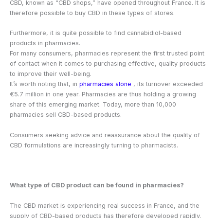
CBD, known as “CBD shops,” have opened throughout France. It is
therefore possible to buy CBD in these types of stores.
Furthermore, it is quite possible to find cannabidiol-based
products in pharmacies.
For many consumers, pharmacies represent the first trusted point
of contact when it comes to purchasing effective, quality products
to improve their well-being.
It’s worth noting that, in
pharmacies alone
, its turnover exceeded
€5.7 million in one year. Pharmacies are thus holding a growing
share of this emerging market. Today, more than 10,000
pharmacies sell CBD-based products.
Consumers seeking advice and reassurance about the quality of
CBD formulations are increasingly turning to pharmacists.
What type of CBD product can be found in pharmacies?
The CBD market is experiencing real success in France, and the
supply of CBD-based products has therefore developed rapidly.