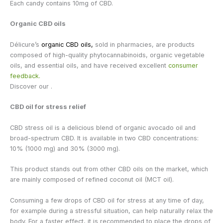
Each candy contains 10mg of CBD.
Organic CBD oils
Délicure’s
organic CBD oils,
sold in pharmacies, are products
composed of high-quality phytocannabinoids, organic vegetable
oils, and essential oils, and have received excellent
consumer
feedback.
Discover our .
CBD oil for stress relief
CBD stress oil is a delicious blend of organic avocado oil and
broad-spectrum CBD. It is available in two CBD concentrations:
10% (1000 mg) and 30% (3000 mg).
This product stands out from other CBD oils on the market, which
are mainly composed of refined coconut oil (MCT oil).
Consuming a few drops of CBD oil for stress at any time of day,
for example during a stressful situation, can help naturally relax the
body. For a faster effect, it is recommended to place the drops of