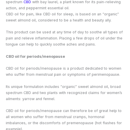
spectrum
CBD
with bay laurel, a plant known for its pain-relieving
action, and peppermint essential oil.
CBD oil for pain, like CBD oil for sleep, is based on an “organic”
sweet almond oil, considered to be a health and beauty ally.
This product can be used at any time of day to soothe all types of
pain and relieve inflammation. Placing a few drops of oil under the
tongue can help to quickly soothe aches and pains.
CBD oil for periods/menopause
CBD oil for periods/menopause is a product dedicated to women
who suffer from menstrual pain or symptoms of perimenopause.
Its unique formulation includes “organic” sweet almond oil, broad
spectrum CBD and two plants with recognized claims for women’s
ailments: yarrow and fennel.
CBD oil for periods/menopause can therefore be of great help to
all women who suffer from menstrual cramps, hormonal
imbalances, or the discomforts of premenopause (hot flashes for
example).