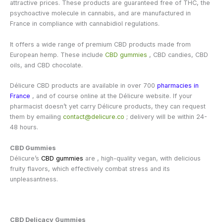
attractive prices. These products are guaranteed free of THC, the
psychoactive molecule in cannabis, and are manufactured in
France in compliance with cannabidiol regulations.
It offers a wide range of premium CBD products made from
European hemp. These include
CBD gummies
, CBD candies, CBD
oils, and CBD chocolate.
Délicure CBD products are available in over 700
pharmacies in
France
, and of course online at the Délicure website. If your
pharmacist doesn’t yet carry Délicure products, they can request
them by emailing
contact@delicure.co
; delivery will be within 24-
48 hours.
CBD Gummies
Délicure’s
CBD gummies
are , high-quality vegan, with delicious
fruity flavors, which effectively combat stress and its
unpleasantness.
CBD Delicacy Gummies