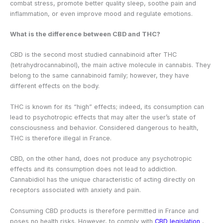
combat stress, promote better quality sleep, soothe pain and
inflammation, or even improve mood and regulate emotions.
What is the difference between CBD and THC?
CBD is the second most studied cannabinoid after THC
(tetrahydrocannabinol), the main active molecule in cannabis. They
belong to the same cannabinoid family; however, they have
different effects on the body.
THC is known for its “high” effects; indeed, its consumption can
lead to psychotropic effects that may alter the user’s state of
consciousness and behavior. Considered dangerous to health,
THC is therefore illegal in France.
CBD, on the other hand, does not produce any psychotropic
effects and its consumption does not lead to addiction.
Cannabidiol has the unique characteristic of acting directly on
receptors associated with anxiety and pain.
Consuming CBD products is therefore permitted in France and
poses no health risks. However, to comply with
CBD legislation
,