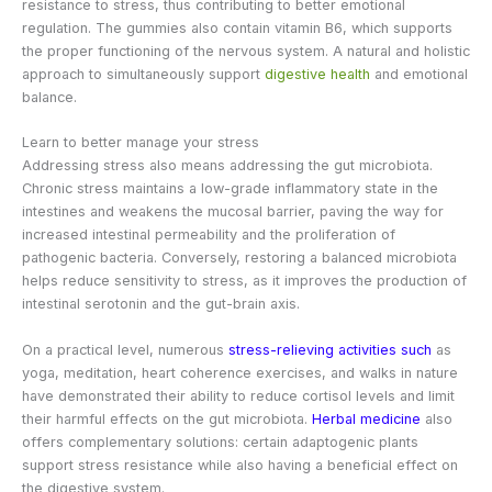
resistance to stress, thus contributing to better emotional
regulation. The gummies also contain vitamin B6, which supports
the proper functioning of the nervous system. A natural and holistic
approach to simultaneously support
digestive health
and emotional
balance.
Learn to better manage your stress
Addressing stress also means addressing the gut microbiota.
Chronic stress maintains a low-grade inflammatory state in the
intestines and weakens the mucosal barrier, paving the way for
increased intestinal permeability and the proliferation of
pathogenic bacteria. Conversely, restoring a balanced microbiota
helps reduce sensitivity to stress, as it improves the production of
intestinal serotonin and the gut-brain axis.
On a practical level, numerous
stress-relieving activities such
as
yoga, meditation, heart coherence exercises, and walks in nature
have demonstrated their ability to reduce cortisol levels and limit
their harmful effects on the gut microbiota.
Herbal medicine
also
offers complementary solutions: certain adaptogenic plants
support stress resistance while also having a beneficial effect on
the digestive system.