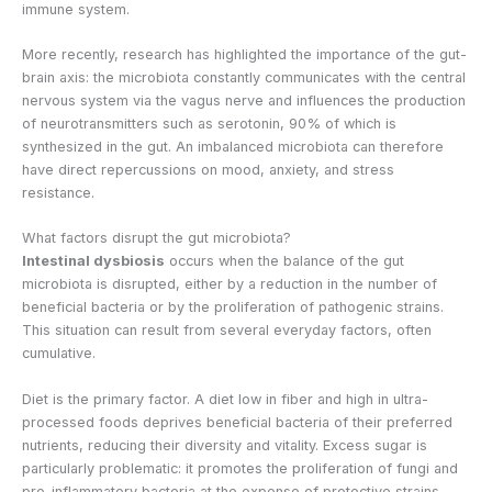
immune system.
More recently, research has highlighted the importance of the gut-
brain axis: the microbiota constantly communicates with the central
nervous system via the vagus nerve and influences the production
of neurotransmitters such as serotonin, 90% of which is
synthesized in the gut. An imbalanced microbiota can therefore
have direct repercussions on mood, anxiety, and stress
resistance.
What factors disrupt the gut microbiota?
Intestinal dysbiosis
occurs when the balance of the gut
microbiota is disrupted, either by a reduction in the number of
beneficial bacteria or by the proliferation of pathogenic strains.
This situation can result from several everyday factors, often
cumulative.
Diet is the primary factor. A diet low in fiber and high in ultra-
processed foods deprives beneficial bacteria of their preferred
nutrients, reducing their diversity and vitality. Excess sugar is
particularly problematic: it promotes the proliferation of fungi and
pro-inflammatory bacteria at the expense of protective strains,