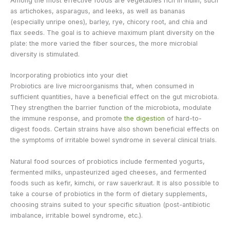
Among the most effective foods are vegetables rich in inulin, such
as artichokes, asparagus, and leeks, as well as bananas
(especially unripe ones), barley, rye, chicory root, and chia and
flax seeds. The goal is to achieve maximum plant diversity on the
plate: the more varied the fiber sources, the more microbial
diversity is stimulated.
Incorporating probiotics into your diet
Probiotics are live microorganisms that, when consumed in
sufficient quantities, have a beneficial effect on the gut microbiota.
They strengthen the barrier function of the microbiota, modulate
the immune response, and promote
the digestion
of hard-to-
digest foods. Certain strains have also shown beneficial effects on
the symptoms of irritable bowel syndrome in several clinical trials.
Natural food sources of probiotics include fermented yogurts,
fermented milks, unpasteurized aged cheeses, and fermented
foods such as kefir, kimchi, or raw sauerkraut. It is also possible to
take a course of probiotics in the form of dietary supplements,
choosing strains suited to your specific situation (post-antibiotic
imbalance, irritable bowel syndrome, etc.).