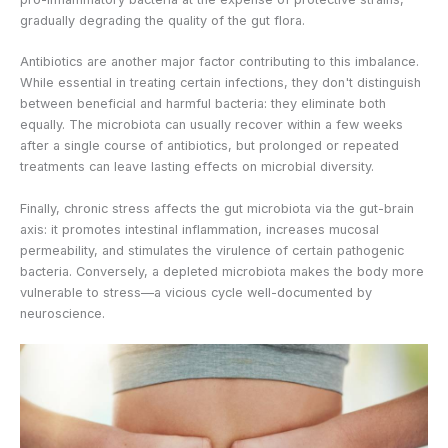
gradually degrading the quality of the gut flora.
Antibiotics are another major factor contributing to this imbalance.
While essential in treating certain infections, they don't distinguish
between beneficial and harmful bacteria: they eliminate both
equally. The microbiota can usually recover within a few weeks
after a single course of antibiotics, but prolonged or repeated
treatments can leave lasting effects on microbial diversity.
Finally, chronic stress affects the gut microbiota via the gut-brain
axis: it promotes intestinal inflammation, increases mucosal
permeability, and stimulates the virulence of certain pathogenic
bacteria. Conversely, a depleted microbiota makes the body more
vulnerable to stress—a vicious cycle well-documented by
neuroscience.