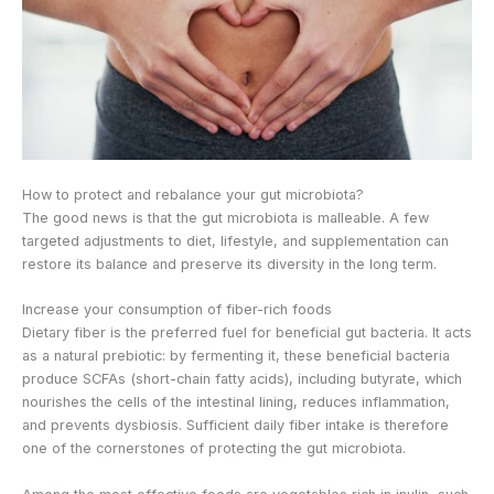
How to protect and rebalance your gut microbiota?
The good news is that the gut microbiota is malleable. A few
targeted adjustments to diet, lifestyle, and supplementation can
restore its balance and preserve its diversity in the long term.
Increase your consumption of fiber-rich foods
Dietary fiber is the preferred fuel for beneficial gut bacteria. It acts
as a natural prebiotic: by fermenting it, these beneficial bacteria
produce SCFAs (short-chain fatty acids), including butyrate, which
nourishes the cells of the intestinal lining, reduces inflammation,
and prevents dysbiosis. Sufficient daily fiber intake is therefore
one of the cornerstones of protecting the gut microbiota.