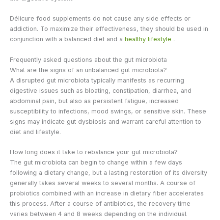
Délicure food supplements do not cause any side effects or
addiction. To maximize their effectiveness, they should be used in
conjunction with a balanced diet and a
healthy lifestyle
.
Frequently asked questions about the gut microbiota
What are the signs of an unbalanced gut microbiota?
A disrupted gut microbiota typically manifests as recurring
digestive issues such as bloating, constipation, diarrhea, and
abdominal pain, but also as persistent fatigue, increased
susceptibility to infections, mood swings, or sensitive skin. These
signs may indicate gut dysbiosis and warrant careful attention to
diet and lifestyle.
How long does it take to rebalance your gut microbiota?
The gut microbiota can begin to change within a few days
following a dietary change, but a lasting restoration of its diversity
generally takes several weeks to several months. A course of
probiotics combined with an increase in dietary fiber accelerates
this process. After a course of antibiotics, the recovery time
varies between 4 and 8 weeks depending on the individual.