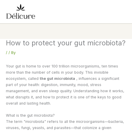
Skip
to
content
How to protect your gut microbiota?
/
/ By
Your gut is home to over 100 trillion microorganisms, ten times
more than the number of cells in your body. This invisible
ecosystem, called
the gut microbiota
, influences a significant
part of your health: digestion, immunity, mood, stress
management, and even sleep quality. Understanding how it works,
what disrupts it, and how to protect it is one of the keys to good
overall and lasting health.
What is the gut microbiota?
The term "microbiota" refers to all the microorganisms—bacteria,
viruses, fungi, yeasts, and parasites—that colonize a given