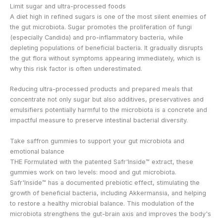
Limit sugar and ultra-processed foods
A diet high in refined sugars is one of the most silent enemies of
the gut microbiota. Sugar promotes the proliferation of fungi
(especially Candida) and pro-inflammatory bacteria, while
depleting populations of beneficial bacteria. It gradually disrupts
the gut flora without symptoms appearing immediately, which is
why this risk factor is often underestimated.
Reducing ultra-processed products and prepared meals that
concentrate not only sugar but also additives, preservatives and
emulsifiers potentially harmful to the microbiota is a concrete and
impactful measure to preserve intestinal bacterial diversity.
Take saffron gummies to support your gut microbiota and
emotional balance
THE
Formulated with the patented Safr'Inside™ extract, these
gummies work on two levels: mood and gut microbiota.
Safr'Inside™ has a documented prebiotic effect, stimulating the
growth of beneficial bacteria, including Akkermansia, and helping
to restore a healthy microbial balance. This modulation of the
microbiota strengthens the gut-brain axis and improves the body's