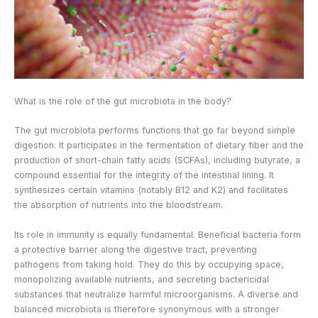
What is the role of the gut microbiota in the body?
The gut microbiota performs functions that go far beyond simple
digestion. It participates in the fermentation of dietary fiber and the
production of short-chain fatty acids (SCFAs), including butyrate, a
compound essential for the integrity of the intestinal lining. It
synthesizes certain vitamins (notably B12 and K2) and facilitates
the absorption of nutrients into the bloodstream.
Its role in immunity is equally fundamental. Beneficial bacteria form
a protective barrier along the digestive tract, preventing
pathogens from taking hold. They do this by occupying space,
monopolizing available nutrients, and secreting bactericidal
substances that neutralize harmful microorganisms. A diverse and
balanced microbiota is therefore synonymous with a stronger