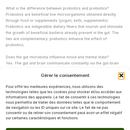
What is the difference between probiotics and prebiotics?
Probiotics are beneficial live microorganisms obtained directly
through food or supplements (yogurt, kefir, supplements).
Prebiotics are indigestible dietary fibers that nourish and stimulate
the growth of beneficial bacteria already present in the gut. The
two are complementary: prebiotics enhance the effect of
probiotics.
Does the gut microbiota influence mood and mental state?
Yes. The gut and brain communicate constantly via the gut-brain
axis, notably through the vagus nerve and neurotransmitters.
Gérer le consentement
Approximately 90% of serotonin, the "feel-good" hormone, is
produced in the gut. A depleted gut microbiota can therefore
Pour offrir les meilleures expériences, nous utilisons des
contribute to anxiety, mood disorders, and increased vulnerability
technologies telles que les cookies pour stocker et/ou accéder aux
to stress.
informations des appareils. Le fait de consentir à ces technologies
nous permettra de traiter des données telles que le comportement
de navigation ou les ID uniques sur ce site. Le fait de ne pas
←
Previous Post
Next Post
→
consentir ou de retirer son consentement peut avoir un effet négatif
sur certaines caractéristiques et fonctions.