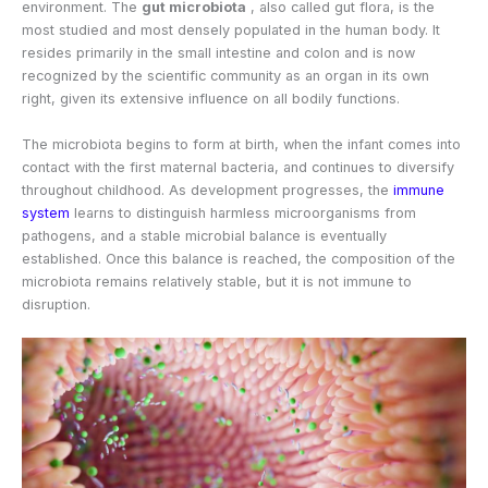
environment. The
gut microbiota
, also called gut flora, is the
most studied and most densely populated in the human body. It
resides primarily in the small intestine and colon and is now
recognized by the scientific community as an organ in its own
right, given its extensive influence on all bodily functions.
The microbiota begins to form at birth, when the infant comes into
contact with the first maternal bacteria, and continues to diversify
throughout childhood. As development progresses, the
immune
system
learns to distinguish harmless microorganisms from
pathogens, and a stable microbial balance is eventually
established. Once this balance is reached, the composition of the
microbiota remains relatively stable, but it is not immune to
disruption.