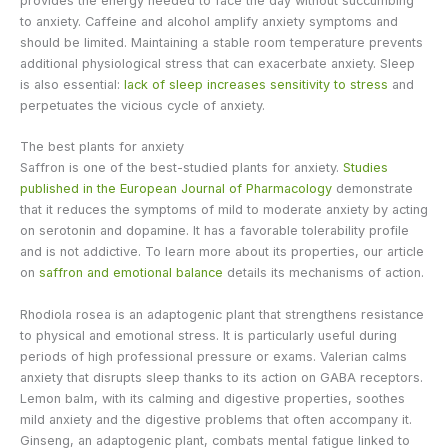
provides the energy needed to face the day without succumbing
to anxiety. Caffeine and alcohol amplify anxiety symptoms and
should be limited. Maintaining a stable room temperature prevents
additional physiological stress that can exacerbate anxiety. Sleep
is also essential:
lack of sleep increases sensitivity to stress
and
perpetuates the vicious cycle of anxiety.
The best plants for anxiety
Saffron is one of the best-studied plants for anxiety.
Studies
published in the European Journal of Pharmacology
demonstrate
that it reduces the symptoms of mild to moderate anxiety by acting
on serotonin and dopamine. It has a favorable tolerability profile
and is not addictive. To learn more about its properties, our article
on
saffron and emotional balance
details its mechanisms of action.
Rhodiola rosea is an adaptogenic plant that strengthens resistance
to physical and emotional stress. It is particularly useful during
periods of high professional pressure or exams. Valerian calms
anxiety that disrupts sleep thanks to its action on GABA receptors.
Lemon balm, with its calming and digestive properties, soothes
mild anxiety and the digestive problems that often accompany it.
Ginseng, an adaptogenic plant, combats mental fatigue linked to