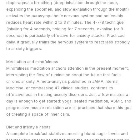
diaphragmatic breathing (deep inhalation through the nose,
expanding the abdomen, and slow exhalation through the mouth)
activates the parasympathetic nervous system and noticeably
reduces heart rate within 2 to 3 minutes. The 4-7-8 technique
(inhaling for 4 seconds, holding for 7 seconds, exhaling for 8
seconds) is particularly effective for anxiety attacks. Practiced
daily, it gradually trains the nervous system to react less strongly
to anxiety triggers.
Meditation and mindfulness
Mindfulness meditation anchors attention in the present moment,
interrupting the flow of rumination about the future that fuels
chronic anxiety. A meta-analysis published in JAMA Internal
Medicine, encompassing 47 clinical studies, confirms its
effectiveness in treating anxiety disorders. Just a few minutes a
day is enough to get started: yoga, seated meditation, ASMR, and
progressive muscle relaxation are all practices that share this goal
of creating a space of inner calm.
Diet and lifestyle habits
A complete breakfast stabilizes morning blood sugar levels and