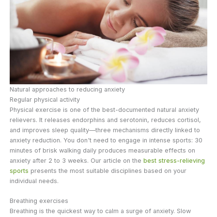
Natural approaches to reducing anxiety
Regular physical activity
Physical exercise is one of the best-documented natural anxiety
relievers. It releases endorphins and serotonin, reduces cortisol,
and improves sleep quality—three mechanisms directly linked to
anxiety reduction. You don't need to engage in intense sports: 30
minutes of brisk walking daily produces measurable effects on
anxiety after 2 to 3 weeks. Our article on the
best stress-relieving
sports
presents the most suitable disciplines based on your
individual needs.
Breathing exercises
Breathing is the quickest way to calm a surge of anxiety. Slow