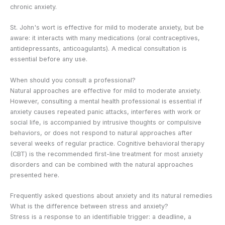
chronic anxiety.
St. John's wort is effective for mild to moderate anxiety, but be
aware: it interacts with many medications (oral contraceptives,
antidepressants, anticoagulants). A medical consultation is
essential before any use.
When should you consult a professional?
Natural approaches are effective for mild to moderate anxiety.
However, consulting a mental health professional is essential if
anxiety causes repeated panic attacks, interferes with work or
social life, is accompanied by intrusive thoughts or compulsive
behaviors, or does not respond to natural approaches after
several weeks of regular practice. Cognitive behavioral therapy
(CBT) is the recommended first-line treatment for most anxiety
disorders and can be combined with the natural approaches
presented here.
Frequently asked questions about anxiety and its natural remedies
What is the difference between stress and anxiety?
Stress is a response to an identifiable trigger: a deadline, a