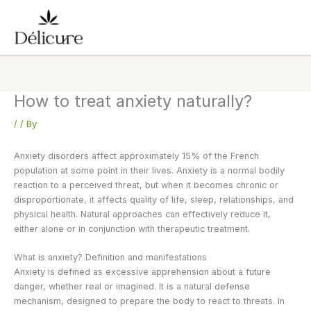
Skip
to
content
How to treat anxiety naturally?
/
/ By
Anxiety disorders affect approximately 15% of the French
population at some point in their lives. Anxiety is a normal bodily
reaction to a perceived threat, but when it becomes chronic or
disproportionate, it affects quality of life, sleep, relationships, and
physical health. Natural approaches can effectively reduce it,
either alone or in conjunction with therapeutic treatment.
What is anxiety? Definition and manifestations
Anxiety is defined as excessive apprehension about a future
danger, whether real or imagined. It is a natural defense
mechanism, designed to prepare the body to react to threats. In