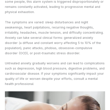
some people, this alarm system is triggered disproportionately or
remains constantly activated, leading to progressive mental and
physical exhaustion.
The symptoms are varied: sleep disturbances and night
awakenings, heart palpitations, recurring negative thoughts,
irritability, headaches, muscle tension, and difficulty concentrating.
Anxiety can take several clinical forms: generalized anxiety
disorder (a diffuse and constant worry affecting 5 to 10% of the
population), panic attacks, phobias, obsessive-compulsive
disorder (OCD), or post-traumatic stress disorder.
Untreated anxiety gradually worsens and can lead to complications
such as depression, high blood pressure, digestive problems, and
cardiovascular disease. If your symptoms significantly impact your
quality of life or worsen despite your efforts, consult a mental
health professional.