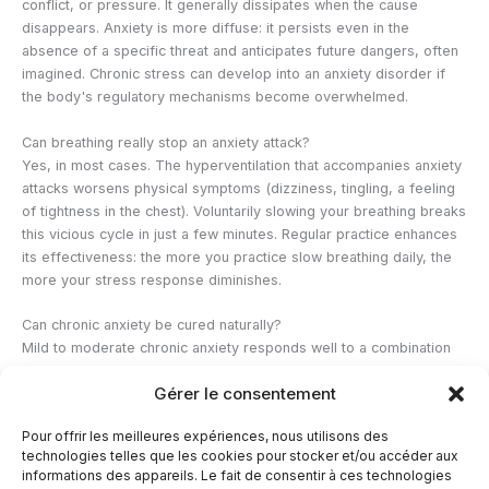
conflict, or pressure. It generally dissipates when the cause
disappears. Anxiety is more diffuse: it persists even in the
absence of a specific threat and anticipates future dangers, often
imagined. Chronic stress can develop into an anxiety disorder if
the body's regulatory mechanisms become overwhelmed.
Can breathing really stop an anxiety attack?
Yes, in most cases. The hyperventilation that accompanies anxiety
attacks worsens physical symptoms (dizziness, tingling, a feeling
of tightness in the chest). Voluntarily slowing your breathing breaks
this vicious cycle in just a few minutes. Regular practice enhances
its effectiveness: the more you practice slow breathing daily, the
more your stress response diminishes.
Can chronic anxiety be cured naturally?
Mild to moderate chronic anxiety responds well to a combination
of natural approaches: physical activity, meditation, adaptogenic
Gérer le consentement
herbs, and improved sleep. For severe forms, therapeutic support
(CBT, EMDR for trauma) is necessary. Natural approaches can be
Pour offrir les meilleures expériences, nous utilisons des
used as a complement to improve sleep quality, reduce cortisol
technologies telles que les cookies pour stocker et/ou accéder aux
levels, and support emotional regulation.
informations des appareils. Le fait de consentir à ces technologies