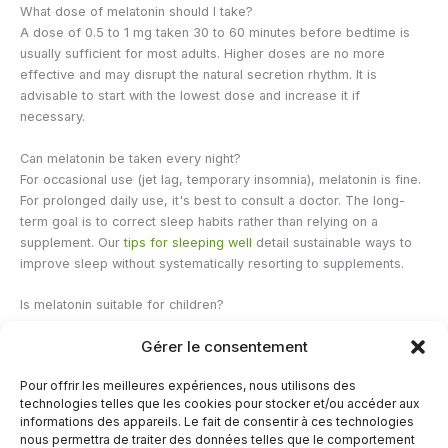
What dose of melatonin should I take?
A dose of 0.5 to 1 mg taken 30 to 60 minutes before bedtime is
usually sufficient for most adults. Higher doses are no more
effective and may disrupt the natural secretion rhythm. It is
advisable to start with the lowest dose and increase it if
necessary.
Can melatonin be taken every night?
For occasional use (jet lag, temporary insomnia), melatonin is fine.
For prolonged daily use, it's best to consult a doctor. The long-
term goal is to correct sleep habits rather than relying on a
supplement. Our
tips for sleeping well
detail sustainable ways to
improve sleep without systematically resorting to supplements.
Is melatonin suitable for children?
The use of melatonin in children must be supervised by a
Gérer le consentement
pediatrician. Studies suggest it may be helpful in certain
developmental disorders (autism, ADHD), but long-term data
Pour offrir les meilleures expériences, nous utilisons des
remains limited. It should not be used as self-medication by those
technologies telles que les cookies pour stocker et/ou accéder aux
under 18 years of age.
informations des appareils. Le fait de consentir à ces technologies
nous permettra de traiter des données telles que le comportement