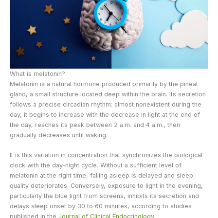
What is melatonin?
Melatonin is a natural hormone produced primarily by the pineal
gland, a small structure located deep within the brain. Its secretion
follows a precise circadian rhythm: almost nonexistent during the
day, it begins to increase with the decrease in light at the end of
the day, reaches its peak between 2 a.m. and 4 a.m., then
gradually decreases until waking.
It is this variation in concentration that synchronizes the biological
clock with the day-night cycle. Without a sufficient level of
melatonin at the right time, falling asleep is delayed and sleep
quality deteriorates. Conversely, exposure to light in the evening,
particularly the blue light from screens, inhibits its secretion and
delays sleep onset by 30 to 60 minutes, according to studies
published in the
Journal of Clinical Endocrinology
.