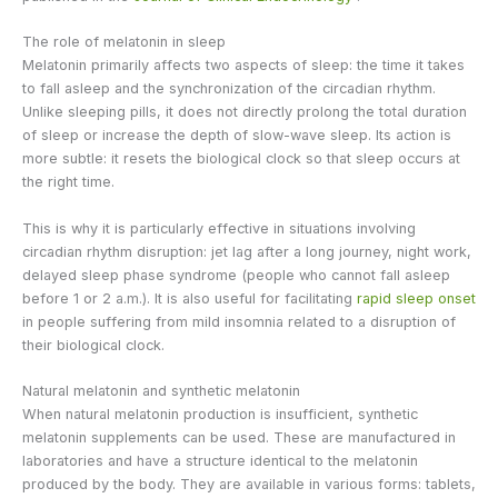
The role of melatonin in sleep
Melatonin primarily affects two aspects of sleep: the time it takes
to fall asleep and the synchronization of the circadian rhythm.
Unlike sleeping pills, it does not directly prolong the total duration
of sleep or increase the depth of slow-wave sleep. Its action is
more subtle: it resets the biological clock so that sleep occurs at
the right time.
This is why it is particularly effective in situations involving
circadian rhythm disruption: jet lag after a long journey, night work,
delayed sleep phase syndrome (people who cannot fall asleep
before 1 or 2 a.m.). It is also useful for facilitating
rapid sleep onset
in people suffering from mild insomnia related to a disruption of
their biological clock.
Natural melatonin and synthetic melatonin
When natural melatonin production is insufficient, synthetic
melatonin supplements can be used. These are manufactured in
laboratories and have a structure identical to the melatonin
produced by the body. They are available in various forms: tablets,