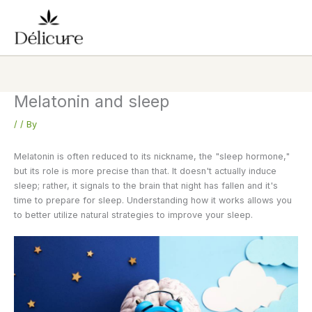
Skip
to
content
Melatonin and sleep
/
/ By
Melatonin is often reduced to its nickname, the "sleep hormone,"
but its role is more precise than that. It doesn't actually induce
sleep; rather, it signals to the brain that night has fallen and it's
time to prepare for sleep. Understanding how it works allows you
to better utilize natural strategies to improve your sleep.