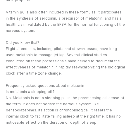
Vitamin B6 is also often included in these formulas: it participates
in the synthesis of serotonin, a precursor of melatonin, and has a
health claim validated by the EFSA for the normal functioning of the
nervous system.
Did you know that?
Flight attendants, including pilots and stewardesses, have long
used melatonin to manage jet lag. Several clinical studies
conducted on these professionals have helped to document the
effectiveness of melatonin in rapidly resynchronizing the biological
clock after a time zone change.
Frequently asked questions about melatonin
Is melatonin a sleeping pill?
No. Melatonin is not a sleeping pill in the pharmacological sense of
the term. It does not sedate the nervous system like
benzodiazepines. Its action is chronobiological: it resets the
internal clock to facilitate falling asleep at the right time. It has no
noticeable effect on the duration or depth of sleep.