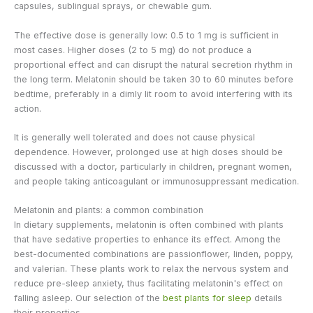
capsules, sublingual sprays, or chewable gum.
The effective dose is generally low: 0.5 to 1 mg is sufficient in
most cases. Higher doses (2 to 5 mg) do not produce a
proportional effect and can disrupt the natural secretion rhythm in
the long term. Melatonin should be taken 30 to 60 minutes before
bedtime, preferably in a dimly lit room to avoid interfering with its
action.
It is generally well tolerated and does not cause physical
dependence. However, prolonged use at high doses should be
discussed with a doctor, particularly in children, pregnant women,
and people taking anticoagulant or immunosuppressant medication.
Melatonin and plants: a common combination
In dietary supplements, melatonin is often combined with plants
that have sedative properties to enhance its effect. Among the
best-documented combinations are passionflower, linden, poppy,
and valerian. These plants work to relax the nervous system and
reduce pre-sleep anxiety, thus facilitating melatonin's effect on
falling asleep. Our selection of the
best plants for sleep
details
their properties.