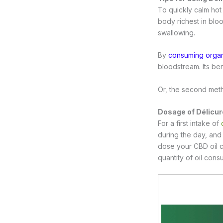
To quickly calm hot 
body richest in bloo
swallowing.
By
consuming organ
bloodstream. Its bene
Or, the second meth
Dosage of Délicur
For a first intake of
during the day, and 
dose your CBD oil 
quantity of oil con