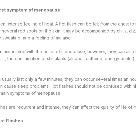
first symptom of menopause
den, intense feeling of heat. A hot flash can be felt from the chest to
 several red spots on the skin. It may be accompanied by chills, diz
e sweating, and a feeling of malaise.
en associated with the onset of menopause, however, they can also
ss
, the consumption of stimulants (alcohol, caffeine, energy drinks)
 usually last only a few minutes, they can occur several times an ho
an cause sleep problems. Hot flashes should not be confused with n
e main symptoms of menopause.
hes are recurrent and intense, they can affect the quality of life 
Hot Flashes