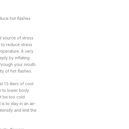
reduce hot flashes
 source of stress
, to reduce stress
mperature. A very
ply by inflating
through your mouth.
ty of hot flashes.
 1.5 liters of cool
an to lower body
ot be too cold
s to stay in an air-
ensity and limit the