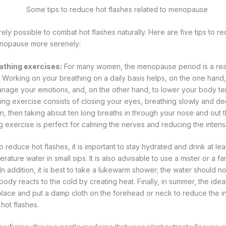
tirely possible to combat hot flashes naturally. Here are five tips to 
nopause more serenely:
athing exercises:
For many women, the menopause period is a real
ity. Working on your breathing on a daily basis helps, on the one hand
anage your emotions, and, on the other hand, to lower your body te
ing exercise consists of closing your eyes, breathing slowly and dee
 then taking about ten long breaths in through your nose and out 
g exercise is perfect for calming the nerves and reducing the intensi
o reduce hot flashes, it is important to stay hydrated and drink at least
rature water in small sips. It is also advisable to use a mister or a f
In addition, it is best to take a lukewarm shower; the water should n
dy reacts to the cold by creating heat. Finally, in summer, the ideal i
lace and put a damp cloth on the forehead or neck to reduce the int
hot flashes.