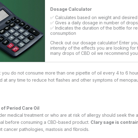
Dosage Calculator
✅ Calculates based on weight and desired 
✅ Gives a daily dosage in number of drop
✅ Indicates the duration of the bottle for r
consumption
Check out our dosage calculator! Enter yo
intensity of the effects you are looking for
many drops of CBD oil we recommend you
Calculate My Dosage
ou do not consume more than one pipette of oil every 4 to 6 hours
d at any time to reduce hot flashes and other symptoms of menopa
of Period Care Oil
 medical treatment or who are at risk of allergy should seek the 
onal before consuming a CBD-based product.
Clary sage is contrai
cancer pathologies, mastosis and fibroids.