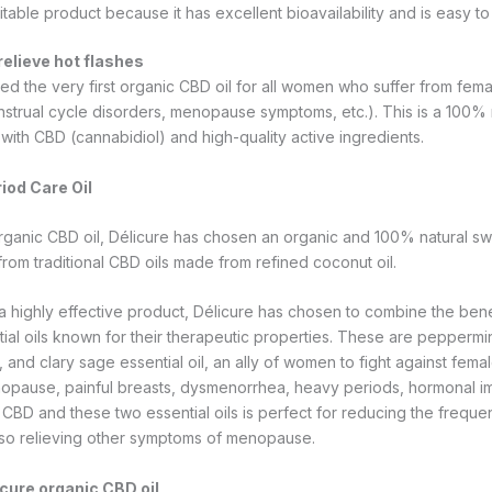
uitable product because it has excellent bioavailability and is easy to
relieve hot flashes
ed the very first organic CBD oil for all women who suffer from fema
nstrual cycle disorders, menopause symptoms, etc.). This is a 100% 
with CBD (cannabidiol) and high-quality active ingredients.
iod Care Oil
 organic CBD oil, Délicure has chosen an organic and 100% natural sw
from traditional CBD oils made from refined coconut oil.
r a highly effective product, Délicure has chosen to combine the bene
al oils known for their therapeutic properties. These are peppermint 
, and clary sage essential oil, an ally of women to fight against fema
opause, painful breasts, dysmenorrhea, heavy periods, hormonal im
CBD and these two essential oils is perfect for reducing the frequen
also relieving other symptoms of menopause.
icure organic CBD oil