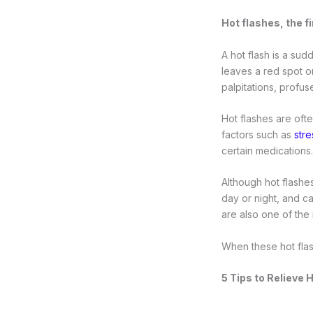
Hot flashes, the 
A hot flash is a sud
leaves a red spot or
palpitations, profus
Hot flashes are oft
factors such as
stre
certain medications.
Although hot flashes
day or night, and c
are also one of th
When these hot flas
5 Tips to Relieve 