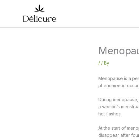
Skip
to
content
Menopaus
/
/ By
Menopause is a peri
phenomenon occurs 
During menopause, 
a woman’s menstrual
hot flashes.
At the start of men
disappear after four