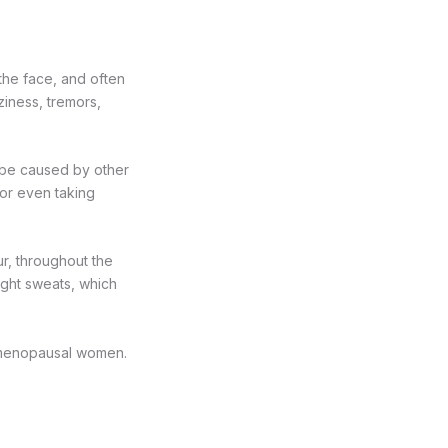
 the face, and often
ziness, tremors,
 be caused by other
 or even taking
ur, throughout the
ight sweats, which
of menopausal women.