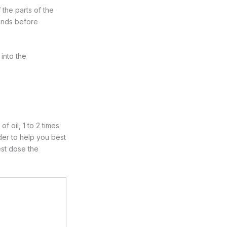
 the parts of the
conds before
 into the
 oil, 1 to 2 times
rder to help you best
est dose the