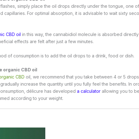
flashes, simply place the oil drops directly under the tongue, one of
d capillaries. For optimal absorption, it is advisable to wait sixty se
ic CBD oil
in this way, the cannabidiol molecule is absorbed directly
ficial effects are felt after just a few minutes.
od of consumption is to add the oil drops to a drink, food or dish.
e organic CBD oil
organic CBD
oil, we recommend that you take between 4 or 5 drops of
gradually increase the quantity until you fully feel the benefits. In o
consumption, délicure has developed
a calculator
allowing you to b
sumed according to your weight.