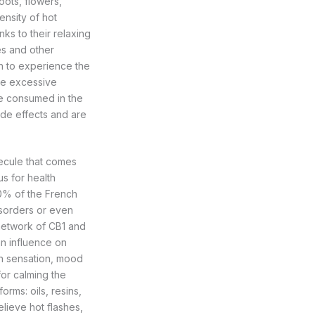
oots, flowers,
ensity of hot
ks to their relaxing
es and other
h to experience the
ce excessive
be consumed in the
ide effects and are
ecule that comes
s for health
10% of the French
isorders or even
 network of CB1 and
n influence on
in sensation, mood
or calming the
rms: oils, resins,
elieve hot flashes,