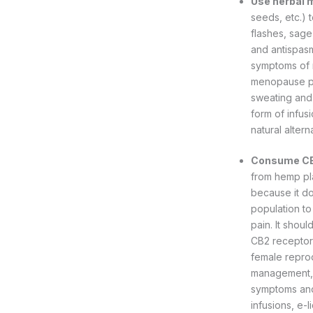
Use herbal 
seeds, etc.) 
flashes, sage
and antispasm
symptoms of 
menopause pe
sweating and 
form of infus
natural altern
Consume C
from hemp pla
because it do
population to
pain. It shou
CB2 receptor
female repro
management, 
symptoms and 
infusions, e-