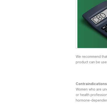
We recommend that y
product can be use
Contraindications 
Women who are under
or health professi
hormone-dependent 