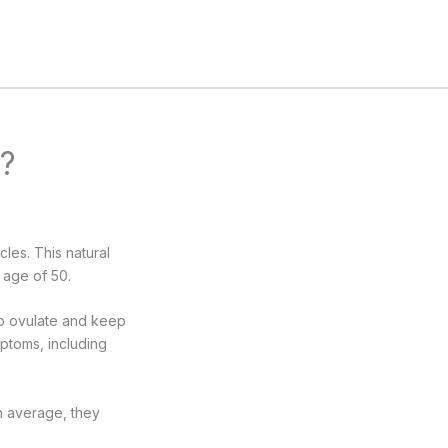
s?
les. This natural
 age of 50.
lp ovulate and keep
mptoms, including
On average, they