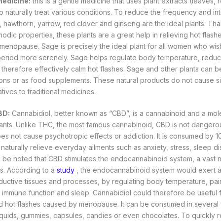
medicine:
this is a gentle medicine that uses plant extracts (leaves, r
to naturally treat various conditions. To reduce the frequency and int
, hawthorn, yarrow, red clover and ginseng are the ideal plants. Than
odic properties, these plants are a great help in relieving hot flash
menopause. Sage is precisely the ideal plant for all women who wis
riod more serenely. Sage helps regulate body temperature, redu
therefore effectively calm hot flashes. Sage and other plants can 
ions or as food supplements. These natural products do not cause s
atives to traditional medicines.
BD:
Cannabidiol, better known as “CBD”, is a cannabinoid and a mol
nts. Unlike THC, the most famous cannabinoid, CBD is not dangerou
es not cause psychotropic effects or addiction. It is consumed by 
 naturally relieve everyday ailments such as anxiety, stress, sleep d
ld be noted that CBD stimulates the endocannabinoid system, a vast
s. According to a
study
, the endocannabinoid system would exert a
ductive tissues and processes, by regulating body temperature, pa
immune function and sleep. Cannabidiol could therefore be useful f
hot flashes caused by menopause. It can be consumed in several fo
liquids, gummies, capsules, candies or even chocolates. To quickly r