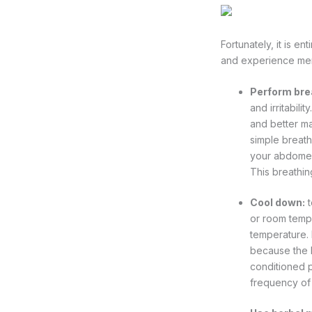
Fortunately, it is en
and experience me
Perform bre
and irritabil
and better m
simple breath
your abdomen,
This breathin
Cool down:
t
or room tempe
temperature. 
because the bo
conditioned p
frequency of 