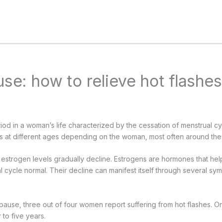
e: how to relieve hot flashe
od in a woman’s life characterized by the cessation of menstrual cyc
at different ages depending on the woman, most often around the
estrogen levels gradually decline. Estrogens are hormones that he
 cycle normal. Their decline can manifest itself through several sy
opause, three out of four women report suffering from hot flashes. 
 to five years.