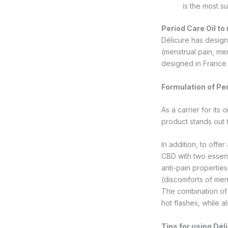
is the most s
Period Care Oil to 
Délicure has design
(menstrual pain, me
designed in France 
Formulation of Per
As a carrier for its
product stands out 
In addition, to offe
CBD with two essenti
anti-pain properties
(discomforts of men
The combination of 
hot flashes, while 
Tips for using Dél