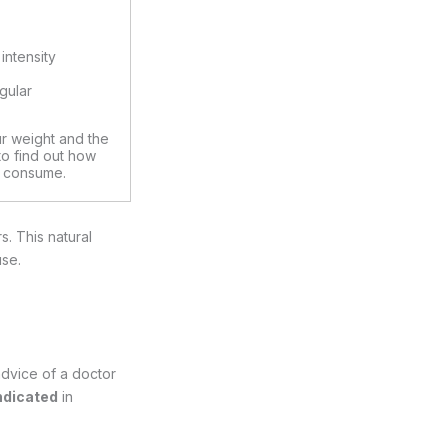
intensity
s
egular
ur weight and the
 to find out how
 consume.
. This natural
use.
advice of a doctor
ndicated
in