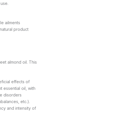
 use.
le ailments
natural product
eet almond oil. This
ficial effects of
essential oil, with
le disorders
balances, etc.).
cy and intensity of