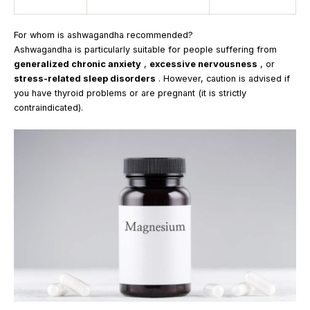
For whom is ashwagandha recommended?
Ashwagandha is particularly suitable for people suffering from
generalized chronic anxiety
,
excessive nervousness
, or
stress-related sleep disorders
. However, caution is advised if
you have thyroid problems or are pregnant (it is strictly
contraindicated).