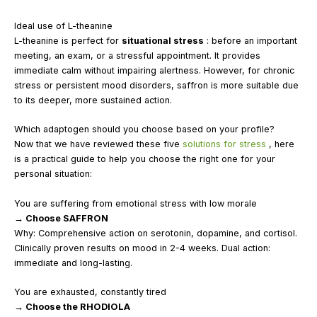
Ideal use of L-theanine
L-theanine is perfect for
situational stress
: before an important
meeting, an exam, or a stressful appointment. It provides
immediate calm without impairing alertness. However, for chronic
stress or persistent mood disorders, saffron is more suitable due
to its deeper, more sustained action.
Which adaptogen should you choose based on your profile?
Now that we have reviewed these five
solutions for stress
, here
is a practical guide to help you choose the right one for your
personal situation:
You are suffering from emotional stress with low morale
→ Choose SAFFRON
Why: Comprehensive action on serotonin, dopamine, and cortisol.
Clinically proven results on mood in 2-4 weeks. Dual action:
immediate and long-lasting.
You are exhausted, constantly tired
→ Choose the RHODIOLA