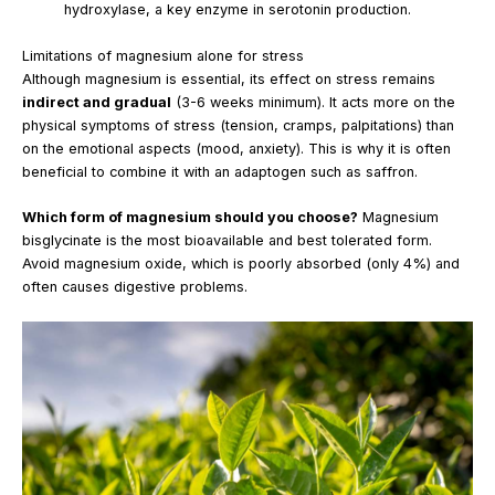
hydroxylase, a key enzyme in serotonin production.
Limitations of magnesium alone for stress
Although magnesium is essential, its effect on stress remains
indirect and gradual
(3-6 weeks minimum). It acts more on the
physical symptoms of stress (tension, cramps, palpitations) than
on the emotional aspects (mood, anxiety). This is why it is often
beneficial to combine it with an adaptogen such as saffron.
Which form of magnesium should you choose?
Magnesium
bisglycinate is the most bioavailable and best tolerated form.
Avoid magnesium oxide, which is poorly absorbed (only 4%) and
often causes digestive problems.