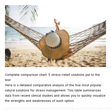
Complete comparison chart: 5 stress-relief solutions put to the
test
Here is a detailed comparative analysis of the five most popular
natural solutions for stress management. This table summarizes
data from recent clinical studies and allows you to quickly visualize
the strengths and weaknesses of each option.