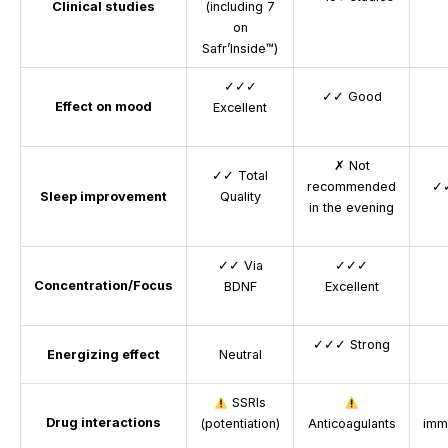
Clinical studies
(including 7
on
Safr’Inside™)
✓✓✓
✓✓
Good
Effect on mood
Excellent
✗
Not
✓✓
Total
recommended
✓
Sleep improvement
Quality
in the evening
✓✓
Via
✓✓✓
Concentration/Focus
BDNF
Excellent
✓✓✓
Strong
Energizing effect
Neutral
SSRIs
Drug interactions
(potentiation)
Anticoagulants
imm