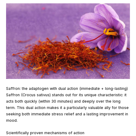
Saffron: the adaptogen with dual action (immediate + long-lasting)
Saffron (Crocus sativus) stands out for its unique characteristic: it
acts both quickly (within 30 minutes) and deeply over the long
term. This dual action makes it a particularly valuable ally for those
seeking both immediate stress relief and a lasting improvement in
mood.
Scientifically proven mechanisms of action