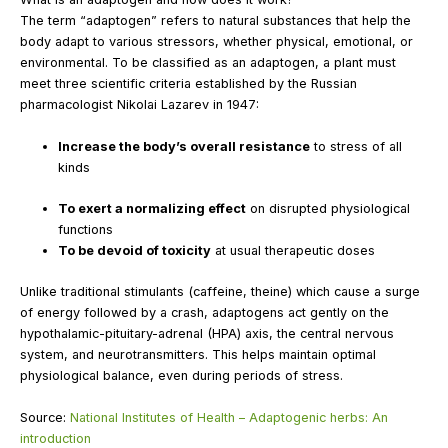
The term “adaptogen” refers to natural substances that help the
body adapt to various stressors, whether physical, emotional, or
environmental. To be classified as an adaptogen, a plant must
meet three scientific criteria established by the Russian
pharmacologist Nikolai Lazarev in 1947:
Increase the body’s overall resistance
to stress of all
kinds
To exert a normalizing effect
on disrupted physiological
functions
To be devoid of toxicity
at usual therapeutic doses
Unlike traditional stimulants (caffeine, theine) which cause a surge
of energy followed by a crash, adaptogens act gently on the
hypothalamic-pituitary-adrenal (HPA) axis, the central nervous
system, and neurotransmitters. This helps maintain optimal
physiological balance, even during periods of stress.
Source:
National Institutes of Health – Adaptogenic herbs: An
introduction