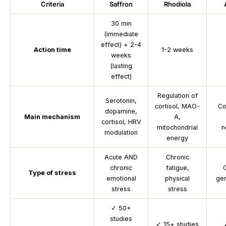
Criteria
Saffron
Rhodiola
30 min
(immediate
effect) + 2-4
Action time
1-2 weeks
weeks
(lasting
effect)
Regulation of
Serotonin,
cortisol, MAO-
Co
dopamine,
Main mechanism
A,
cortisol, HRV
mitochondrial
n
modulation
energy
Acute AND
Chronic
chronic
fatigue,
C
Type of stress
emotional
physical
gen
stress
stress
✓
50+
studies
✓
15+ studies