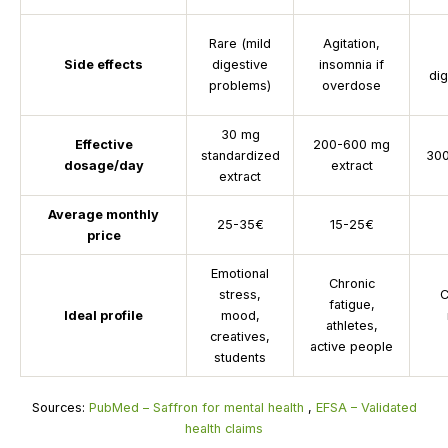
Rare (mild
Agitation,
Side effects
digestive
insomnia if
di
problems)
overdose
30 mg
Effective
200-600 mg
standardized
300
dosage/day
extract
extract
Average monthly
25-35€
15-25€
price
Emotional
Chronic
stress,
C
fatigue,
Ideal profile
mood,
athletes,
creatives,
active people
students
Sources:
PubMed – Saffron for mental health
,
EFSA – Validated
health claims