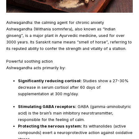
Ashwagandha: the calming agent for chronic anxiety
Ashwagandha (Withania somnifera), also known as “Indian
ginseng”, is a major plant in Ayurvedic medicine, used for over
3000 years. Its Sanskrit name means “smell of horse”, referring to
its reputed ability to confer the strength and vitality of a stallion.
Powerful soothing action
Ashwagandha acts primarily by:
Significantly reducing cortisol:
Studies show a 27-30%
decrease in serum cortisol after 60 days of
supplementation at 300 mg/day.
Stimulating GABA receptors:
GABA (gamma-aminobutyric
acid) is the brain’s main inhibitory neurotransmitter,
responsible for the feeling of calm.
Protecting the nervous system:
Its withanolides (active
compounds) exert a neuroprotective action against oxidative