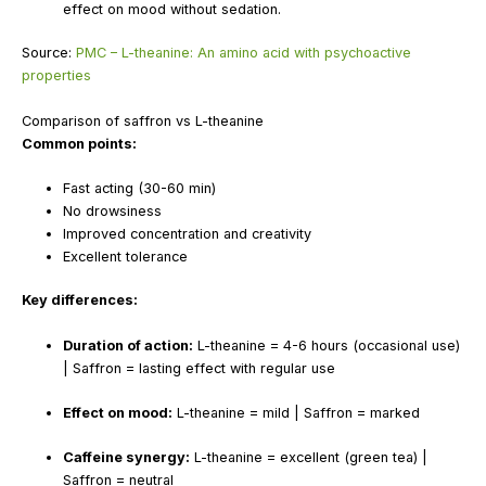
effect on mood without sedation.
Source:
PMC – L-theanine: An amino acid with psychoactive
properties
Comparison of saffron vs L-theanine
Common points:
Fast acting (30-60 min)
No drowsiness
Improved concentration and creativity
Excellent tolerance
Key differences:
Duration of action:
L-theanine = 4-6 hours (occasional use)
| Saffron = lasting effect with regular use
Effect on mood:
L-theanine = mild | Saffron = marked
Caffeine synergy:
L-theanine = excellent (green tea) |
Saffron = neutral