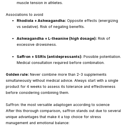
muscle tension in athletes.
Associations to avoid
Rhodiola + Ashwagandha:
Opposite effects (energizing
vs sedative). Risk of negating benefits.
Ashwagandha + L-theanine (high dosage):
Risk of
excessive drowsiness.
Saffron + SSRIs (antidepressants):
Possible potentiation.
Medical consultation required before combination.
Golden rule:
Never combine more than 2-3 supplements
simultaneously without medical advice. Always start with a single
product for 4 weeks to assess its tolerance and effectiveness
before considering combining them.
Saffron: the most versatile adaptogen according to science
After this thorough comparison, saffron stands out due to several
unique advantages that make it a top choice for stress
management and emotional balance: