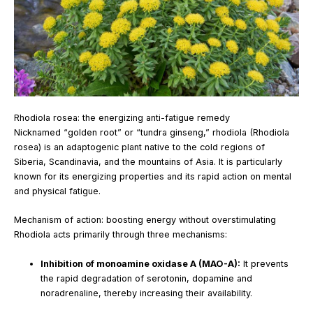
Rhodiola rosea: the energizing anti-fatigue remedy
Nicknamed “golden root” or “tundra ginseng,” rhodiola (Rhodiola
rosea) is an adaptogenic plant native to the cold regions of
Siberia, Scandinavia, and the mountains of Asia. It is particularly
known for its energizing properties and its rapid action on mental
and physical fatigue.
Mechanism of action: boosting energy without overstimulating
Rhodiola acts primarily through three mechanisms:
Inhibition of monoamine oxidase A (MAO-A):
It prevents
the rapid degradation of serotonin, dopamine and
noradrenaline, thereby increasing their availability.