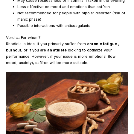
May cause restlessness or insomnia if taken in the evening
Less effective on mood and emotions than saffron
Not recommended for people with bipolar disorder (risk of
manic phase)
Possible interactions with anticoagulants
Verdict: For whom?
Rhodiola is ideal if you primarily suffer from
chronic fatigue
,
burnout,
or if you are
an athlete
looking to optimize your
performance. However, if your issue is more emotional (low
mood, anxiety), saffron will be more suitable.