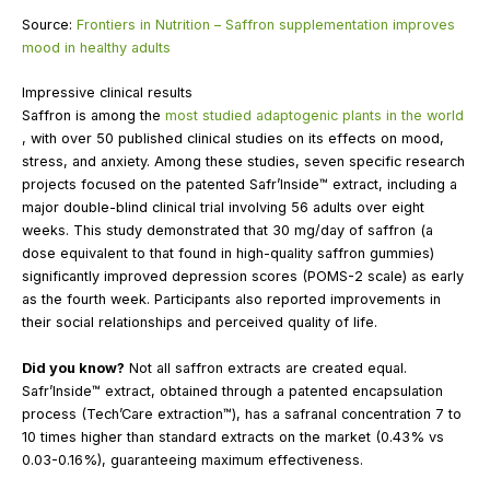
Source:
Frontiers in Nutrition – Saffron supplementation improves
mood in healthy adults
Impressive clinical results
Saffron is among the
most studied adaptogenic plants in the world
, with over 50 published clinical studies on its effects on mood,
stress, and anxiety. Among these studies, seven specific research
projects focused on the patented Safr’Inside™ extract, including a
major double-blind clinical trial involving 56 adults over eight
weeks. This study demonstrated that 30 mg/day of saffron (a
dose equivalent to that found in high-quality saffron gummies)
significantly improved depression scores (POMS-2 scale) as early
as the fourth week. Participants also reported improvements in
their social relationships and perceived quality of life.
Did you know?
Not all saffron extracts are created equal.
Safr’Inside™ extract, obtained through a patented encapsulation
process (Tech’Care extraction™), has a safranal concentration 7 to
10 times higher than standard extracts on the market (0.43% vs
0.03-0.16%), guaranteeing maximum effectiveness.