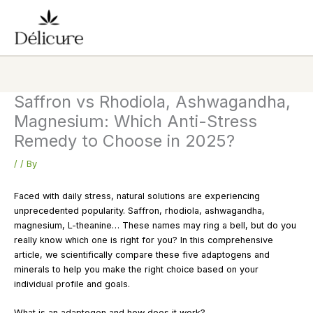
Skip
to
content
Saffron vs Rhodiola, Ashwagandha,
Magnesium: Which Anti-Stress
Remedy to Choose in 2025?
/
/ By
Faced with daily stress, natural solutions are experiencing
unprecedented popularity. Saffron, rhodiola, ashwagandha,
magnesium, L-theanine… These names may ring a bell, but do you
really know which one is right for you? In this comprehensive
article, we scientifically compare these five adaptogens and
minerals to help you make the right choice based on your
individual profile and goals.
What is an adaptogen and how does it work?