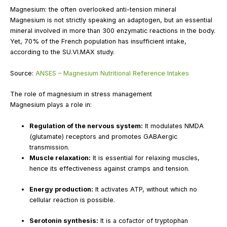
Magnesium: the often overlooked anti-tension mineral
Magnesium is not strictly speaking an adaptogen, but an essential
mineral involved in more than 300 enzymatic reactions in the body.
Yet, 70% of the French population has insufficient intake,
according to the SU.VI.MAX study.
Source:
ANSES – Magnesium Nutritional Reference Intakes
The role of magnesium in stress management
Magnesium plays a role in:
Regulation of the nervous system:
It modulates NMDA
(glutamate) receptors and promotes GABAergic
transmission.
Muscle relaxation:
It is essential for relaxing muscles,
hence its effectiveness against cramps and tension.
Energy production:
It activates ATP, without which no
cellular reaction is possible.
Serotonin synthesis:
It is a cofactor of tryptophan