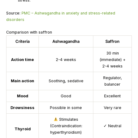
stress.
Source:
PMC – Ashwagandha in anxiety and stress-related
disorders
Comparison with saffron
Criteria
Ashwagandha
Saffron
30 min
Action time
2-4 weeks
(immediate) +
2-4 weeks
Regulator,
Main action
Soothing, sedative
balancer
Mood
Good
Excellent
Drowsiness
Possible in some
Very rare
Stimulates
(Contraindication:
✓
Neutral
Thyroid
hyperthyroidism)