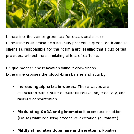
L-theanine: the zen of green tea for occasional stress
L-theanine is an amino acid naturally present in green tea (Camellia
sinensis), responsible for the “calm alert” feeling that a cup of tea
provides, without the stimulating effect of caffeine.
Unique mechanism: relaxation without drowsiness
L-theanine crosses the blood-brain barrier and acts by:
Increasing alpha brain waves:
These waves are
associated with a state of wakeful relaxation, creativity, and
relaxed concentration.
Modulating GABA and glutamate:
It promotes inhibition
(GABA) while reducing excessive excitation (glutamate).
Mildly stimulates dopamine and serotonin:
Positive