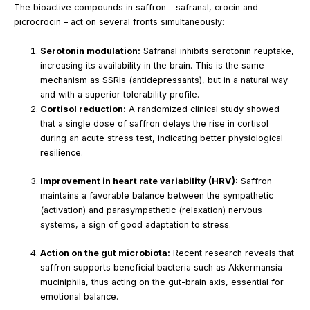
The bioactive compounds in saffron – safranal, crocin and
picrocrocin – act on several fronts simultaneously:
Serotonin modulation:
Safranal inhibits serotonin reuptake,
increasing its availability in the brain. This is the same
mechanism as SSRIs (antidepressants), but in a natural way
and with a superior tolerability profile.
Cortisol reduction:
A randomized clinical study showed
that a single dose of saffron delays the rise in cortisol
during an acute stress test, indicating better physiological
resilience.
Improvement in heart rate variability (HRV):
Saffron
maintains a favorable balance between the sympathetic
(activation) and parasympathetic (relaxation) nervous
systems, a sign of good adaptation to stress.
Action on the gut microbiota:
Recent research reveals that
saffron supports beneficial bacteria such as Akkermansia
muciniphila, thus acting on the gut-brain axis, essential for
emotional balance.