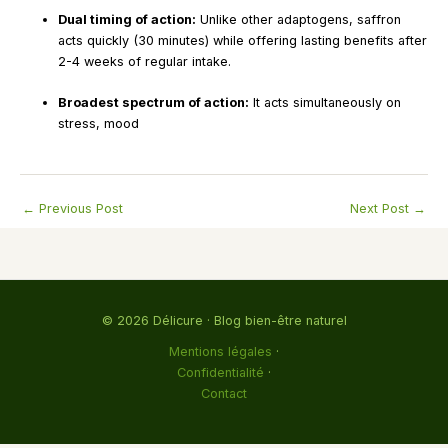
Dual timing of action:
Unlike other adaptogens, saffron
acts quickly (30 minutes) while offering lasting benefits after
2-4 weeks of regular intake.
Broadest spectrum of action:
It acts simultaneously on
stress, mood
←
Previous Post
Next Post
→
© 2026 Délicure · Blog bien-être naturel
Mentions légales
·
Confidentialité
·
Contact