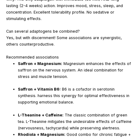
lasting (2-4 weeks) action. Improves mood, stress, sleep, and
concentration. Excellent tolerability profile. No sedative or
stimulating effects.
Can several adaptogens be combined?
Yes, but with discernment! Some associations are synergistic,
others counterproductive.
Recommended associations
Saffron + Magnesium:
Magnesium enhances the effects of
saffron on the nervous system. An ideal combination for
stress and muscle tension.
Saffron + Vitamin B6:
B6 is a cofactor in serotonin
synthesis. harness this synergy for optimal effectiveness in
supporting emotional balance.
L-Theanine + Caffeine:
The classic combination of green
tea. L-Theanine mitigates the undesirable effects of caffeine
(nervousness, tachycardia) while preserving alertness.
Rhodiola + Magnesium:
Good combo for chronic fatigue +