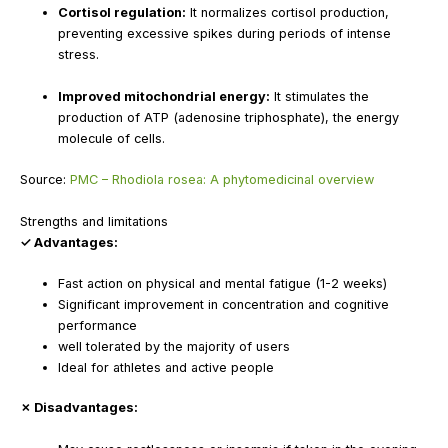
Cortisol regulation:
It normalizes cortisol production,
preventing excessive spikes during periods of intense
stress.
Improved mitochondrial energy:
It stimulates the
production of ATP (adenosine triphosphate), the energy
molecule of cells.
Source:
PMC – Rhodiola rosea: A phytomedicinal overview
Strengths and limitations
✓ Advantages:
Fast action on physical and mental fatigue (1-2 weeks)
Significant improvement in concentration and cognitive
performance
well tolerated by the majority of users
Ideal for athletes and active people
✗ Disadvantages: