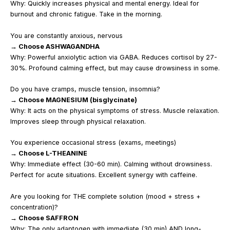
Why: Quickly increases physical and mental energy. Ideal for
burnout and chronic fatigue. Take in the morning.
You are constantly anxious, nervous
→ Choose ASHWAGANDHA
Why: Powerful anxiolytic action via GABA. Reduces cortisol by 27-
30%. Profound calming effect, but may cause drowsiness in some.
Do you have cramps, muscle tension, insomnia?
→ Choose MAGNESIUM (bisglycinate)
Why: It acts on the physical symptoms of stress. Muscle relaxation.
Improves sleep through physical relaxation.
You experience occasional stress (exams, meetings)
→ Choose L-THEANINE
Why: Immediate effect (30-60 min). Calming without drowsiness.
Perfect for acute situations. Excellent synergy with caffeine.
Are you looking for THE complete solution (mood + stress +
concentration)?
→ Choose SAFFRON
Why: The only adaptogen with immediate (30 min) AND long-