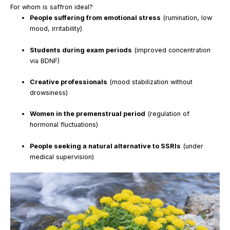
For whom is saffron ideal?
People suffering from emotional stress
(rumination, low
mood, irritability)
Students during exam periods
(improved concentration
via BDNF)
Creative professionals
(mood stabilization without
drowsiness)
Women in the premenstrual period
(regulation of
hormonal fluctuations)
People seeking a natural alternative to SSRIs
(under
medical supervision)