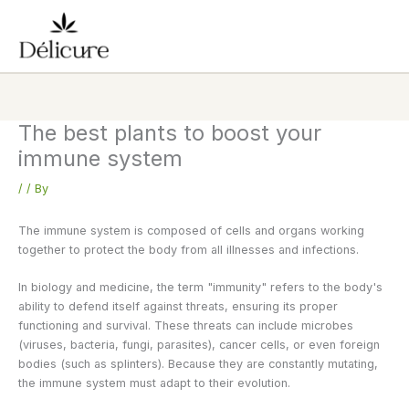
Skip
to
content
The best plants to boost your
immune system
/
/ By
The immune system is composed of cells and organs working
together to protect the body from all illnesses and infections.
In biology and medicine, the term "immunity" refers to the body's
ability to defend itself against threats, ensuring its proper
functioning and survival. These threats can include microbes
(viruses, bacteria, fungi, parasites), cancer cells, or even foreign
bodies (such as splinters). Because they are constantly mutating,
the immune system must adapt to their evolution.