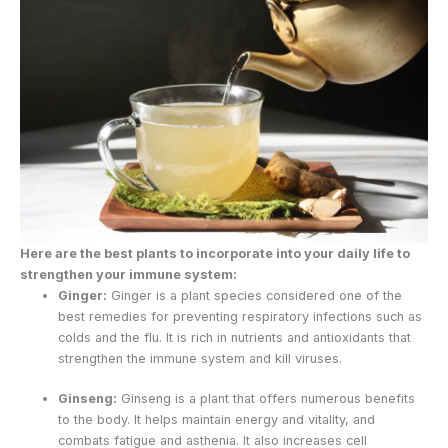
Here are the best plants to incorporate into your daily life to
strengthen your immune system:
Ginger:
Ginger is a plant species considered one of the
best remedies for preventing respiratory infections such as
colds and the flu. It is rich in nutrients and antioxidants that
strengthen the immune system and kill viruses.
Ginseng:
Ginseng is a plant that offers numerous benefits
to the body. It helps maintain energy and vitality, and
combats fatigue and asthenia. It also increases cell