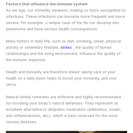
Factors that influence the immune system
As we age, our immunity weakens, making us more susceptible to
infections. These infections can become more frequent and more
severe. For example, a simple case of the flu can develop into
pneumonia and have serious health consequences.
Many factors in daily life, such as diet, smoking, sleep, physical
activity or sedentary lifestyle,
stress
, the quality of human
relationships and the living environment, influence the quality of
the immune response.
Health and immunity are therefore linked: taking care of your
health on a daily basis helps to boost your immunity, and vice
versa.
Natural herbal remedies are effective and highly recommended
for boosting your body's natural defenses. They represent an
excellent alternative to allopathic medication (antibiotics, insulin,
anti-inflammatories, etc.), which is best reserved for the most
serious illnesses.