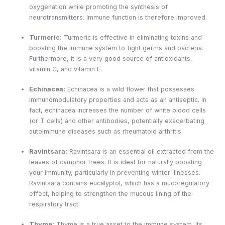
oxygenation while promoting the synthesis of
neurotransmitters. Immune function is therefore improved.
Turmeric:
Turmeric is effective in eliminating toxins and
boosting the immune system to fight germs and bacteria.
Furthermore, it is a very good source of antioxidants,
vitamin C, and vitamin E.
Echinacea:
Echinacea is a wild flower that possesses
immunomodulatory properties and acts as an antiseptic. In
fact, echinacea increases the number of white blood cells
(or T cells) and other antibodies, potentially exacerbating
autoimmune diseases such as rheumatoid arthritis.
Ravintsara:
Ravintsara is an essential oil extracted from the
leaves of camphor trees. It is ideal for naturally boosting
your immunity, particularly in preventing winter illnesses.
Ravintsara contains eucalyptol, which has a mucoregulatory
effect, helping to strengthen the mucous lining of the
respiratory tract.
Thyme:
Thyme is a true asset to the immune system. Its