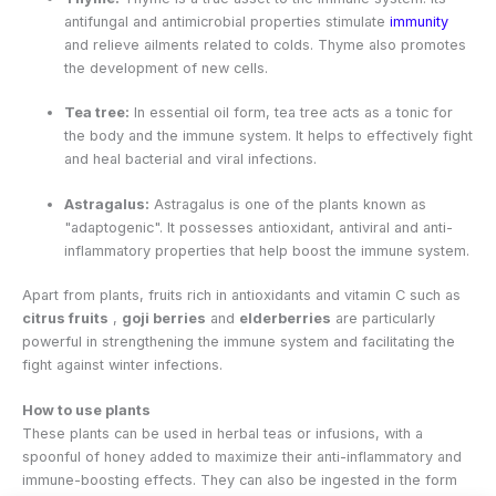
antifungal and antimicrobial properties stimulate
immunity
and relieve ailments related to colds. Thyme also promotes
the development of new cells.
Tea tree:
In essential oil form, tea tree acts as a tonic for
the body and the immune system. It helps to effectively fight
and heal bacterial and viral infections.
Astragalus:
Astragalus is one of the plants known as
"adaptogenic". It possesses antioxidant, antiviral and anti-
inflammatory properties that help boost the immune system.
Apart from plants, fruits rich in antioxidants and vitamin C such as
citrus fruits
,
goji berries
and
elderberries
are particularly
powerful in strengthening the immune system and facilitating the
fight against winter infections.
How to use plants
These plants can be used in herbal teas or infusions, with a
spoonful of honey added to maximize their anti-inflammatory and
immune-boosting effects. They can also be ingested in the form