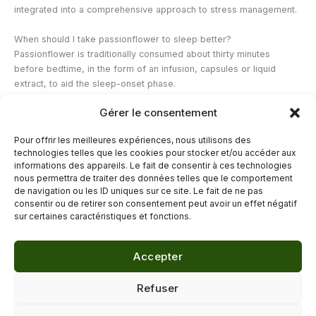
integrated into a comprehensive approach to stress management.
When should I take passionflower to sleep better?
Passionflower is traditionally consumed about thirty minutes
before bedtime, in the form of an infusion, capsules or liquid
extract, to aid the sleep-onset phase.
Gérer le consentement
Can passionflower be combined with other sleep-inducing plants?
Yes, passionflower is frequently combined with plants like poppy,
Pour offrir les meilleures expériences, nous utilisons des
linden or lemon balm in multi-plant formulas designed to promote
technologies telles que les cookies pour stocker et/ou accéder aux
evening relaxation.
informations des appareils. Le fait de consentir à ces technologies
nous permettra de traiter des données telles que le comportement
de navigation ou les ID uniques sur ce site. Le fait de ne pas
←
Previous Post
Next Post
→
consentir ou de retirer son consentement peut avoir un effet négatif
sur certaines caractéristiques et fonctions.
Accepter
© 2026 Délicure · Blog bien-être naturel
Refuser
Mentions légales
·