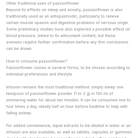
Other traditional uses of passionflower
Beyond its effects on sleep and anxiety, passionflower is also
traditionally used as an antispasmodic, particularly to relieve
certain muscle spasms and digestive problems of nervous origin.
Some preliminary studies have also explored a possible effect on
blood pressure, linked to its antioxidant content, but these
avenues require further confirmation before any firm conclusions
can be drawn.
How to consume passionflower?
Passionflower comes in several forms, to be chosen according to
individual preferences and lifestyle.
Infusion remains the most traditional method: simply steep one
teaspoon of passionflower powder (1 to 2 g) in 150 ml of
simmering water for about ten minutes. It can be consumed one to
four times a day, ideally half an hour before bedtime to help with
falling asleep.
For added convenience, liquid extracts to be diluted in water or an
infusion are also available, as well as tablets, capsules or gummies