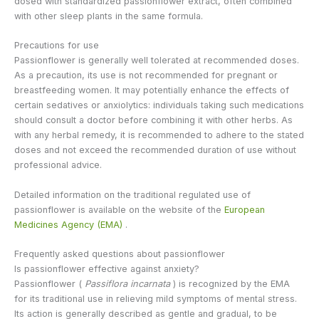
dosed with standardized passionflower extract, often combined
with other sleep plants in the same formula.
Precautions for use
Passionflower is generally well tolerated at recommended doses.
As a precaution, its use is not recommended for pregnant or
breastfeeding women. It may potentially enhance the effects of
certain sedatives or anxiolytics: individuals taking such medications
should consult a doctor before combining it with other herbs. As
with any herbal remedy, it is recommended to adhere to the stated
doses and not exceed the recommended duration of use without
professional advice.
Detailed information on the traditional regulated use of
passionflower is available on the website of the
European
Medicines Agency (EMA)
.
Frequently asked questions about passionflower
Is passionflower effective against anxiety?
Passionflower (
Passiflora incarnata
) is recognized by the EMA
for its traditional use in relieving mild symptoms of mental stress.
Its action is generally described as gentle and gradual, to be