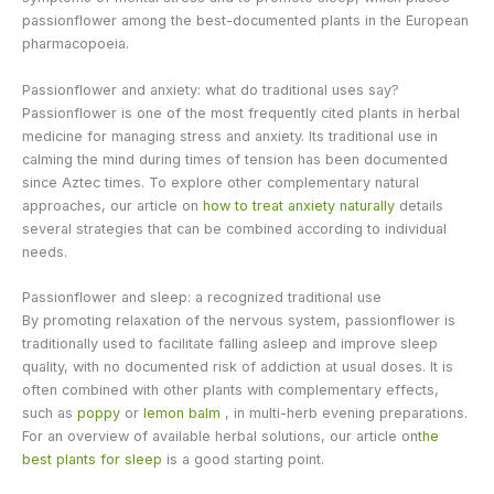
passionflower among the best-documented plants in the European
pharmacopoeia.
Passionflower and anxiety: what do traditional uses say?
Passionflower is one of the most frequently cited plants in herbal
medicine for managing stress and anxiety. Its traditional use in
calming the mind during times of tension has been documented
since Aztec times. To explore other complementary natural
approaches, our article on
how to treat anxiety naturally
details
several strategies that can be combined according to individual
needs.
Passionflower and sleep: a recognized traditional use
By promoting relaxation of the nervous system, passionflower is
traditionally used to facilitate falling asleep and improve sleep
quality, with no documented risk of addiction at usual doses. It is
often combined with other plants with complementary effects,
such as
poppy
or
lemon balm
, in multi-herb evening preparations.
For an overview of available herbal solutions, our article on
the
best plants for sleep
is a good starting point.