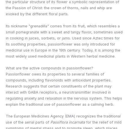
the particular structure of its flower a symbolic representation of
the Passion of Christ: the crown of thorns, nails and whip are
evoked by the different floral parts.
Its nickname "grenadilla" comes from its fruit, which resembles a
small pomegranate with a sweet and tangy flavor, sometimes used
in cooking in juices, sorbets, or jams. Used since Aztec times for
its soothing properties, passionflower was only introduced for
medicinal use in Europe in the 19th century. Today, it is among the
most widely used medicinal plants in Western herbal medicine.
What are the active compounds in passionflower?
Passionflower owes its properties to several families of
compounds, including flavonoids with antioxidant properties.
Research suggests that certain constituents of the plant may
interact with GABA receptors, a neurotransmitter involved in
regulating anxiety and relaxation in the nervous system. This helps
explain the traditional use of passionflower as a calming herb.
The European Medicines Agency (EMA) recognizes the traditional
use of the aerial parts of
Passiflora incarnata
for the relief of mild
symptoms of mental stress and to promote sleep, which places