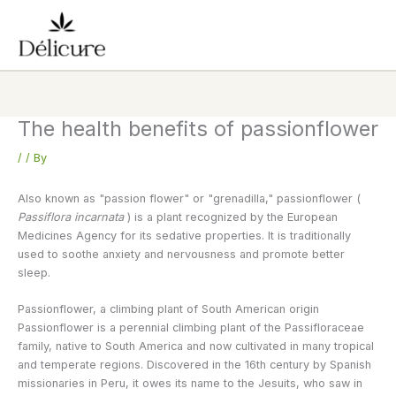
Skip
to
content
The health benefits of passionflower
/
/ By
Also known as "passion flower" or "grenadilla," passionflower (
Passiflora incarnata
) is a plant recognized by the European
Medicines Agency for its sedative properties. It is traditionally
used to soothe anxiety and nervousness and promote better
sleep.
Passionflower, a climbing plant of South American origin
Passionflower is a perennial climbing plant of the Passifloraceae
family, native to South America and now cultivated in many tropical
and temperate regions. Discovered in the 16th century by Spanish
missionaries in Peru, it owes its name to the Jesuits, who saw in