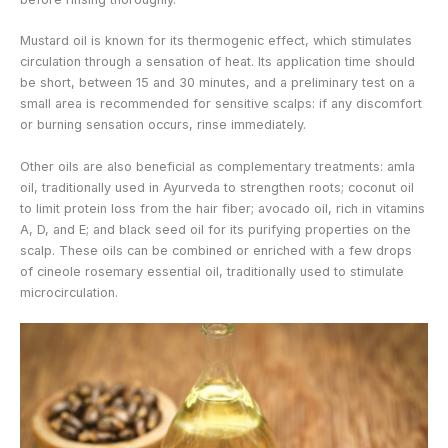
Mustard oil is known for its thermogenic effect, which stimulates
circulation through a sensation of heat. Its application time should
be short, between 15 and 30 minutes, and a preliminary test on a
small area is recommended for sensitive scalps: if any discomfort
or burning sensation occurs, rinse immediately.
Other oils are also beneficial as complementary treatments: amla
oil, traditionally used in Ayurveda to strengthen roots; coconut oil
to limit protein loss from the hair fiber; avocado oil, rich in vitamins
A, D, and E; and black seed oil for its purifying properties on the
scalp. These oils can be combined or enriched with a few drops
of cineole rosemary essential oil, traditionally used to stimulate
microcirculation.