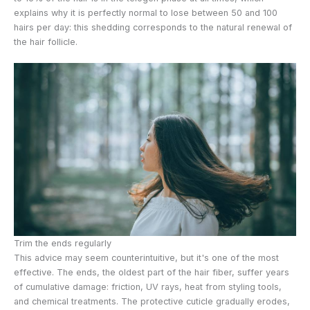
explains why it is perfectly normal to lose between 50 and 100
hairs per day: this shedding corresponds to the natural renewal of
the hair follicle.
Trim the ends regularly
This advice may seem counterintuitive, but it's one of the most
effective. The ends, the oldest part of the hair fiber, suffer years
of cumulative damage: friction, UV rays, heat from styling tools,
and chemical treatments. The protective cuticle gradually erodes,