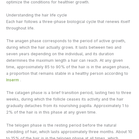
optimize the conditions for healthier growth.
Understanding the hair life cycle
Each hair follows a three-phase biological cycle that renews itself
throughout life.
The anagen phase corresponds to the period of active growth,
during which the hair actually grows. It lasts between two and
seven years depending on the individual, and its duration
determines the maximum length a hair can reach. At any given
time, approximately 85 to 90% of the hair is in the anagen phase,
a proportion that remains stable in a healthy person according to
Inserm
.
The catagen phase is a brief transition period, lasting two to three
weeks, during which the follicle ceases its activity and the hair
gradually detaches from its nourishing papilla. Approximately 1 to
2% of the hair is in this phase at any given time.
The telogen phase is the resting period before the natural
shedding of hair, which lasts approximately three months. About 10
to 15% of the hair is in the telogen phase at all times, which