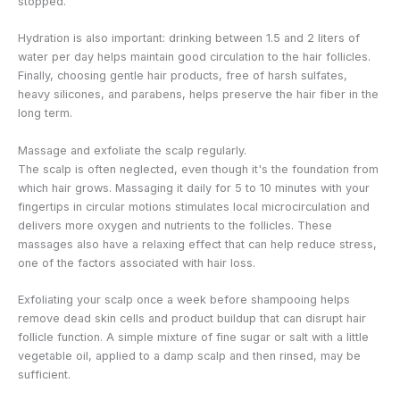
stopped.
Hydration is also important: drinking between 1.5 and 2 liters of
water per day helps maintain good circulation to the hair follicles.
Finally, choosing gentle hair products, free of harsh sulfates,
heavy silicones, and parabens, helps preserve the hair fiber in the
long term.
Massage and exfoliate the scalp regularly.
The scalp is often neglected, even though it's the foundation from
which hair grows. Massaging it daily for 5 to 10 minutes with your
fingertips in circular motions stimulates local microcirculation and
delivers more oxygen and nutrients to the follicles. These
massages also have a relaxing effect that can help reduce stress,
one of the factors associated with hair loss.
Exfoliating your scalp once a week before shampooing helps
remove dead skin cells and product buildup that can disrupt hair
follicle function. A simple mixture of fine sugar or salt with a little
vegetable oil, applied to a damp scalp and then rinsed, may be
sufficient.