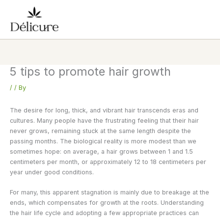
Skip
to
content
5 tips to promote hair growth
/
/ By
The desire for long, thick, and vibrant hair transcends eras and
cultures. Many people have the frustrating feeling that their hair
never grows, remaining stuck at the same length despite the
passing months. The biological reality is more modest than we
sometimes hope: on average, a hair grows between 1 and 1.5
centimeters per month, or approximately 12 to 18 centimeters per
year under good conditions.
For many, this apparent stagnation is mainly due to breakage at the
ends, which compensates for growth at the roots. Understanding
the hair life cycle and adopting a few appropriate practices can