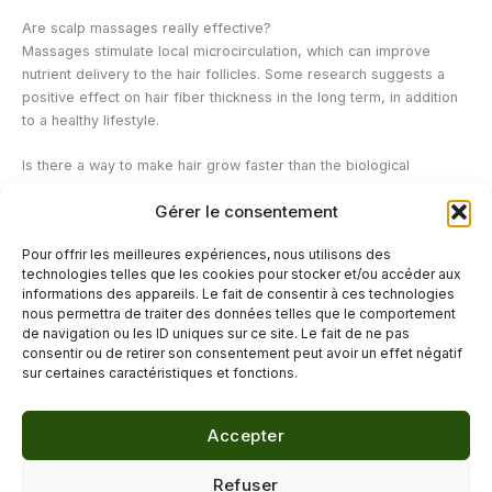
Are scalp massages really effective?
Massages stimulate local microcirculation, which can improve
nutrient delivery to the hair follicles. Some research suggests a
positive effect on hair fiber thickness in the long term, in addition
to a healthy lifestyle.
Is there a way to make hair grow faster than the biological
average?
Gérer le consentement
No, the rate of hair growth is primarily determined by genetics.
Hair care and lifestyle can mainly help optimize growth conditions
Pour offrir les meilleures expériences, nous utilisons des
and limit breakage, but cannot override the hair's natural biological
technologies telles que les cookies pour stocker et/ou accéder aux
rhythm.
informations des appareils. Le fait de consentir à ces technologies
nous permettra de traiter des données telles que le comportement
de navigation ou les ID uniques sur ce site. Le fait de ne pas
←
Previous Post
Next Post
→
consentir ou de retirer son consentement peut avoir un effet négatif
sur certaines caractéristiques et fonctions.
Accepter
© 2026 Délicure · Blog bien-être naturel
Refuser