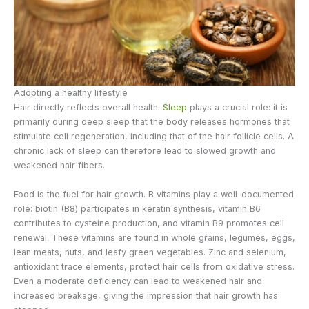
Adopting a healthy lifestyle
Hair directly reflects overall health.
Sleep
plays a crucial role: it is
primarily during deep sleep that the body releases hormones that
stimulate cell regeneration, including that of the hair follicle cells. A
chronic lack of sleep can therefore lead to slowed growth and
weakened hair fibers.
Food is the fuel for hair growth. B vitamins play a well-documented
role: biotin (B8) participates in keratin synthesis, vitamin B6
contributes to cysteine production, and vitamin B9 promotes cell
renewal. These vitamins are found in whole grains, legumes, eggs,
lean meats, nuts, and leafy green vegetables. Zinc and selenium,
antioxidant trace elements, protect hair cells from oxidative stress.
Even a moderate deficiency can lead to weakened hair and
increased breakage, giving the impression that hair growth has