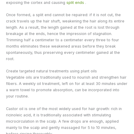
exposing the cortex and causing
split ends
.
Once formed, a split end cannot be repaired: if it is not cut, the
crack travels up the hair shaft, weakening the hair along its entire
length. As a result, the length gained at the root is lost through
breakage at the ends, hence the impression of stagnation.
Trimming half a centimeter to a centimeter every three to four
months eliminates these weakened areas before they break
spontaneously, thus preserving every centimeter gained at the
root.
Create targeted natural treatments using plant oils
Vegetable oils are traditionally used to nourish and strengthen hair
fibers. A weekly oil treatment, left on for at least 30 minutes under
a warm towel to promote absorption, can be incorporated into
your routine.
Castor oil is one of the most widely used for hair growth: rich in
ricinoleic acid, it is traditionally associated with stimulating
microcirculation in the scalp. A few drops are enough, applied
mainly to the scalp and gently massaged for 5 to 10 minutes,
before rinsing thoroughly.