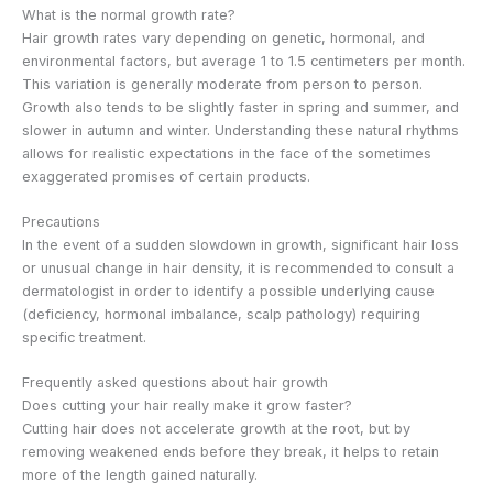
What is the normal growth rate?
Hair growth rates vary depending on genetic, hormonal, and
environmental factors, but average 1 to 1.5 centimeters per month.
This variation is generally moderate from person to person.
Growth also tends to be slightly faster in spring and summer, and
slower in autumn and winter. Understanding these natural rhythms
allows for realistic expectations in the face of the sometimes
exaggerated promises of certain products.
Precautions
In the event of a sudden slowdown in growth, significant hair loss
or unusual change in hair density, it is recommended to consult a
dermatologist in order to identify a possible underlying cause
(deficiency, hormonal imbalance, scalp pathology) requiring
specific treatment.
Frequently asked questions about hair growth
Does cutting your hair really make it grow faster?
Cutting hair does not accelerate growth at the root, but by
removing weakened ends before they break, it helps to retain
more of the length gained naturally.