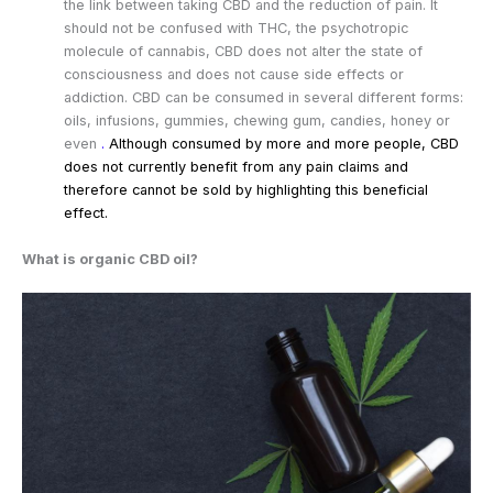
the link between taking CBD and the reduction of pain. It
should not be confused with THC, the psychotropic
molecule of cannabis, CBD does not alter the state of
consciousness and does not cause side effects or
addiction. CBD can be consumed in several different forms:
oils, infusions, gummies, chewing gum, candies, honey or
even
.
Although consumed by more and more people, CBD
does not currently benefit from any pain claims and
therefore cannot be sold by highlighting this beneficial
effect.
What is organic CBD oil?