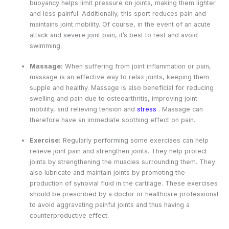
buoyancy helps limit pressure on joints, making them lighter
and less painful. Additionally, this sport reduces pain and
maintains joint mobility. Of course, in the event of an acute
attack and severe joint pain, it’s best to rest and avoid
swimming.
Massage:
When suffering from joint inflammation or pain,
massage is an effective way to relax joints, keeping them
supple and healthy. Massage is also beneficial for reducing
swelling and pain due to osteoarthritis, improving joint
mobility, and relieving tension and
stress
. Massage can
therefore have an immediate soothing effect on pain.
Exercise:
Regularly performing some exercises can help
relieve joint pain and strengthen joints. They help protect
joints by strengthening the muscles surrounding them. They
also lubricate and maintain joints by promoting the
production of synovial fluid in the cartilage. These exercises
should be prescribed by a doctor or healthcare professional
to avoid aggravating painful joints and thus having a
counterproductive effect.