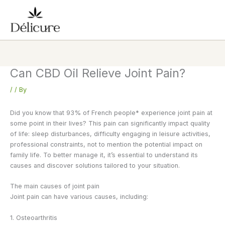
Skip
to
content
Can CBD Oil Relieve Joint Pain?
/
/ By
Did you know that 93% of French people* experience joint pain at
some point in their lives? This pain can significantly impact quality
of life: sleep disturbances, difficulty engaging in leisure activities,
professional constraints, not to mention the potential impact on
family life. To better manage it, it’s essential to understand its
causes and discover solutions tailored to your situation.
The main causes of joint pain
Joint pain can have various causes, including:
1. Osteoarthritis