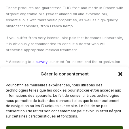
These products are guaranteed THC-free and made in France with
organic vegetable oils (sweet almond oil and avocado oil),
essential oils with therapeutic properties, as well as high-quality
phytocannabinoids, from French hemp.
If you suffer from very intense joint pain that becomes unbearable,
it is obviously recommended to consult a doctor who will
prescribe appropriate medical treatment.
*
According to a
survey
launched for Inserm and the organization
“Together against Rheumatism”, more than 93% of people
Gérer le consentement
questioned in France said they had already suffered from joint
pain during their life.
Pour offrir les meilleures expériences, nous utilisons des
technologies telles que les cookies pour stocker et/ou accéder aux
—
informations des appareils. Le fait de consentir à ces technologies
nous permettra de traiter des données telles que le comportement
de navigation ou les ID uniques sur ce site. Le fait de ne pas
←
Previous Post
Next Post
→
consentir ou de retirer son consentement peut avoir un effet négatif
sur certaines caractéristiques et fonctions.