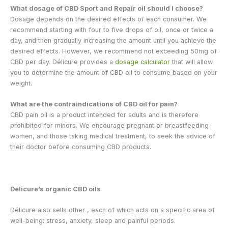
What dosage of CBD Sport and Repair oil should I choose?
Dosage depends on the desired effects of each consumer. We
recommend starting with four to five drops of oil, once or twice a
day, and then gradually increasing the amount until you achieve the
desired effects. However, we recommend not exceeding 50mg of
CBD per day. Délicure provides a
dosage calculator
that will allow
you to determine the amount of CBD oil to consume based on your
weight.
What are the contraindications of CBD oil for pain?
CBD pain oil is a product intended for adults and is therefore
prohibited for minors. We encourage pregnant or breastfeeding
women, and those taking medical treatment, to seek the advice of
their doctor before consuming CBD products.
Délicure’s organic CBD oils
Délicure also sells other
, each of which acts on a specific area of ​​
well-being: stress, anxiety, sleep and painful periods.