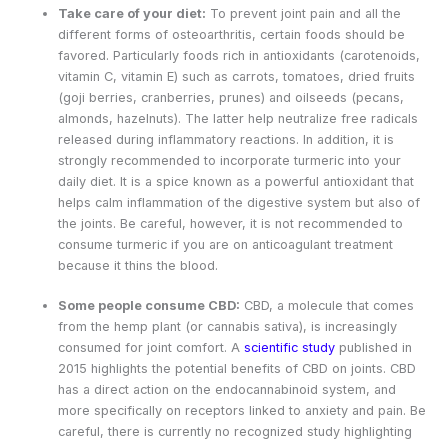
Take care of your diet:
To prevent joint pain and all the
different forms of osteoarthritis, certain foods should be
favored. Particularly foods rich in antioxidants (carotenoids,
vitamin C, vitamin E) such as carrots, tomatoes, dried fruits
(goji berries, cranberries, prunes) and oilseeds (pecans,
almonds, hazelnuts). The latter help neutralize free radicals
released during inflammatory reactions. In addition, it is
strongly recommended to incorporate turmeric into your
daily diet. It is a spice known as a powerful antioxidant that
helps calm inflammation of the digestive system but also of
the joints. Be careful, however, it is not recommended to
consume turmeric if you are on anticoagulant treatment
because it thins the blood.
Some people consume CBD:
CBD, a molecule that comes
from the hemp plant (or cannabis sativa), is increasingly
consumed for joint comfort. A
scientific study
published in
2015 highlights the potential benefits of CBD on joints. CBD
has a direct action on the endocannabinoid system, and
more specifically on receptors linked to anxiety and pain. Be
careful, there is currently no recognized study highlighting