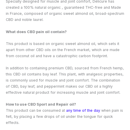
Specially designed for muscle and joint comfort, Délicure has
created a 100% natural organic
, guaranteed THC-free and Made
in France, composed of organic sweet almond oil, broad-spectrum
CBD and noble laurel.
What does CBD pain oil contain?
This product is based on organic sweet almond oil, which sets it
apart from other CBD oils on the French market, which are made
from coconut oil and have a catastrophic carbon footprint.
In addition to containing premium CBD, sourced from French hemp,
this CBD oil contains bay leaf. This plant, with analgesic properties,
is commonly used for muscle and joint comfort. The combination
of CBD, bay leaf, and peppermint makes our CBD oil a highly
effective natural product for increasing muscle and joint comfort.
How to use CBD Sport and Repair oil?
This product can be consumed at
any time of the day
when pain is
felt, by placing a few drops of oil under the tongue for quick
effects.