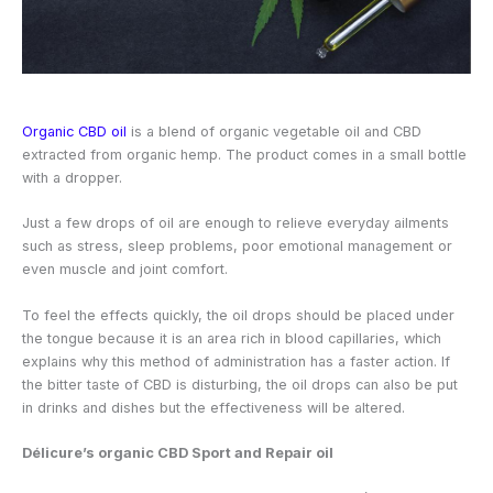
Organic CBD oil
is a blend of organic vegetable oil and CBD
extracted from organic hemp. The product comes in a small bottle
with a dropper.
Just a few drops of oil are enough to relieve everyday ailments
such as stress, sleep problems, poor emotional management or
even muscle and joint comfort.
To feel the effects quickly, the oil drops should be placed under
the tongue because it is an area rich in blood capillaries, which
explains why this method of administration has a faster action. If
the bitter taste of CBD is disturbing, the oil drops can also be put
in drinks and dishes but the effectiveness will be altered.
Délicure’s organic CBD Sport and Repair oil