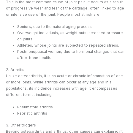
This is the most common cause of joint pain. It occurs as a result
of progressive wear and tear of the cartilage, often linked to age
or intensive use of the joint. People most at risk are:
Seniors, due to the natural aging process.
Overweight individuals, as weight puts increased pressure
on joints.
Athletes, whose joints are subjected to repeated stress.
Postmenopausal women, due to hormonal changes that can
affect bone health.
2. Arthritis
Unlike osteoarthritis, it is an acute or chronic inflammation of one
or more joints. While arthritis can occur at any age and in all
populations, its incidence increases with age. It encompasses
different forms, including:
Rheumatoid arthritis
Psoriatic arthritis
3. Other triggers
Beyond osteoarthritis and arthritis, other causes can explain joint