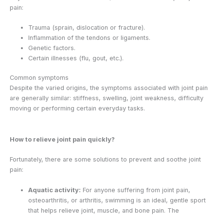
pain:
Trauma (sprain, dislocation or fracture).
Inflammation of the tendons or ligaments.
Genetic factors.
Certain illnesses (flu, gout, etc.).
Common symptoms
Despite the varied origins, the symptoms associated with joint pain
are generally similar: stiffness, swelling, joint weakness, difficulty
moving or performing certain everyday tasks.
How to relieve joint pain quickly?
Fortunately, there are some solutions to prevent and soothe joint
pain:
Aquatic activity:
For anyone suffering from joint pain,
osteoarthritis, or arthritis, swimming is an ideal, gentle sport
that helps relieve joint, muscle, and bone pain. The