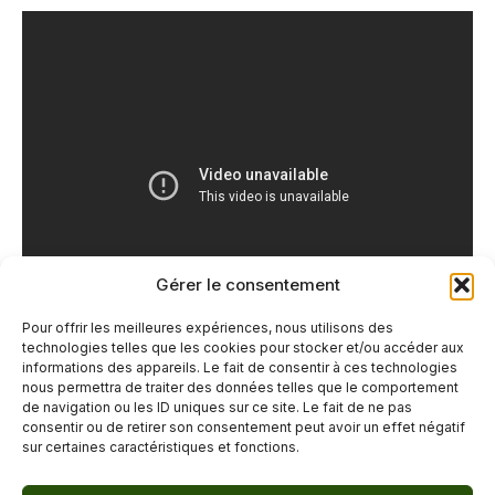
Gérer le consentement
Pour offrir les meilleures expériences, nous utilisons des
technologies telles que les cookies pour stocker et/ou accéder aux
informations des appareils. Le fait de consentir à ces technologies
nous permettra de traiter des données telles que le comportement
de navigation ou les ID uniques sur ce site. Le fait de ne pas
←
Previous Post
Next Post
→
consentir ou de retirer son consentement peut avoir un effet négatif
sur certaines caractéristiques et fonctions.