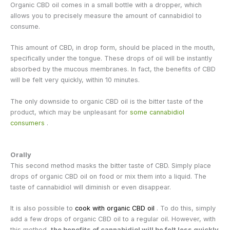
Organic CBD oil comes in a small bottle with a dropper, which
allows you to precisely measure the amount of cannabidiol to
consume.
This amount of CBD, in drop form, should be placed in the mouth,
specifically under the tongue. These drops of oil will be instantly
absorbed by the mucous membranes. In fact, the benefits of CBD
will be felt very quickly, within 10 minutes.
The only downside to organic CBD oil is the bitter taste of the
product, which may be unpleasant for
some cannabidiol
consumers
.
Orally
This second method masks the bitter taste of CBD. Simply place
drops of organic CBD oil on food or mix them into a liquid. The
taste of cannabidiol will diminish or even disappear.
It is also possible to
cook with organic CBD oil
. To do this, simply
add a few drops of organic CBD oil to a regular oil. However, with
this method,
the benefits of cannabidiol will be felt less quickly