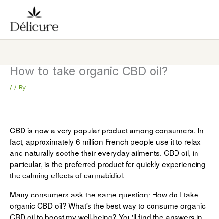
Skip
to
content
How to take organic CBD oil?
/
/ By
CBD is now a very popular product among consumers. In
fact, approximately 6 million French people use it to relax
and naturally soothe their everyday ailments. CBD oil, in
particular, is the preferred product for quickly experiencing
the calming effects of cannabidiol.
Many consumers ask the same question: How do I take
organic CBD oil? What's the best way to consume organic
CBD oil to boost my well-being? You'll find the answers in