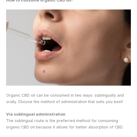
How to consume organic CBD oil?
Organic CBD oil can be consumed in two ways: sublingually and
orally. Choose the method of administration that suits you best!
Via sublingual administration
The sublingual route is the preferred method for consuming
organic CBD oil because it allows for better absorption of CBD.