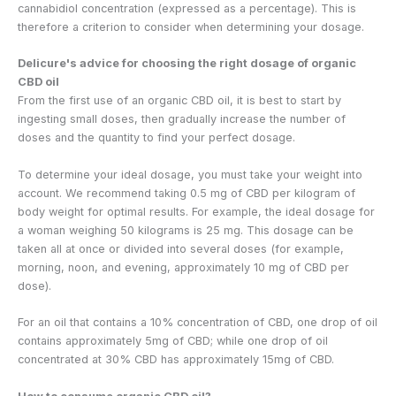
cannabidiol concentration (expressed as a percentage). This is
therefore a criterion to consider when determining your dosage.
Delicure's advice for choosing the right dosage of organic
CBD oil
From the first use of an organic CBD oil, it is best to start by
ingesting small doses, then gradually increase the number of
doses and the quantity to find your perfect dosage.
To determine your ideal dosage, you must take your weight into
account. We recommend taking 0.5 mg of CBD per kilogram of
body weight for optimal results. For example, the ideal dosage for
a woman weighing 50 kilograms is 25 mg. This dosage can be
taken all at once or divided into several doses (for example,
morning, noon, and evening, approximately 10 mg of CBD per
dose).
For an oil that contains a 10% concentration of CBD, one drop of oil
contains approximately 5mg of CBD; while one drop of oil
concentrated at 30% CBD has approximately 15mg of CBD.