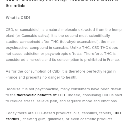
this article!
What is CBD?
CBD, or cannabidiol, is a natural molecule extracted from the hemp
plant (or Cannabis sativa). It is the second most scientifically
studied cannabinoid after THC (tetrahydrocannabinol), the main
psychoactive compound in cannabis. Unlike THC, CBD
THC does
not cause addiction or psychotropic effects. Therefore, THC is
considered a narcotic and its consumption is prohibited in France.
As for the consumption of CBD, it is therefore perfectly legal in
France and presents no danger to health.
Because it is not psychoactive, many consumers have been drawn
to the
therapeutic benefits of CBD
. Indeed, consuming CBD is said
to reduce stress, relieve pain, and regulate mood and emotions.
Today there are
CBD-based products: oils, capsules, tablets,
CBD
candies
, chewing gum, gummies, or even cosmetic products.