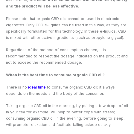
and the product will be less effective.
Please note that organic CBD oils cannot be used in electronic
cigarettes. Only CBD e-liquids can be used in this way, as they are
specifically formulated for this technology. In these e-liquids, CBD
is mixed with other active ingredients (such as propylene glycol).
Regardless of the method of consumption chosen, it is
recommended to respect the dosage indicated on the product and
not to exceed the recommended dosage.
When is the best time to consume organic CBD oil?
There is no
ideal time
to consume organic CBD oil; it always
depends on the needs and the body of the consumer.
Taking organic CBD oil in the morning, by putting a few drops of oil
in your tea for example, will help to better cope with stress;
consuming organic CBD oil in the evening, before going to sleep,
will promote relaxation and facilitate falling asleep quickly.