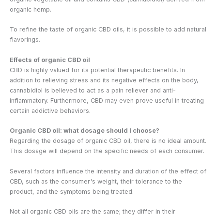
organic hemp.
To refine the taste of organic CBD oils, it is possible to add natural
flavorings.
Effects of organic CBD oil
CBD is highly valued for its potential therapeutic benefits. In
addition to relieving stress and its negative effects on the body,
cannabidiol is believed to act as a pain reliever and anti-
inflammatory. Furthermore, CBD may even prove useful in treating
certain addictive behaviors.
Organic CBD oil: what dosage should I choose?
Regarding the dosage of organic CBD oil, there is no ideal amount.
This dosage will depend on the specific needs of each consumer.
Several factors influence the intensity and duration of the effect of
CBD, such as the consumer's weight, their tolerance to the
product, and the symptoms being treated.
Not all organic CBD oils are the same; they differ in their