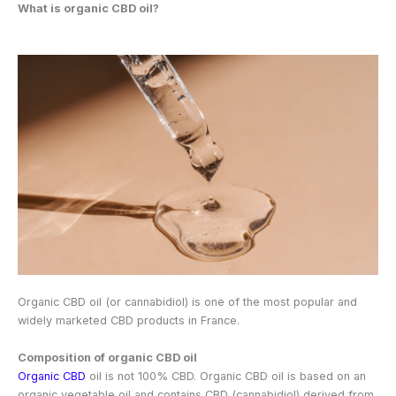
What is organic CBD oil?
Organic CBD oil (or cannabidiol) is one of the most popular and
widely marketed CBD products in France.
Composition of organic CBD oil
Organic CBD
oil is not 100% CBD. Organic CBD oil is based on an
organic vegetable oil and contains CBD (cannabidiol) derived from