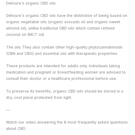
Delicure's organic CBD oils
Délicure's organic CBD oils have the distinction of being based on
organic vegetable oils (organic avocado oil and organic sweet
almond oil), unlike traditional CBD oils which contain refined
coconut oil (MCT oil).
The oils
They also contain other high-quality phytocannabinoids
(CBN and CBG) and essential oils with therapeutic properties.
These products are intended for adults only. Individuals taking
medication and pregnant or breastfeeding women are advised to
consult their doctor or a healthcare professional before use.
To preserve its benefits, organic CBD oils should be stored in a
dry, cool place protected from light.
—
Watch our video answering the 8 most frequently asked questions
about CBD: