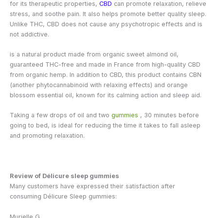
for its therapeutic properties,
CBD
can promote relaxation, relieve
stress, and soothe pain. It also helps promote better quality sleep.
Unlike THC, CBD does not cause any psychotropic effects and is
not addictive.
is a natural product made from organic sweet almond oil,
guaranteed THC-free and made in France from high-quality CBD
from organic hemp. In addition to CBD, this product contains CBN
(another phytocannabinoid with relaxing effects) and orange
blossom essential oil, known for its calming action and sleep aid.
Taking a few drops of oil and two
gummies
, 30 minutes before
going to bed, is ideal for reducing the time it takes to fall asleep
and promoting relaxation.
Review of Délicure sleep gummies
Many customers have expressed their satisfaction after
consuming Délicure Sleep gummies:
Murielle G