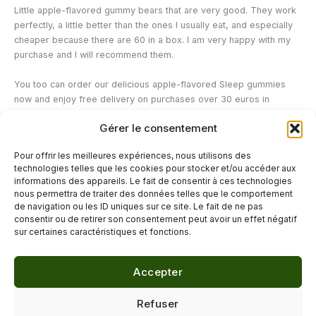
Little apple-flavored gummy bears that are very good. They work
perfectly, a little better than the ones I usually eat, and especially
cheaper because there are 60 in a box. I am very happy with my
purchase and I will recommend them.
You too can order our delicious apple-flavored Sleep gummies
now and enjoy free delivery on purchases over 30 euros in
mainland France!
Gérer le consentement
—
Pour offrir les meilleures expériences, nous utilisons des
technologies telles que les cookies pour stocker et/ou accéder aux
Watch our video on our 10 tips for sleeping better:
informations des appareils. Le fait de consentir à ces technologies
nous permettra de traiter des données telles que le comportement
de navigation ou les ID uniques sur ce site. Le fait de ne pas
←
Previous Post
Next Post
→
consentir ou de retirer son consentement peut avoir un effet négatif
sur certaines caractéristiques et fonctions.
Accepter
© 2026 Délicure · Blog bien-être naturel
Refuser