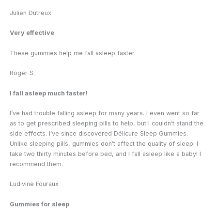
Julien Dutreux
Very effective
These gummies help me fall asleep faster.
Roger S.
I fall asleep much faster!
I’ve had trouble falling asleep for many years. I even went so far
as to get prescribed sleeping pills to help, but I couldn’t stand the
side effects. I’ve since discovered Délicure Sleep Gummies.
Unlike sleeping pills, gummies don’t affect the quality of sleep. I
take two thirty minutes before bed, and I fall asleep like a baby! I
recommend them.
Ludivine Fouraux
Gummies for sleep