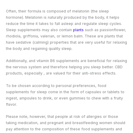
Often, their formula is composed of melatonin (the sleep
hormone). Melatonin is naturally produced by the body, it helps
reduce the time it takes to fall asleep and regulate sleep cycles.
Sleep supplements may also contain
plants
such as passionflower,
rhodiola, griffonia, valerian, or lemon balm. These are plants that
have sedative (calming) properties that are very useful for relaxing
the body and regaining quality sleep.
Additionally, and vitamin B6 supplements are beneficial for relaxing
the nervous system and therefore helping you sleep better. CBD
products, especially
, are valued for their anti-stress effects.
To be chosen according to personal preferences, food
supplements for sleep come in the form of capsules or tablets to
ingest, ampoules to drink, or even gummies to chew with a fruity
flavor.
Please note, however, that people at risk of allergies or those
taking medication, and pregnant and breastfeeding women should
pay attention to the composition of these food supplements and