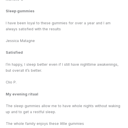
Sleep gummies
I have been loyal to these gummies for over a year and I am
always satisfied with the results
Jessica Matagne
Satisfied
I’m happy, I sleep better even if I still have nighttime awakenings,
but overall it’s better.
Clio P.
My evening ritual
The sleep gummies allow me to have whole nights without waking
up and to get a restful sleep.
The whole family enjoys these little gummies