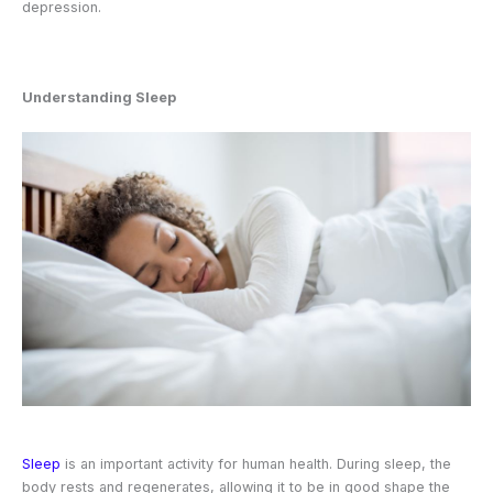
depression.
Understanding Sleep
Sleep
is an important activity for human health. During sleep, the
body rests and regenerates, allowing it to be in good shape the