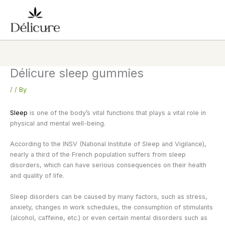
Skip
to
content
Délicure sleep gummies
/
/ By
Sleep
is one of the body’s vital functions that plays a vital role in
physical and mental well-being.
According to the INSV (National Institute of Sleep and Vigilance),
nearly a third of the French population suffers from sleep
disorders, which can have serious consequences on their health
and quality of life.
Sleep disorders can be caused by many factors, such as stress,
anxiety, changes in work schedules, the consumption of stimulants
(alcohol, caffeine, etc.) or even certain mental disorders such as