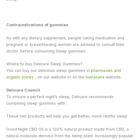
Contraindications of gummies
As with any dietary supplement, people taking medication and
pregnant or breastfeeding women are advised to consult their
doctor before consuming Sleep gummies.
Where to buy Delicure Sleep Gummies?
You can buy our delicious sleep gummies in
pharmacies and
organic stores
, on our website or on the
humasana
website.
Delicure Council
To ensure a perfect night’s sleep, Délicure recommends
combining sleep gummies with
.
These two products will help you get better, more restful sleep.
Good Night CBD Oil is a 100% natural product made from CBD, a
natural molecule derived from the hemp plant. Increasingly popular