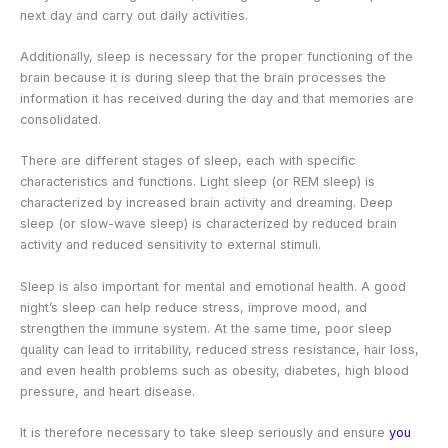
next day and carry out daily activities.
Additionally, sleep is necessary for the proper functioning of the
brain because it is during sleep that the brain processes the
information it has received during the day and that memories are
consolidated.
There are different stages of sleep, each with specific
characteristics and functions. Light sleep (or REM sleep) is
characterized by increased brain activity and dreaming. Deep
sleep (or slow-wave sleep) is characterized by reduced brain
activity and reduced sensitivity to external stimuli.
Sleep is also important for mental and emotional health. A good
night’s sleep can help reduce stress, improve mood, and
strengthen the immune system. At the same time, poor sleep
quality can lead to irritability, reduced stress resistance, hair loss,
and even health problems such as obesity, diabetes, high blood
pressure, and heart disease.
It is therefore necessary to take sleep seriously and ensure
you