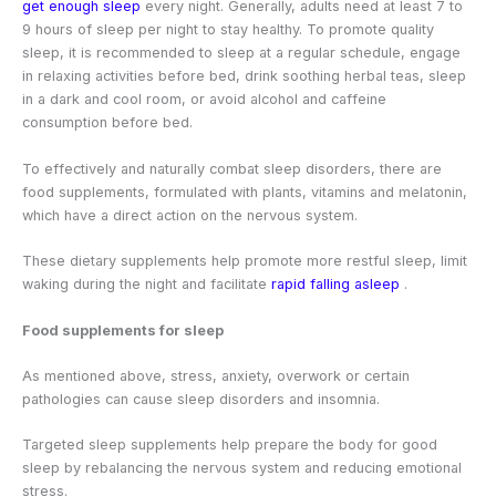
get enough sleep
every night. Generally, adults need at least 7 to
9 hours of sleep per night to stay healthy. To promote quality
sleep, it is recommended to sleep at a regular schedule, engage
in relaxing activities before bed, drink soothing herbal teas, sleep
in a dark and cool room, or avoid alcohol and caffeine
consumption before bed.
To effectively and naturally combat sleep disorders, there are
food supplements, formulated with plants, vitamins and melatonin,
which have a direct action on the nervous system.
These dietary supplements help promote more restful sleep, limit
waking during the night and facilitate
rapid falling asleep
.
Food supplements for sleep
As mentioned above, stress, anxiety, overwork or certain
pathologies can cause sleep disorders and insomnia.
Targeted sleep supplements help prepare the body for good
sleep by rebalancing the nervous system and reducing emotional
stress.