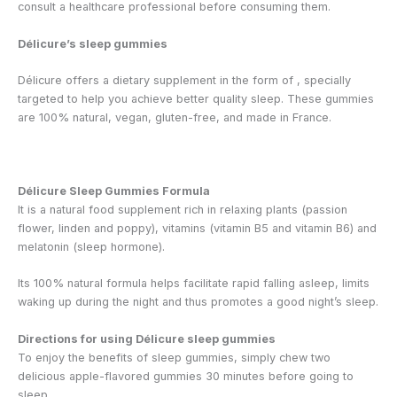
consult a healthcare professional before consuming them.
Délicure’s sleep gummies
Délicure offers a dietary supplement in the form of
, specially
targeted to help you achieve better quality sleep. These gummies
are 100% natural, vegan, gluten-free, and made in France.
Délicure Sleep Gummies Formula
It is a natural food supplement rich in relaxing plants (passion
flower, linden and poppy), vitamins (vitamin B5 and vitamin B6) and
melatonin (sleep hormone).
Its 100% natural formula helps facilitate rapid falling asleep, limits
waking up during the night and thus promotes a good night’s sleep.
Directions for using Délicure sleep gummies
To enjoy the benefits of sleep gummies, simply chew two
delicious apple-flavored gummies 30 minutes before going to
sleep.