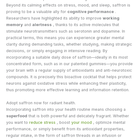
Beyond its calming effects on stress, mood, and sleep, saffron is
proving to be a valuable ally for
cognitive performance
.
Researchers have highlighted its ability to improve
working
memory
and
alertness
, thanks to its active molecules that
stimulate neurotransmitters such as serotonin and dopamine. In
practical terms, this means you can experience greater mental
clarity during demanding tasks, whether studying, making strategic
decisions, or simply engaging in intensive reading. By
incorporating a suitable daily dose of saffron—ideally in its most
concentrated form, such as in our patented gummies—you provide
your brain with a regular supply of antioxidants and anti-neurotoxic
compounds. It is precisely this bioactive cocktail that helps protect
neurons against oxidative stress while enhancing their plasticity,
thus promoting more effective learning and information retention.
Adopt saffron now for radiant health.
Incorporating saffron into your health routine means choosing a
superfood
that is both powerful and delicately fragrant. Whether
you want to
reduce stress
, boost
your mood
, optimize mental
performance, or simply benefit from its antioxidant properties,
regular intake, in the form of saffron threads in an infusion or