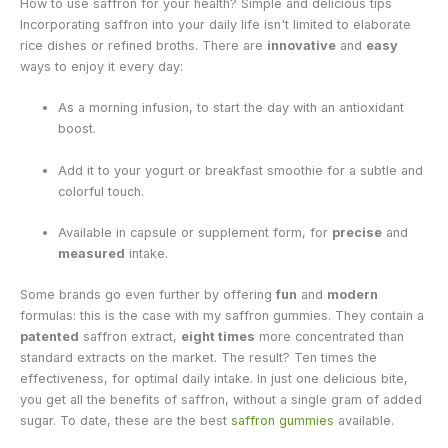
How to use saffron for your health? Simple and delicious tips
Incorporating saffron into your daily life isn't limited to elaborate
rice dishes or refined broths. There are
innovative
and
easy
ways to enjoy it every day:
As a morning infusion, to start the day with an antioxidant
boost.
Add it to your yogurt or breakfast smoothie for a subtle and
colorful touch.
Available in capsule or supplement form, for
precise
and
measured
intake.
Some brands go even further by offering
fun
and
modern
formulas: this is the case with my saffron gummies.
They contain a
patented
saffron extract,
eight times
more concentrated than
standard extracts on the market. The result? Ten times the
effectiveness, for optimal daily intake. In just one delicious bite,
you get all the benefits of saffron, without a single gram of added
sugar. To date, these are the best
saffron gummies
available.