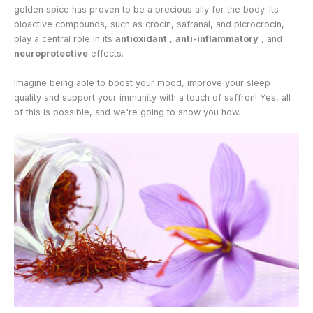
golden spice has proven to be a precious ally for the body. Its
bioactive compounds, such as crocin, safranal, and picrocrocin,
play a central role in its
antioxidant
,
anti-inflammatory
, and
neuroprotective
effects.
Imagine being able to boost your mood, improve your sleep
quality and support your immunity with a touch of saffron! Yes, all
of this is possible, and we're going to show you how.