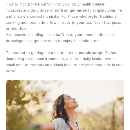
How to incorporate saffron into your daily health routine?
Incorporate a daily dose of
saffron gummies
to simplify your life
and ensure a consistent intake. For those who prefer traditional
cooking methods, add a few threads to your tea, fresh fruit juice,
or rice dish.
Also consider adding a little saffron to your homemade salad
dressings or vegetable soup to enjoy its subtle aroma.
The secret to getting the most benefit is
consistency
. Rather
than doing occasional treatments, opt for a daily intake, even a
small one, to maintain an optimal level of active compounds in your
body.