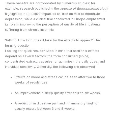
These benefits are corroborated by numerous studies: for
example, research published in the
Journal of Ethnopharmacology
highlighted the positive impact of saffron on mild to moderate
depression, while a clinical trial conducted in Europe emphasized
its role in improving the perception of quality of life in patients
suffering from chronic insomnia.
Saffron: How long does it take for the effects to appear? The
burning question
Looking for quick results? Keep in mind that saffron's effects
depend on several factors: the form consumed (spice,
concentrated extract, capsules, or gummies), the daily dose, and
individual sensitivity. Generally, the following are observed:
Effects on mood and stress can be seen after two to three
weeks of regular use.
An improvement in sleep quality after four to six weeks.
A reduction in digestive pain and inflammatory tingling
usually occurs between 3 and 8 weeks.