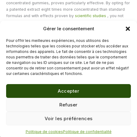
concentrated gummies, proves particularly effective. By opting for
a patented extract eight times more concentrated than standard
formulas and with effects proven by
scientific studies
, you not
only maximize the benefits but also simplify your daily routine.
Gérer le consentement
Saffron then ceases to be a luxury and becomes a true tool for
prevention
and
vitality
. So, let this golden spice into your daily
Pour offrir les meilleures expériences, nous utilisons des
life and prepare to see, day after day, the radiance of your
technologies telles que les cookies pour stocker et/ou accéder aux
restored health.
informations des appareils. Le fait de consentir à ces technologies
nous permettra de traiter des données telles que le comportement
de navigation ou les ID uniques sur ce site. Le fait de ne pas
←
Previous Post
Next Post
→
consentir ou de retirer son consentement peut avoir un effet négatif
sur certaines caractéristiques et fonctions.
Accepter
© 2026 Délicure · Blog bien-être naturel
Refuser
Mentions légales
·
Confidentialité
·
Voir les préférences
Contact
Politique de cookies
Politique de confidentialité