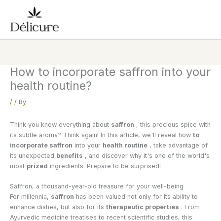
Skip
to
content
How to incorporate saffron into your
health routine?
/
/ By
Think you know everything about
saffron
, this precious spice with
its subtle aroma? Think again! In this article, we'll reveal how
to
incorporate saffron
into your
health routine
, take advantage of
its unexpected
benefits
, and discover why it's one of the world's
most
prized
ingredients. Prepare to be surprised!
Saffron, a thousand-year-old treasure for your well-being
For millennia,
saffron
has been valued not only for its ability to
enhance dishes, but also for its
therapeutic properties
. From
Ayurvedic medicine treatises to recent scientific studies, this