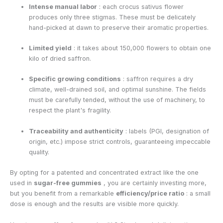
Intense manual labor
: each crocus sativus flower
produces only three stigmas. These must be delicately
hand-picked at dawn to preserve their aromatic properties.
Limited yield
: it takes about 150,000 flowers to obtain one
kilo of dried saffron.
Specific growing conditions
: saffron requires a dry
climate, well-drained soil, and optimal sunshine. The fields
must be carefully tended, without the use of machinery, to
respect the plant's fragility.
Traceability and authenticity
: labels (PGI, designation of
origin, etc.) impose strict controls, guaranteeing impeccable
quality.
By opting for a patented and concentrated extract like the one
used in
sugar-free gummies
, you are certainly investing more,
but you benefit from a remarkable
efficiency/price ratio
: a small
dose is enough and the results are visible more quickly.