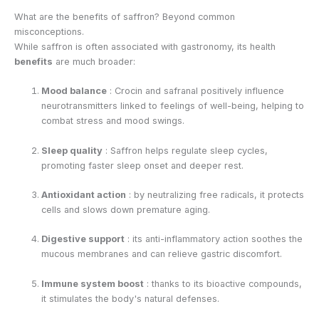
What are the benefits of saffron? Beyond common
misconceptions.
While saffron is often associated with gastronomy, its health
benefits
are much broader:
Mood balance
: Crocin and safranal positively influence
neurotransmitters linked to feelings of well-being, helping to
combat stress and mood swings.
Sleep quality
: Saffron helps regulate sleep cycles,
promoting faster sleep onset and deeper rest.
Antioxidant action
: by neutralizing free radicals, it protects
cells and slows down premature aging.
Digestive support
: its anti-inflammatory action soothes the
mucous membranes and can relieve gastric discomfort.
Immune system boost
: thanks to its bioactive compounds,
it stimulates the body's natural defenses.