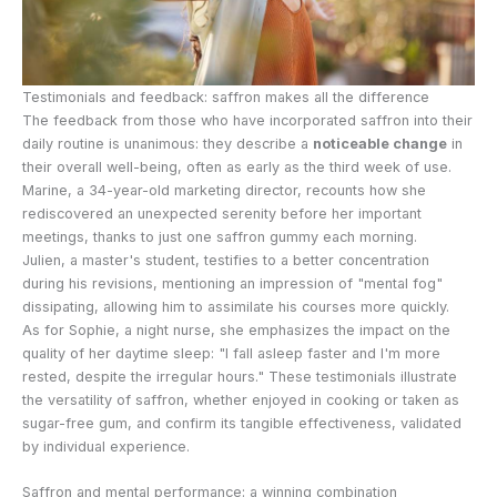
Testimonials and feedback: saffron makes all the difference
The feedback from those who have incorporated saffron into their
daily routine is unanimous: they describe a
noticeable change
in
their overall well-being, often as early as the third week of use.
Marine, a 34-year-old marketing director, recounts how she
rediscovered an unexpected serenity before her important
meetings, thanks to just one saffron gummy each morning.
Julien, a master's student, testifies to a better concentration
during his revisions, mentioning an impression of "mental fog"
dissipating, allowing him to assimilate his courses more quickly.
As for Sophie, a night nurse, she emphasizes the impact on the
quality of her daytime sleep: "I fall asleep faster and I'm more
rested, despite the irregular hours." These testimonials illustrate
the versatility of saffron, whether enjoyed in cooking or taken as
sugar-free gum, and confirm its tangible effectiveness, validated
by individual experience.
Saffron and mental performance: a winning combination