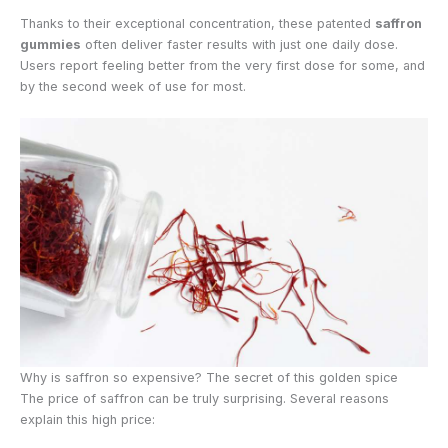
Thanks to their exceptional concentration, these patented
saffron
gummies
often deliver faster results with just one daily dose.
Users report feeling better from the very first dose for some, and
by the second week of use for most.
Why is saffron so expensive? The secret of this golden spice
The price of saffron can be truly surprising. Several reasons
explain this high price: