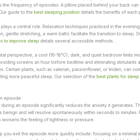
es the frequency of episodes. A pillow placed behind your back can h
 Our guide to the
best sleeping position
details the benefits of each 
lays a central role. Relaxation techniques practiced in the evenin
, gentle stretching, a warm bath) facilitate the transition to sleep. O
es to improve sleep
details several accessible methods.
al perspective, a cool (16-18°C), dark, and quiet bedroom limits m
voiding screens an hour before bedtime and eliminating stimulants a
es. Certain plants, such as valerian, passionflower, or linden, can 
ing more peaceful sleep. Our selection of the
best plants for sleep
an episode
uring an episode significantly reduces the anxiety it generates. The 
is benign and will resolve spontaneously within seconds to minutes. 
worsens the feeling of tightness or pressure.
p you exit the episode more quickly include: focusing on a minimal