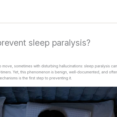
revent sleep paralysis?
 move, sometimes with disturbing hallucinations: sleep paralysis can 
t-timers. Yet, this phenomenon is benign, well-documented, and ofte
chanisms is the first step to preventing it.