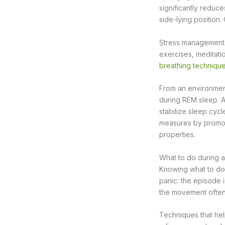
significantly reduc
side-lying position.
Stress management p
exercises, meditation
breathing techniqu
From an environment
during REM sleep. A
stabilize sleep cycl
measures by promot
properties.
What to do during 
Knowing what to do d
panic: the episode 
the movement often 
Techniques that hel