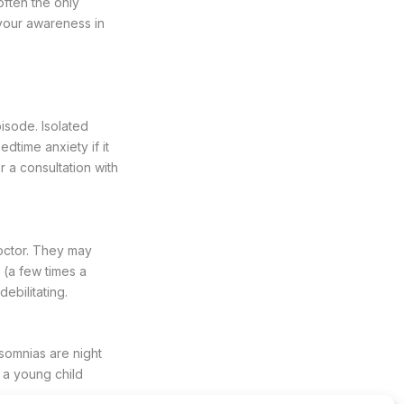
often the only
 your awareness in
isode. Isolated
dtime anxiety if it
r a consultation with
octor. They may
 (a few times a
ebilitating.
somnias are night
 a young child