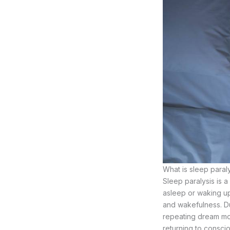
What is sleep paral
Sleep paralysis is 
asleep or waking up
and wakefulness. Du
repeating dream mov
returning to consci