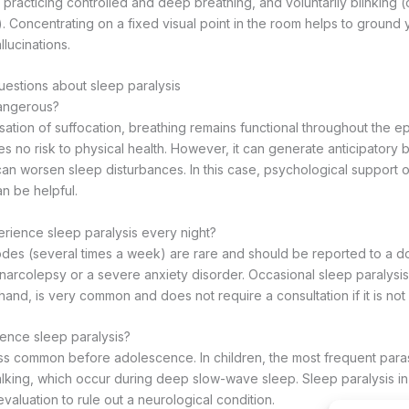
, practicing controlled and deep breathing, and voluntarily blinking (
. Concentrating on a fixed visual point in the room helps to ground
llucinations.
estions about sleep paralysis
dangerous?
sation of suffocation, breathing remains functional throughout the ep
s no risk to physical health. However, it can generate anticipatory be
can worsen sleep disturbances. In this case, psychological support o
an be helpful.
perience sleep paralysis every night?
des (several times a week) are rare and should be reported to a d
 narcolepsy or a severe anxiety disorder. Occasional sleep paralysis
hand, is very common and does not require a consultation if it is not d
ence sleep paralysis?
less common before adolescence. In children, the most frequent para
lking, which occur during deep slow-wave sleep. Sleep paralysis in
valuation to rule out a neurological condition.