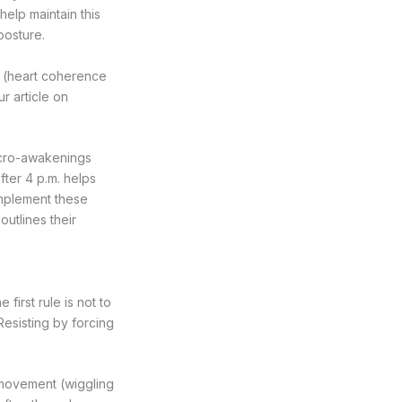
elp maintain this
posture.
g (heart coherence
ur article on
icro-awakenings
fter 4 p.m. helps
complement these
outlines their
first rule is not to
Resisting by forcing
 movement (wiggling