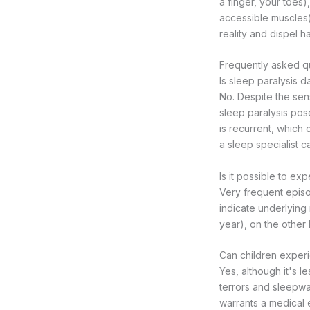
a finger, your toes)
accessible muscles)
reality and dispel ha
Frequently asked qu
Is sleep paralysis 
No. Despite the sen
sleep paralysis pose
is recurrent, which 
a sleep specialist c
Is it possible to ex
Very frequent episo
indicate underlying
year), on the other 
Can children experi
Yes, although it's 
terrors and sleepwa
warrants a medical e