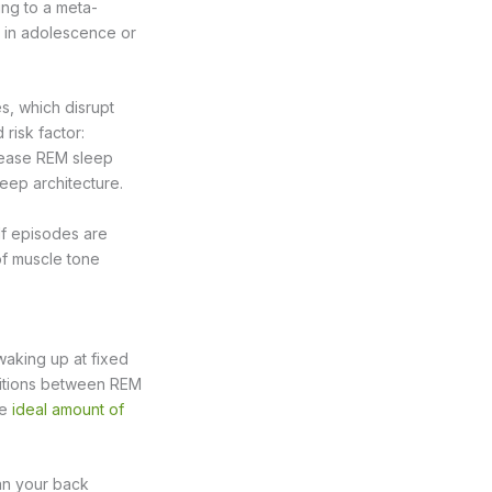
ing to a meta-
s in adolescence or
s, which disrupt
risk factor:
rease REM sleep
leep architecture.
If episodes are
f muscle tone
waking up at fixed
sitions between REM
he
ideal amount of
han your back