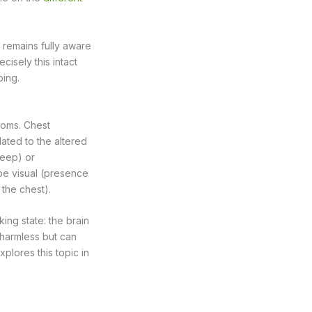
 remains fully aware
cisely this intact
bing.
toms. Chest
lated to the altered
leep) or
be visual (presence
 the chest).
ing state: the brain
harmless but can
plores this topic in