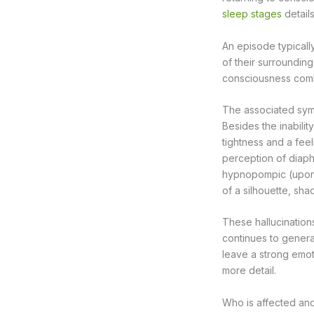
sleep stages
detail
An episode typicall
of their surrounding
consciousness combi
The associated sy
Besides the inabili
tightness and a feel
perception of diaph
hypnopompic (upon 
of a silhouette, sha
These hallucinations
continues to gener
leave a strong emot
more detail.
Who is affected an