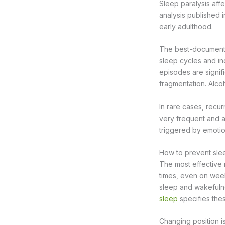
Sleep paralysis aff
analysis published 
early adulthood.
The best-documented
sleep cycles and in
episodes are signifi
fragmentation. Alco
In rare cases, recu
very frequent and 
triggered by emotio
How to prevent slee
The most effective 
times, even on week
sleep and wakefulne
sleep
specifies the
Changing position is