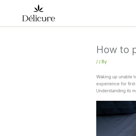
Skip
to
content
How to p
/
/ By
Waking up unable to
experience for firs
Understanding its me