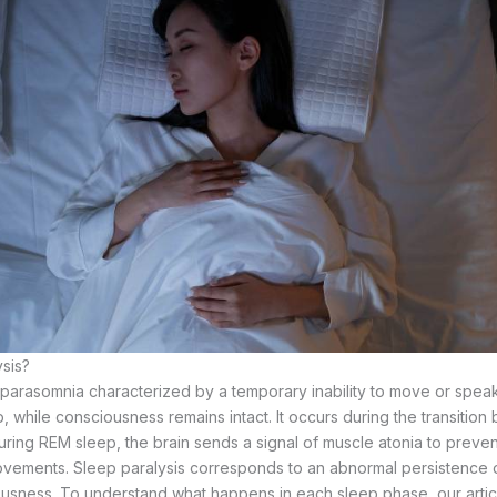
ysis?
a parasomnia characterized by a temporary inability to move or speak
, while consciousness remains intact. It occurs during the transiti
ring REM sleep, the brain sends a signal of muscle atonia to preve
ements. Sleep paralysis corresponds to an abnormal persistence of 
ousness. To understand what happens in each sleep phase, our arti