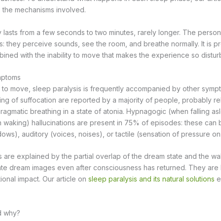
s the mechanisms involved.
y lasts from a few seconds to two minutes, rarely longer. The person
s: they perceive sounds, see the room, and breathe normally. It is pre
ned with the inability to move that makes the experience so distur
mptoms
ty to move, sleep paralysis is frequently accompanied by other symp
ing of suffocation are reported by a majority of people, probably re
ragmatic breathing in a state of atonia. Hypnagogic (when falling as
waking) hallucinations are present in 75% of episodes: these can 
dows), auditory (voices, noises), or tactile (sensation of pressure on
 are explained by the partial overlap of the dream state and the wak
ate dream images even after consciousness has returned. They are 
ional impact. Our article on
sleep paralysis and its natural solutions
ex
d why?