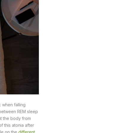
 when falling
on between REM sleep
nt the body from
this atonia after
cle on the
different