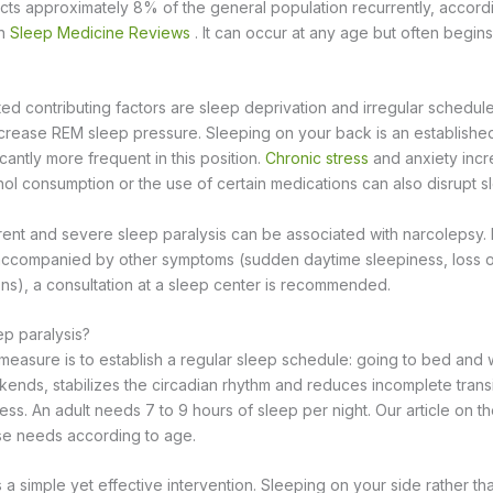
ects approximately 8% of the general population recurrently, accord
in
Sleep Medicine Reviews
. It can occur at any age but often begin
 contributing factors are sleep deprivation and irregular schedule
crease REM sleep pressure. Sleeping on your back is an established 
cantly more frequent in this position.
Chronic stress
and anxiety inc
hol consumption or the use of certain medications can also disrupt s
rrent and severe sleep paralysis can be associated with narcolepsy. 
accompanied by other symptoms (sudden daytime sleepiness, loss o
ns), a consultation at a sleep center is recommended.
p paralysis?
measure is to establish a regular sleep schedule: going to bed and 
ends, stabilizes the circadian rhythm and reduces incomplete tran
ss. An adult needs 7 to 9 hours of sleep per night. Our article on t
se needs according to age.
 a simple yet effective intervention. Sleeping on your side rather t