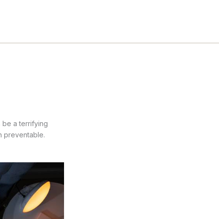
be a terrifying
n preventable.