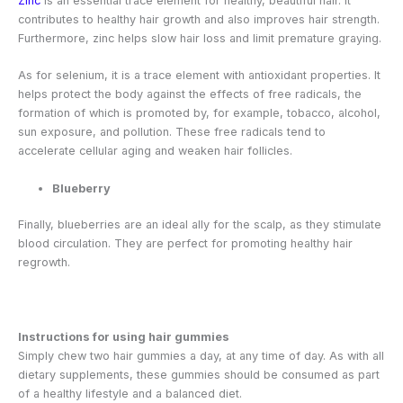
Zinc
is an essential trace element for healthy, beautiful hair. It
contributes to healthy hair growth and also improves hair strength.
Furthermore, zinc helps slow hair loss and limit premature graying.
As for selenium, it is a trace element with antioxidant properties. It
helps protect the body against the effects of free radicals, the
formation of which is promoted by, for example, tobacco, alcohol,
sun exposure, and pollution. These free radicals tend to
accelerate cellular aging and weaken hair follicles.
Blueberry
Finally, blueberries are an ideal ally for the scalp, as they stimulate
blood circulation. They are perfect for promoting healthy hair
regrowth.
Instructions for using hair gummies
Simply chew two hair gummies a day, at any time of day. As with all
dietary supplements, these gummies should be consumed as part
of a healthy lifestyle and a balanced diet.