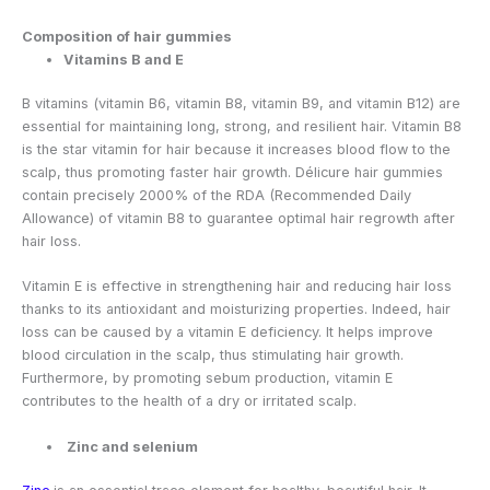
Composition of hair gummies
Vitamins B and E
B vitamins (vitamin B6, vitamin B8, vitamin B9, and vitamin B12) are
essential for maintaining long, strong, and resilient hair. Vitamin B8
is the star vitamin for hair because it increases blood flow to the
scalp, thus promoting faster hair growth. Délicure hair gummies
contain precisely 2000% of the RDA (Recommended Daily
Allowance) of vitamin B8 to guarantee optimal hair regrowth after
hair loss.
Vitamin E is effective in strengthening hair and reducing hair loss
thanks to its antioxidant and moisturizing properties. Indeed, hair
loss can be caused by a vitamin E deficiency. It helps improve
blood circulation in the scalp, thus stimulating hair growth.
Furthermore, by promoting sebum production, vitamin E
contributes to the health of a dry or irritated scalp.
Zinc and selenium