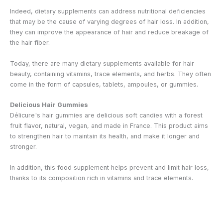
Indeed, dietary supplements can address nutritional deficiencies
that may be the cause of varying degrees of hair loss. In addition,
they can improve the appearance of hair and reduce breakage of
the hair fiber.
Today, there are many dietary supplements available for hair
beauty, containing vitamins, trace elements, and herbs. They often
come in the form of capsules, tablets, ampoules, or gummies.
Delicious Hair Gummies
Délicure's hair gummies are delicious soft candies with a forest
fruit flavor, natural, vegan, and made in France. This product aims
to strengthen hair to maintain its health, and make it longer and
stronger.
In addition, this food supplement helps prevent and limit hair loss,
thanks to its composition rich in vitamins and trace elements.