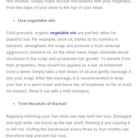
few minutes. Simply make circular movements with your fingertips,
from the nape of your neck to the top of your head.
Use vegetable oils
Cold-pressed, organic
vegetable oils
are perfect allies for
beautiful hair. For example, olive oil, thanks to its richness in
nutrients, strengthens the scalp and protects it from external
aggressors; mustard oil, on the other hand, helps stimulate blood
circulation in the scalp and accelerate hair growth. To benefit from
their properties, they should be applied as a hair oil treatment
once a week. Simply take a few drops of oil and gently massage it
into your scalp. After the massage, it is recommended to wrap
your hair in a warm towel and leave the oil treatment on for at least
30 minutes. Rinse it out with a mild shampoo.
Trim the ends of the hair
Regularly trimming your hair ends can help limit hair loss. Damaged
and split ends can travel up the hair shaft, thinning it and causing it
to fall out. Visiting the hairdresser every three to four months can
therefore help prevent hair loss.