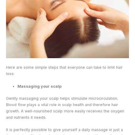
Here are some simple steps that everyone can take to limit hair
loss:
Massaging your scalp
Gently massaging your scalp helps stimulate microcirculation.
Blood flow plays a vital role in scalp health and therefore hair
growth. A well-nourished scalp more easily receives the oxygen
and nutrients it needs.
It is perfectly possible to give yourself a daily massage in just a