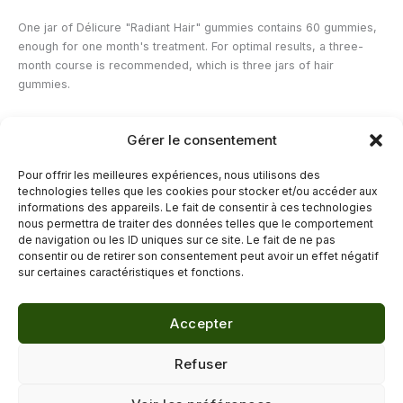
One jar of Délicure "Radiant Hair" gummies contains 60 gummies,
enough for one month's treatment. For optimal results, a three-
month course is recommended, which is three jars of hair
gummies.
Gérer le consentement
Contraindications of hair gummies
Pour offrir les meilleures expériences, nous utilisons des
Pregnant or breastfeeding women are advised to consult a
technologies telles que les cookies pour stocker et/ou accéder aux
healthcare professional before taking this food supplement.
informations des appareils. Le fait de consentir à ces technologies
nous permettra de traiter des données telles que le comportement
de navigation ou les ID uniques sur ce site. Le fait de ne pas
←
Previous Post
Next Post
→
consentir ou de retirer son consentement peut avoir un effet négatif
sur certaines caractéristiques et fonctions.
Accepter
© 2026 Délicure · Blog bien-être naturel
Refuser
Mentions légales
·
Confidentialité
·