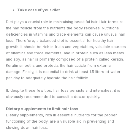
Take care of your diet
Diet plays a crucial role in maintaining beautiful hair. Hair forms at
the hair follicle from the nutrients the body receives. Nutritional
deficiencies in vitamins and trace elements can cause unusual hair
loss. Therefore, a balanced diet is essential for healthy hair
growth. It should be rich in fruits and vegetables, valuable sources
of vitamins and trace elements, and in protein such as lean meats
and soy, as hair is primarily composed of a protein called keratin.
Keratin smooths and protects the hair cuticle from external
damage. Finally, it is essential to drink at least 1.5 liters of water
per day to adequately hydrate the hair follicle.
If, despite these few tips, hair loss persists and intensifies, it is
obviously recommended to consult a doctor quickly.
Dietary supplements to limit hair loss
Dietary supplements, rich in essential nutrients for the proper
functioning of the body, are a valuable aid in preventing and
slowing down hair loss.