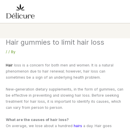
Skip
to
content
Hair gummies to limit hair loss
/
/ By
Hair
loss is a concern for both men and women. It is a natural
phenomenon due to hair renewal; however, hair loss can
sometimes be a sign of an underlying health problem.
New-generation dietary supplements, in the form of gummies, can
be effective in preventing and slowing hair loss. Before seeking
treatment for hair loss, it is important to identify its causes, which
can vary from person to person.
What are the causes of hair loss?
On average, we lose about a hundred
hairs
a day. Hair goes