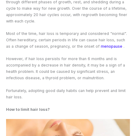
through different phases of growth, rest, and shedding during a
cycle to make way for new growth. Over the course of a lifetime,
approximately 20 hair cycles occur, with regrowth becoming finer
with each cycle.
Most of the time, hair loss is temporary and considered "normal".
Often hereditary, certain periods in life can cause hair loss, such
as a change of season, pregnancy, or the onset of
menopause
.
However, if hair loss persists for more than 6 months and is
accompanied by a decrease in hair density, it may be a sign of a
health problem. It could be caused by significant stress, an
infectious disease, a thyroid problem, or malnutrition.
Fortunately, adopting good daily habits can help prevent and limit
hair loss.
How to limit hair loss?