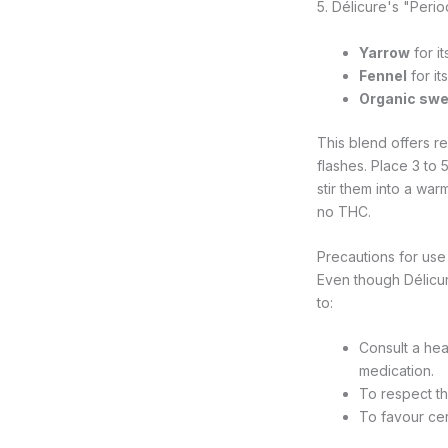
5. Délicure's "Per
Yarrow
for i
Fennel
for it
Organic swe
This blend offers r
flashes. Place 3 to
stir them into a wa
no THC.
Precautions for us
Even though Délicu
to:
Consult a hea
medication.
To respect th
To favour cer