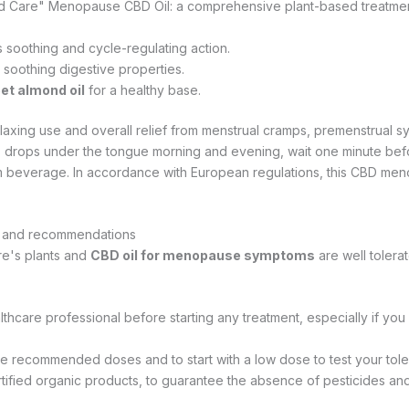
iod Care" Menopause CBD Oil: a comprehensive plant-based treatme
ts soothing and cycle-regulating action.
s soothing digestive properties.
et almond oil
for a healthy base.
elaxing use and overall relief from menstrual cramps, premenstrual 
 5 drops under the tongue morning and evening, wait one minute bef
rm beverage. In accordance with European regulations, this CBD men
e and recommendations
re's plants and
CBD oil for menopause symptoms
are well tolerat
lthcare professional before starting any treatment, especially if you
e recommended doses and to start with a low dose to test your tol
tified organic products, to guarantee the absence of pesticides and