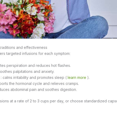
 traditions and effectiveness
ers targeted infusions for each symptom:
ates perspiration and reduces hot flashes.
soothes palpitations and anxiety.
: calms irritability and promotes sleep (
learn more
).
ports the hormonal cycle and relieves cramps.
educes abdominal pain and soothes digestion.
ions at a rate of 2 to 3 cups per day, or choose standardized caps