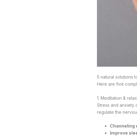
5 natural solutions
Here are five compl
1. Meditation & rela
Stress and anxiety c
regulate the nervou
Channeling 
Improve slee