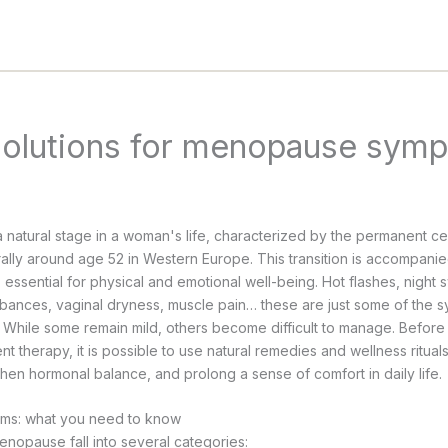
solutions for menopause sym
atural stage in a woman's life, characterized by the permanent ce
ally around age 52 in Western Europe. This transition is accompani
, essential for physical and emotional well-being. Hot flashes, night
rbances, vaginal dryness, muscle pain… these are just some of the 
fe. While some remain mild, others become difficult to manage. Befor
 therapy, it is possible to use natural remedies and wellness ritual
then hormonal balance, and prolong a sense of comfort in daily life.
s: what you need to know
opause fall into several categories: