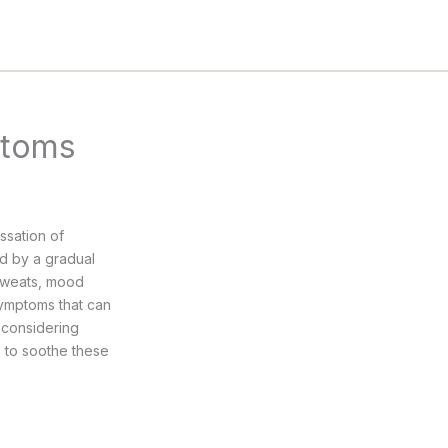
ptoms
ssation of
ed by a gradual
 sweats, mood
symptoms that can
e considering
s to soothe these