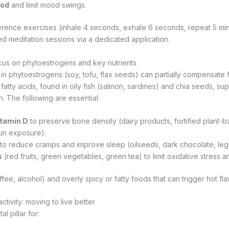
ood
and limit mood swings.
herence exercises (inhale 4 seconds, exhale 6 seconds, repeat 5 min
ed meditation sessions via a dedicated application.
ocus on phytoestrogens and key nutrients
 in phytoestrogens (soy, tofu, flax seeds) can partially compensate f
atty acids, found in oily fish (salmon, sardines) and chia seeds, su
. The following are essential:
itamin D
to preserve bone density (dairy products, fortified plant-b
un exposure).
to reduce cramps and improve sleep (oilseeds, dark chocolate, le
s
(red fruits, green vegetables, green tea) to limit oxidative stress a
ffee, alcohol) and overly spicy or fatty foods that can trigger hot fla
ctivity: moving to live better
l pillar for: