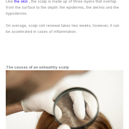
Like
the skin
, the scalp is made up of three layers that overlap
from the surface to the depth: the epidermis, the dermis and the
hypodermis.
On average, scalp cell renewal takes two weeks; however, it can
be accelerated in cases of inflammation.
The causes of an unhealthy scalp