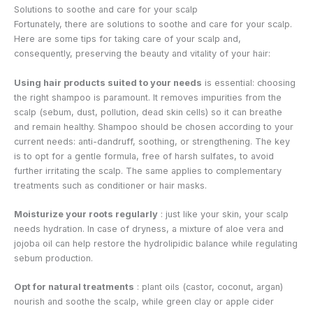
Solutions to soothe and care for your scalp
Fortunately, there are solutions to soothe and care for your scalp.
Here are some tips for taking care of your scalp and,
consequently, preserving the beauty and vitality of your hair:
Using hair products suited to your needs
is essential: choosing
the right shampoo is paramount. It removes impurities from the
scalp (sebum, dust, pollution, dead skin cells) so it can breathe
and remain healthy. Shampoo should be chosen according to your
current needs: anti-dandruff, soothing, or strengthening. The key
is to opt for a gentle formula, free of harsh sulfates, to avoid
further irritating the scalp. The same applies to complementary
treatments such as conditioner or hair masks.
Moisturize your roots regularly
: just like your skin, your scalp
needs hydration. In case of dryness, a mixture of aloe vera and
jojoba oil can help restore the hydrolipidic balance while regulating
sebum production.
Opt for natural treatments
: plant oils (castor, coconut, argan)
nourish and soothe the scalp, while green clay or apple cider