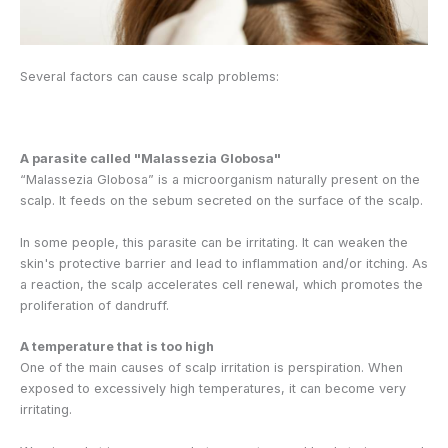
Several factors can cause scalp problems:
A parasite called "Malassezia Globosa"
“Malassezia Globosa” is a microorganism naturally present on the
scalp. It feeds on the sebum secreted on the surface of the scalp.
In some people, this parasite can be irritating. It can weaken the
skin's protective barrier and lead to inflammation and/or itching. As
a reaction, the scalp accelerates cell renewal, which promotes the
proliferation of dandruff.
A temperature that is too high
One of the main causes of scalp irritation is perspiration. When
exposed to excessively high temperatures, it can become very
irritating.