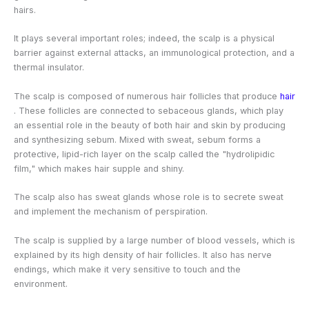
hairs.
It plays several important roles; indeed, the scalp is a physical
barrier against external attacks, an immunological protection, and a
thermal insulator.
The scalp is composed of numerous
hair follicles
that produce
hair
. These follicles are connected to sebaceous glands, which play
an essential role in the beauty of both hair and skin by producing
and synthesizing sebum. Mixed with sweat, sebum forms a
protective, lipid-rich layer on the scalp called the "hydrolipidic
film," which makes hair supple and shiny.
The scalp also has sweat glands whose role is to secrete sweat
and implement the mechanism of perspiration.
The scalp is supplied by a large number of blood vessels, which is
explained by its high density of hair follicles. It also has nerve
endings, which make it very sensitive to touch and the
environment.