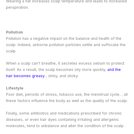
Wearing a hat increases scalp temperature and leads to increased
perspiration.
Pollution
Pollution has a negative impact on the balance and health of the
scalp. Indeed, airborne pollution particles settle and suffocate the
scalp.
When a scalp can't breathe, it secretes excess sebum to protect
itself. As a result, the scalp becomes oily more quickly,
and the
hair becomes greasy
, shiny, and sticky.
Lifestyle
Poor diet, periods of stress, tobacco use, the menstrual cycle… all
these factors influence the body as well as the quality of the scalp.
Finally, some antibiotics and medications prescribed for chronic
diseases, or even hair dyes containing irritating and allergenic
molecules, tend to unbalance and alter the condition of the scalp.