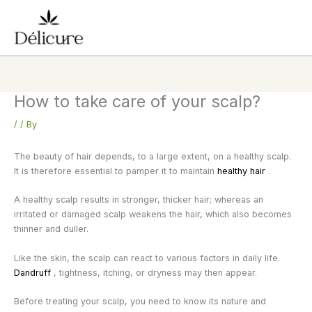
Skip
to
content
How to take care of your scalp?
/
/ By
The beauty of hair depends, to a large extent, on a healthy scalp.
It is therefore essential to pamper it to maintain
healthy hair
.
A healthy scalp results in stronger, thicker hair; whereas an
irritated or damaged scalp weakens the hair, which also becomes
thinner and duller.
Like the skin, the scalp can react to various factors in daily life.
Dandruff
, tightness, itching, or dryness may then appear.
Before treating your scalp, you need to know its nature and