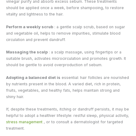
vinegar purify and absorb excess sebum. These treatments
should be applied once a week, before shampooing, to restore
vitality and lightness to the hair.
Perform a weekly scrub
: a gentle scalp scrub, based on sugar
and vegetable oil, helps to remove impurities, stimulate blood
circulation and prevent dandruff.
Massaging the scalp
: a scalp massage, using fingertips or a
suitable brush, activates microcirculation and promotes growth. It
should be gentle to avoid overproduction of sebum.
Adopting a balanced diet is
essential: hair follicles are nourished
by nutrients present in the blood. A varied diet, rich in protein,
fruits, vegetables, and healthy fats, helps maintain strong and
shiny hair.
If, despite these treatments, itching or dandruff persists, it may be
helpful to adopt a healthier lifestyle: restful sleep, physical activity,
stress management
, or to consult a dermatologist for targeted
treatment.