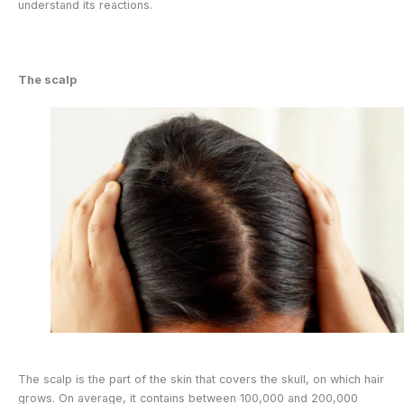
understand its reactions.
The scalp
The scalp is the part of the skin that covers the skull, on which hair
grows. On average, it contains between 100,000 and 200,000