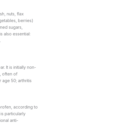
sh, nuts, flax
getables, berries)
ined sugars,
s also essential:
.
It is initially non-
, often of
 age 50; arthritis
profen, according to
s particularly
onal anti-