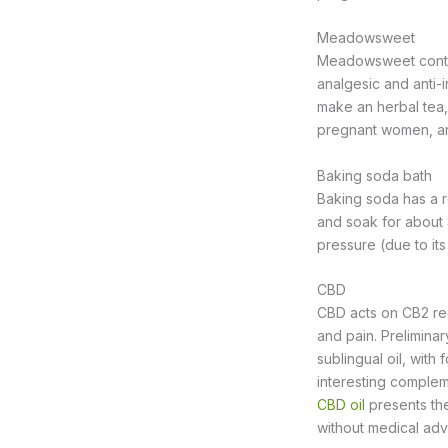
Meadowsweet
Meadowsweet contain
analgesic and anti-i
make an herbal tea, 
pregnant women, an
Baking soda bath
Baking soda has a r
and soak for about 
pressure (due to its
CBD
CBD acts on CB2 rec
and pain. Preliminary
sublingual oil, with
interesting complem
CBD oil
presents the
without medical adv