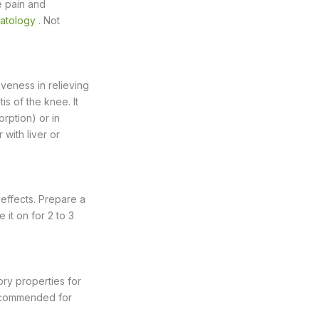
e pain and
matology
. Not
iveness in relieving
is of the knee. It
rption) or in
with liver or
 effects. Prepare a
 it on for 2 to 3
ory properties for
 recommended for