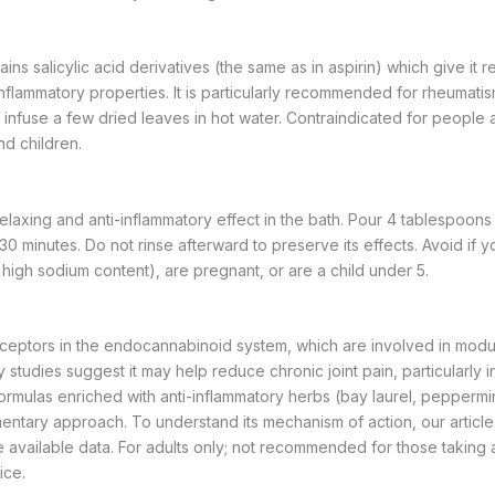
s salicylic acid derivatives (the same as in aspirin) which give it 
nflammatory properties. It is particularly recommended for rheumatis
infuse a few dried leaves in hot water. Contraindicated for people al
d children.
elaxing and anti-inflammatory effect in the bath. Pour 4 tablespoons
30 minutes. Do not rinse afterward to preserve its effects. Avoid if 
 high sodium content), are pregnant, or are a child under 5.
eptors in the endocannabinoid system, which are involved in modul
 studies suggest it may help reduce chronic joint pain, particularly in a
 formulas enriched with anti-inflammatory herbs (bay laurel, peppermin
entary approach. To understand its mechanism of action, our articl
 available data. For adults only; not recommended for those taking 
ice.