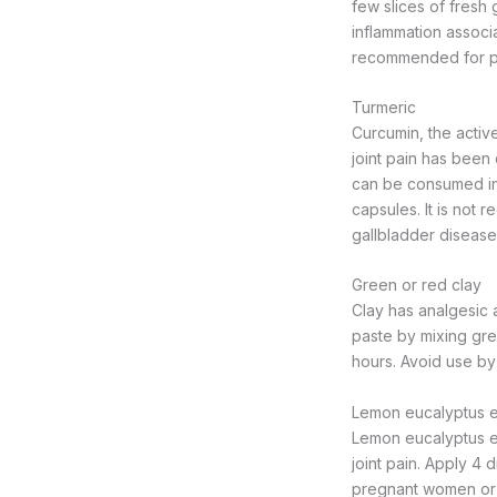
few slices of fresh
inflammation associa
recommended for pr
Turmeric
Curcumin, the active
joint pain has been 
can be consumed in
capsules. It is not
gallbladder disease
Green or red clay
Clay has analgesic 
paste by mixing gree
hours. Avoid use b
Lemon eucalyptus es
Lemon eucalyptus ess
joint pain. Apply 4 
pregnant women or 