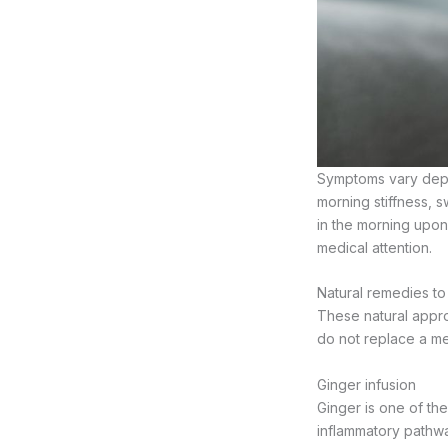
Symptoms vary depe
morning stiffness, s
in the morning upon
medical attention.
Natural remedies to 
These natural appr
do not replace a me
Ginger infusion
Ginger is one of the
inflammatory pathwa