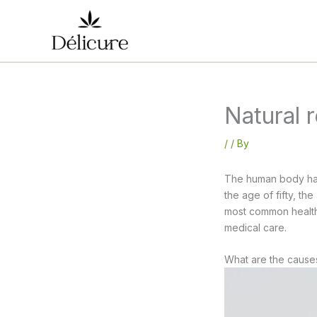
Skip
to
content
Natural 
/
/ By
The human body has
the age of fifty, the
most common health 
medical care.
What are the causes