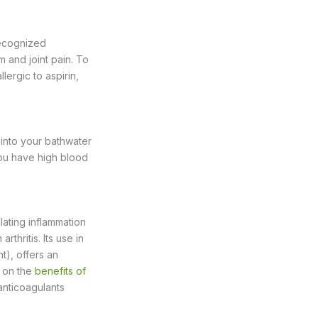
recognized
m and joint pain. To
lergic to aspirin,
 into your bathwater
you have high blood
ating inflammation
rthritis. Its use in
t), offers an
e on the
benefits of
anticoagulants