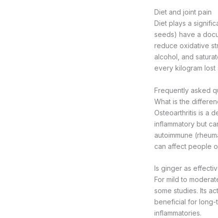
Diet and joint pain
Diet plays a signific
seeds) have a docum
reduce oxidative st
alcohol, and saturat
every kilogram lost 
Frequently asked qu
What is the differen
Osteoarthritis is a d
inflammatory but can
autoimmune (rheumato
can affect people of
Is ginger as effect
For mild to moderat
some studies. Its ac
beneficial for long-
inflammatories.