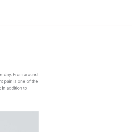
he day. From around
nt pain is one of the
in addition to