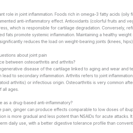
ant role in joint inflammation. Foods rich in omega-3 fatty acids (oily fi
ented anti-inflammatory effect. Antioxidants (colorful fruits and ve
ress, which is responsible for cartilage degradation. Conversely, ref
ed fats promote systemic inflammation. Maintaining a healthy weight i
significantly reduces the load on weight-bearing joints (knees, hips)
estions about joint pain
ce between osteoarthritis and arthritis?
egenerative disease of the cartilage linked to aging and wear and tear. 
 lead to secondary inflammation. Arthritis refers to joint inflammation
id arthritis) or infectious origin. Osteoarthritis is very common after
 all ages.
ive as a drug-based anti-inflammatory?
e pain, ginger can produce effects comparable to low doses of ibu
tion is more gradual and less potent than NSAIDs for acute attacks. It i
term daily use, with a better digestive tolerance profile than conventi