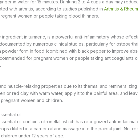
 ginger in water for 15 minutes. Drinking 2 to 4 cups a day may reduc
ted with arthritis, according to studies published in
Arthritis & Rheu
egnant women or people taking blood thinners.
 ingredient in turmeric, is a powerful anti-inflammatory whose effect
documented by numerous clinical studies, particularly for osteoarthrit
 powder form in food (combined with black pepper to improve abso
 recommended for pregnant women or people taking anticoagulants or 
.
and muscle-relaxing properties due to its thermal and remineralizing
n or red clay with warm water, apply it to the painful area, and leave
y pregnant women and children.
sential oil
ential oil contains citronellal, which has recognized anti-inflammat
drops diluted in a carrier oil and massage into the painful joint. Not
children under 12 years of age.