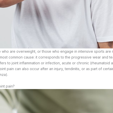
 who are overweight, or those who engage in intensive sports are 
he most common cause: it corresponds to the progressive wear and tear
refers to joint inflammation or infection, acute or chronic (rheumatoid ar
oint pain can also occur after an injury, tendinitis, or as part of certai
nza).
int pain?