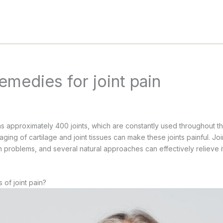
remedies for joint pain
 approximately 400 joints, which are constantly used throughout t
 aging of cartilage and joint tissues can make these joints painful. Joi
problems, and several natural approaches can effectively relieve it 
 of joint pain?