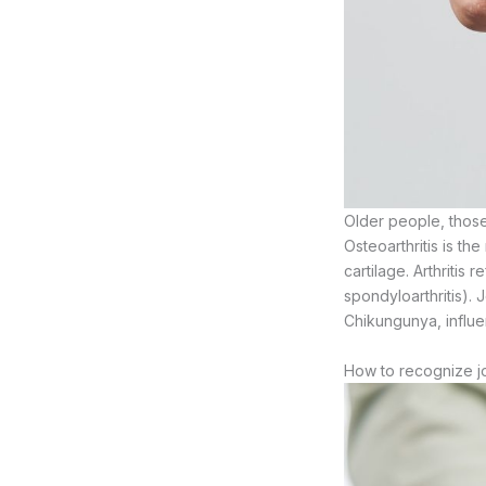
Older people, those
Osteoarthritis is t
cartilage. Arthritis 
spondyloarthritis). J
Chikungunya, influe
How to recognize jo