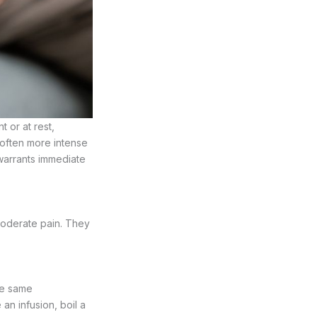
or at rest,
s often more intense
warrants immediate
oderate pain. They
the same
n infusion, boil a