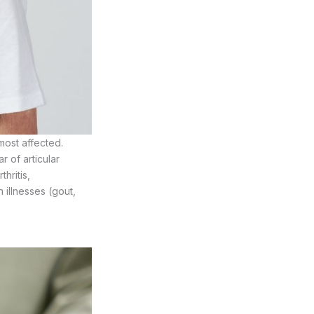
most affected.
 of articular
thritis,
n illnesses (gout,