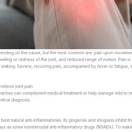
nding on the cause, but the most common are: pain upon movement 
welling or redness of the joint, and reduced range of motion. Pain i
 waking. Severe, recurring pain, accompanied by fever or fatigue, 
relieve joint pain
oaches can complement medical treatment or help manage mild to m
dical diagnosis.
 best natural anti-inflammatories. Its gingerols and shogaols inhibit 
ys as some nonsteroidal anti-inflammatory drugs (NSAIDs). To make a