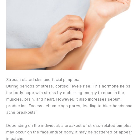
Stress-related skin and facial pimples:
During periods of stress, cortisol levels rise. This hormone helps
the body cope with stress by mobilizing energy to nourish the
muscles, brain, and heart. However, it also increases sebum
production. Excess sebum clogs pores, leading to blackheads and
acne breakouts.
Depending on the individual, a breakout of stress-related pimples
may occur on the face and/or body. It may be scattered or appear
in patches.