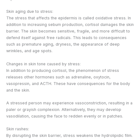
Skin aging due to stress:
The stress that affects the epidermis is called oxidative stress. In
addition to increasing sebum production, cortisol damages the skin
barrier. The skin becomes sensitive, fragile, and more difficult to
defend itself against free radicals. This leads to consequences
such as premature aging, dryness, the appearance of deep
wrinkles, and age spots.
Changes in skin tone caused by stress:
In addition to producing cortisol, the phenomenon of stress
releases other hormones such as adrenaline, oxytocin,
vasopressin, and ACTH. These have consequences for the body
and the skin.
A stressed person may experience vasoconstriction, resulting in a
paler or grayish complexion. Alternatively, they may develop
vasodilation, causing the face to redden evenly or in patches.
Skin rashes:
By disrupting the skin barrier, stress weakens the hydrolipidic film.