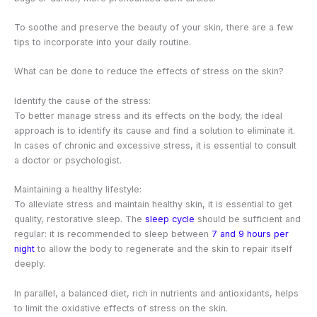
To soothe and preserve the beauty of your skin, there are a few
tips to incorporate into your daily routine.
What can be done to reduce the effects of stress on the skin?
Identify the cause of the stress:
To better manage stress and its effects on the body, the ideal
approach is to identify its cause and find a solution to eliminate it.
In cases of chronic and excessive stress, it is essential to consult
a doctor or psychologist.
Maintaining a healthy lifestyle:
To alleviate stress and maintain healthy skin, it is essential to get
quality, restorative sleep. The
sleep cycle
should be sufficient and
regular: it is recommended to sleep between
7 and 9 hours per
night
to allow the body to regenerate and the skin to repair itself
deeply.
In parallel, a balanced diet, rich in nutrients and antioxidants, helps
to limit the oxidative effects of stress on the skin.