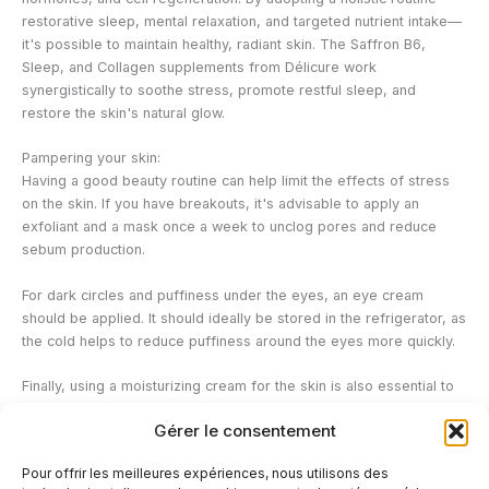
restorative sleep, mental relaxation, and targeted nutrient intake—
it's possible to maintain healthy, radiant skin. The Saffron B6,
Sleep, and Collagen supplements from Délicure work
synergistically to soothe stress, promote restful sleep, and
restore the skin's natural glow.
Pampering your skin:
Having a good beauty routine can help limit the effects of stress
on the skin. If you have breakouts, it's advisable to apply an
exfoliant and a mask once a week to unclog pores and reduce
sebum production.
For dark circles and puffiness under the eyes, an eye cream
should be applied. It should ideally be stored in the refrigerator, as
the cold helps to reduce puffiness around the eyes more quickly.
Finally, using a moisturizing cream for the skin is also essential to
regenerate it deeply, protect it from external attacks and limit
Gérer le consentement
itching or tightness.
Pour offrir les meilleures expériences, nous utilisons des
Effective products against stress: