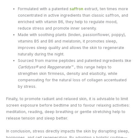
Formulated with a patented
saffron
extract, ten times more
concentrated in active ingredients than classic saffron, and
enriched with vitamin B6, they help to regulate mood,
reduce stress and promote inner serenity.
Made with soothing plants (linden, passionflower, poppy),
vitamins B5 and B6 and melatonin, it promotes sleep,
improves sleep quality and allows the skin to regenerate
naturally during the night.
Sourced from marine peptides and patented ingredients like
Cartidyss®
and
Reggenerate™
, this range helps to
strengthen skin firmness, density and elasticity, while
compensating for the natural loss of collagen accentuated
by stress.
Finally, to promote radiant and relaxed skin, it is advisable to limit
screen exposure before bedtime and to favour relaxing activities:
meditation, reading, deep breathing or gentle stretching help to
release tension and sleep better.
In conclusion, stress directly impacts the skin by disrupting sleep,
hormones, and cell regeneration. By adopting a holistic routine—