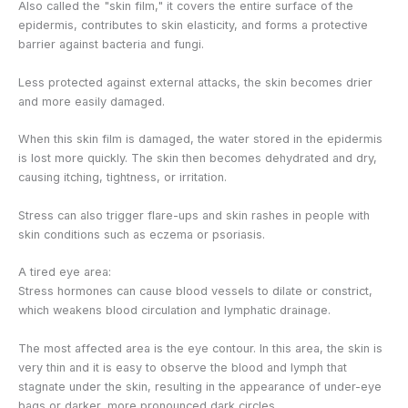
Also called the "skin film," it covers the entire surface of the
epidermis, contributes to skin elasticity, and forms a protective
barrier against bacteria and fungi.
Less protected against external attacks, the skin becomes drier
and more easily damaged.
When this skin film is damaged, the water stored in the epidermis
is lost more quickly. The skin then becomes dehydrated and dry,
causing itching, tightness, or irritation.
Stress can also trigger flare-ups and skin rashes in people with
skin conditions such as eczema or psoriasis.
A tired eye area:
Stress hormones can cause blood vessels to dilate or constrict,
which weakens blood circulation and lymphatic drainage.
The most affected area is the eye contour. In this area, the skin is
very thin and it is easy to observe the blood and lymph that
stagnate under the skin, resulting in the appearance of under-eye
bags or darker, more pronounced dark circles.