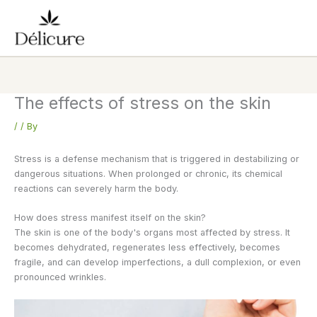
Skip
to
content
The effects of stress on the skin
/
/ By
Stress is a defense mechanism that is triggered in destabilizing or
dangerous situations. When prolonged or chronic, its chemical
reactions can severely harm the body.
How does stress manifest itself on the skin?
The skin is one of the body's organs most affected by stress. It
becomes dehydrated, regenerates less effectively, becomes
fragile, and can develop imperfections, a dull complexion, or even
pronounced wrinkles.