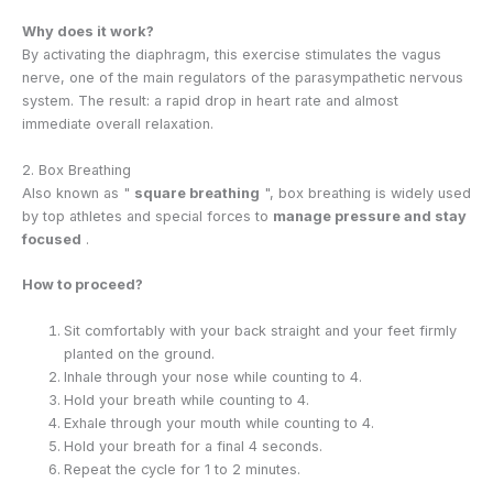
Why does it work?
By activating the diaphragm, this exercise stimulates the vagus
nerve, one of the main regulators of the parasympathetic nervous
system. The result: a rapid drop in heart rate and almost
immediate overall relaxation.
2. Box Breathing
Also known as "
square breathing
", box breathing is widely used
by top athletes and special forces to
manage pressure and stay
focused
.
How to proceed?
Sit comfortably with your back straight and your feet firmly
planted on the ground.
Inhale through your nose while counting to 4.
Hold your breath while counting to 4.
Exhale through your mouth while counting to 4.
Hold your breath for a final 4 seconds.
Repeat the cycle for 1 to 2 minutes.