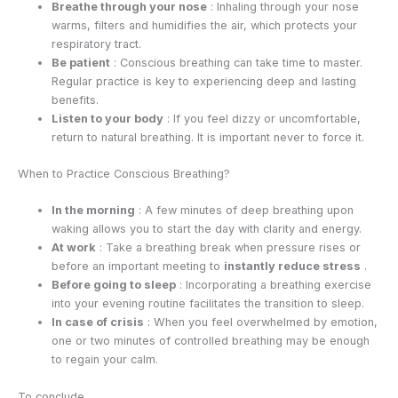
Breathe through your nose
: Inhaling through your nose
warms, filters and humidifies the air, which protects your
respiratory tract.
Be patient
: Conscious breathing can take time to master.
Regular practice is key to experiencing deep and lasting
benefits.
Listen to your body
: If you feel dizzy or uncomfortable,
return to natural breathing. It is important never to force it.
When to Practice Conscious Breathing?
In the morning
: A few minutes of deep breathing upon
waking allows you to start the day with clarity and energy.
At work
: Take a breathing break when pressure rises or
before an important meeting to
instantly reduce stress
.
Before going to sleep
: Incorporating a breathing exercise
into your evening routine facilitates the transition to sleep.
In case of crisis
: When you feel overwhelmed by emotion,
one or two minutes of controlled breathing may be enough
to regain your calm.
To conclude