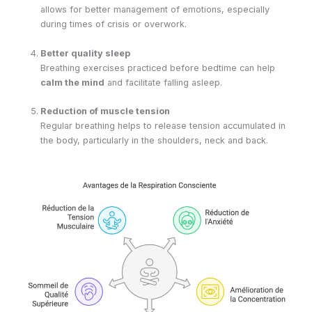
allows for better management of emotions, especially
during times of crisis or overwork.
Better quality sleep
Breathing exercises practiced before bedtime can help
calm the mind
and facilitate falling asleep.
Reduction of muscle tension
Regular breathing helps to release tension accumulated in
the body, particularly in the shoulders, neck and back.