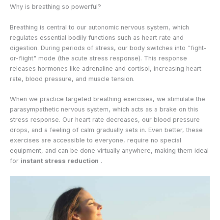
Why is breathing so powerful?
Breathing is central to our autonomic nervous system, which
regulates essential bodily functions such as heart rate and
digestion. During periods of stress, our body switches into "fight-
or-flight" mode (the acute stress response). This response
releases hormones like adrenaline and cortisol, increasing heart
rate, blood pressure, and muscle tension.
When we practice targeted breathing exercises, we stimulate the
parasympathetic nervous system, which acts as a brake on this
stress response. Our heart rate decreases, our blood pressure
drops, and a feeling of calm gradually sets in. Even better, these
exercises are accessible to everyone, require no special
equipment, and can be done virtually anywhere, making them ideal
for
instant stress reduction
.