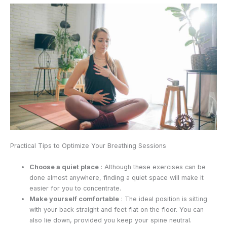
Practical Tips to Optimize Your Breathing Sessions
Choose a quiet place
: Although these exercises can be
done almost anywhere, finding a quiet space will make it
easier for you to concentrate.
Make yourself comfortable
: The ideal position is sitting
with your back straight and feet flat on the floor. You can
also lie down, provided you keep your spine neutral.