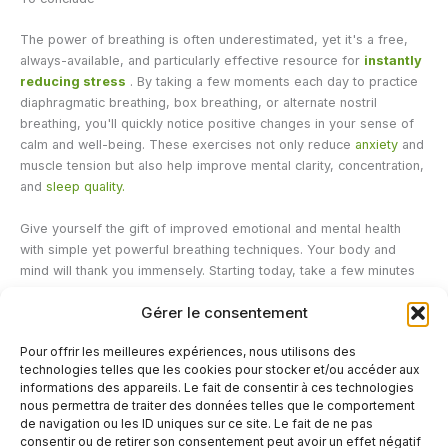
The power of breathing is often underestimated, yet it's a free,
always-available, and particularly effective resource for
instantly
reducing stress
. By taking a few moments each day to practice
diaphragmatic breathing, box breathing, or alternate nostril
breathing, you'll quickly notice positive changes in your sense of
calm and well-being. These exercises not only reduce
anxiety
and
muscle tension but also help improve mental clarity, concentration,
and
sleep quality.
Give yourself the gift of improved emotional and mental health
with simple yet powerful breathing techniques. Your body and
mind will thank you immensely. Starting today, take a few minutes
to breathe consciously, and let this precious tool guide you to a
Gérer le consentement
state of serenity and balance. Breathing techniques can be
complemented by herbal supplements, CBD in oil form, or…
It is
Pour offrir les meilleures expériences, nous utilisons des
now commonly consumed for relaxation and receives excellent
technologies telles que les cookies pour stocker et/ou accéder aux
feedback from consumers.
informations des appareils. Le fait de consentir à ces technologies
nous permettra de traiter des données telles que le comportement
de navigation ou les ID uniques sur ce site. Le fait de ne pas
←
Previous Post
Next Post
→
consentir ou de retirer son consentement peut avoir un effet négatif