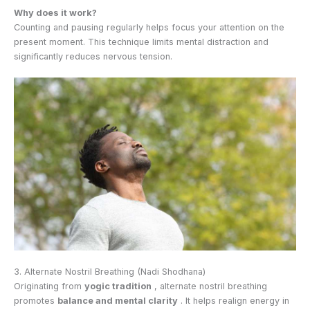
Why does it work?
Counting and pausing regularly helps focus your attention on the
present moment. This technique limits mental distraction and
significantly reduces nervous tension.
3. Alternate Nostril Breathing (Nadi Shodhana)
Originating from
yogic tradition
, alternate nostril breathing
promotes
balance and mental clarity
. It helps realign energy in