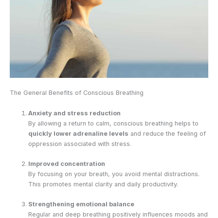
The General Benefits of Conscious Breathing
Anxiety and stress reduction
By allowing a return to calm, conscious breathing helps to
quickly lower adrenaline levels
and reduce the feeling of
oppression associated with stress.
Improved concentration
By focusing on your breath, you avoid mental distractions.
This promotes mental clarity and daily productivity.
Strengthening emotional balance
Regular and deep breathing positively influences moods and