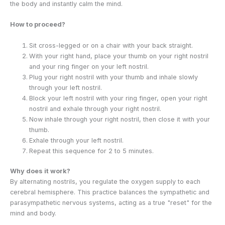
the body and instantly calm the mind.
How to proceed?
Sit cross-legged or on a chair with your back straight.
With your right hand, place your thumb on your right nostril
and your ring finger on your left nostril.
Plug your right nostril with your thumb and inhale slowly
through your left nostril.
Block your left nostril with your ring finger, open your right
nostril and exhale through your right nostril.
Now inhale through your right nostril, then close it with your
thumb.
Exhale through your left nostril.
Repeat this sequence for 2 to 5 minutes.
Why does it work?
By alternating nostrils, you regulate the oxygen supply to each
cerebral hemisphere. This practice balances the sympathetic and
parasympathetic nervous systems, acting as a true "reset" for the
mind and body.