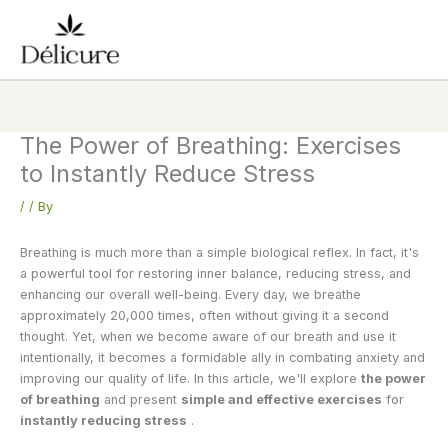
Skip
to
content
The Power of Breathing: Exercises
to Instantly Reduce Stress
/
/ By
Breathing is much more than a simple biological reflex. In fact, it's
a powerful tool for restoring inner balance, reducing stress, and
enhancing our overall well-being. Every day, we breathe
approximately 20,000 times, often without giving it a second
thought. Yet, when we become aware of our breath and use it
intentionally, it becomes a formidable ally in combating anxiety and
improving our quality of life. In this article, we'll explore
the power
of breathing
and present
simple and effective exercises
for
instantly reducing stress
.