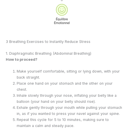
3 Breathing Exercises to Instantly Reduce Stress
1. Diaphragmatic Breathing (Abdominal Breathing)
How to proceed?
Make yourself comfortable, sitting or lying down, with your
back straight.
Place one hand on your stomach and the other on your
chest.
Inhale slowly through your nose, inflating your belly like a
balloon (your hand on your belly should rise).
Exhale gently through your mouth while pulling your stomach
in, as if you wanted to press your navel against your spine.
Repeat this cycle for 5 to 10 minutes, making sure to
maintain a calm and steady pace.