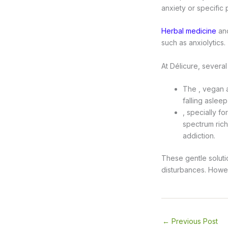
anxiety or specific
Herbal medicine
and
such as anxiolytics.
At Délicure, several
The , vegan a
falling asleep
, specially f
spectrum rich
addiction.
These gentle soluti
disturbances. Howeve
←
Previous Post