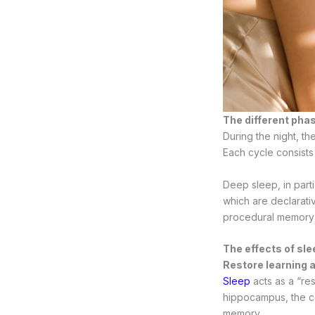
The different pha
During the night, t
Each cycle consists
Deep sleep, in part
which are declarat
procedural memory 
The effects of sl
Restore learning a
Sleep
acts as a “res
hippocampus, the cen
memory.