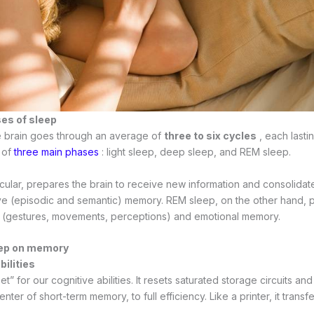
ses of sleep
he brain goes through an average of
three to six cycles
, each lasti
 of
three main phases
: light sleep, deep sleep, and REM sleep.
icular, prepares the brain to receive new information and consolida
ive (episodic and semantic) memory. REM sleep, on the other hand,
(gestures, movements, perceptions) and emotional memory.
eep on memory
bilities
et” for our cognitive abilities. It resets saturated storage circuits an
ter of short-term memory, to full efficiency. Like a printer, it transf