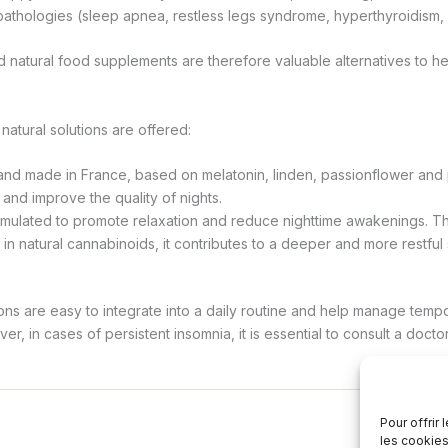
 pathologies (sleep apnea, restless legs syndrome, hyperthyroidism, 
 natural food supplements are therefore valuable alternatives to h
 natural solutions are offered:
nd made in France, based on melatonin, linden, passionflower and p
 and improve the quality of nights.
ormulated to promote relaxation and reduce nighttime awakenings. Than
 in natural cannabinoids, it contributes to a deeper and more restful
ons are easy to integrate into a daily routine and help manage temp
r, in cases of persistent insomnia, it is essential to consult a doctor
Pour offrir
les cookies