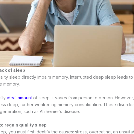
ack of sleep
quality sleep directly impairs memory. Interrupted deep sleep leads 
ve memory.
ally
ideal amount
of sleep; it varies from person to person. However,
less deep, further weakening memory consolidation. These disorde
generation, such as Alzheimer’s disease.
to regain quality sleep
p, you must first identify the causes: stress, overeating, an unsuit