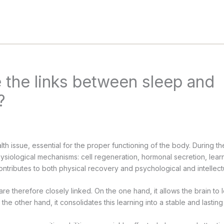
 the links between sleep and
?
lth issue, essential for the proper functioning of the body. During the 
hysiological mechanisms: cell regeneration, hormonal secretion, lea
ontributes to both physical recovery and psychological and intellect
e therefore closely linked. On the one hand, it allows the brain to l
the other hand, it consolidates this learning into a stable and lastin