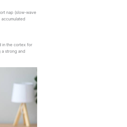
hort nap (slow-wave
es accumulated
 in the cortex for
 a strong and