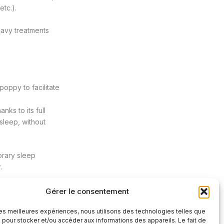
etc.).
eavy treatments
oppy to facilitate
ks to its full
 sleep, without
orary sleep
.
Gérer le consentement
 les meilleures expériences, nous utilisons des technologies telles que
Next Post
→
 pour stocker et/ou accéder aux informations des appareils. Le fait de