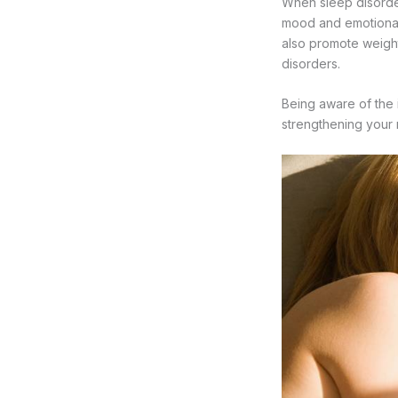
When sleep disorder
mood and emotional 
also promote weight
disorders.
Being aware of the 
strengthening your