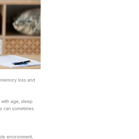
to memory loss and
 with age, sleep
rs can sometimes
able environment,