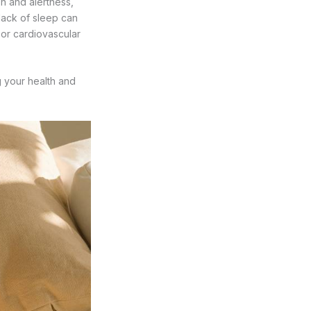
on and alertness,
lack of sleep can
 or cardiovascular
g your health and