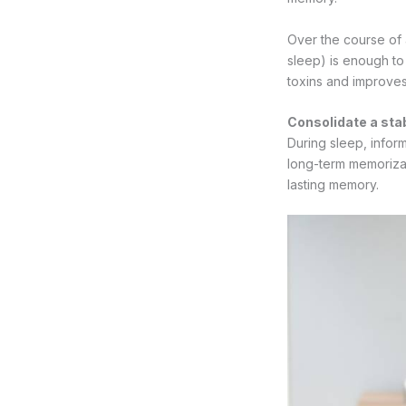
Over the course of
sleep) is enough to 
toxins and improves
Consolidate a st
During sleep, inform
long-term memorizat
lasting memory.