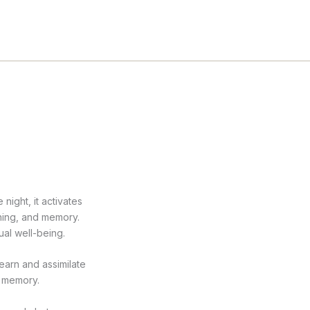
night, it activates
rning, and memory.
ual well-being.
earn and assimilate
g memory.