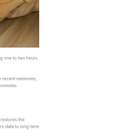
ng one to two hours.
te recent memories,
 promotes
d restores the
ers data to long-term