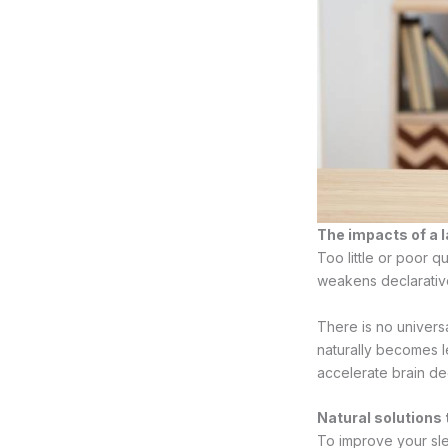
The impacts of a l
Too little or poor 
weakens declarati
There is no univers
naturally becomes 
accelerate brain de
Natural solutions 
To improve your slee