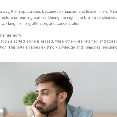
 a day, the hippocampus becomes exhausted and less efficient. A s
restore its learning abilities. During the night, the brain also cleans
 working memory, attention, and concentration.
able memory
ation is sorted: some is erased, while others are retained and stored
ion. This data enriches existing knowledge and memories, ensuring