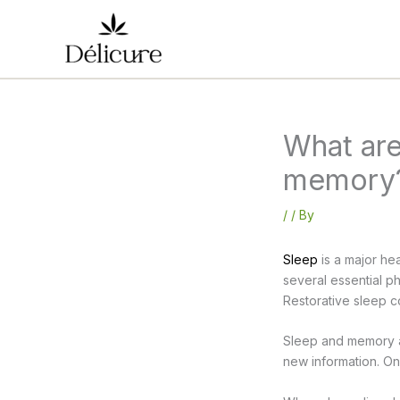
Skip
to
content
What are
memory
/
/ By
Sleep
is a major hea
several essential p
Restorative sleep c
Sleep and memory ar
new information. On 