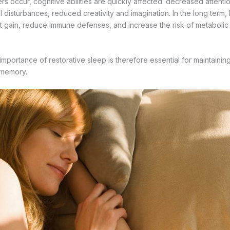
s occur, cognitive abilities are quickly affected: decreased attenti
disturbances, reduced creativity and imagination. In the long term, 
 gain, reduce immune defenses, and increase the risk of metabolic
importance of restorative sleep is therefore essential for maintainin
 memory.