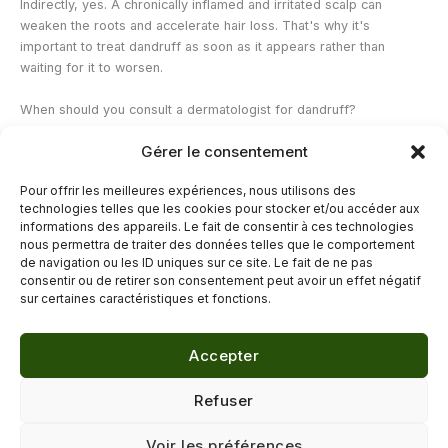
Indirectly, yes. A chronically inflamed and irritated scalp can
weaken the roots and accelerate hair loss. That's why it's
important to treat dandruff as soon as it appears rather than
waiting for it to worsen.
When should you consult a dermatologist for dandruff?
If dandruff persists despite 4 to 6 weeks of regular use of a
Gérer le consentement
suitable anti-dandruff shampoo, or if it is accompanied by red
patches, visible scalp inflammation, or abnormal hair loss, a
Pour offrir les meilleures expériences, nous utilisons des
dermatological consultation is necessary. Seborrheic dermatitis
technologies telles que les cookies pour stocker et/ou accéder aux
often requires prescription topical antifungal medication.
informations des appareils. Le fait de consentir à ces technologies
nous permettra de traiter des données telles que le comportement
de navigation ou les ID uniques sur ce site. Le fait de ne pas
←
Previous Post
Next Post
→
consentir ou de retirer son consentement peut avoir un effet négatif
sur certaines caractéristiques et fonctions.
Accepter
© 2026 Délicure · Blog bien-être naturel
Refuser
Mentions légales
·
Confidentialité
·
Voir les préférences