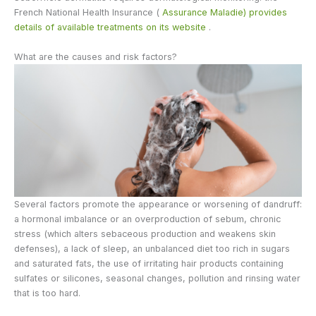
French National Health Insurance (
Assurance Maladie) provides
details of available treatments on its website
.
What are the causes and risk factors?
Several factors promote the appearance or worsening of dandruff:
a hormonal imbalance or an overproduction of sebum, chronic
stress (which alters sebaceous production and weakens skin
defenses), a lack of sleep, an unbalanced diet too rich in sugars
and saturated fats, the use of irritating hair products containing
sulfates or silicones, seasonal changes, pollution and rinsing water
that is too hard.