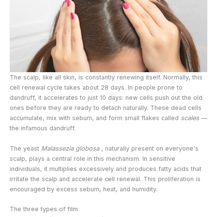
The scalp, like all skin, is constantly renewing itself. Normally, this
cell renewal cycle takes about 28 days. In people prone to
dandruff, it accelerates to just 10 days: new cells push out the old
ones before they are ready to detach naturally. These dead cells
accumulate, mix with sebum, and form small flakes called
scales
—
the infamous dandruff.
The yeast
Malassezia globosa
, naturally present on everyone's
scalp, plays a central role in this mechanism. In sensitive
individuals, it multiplies excessively and produces fatty acids that
irritate the scalp and accelerate cell renewal. This proliferation is
encouraged by excess sebum, heat, and humidity.
The three types of film