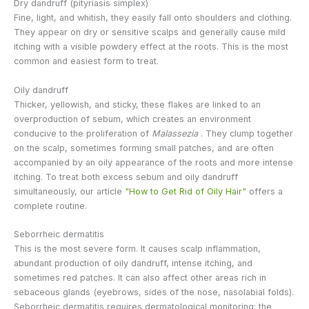
Dry dandruff (pityriasis simplex)
Fine, light, and whitish, they easily fall onto shoulders and clothing.
They appear on dry or sensitive scalps and generally cause mild
itching with a visible powdery effect at the roots. This is the most
common and easiest form to treat.
Oily dandruff
Thicker, yellowish, and sticky, these flakes are linked to an
overproduction of sebum, which creates an environment
conducive to the proliferation of
Malassezia
. They clump together
on the scalp, sometimes forming small patches, and are often
accompanied by an oily appearance of the roots and more intense
itching. To treat both excess sebum and oily dandruff
simultaneously, our article
"How to Get Rid of Oily Hair"
offers a
complete routine.
Seborrheic dermatitis
This is the most severe form. It causes scalp inflammation,
abundant production of oily dandruff, intense itching, and
sometimes red patches. It can also affect other areas rich in
sebaceous glands (eyebrows, sides of the nose, nasolabial folds).
Seborrheic dermatitis requires dermatological monitoring: the