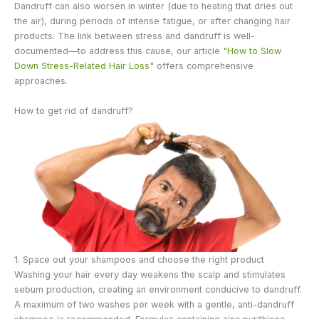
Dandruff can also worsen in winter (due to heating that dries out
the air), during periods of intense fatigue, or after changing hair
products. The link between stress and dandruff is well-
documented—to address this cause, our article
"How to Slow
Down Stress-Related Hair Loss"
offers comprehensive
approaches.
How to get rid of dandruff?
1. Space out your shampoos and choose the right product
Washing your hair every day weakens the scalp and stimulates
sebum production, creating an environment conducive to dandruff.
A maximum of two washes per week with a gentle, anti-dandruff