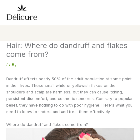
Skip
to
content
Hair: Where do dandruff and flakes
come from?
/
/ By
Dandruff affects nearly 50% of the adult population at some point
in their lives. These small white or yellowish flakes on the
shoulders and scalp are harmless, but they can cause itching,
persistent discomfort, and cosmetic concerns. Contrary to popular
belief, they have nothing to do with poor hygiene. Here's what you
need to know to understand and treat them effectively.
Where do dandruff and flakes come from?