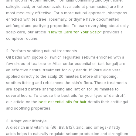
shampoo is recommended. Formulas containing zinc pyrithione,
salicylic acid, or ketoconazole (available at pharmacies) are the
most medically effective. For a more natural approach, shampoos
enriched with tea tree, rosemary, or thyme have documented
antifungal and purifying properties. To learn everything about daily
scalp care, our article
"How to Care for Your Scalp"
provides a
complete routine.
2. Perform soothing natural treatments
Oil baths with jojoba oil (which regulates sebum) enriched with a
few drops of tea tree or Atlas cedar essential oil (antifungal) are
an effective natural treatment for oily dandruff. Pure aloe vera,
applied directly to the scalp 20 minutes before shampooing,
soothes itching and rebalances the skin's flora. These treatments
are applied before shampooing and left on for 30 minutes to
several hours. To choose the best oils for your type of dandruff,
our article on the
best essential oils for hair
details their antifungal
and soothing properties.
3. Adapt your lifestyle
A diet rich in B vitamins (B6, B8, B12), zinc, and omega-3 fatty
acids helps to naturally regulate sebum production and strengthen