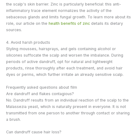
the scalp's skin barrier. Zinc is particularly beneficial: this anti-
inflammatory trace element normalizes the activity of the
sebaceous glands and limits fungal growth. To learn more about its
role, our article on the
health benefits of zinc
details its dietary
sources.
4. Avoid harsh products
Styling mousses, hairsprays, and gels containing alcohol or
silicones suffocate the scalp and worsen the imbalance. During
periods of active dandruff, opt for natural and lightweight
products, rinse thoroughly after each treatment, and avoid hair
dyes or perms, which further irritate an already sensitive scalp.
Frequently asked questions about film
Are dandruff and flakes contagious?
No. Dandruff results from an individual reaction of the scalp to the
Malassezia yeast, which is naturally present in everyone. It is not
transmitted from one person to another through contact or sharing
a brush.
Can dandruff cause hair loss?