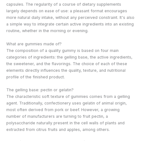
capsules. The regularity of a course of dietary supplements
largely depends on ease of use: a pleasant format encourages
more natural daily intake, without any perceived constraint. It's also
a simple way to integrate certain active ingredients into an existing
routine, whether in the morning or evening.
What are gummies made of?
The composition of a quality gummy is based on four main
categories of ingredients: the gelling base, the active ingredients,
the sweetener, and the flavorings. The choice of each of these
elements directly influences the quality, texture, and nutritional
profile of the finished product.
The gelling base: pectin or gelatin?
The characteristic soft texture of gummies comes from a gelling
agent. Traditionally, confectionery uses gelatin of animal origin,
most often derived from pork or beef. However, a growing
number of manufacturers are turning to fruit pectin, a
polysaccharide naturally present in the cell walls of plants and
extracted from citrus fruits and apples, among others.