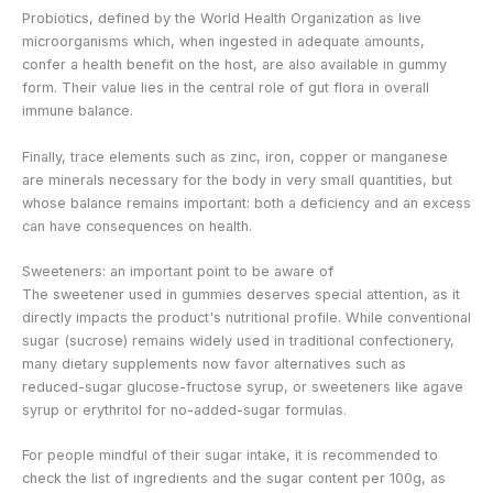
Probiotics, defined by the World Health Organization as live
microorganisms which, when ingested in adequate amounts,
confer a health benefit on the host, are also available in gummy
form. Their value lies in the central role of gut flora in overall
immune balance.
Finally, trace elements such as zinc, iron, copper or manganese
are minerals necessary for the body in very small quantities, but
whose balance remains important: both a deficiency and an excess
can have consequences on health.
Sweeteners: an important point to be aware of
The sweetener used in gummies deserves special attention, as it
directly impacts the product's nutritional profile. While conventional
sugar (sucrose) remains widely used in traditional confectionery,
many dietary supplements now favor alternatives such as
reduced-sugar glucose-fructose syrup, or sweeteners like agave
syrup or erythritol for no-added-sugar formulas.
For people mindful of their sugar intake, it is recommended to
check the list of ingredients and the sugar content per 100g, as