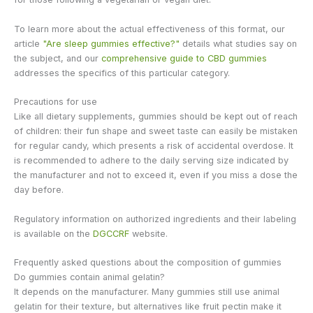
To learn more about the actual effectiveness of this format, our
article
"Are sleep gummies effective?"
details what studies say on
the subject, and our
comprehensive guide to CBD gummies
addresses the specifics of this particular category.
Precautions for use
Like all dietary supplements, gummies should be kept out of reach
of children: their fun shape and sweet taste can easily be mistaken
for regular candy, which presents a risk of accidental overdose. It
is recommended to adhere to the daily serving size indicated by
the manufacturer and not to exceed it, even if you miss a dose the
day before.
Regulatory information on authorized ingredients and their labeling
is available on the
DGCCRF
website.
Frequently asked questions about the composition of gummies
Do gummies contain animal gelatin?
It depends on the manufacturer. Many gummies still use animal
gelatin for their texture, but alternatives like fruit pectin make it