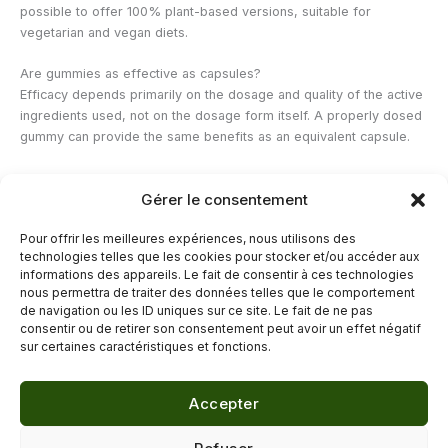
possible to offer 100% plant-based versions, suitable for
vegetarian and vegan diets.
Are gummies as effective as capsules?
Efficacy depends primarily on the dosage and quality of the active
ingredients used, not on the dosage form itself. A properly dosed
gummy can provide the same benefits as an equivalent capsule.
How many gummies can you take per day?
Gérer le consentement
The recommended daily serving is indicated on the packaging of
each product and varies depending on the dosage of active
Pour offrir les meilleures expériences, nous utilisons des
ingredients. It is important not to exceed this serving, even if the
technologies telles que les cookies pour stocker et/ou accéder aux
sweet taste may tempt you to consume more.
informations des appareils. Le fait de consentir à ces technologies
nous permettra de traiter des données telles que le comportement
de navigation ou les ID uniques sur ce site. Le fait de ne pas
←
Previous Post
Next Post
→
consentir ou de retirer son consentement peut avoir un effet négatif
sur certaines caractéristiques et fonctions.
Accepter
© 2026 Délicure · Blog bien-être naturel