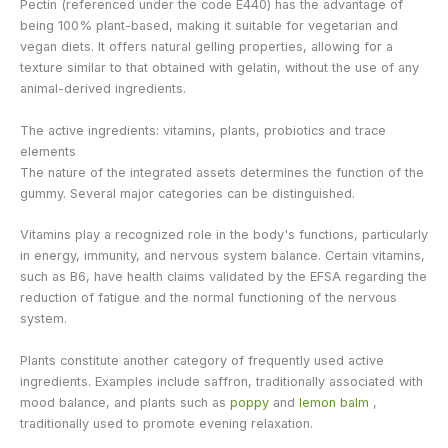
Pectin (referenced under the code E440) has the advantage of
being 100% plant-based, making it suitable for vegetarian and
vegan diets. It offers natural gelling properties, allowing for a
texture similar to that obtained with gelatin, without the use of any
animal-derived ingredients.
The active ingredients: vitamins, plants, probiotics and trace
elements
The nature of the integrated assets determines the function of the
gummy. Several major categories can be distinguished.
Vitamins play a recognized role in the body's functions, particularly
in energy, immunity, and nervous system balance. Certain vitamins,
such as B6, have health claims validated by the EFSA regarding the
reduction of fatigue and the normal functioning of the nervous
system.
Plants constitute another category of frequently used active
ingredients. Examples include saffron, traditionally associated with
mood balance, and plants such as
poppy
and
lemon balm
,
traditionally used to promote evening relaxation.