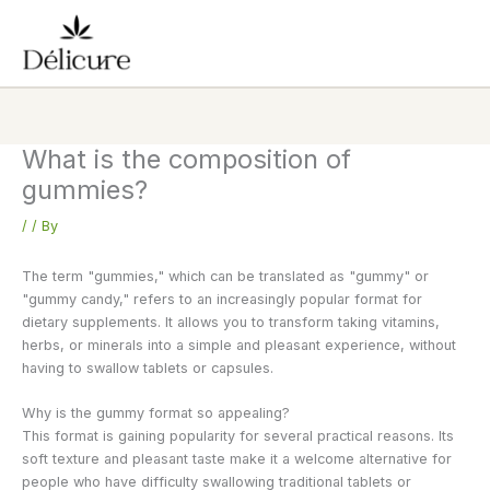
Skip
to
content
What is the composition of
gummies?
/
/ By
The term "gummies," which can be translated as "gummy" or
"gummy candy," refers to an increasingly popular format for
dietary supplements. It allows you to transform taking vitamins,
herbs, or minerals into a simple and pleasant experience, without
having to swallow tablets or capsules.
Why is the gummy format so appealing?
This format is gaining popularity for several practical reasons. Its
soft texture and pleasant taste make it a welcome alternative for
people who have difficulty swallowing traditional tablets or