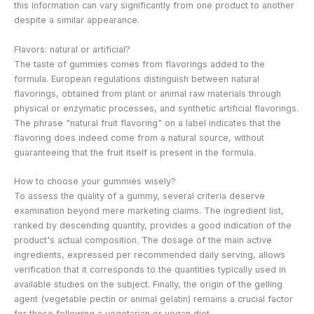
this information can vary significantly from one product to another
despite a similar appearance.
Flavors: natural or artificial?
The taste of gummies comes from flavorings added to the
formula. European regulations distinguish between natural
flavorings, obtained from plant or animal raw materials through
physical or enzymatic processes, and synthetic artificial flavorings.
The phrase "natural fruit flavoring" on a label indicates that the
flavoring does indeed come from a natural source, without
guaranteeing that the fruit itself is present in the formula.
How to choose your gummies wisely?
To assess the quality of a gummy, several criteria deserve
examination beyond mere marketing claims. The ingredient list,
ranked by descending quantity, provides a good indication of the
product's actual composition. The dosage of the main active
ingredients, expressed per recommended daily serving, allows
verification that it corresponds to the quantities typically used in
available studies on the subject. Finally, the origin of the gelling
agent (vegetable pectin or animal gelatin) remains a crucial factor
for those following a vegetarian or vegan diet.