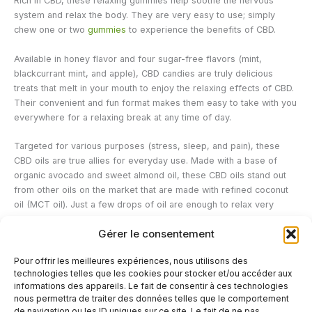
Rich in CBD, these relaxing gummies help soothe the nervous
system and relax the body. They are very easy to use; simply
chew one or two
gummies
to experience the benefits of CBD.
Available in honey flavor and four sugar-free flavors (mint,
blackcurrant mint, and apple), CBD candies are truly delicious
treats that melt in your mouth to enjoy the relaxing effects of CBD.
Their convenient and fun format makes them easy to take with you
everywhere for a relaxing break at any time of day.
Targeted for various purposes (stress, sleep, and pain), these
CBD oils are true allies for everyday use. Made with a base of
organic avocado and sweet almond oil, these CBD oils stand out
from other oils on the market that are made with refined coconut
oil (MCT oil). Just a few drops of oil are enough to relax very
quickly.
Gérer le consentement
Délicure's CBD products are intended for adults only; pregnant
Pour offrir les meilleures expériences, nous utilisons des
women and people on medication are advised to consult their
technologies telles que les cookies pour stocker et/ou accéder aux
doctor before use.
informations des appareils. Le fait de consentir à ces technologies
nous permettra de traiter des données telles que le comportement
de navigation ou les ID uniques sur ce site. Le fait de ne pas