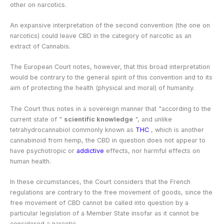
other on narcotics.
An expansive interpretation of the second convention (the one on
narcotics) could leave CBD in the category of narcotic as an
extract of Cannabis.
The European Court notes, however, that this broad interpretation
would be contrary to the general spirit of this convention and to its
aim of protecting the health (physical and moral) of humanity.
The Court thus notes in a sovereign manner that "according to the
current state of "
scientific knowledge
", and unlike
tetrahydrocannabiol commonly known as
THC
, which is another
cannabinoid from hemp, the CBD in question does not appear to
have psychotropic or
addictive
effects, nor harmful effects on
human health.
In these circumstances, the Court considers that the French
regulations are contrary to the free movement of goods, since the
free movement of CBD cannot be called into question by a
particular legislation of a Member State insofar as it cannot be
considered a narcotic.