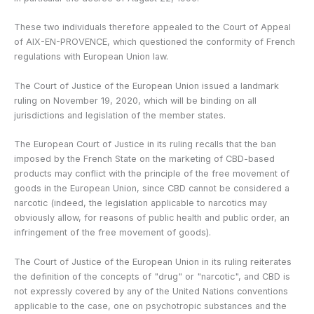
These two individuals therefore appealed to the Court of Appeal
of AIX-EN-PROVENCE, which questioned the conformity of French
regulations with European Union law.
The Court of Justice of the European Union issued a landmark
ruling on November 19, 2020, which will be binding on all
jurisdictions and legislation of the member states.
The European Court of Justice in its ruling recalls that the ban
imposed by the French State on the marketing of CBD-based
products may conflict with the principle of the free movement of
goods in the European Union, since CBD cannot be considered a
narcotic (indeed, the legislation applicable to narcotics may
obviously allow, for reasons of public health and public order, an
infringement of the free movement of goods).
The Court of Justice of the European Union in its ruling reiterates
the definition of the concepts of "drug" or "narcotic", and CBD is
not expressly covered by any of the United Nations conventions
applicable to the case, one on psychotropic substances and the