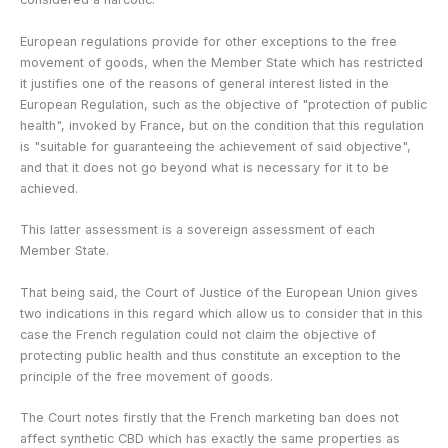
European regulations provide for other exceptions to the free
movement of goods, when the Member State which has restricted
it justifies one of the reasons of general interest listed in the
European Regulation, such as the objective of "protection of public
health", invoked by France, but on the condition that this regulation
is "suitable for guaranteeing the achievement of said objective",
and that it does not go beyond what is necessary for it to be
achieved.
This latter assessment is a sovereign assessment of each
Member State.
That being said, the Court of Justice of the European Union gives
two indications in this regard which allow us to consider that in this
case the French regulation could not claim the objective of
protecting public health and thus constitute an exception to the
principle of the free movement of goods.
The Court notes firstly that the French marketing ban does not
affect synthetic CBD which has exactly the same properties as