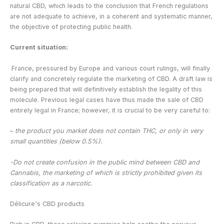
natural CBD, which leads to the conclusion that French regulations
are not adequate to achieve, in a coherent and systematic manner,
the objective of protecting public health.
Current situation:
France, pressured by Europe and various court rulings, will finally
clarify and concretely regulate the marketing of CBD. A draft law is
being prepared that will definitively establish the legality of this
molecule. Previous legal cases have thus made the sale of CBD
entirely legal in France; however, it is crucial to be very careful to:
–
the product you market does not contain THC, or only in very
small quantities (below 0.5%).
-Do not create confusion in the public mind between CBD and
Cannabis, the marketing of which is strictly prohibited given its
classification as a narcotic.
Délicure's CBD products