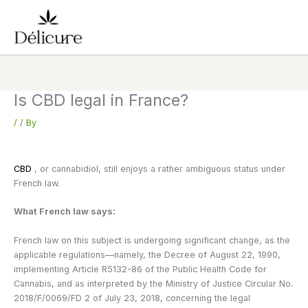
Skip
to
content
Is CBD legal in France?
/
/ By
CBD
, or cannabidiol, still enjoys a rather ambiguous status under
French law.
What French law says:
French law on this subject is undergoing significant change, as the
applicable regulations—namely, the Decree of August 22, 1990,
implementing Article R5132-86 of the Public Health Code for
Cannabis, and as interpreted by the Ministry of Justice Circular No.
2018/F/0069/FD 2 of July 23, 2018, concerning the legal