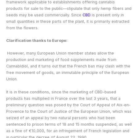
framework applicable to establishments offering cannabis
products for sale to the public—stipulate that only hemp fibers and
seeds may be used commercially. Since
CBD
is present only in
small quantities in these parts of the plant, it is primarily extracted
from the flowers.
Clarification thanks to Europe:
However, many European Union member states allow the
production and marketing of food supplements made from
Cannabidiol, and it turns out that the French ban may clash with the
free movement of goods, an immutable principle of the European
Union.
It is in these conditions, since the marketing of CBD-based
products has multiplied in France over the last 3 years, that a
preliminary question was posed by the Court of Appeal of Aix-en-
Provence to the Court of Justice of the European Union, which was
seized of an appeal by two natural persons who had been
sentenced to prison terms of 18 and 15 months suspended, as well
as a fine of €10,000, for an infringement of French legislation and
in particular the decree of August 22, 1990.