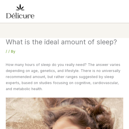
Skip
to
content
What is the ideal amount of sleep?
/
/ By
How many hours of sleep do you really need? The answer varies
depending on age, genetics, and lifestyle. There is no universally
recommended amount, but rather ranges suggested by sleep
experts, based on studies focusing on cognitive, cardiovascular,
and metabolic health.