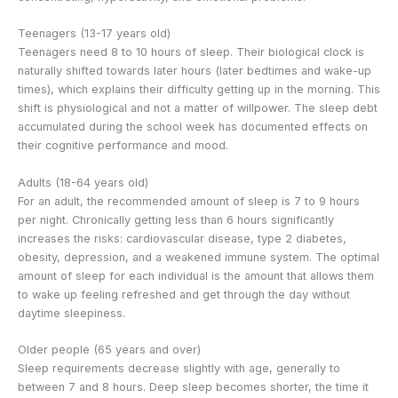
Teenagers (13-17 years old)
Teenagers need 8 to 10 hours of sleep. Their biological clock is
naturally shifted towards later hours (later bedtimes and wake-up
times), which explains their difficulty getting up in the morning. This
shift is physiological and not a matter of willpower. The sleep debt
accumulated during the school week has documented effects on
their cognitive performance and mood.
Adults (18-64 years old)
For an adult, the recommended amount of sleep is 7 to 9 hours
per night. Chronically getting less than 6 hours significantly
increases the risks: cardiovascular disease, type 2 diabetes,
obesity, depression, and a weakened immune system. The optimal
amount of sleep for each individual is the amount that allows them
to wake up feeling refreshed and get through the day without
daytime sleepiness.
Older people (65 years and over)
Sleep requirements decrease slightly with age, generally to
between 7 and 8 hours. Deep sleep becomes shorter, the time it