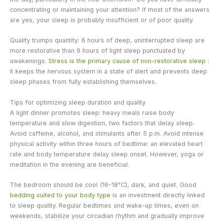
concentrating or maintaining your attention? If most of the answers
are yes, your sleep is probably insufficient or of poor quality.
Quality trumps quantity: 6 hours of deep, uninterrupted sleep are
more restorative than 9 hours of light sleep punctuated by
awakenings.
Stress is the primary cause of non-restorative sleep
:
it keeps the nervous system in a state of alert and prevents deep
sleep phases from fully establishing themselves.
Tips for optimizing sleep duration and quality
A light dinner promotes sleep: heavy meals raise body
temperature and slow digestion, two factors that delay sleep.
Avoid caffeine, alcohol, and stimulants after 5 p.m. Avoid intense
physical activity within three hours of bedtime: an elevated heart
rate and body temperature delay sleep onset. However, yoga or
meditation in the evening are beneficial.
The bedroom should be cool (16-18°C), dark, and quiet. Good
bedding suited to your body type
is an investment directly linked
to sleep quality. Regular bedtimes and wake-up times, even on
weekends, stabilize your circadian rhythm and gradually improve