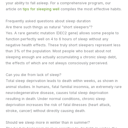
your ability to fall asleep. For a comprehensive program, our
article on
tips for sleeping well
compiles the most effective habits.
Frequently asked questions about sleep duration
Are there such things as natural "short sleepers"?
Yes. A rare genetic mutation (DEC2 gene) allows some people to
function perfectly well on 4 to 6 hours of sleep without any
negative health effects. These truly short sleepers represent less
than 3% of the population. Most people who boast about not
sleeping enough are actually accumulating a chronic sleep debt,
the effects of which are not always consciously perceived.
Can you die from lack of sleep?
Total sleep deprivation leads to death within weeks, as shown in
animal studies. In humans, fatal familial insomnia, an extremely rare
neurodegenerative disease, causes total sleep deprivation
resulting in death. Under normal conditions, chronic sleep
deprivation increases the risk of fatal illnesses (heart attack,
stroke, cancer) without directly causing death.
Should we sleep more in winter than in summer?