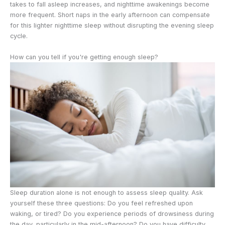
takes to fall asleep increases, and nighttime awakenings become
more frequent. Short naps in the early afternoon can compensate
for this lighter nighttime sleep without disrupting the evening sleep
cycle.
How can you tell if you're getting enough sleep?
Sleep duration alone is not enough to assess sleep quality. Ask
yourself these three questions: Do you feel refreshed upon
waking, or tired? Do you experience periods of drowsiness during
the day, particularly in the mid-afternoon? Do you have difficulty