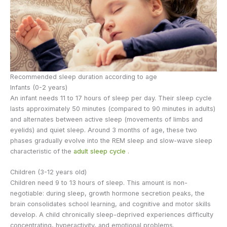
Recommended sleep duration according to age
Infants (0-2 years)
An infant needs 11 to 17 hours of sleep per day. Their sleep cycle
lasts approximately 50 minutes (compared to 90 minutes in adults)
and alternates between active sleep (movements of limbs and
eyelids) and quiet sleep. Around 3 months of age, these two
phases gradually evolve into the REM sleep and slow-wave sleep
characteristic of the
adult sleep cycle
.
Children (3-12 years old)
Children need 9 to 13 hours of sleep. This amount is non-
negotiable: during sleep, growth hormone secretion peaks, the
brain consolidates school learning, and cognitive and motor skills
develop. A child chronically sleep-deprived experiences difficulty
concentrating, hyperactivity, and emotional problems.