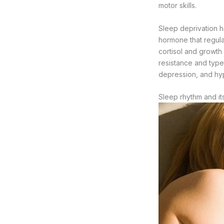
motor skills.
Sleep deprivation h
hormone that regulat
cortisol and growth
resistance and type 2
depression, and hy
Sleep rhythm and it