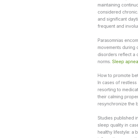
maintaining continu
considered chronic
and significant day
frequent and involu
Parasomnias encomp
movements during d
disorders reflect a 
norms.
Sleep apne
How to promote bett
In cases of restless
resorting to medica
their calming prope
resynchronize the b
Studies published i
sleep quality in ca
healthy lifestyle: a