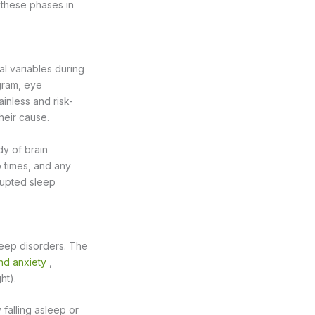
 these phases in
al variables during
ogram, eye
inless and risk-
their cause.
dy of brain
p times, and any
srupted sleep
leep disorders. The
nd anxiety
,
ht).
 falling asleep or