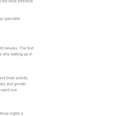
l the most effective
p specialist
0 minutes. The first
 is why waking up in
nd brain activity
tely and growth
d rapid eye
three nights a