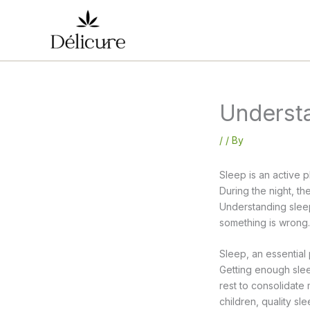
Skip
to
content
Underst
/
/ By
Sleep is an active p
During the night, t
Understanding sleep,
something is wrong.
Sleep, an essential p
Getting enough slee
rest to consolidate
children, quality s