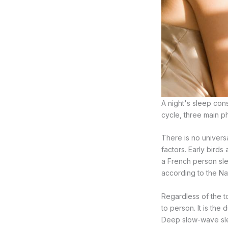
A night's sleep con
cycle, three main p
There is no univers
factors. Early birds
a French person sle
according to the Nat
Regardless of the t
to person. It is the
Deep slow-wave sle