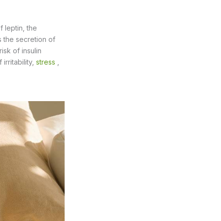
 leptin, the
s the secretion of
sk of insulin
rritability,
stress
,