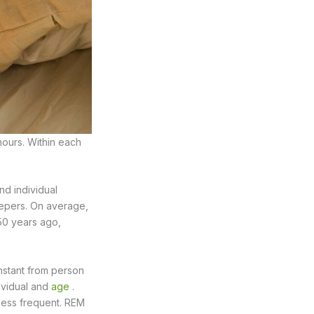
hours. Within each
nd individual
leepers. On average,
 50 years ago,
onstant from person
dividual and
age
.
less frequent. REM