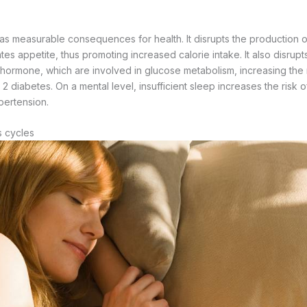
as measurable consequences for health. It disrupts the production of
es appetite, thus promoting increased calorie intake. It also disrupt
 hormone, which are involved in glucose metabolism, increasing the ri
 diabetes. On a mental level, insufficient sleep increases the risk of i
pertension.
s cycles