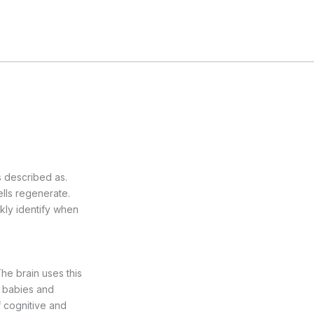
s described as.
ells regenerate.
ckly identify when
he brain uses this
n babies and
f cognitive and