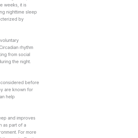
 weeks, it is
ng nighttime sleep
acterized by
voluntary
Circadian rhythm
ting from social
uring the night.
be considered before
ppy are known for
can help
sleep and improves
 as part of a
vironment. For more