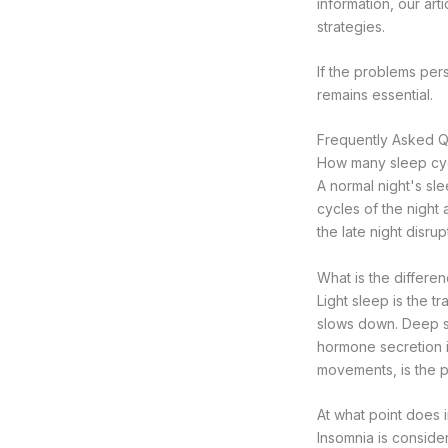
information, our art
strategies.
If the problems per
remains essential.
Frequently Asked Q
How many sleep cycl
A normal night's sl
cycles of the night 
the late night disru
What is the differe
Light sleep is the 
slows down. Deep sl
hormone secretion i
movements, is the 
At what point does
Insomnia is conside