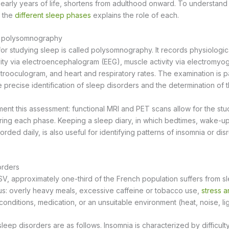
e early years of life, shortens from adulthood onward. To understand
n the
different sleep phases
explains the role of each.
: polysomnography
or studying sleep is called polysomnography. It records physiologic
tivity via electroencephalogram (EEG), muscle activity via electromy
rooculogram, and heart and respiratory rates. The examination is pa
the precise identification of sleep disorders and the determination of 
ent this assessment: functional MRI and PET scans allow for the stu
uring each phase. Keeping a sleep diary, in which bedtimes, wake-u
ded daily, is also useful for identifying patterns of insomnia or di
orders
SV, approximately one-third of the French population suffers from s
s: overly heavy meals, excessive caffeine or tobacco use,
stress a
onditions, medication, or an unsuitable environment (heat, noise, lig
eep disorders are as follows. Insomnia is characterized by difficulty