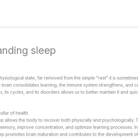
anding sleep
hysiological state, far removed from the simple "rest" it is sometime
he brain consolidates learning, the immune system strengthens, and c
 its cycles, and its disorders allows us to better maintain it and qui
illar of health
p allows the body to recover both physically and psychologically. T
 memory, improve concentration, and optimize learning processes. I
leep promotes brain maturation and contributes to the development o