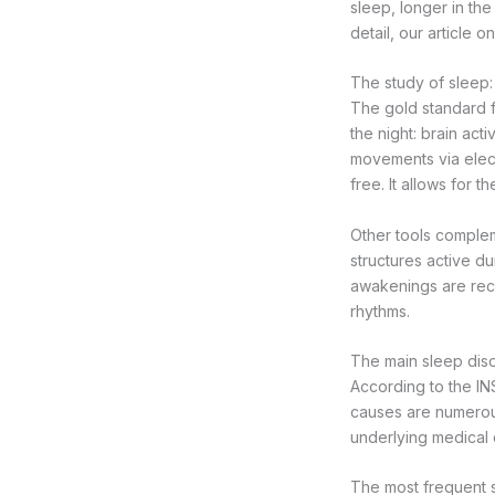
sleep, longer in th
detail, our article o
The study of sleep
The gold standard f
the night: brain ac
movements via elect
free. It allows for 
Other tools complem
structures active d
awakenings are recor
rhythms.
The main sleep dis
According to the IN
causes are numerou
underlying medical c
The most frequent sl