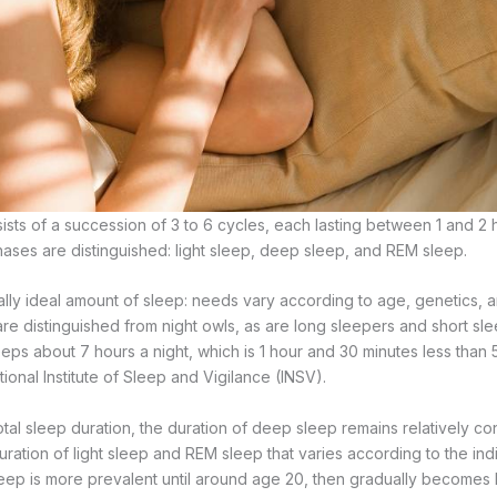
sists of a succession of 3 to 6 cycles, each lasting between 1 and 2 
hases are distinguished: light sleep, deep sleep, and REM sleep.
ally ideal amount of sleep: needs vary according to age, genetics, a
 are distinguished from night owls, as are long sleepers and short s
eps about 7 hours a night, which is 1 hour and 30 minutes less than
ional Institute of Sleep and Vigilance (INSV).
otal sleep duration, the duration of deep sleep remains relatively c
 duration of light sleep and REM sleep that varies according to the in
ep is more prevalent until around age 20, then gradually becomes 