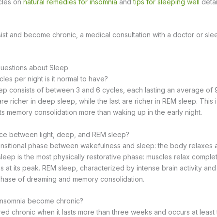
icles on
natural remedies for insomnia
and
tips for sleeping well
detai
sist and become chronic, a medical consultation with a doctor or slee
uestions about Sleep
es per night is it normal to have?
eep consists of between 3 and 6 cycles, each lasting an average of 9
are richer in deep sleep, while the last are richer in REM sleep. This
pts memory consolidation more than waking up in the early night.
nce between light, deep, and REM sleep?
transitional phase between wakefulness and sleep: the body relaxes a
eep is the most physically restorative phase: muscles relax comple
s at its peak. REM sleep, characterized by intense brain activity an
phase of dreaming and memory consolidation.
 insomnia become chronic?
red chronic when it lasts more than three weeks and occurs at least 