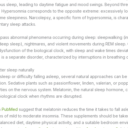
ous sleep, leading to daytime fatigue and mood swings. Beyond three
. Hypersomnia corresponds to the opposite extreme: excessively lo
time sleepiness. Narcolepsy, a specific form of hypersomnia, is char
ntary sleep attacks.
ass abnormal phenomena occurring during sleep: sleepwalking (in
eep sleep), nightmares, and violent movements during REM sleep. 
dysfunction of the biological clock, with sleep and wake times devia
a
is a separate disorder, characterized by interruptions in breathing d
er sleep naturally
 sleep or difficulty falling asleep, several natural approaches can 
tion. Sedative plants such as passionflower, linden, valerian, or po
rties on the nervous system. Melatonin, the natural sleep hormone, 
iological clock when rhythms are disrupted.
n
PubMed
suggest that melatonin reduces the time it takes to fall a
ses of mild to moderate insomnia. These supplements should be taken
 balanced diet, daytime physical activity, and a suitable bedroom en