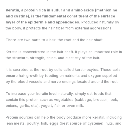
Keratin, a protein rich in sulfur and amino acids (methionine
and cystine), is the fundamental constituent of the surface
layer of the epidermis and appendages.
Produced naturally by
the body, it protects the hair fiber from external aggressions.
There are two parts to a hair: the root and the hair shaft.
Keratin is concentrated in the hair shaft. It plays an important role in
the structure, strength, shine, and elasticity of the hair.
It is secreted at the root by cells called keratinocytes. These cells
ensure hair growth by feeding on nutrients and oxygen supplied
by the blood vessels and nerve endings located around the root.
To increase your keratin level naturally, simply eat foods that
contain this protein such as vegetables (cabbage, broccoli, leek,
onions, garlic, etc.), yogurt, fish or even milk.
Protein sources can help the body produce more keratin, including
lean meats, poultry, fish, eggs (best source of cysteine), nuts, and