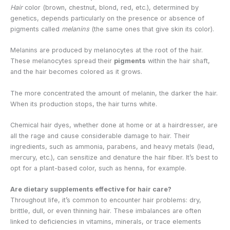
Hair
color (brown, chestnut, blond, red, etc.), determined by
genetics, depends particularly on the presence or absence of
pigments called
melanins
(the same ones that give skin its color).
Melanins are produced by melanocytes at the root of the hair.
These melanocytes spread their
pigments
within the hair shaft,
and the hair becomes colored as it grows.
The more concentrated the amount of melanin, the darker the hair.
When its production stops, the hair turns white.
Chemical hair dyes, whether done at home or at a hairdresser, are
all the rage and cause considerable damage to hair. Their
ingredients, such as ammonia, parabens, and heavy metals (lead,
mercury, etc.), can sensitize and denature the hair fiber. It’s best to
opt for a plant-based color, such as henna, for example.
Are dietary supplements effective for hair care?
Throughout life, it’s common to encounter hair problems: dry,
brittle, dull, or even thinning hair. These imbalances are often
linked to deficiencies in vitamins, minerals, or trace elements