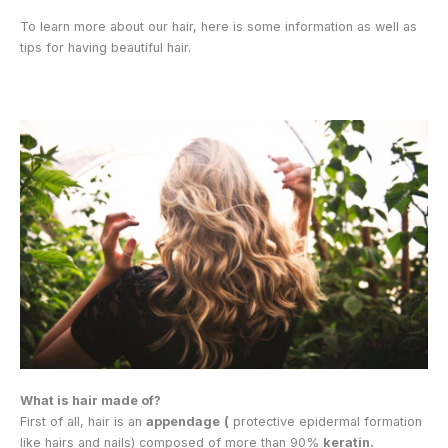
To learn more about our hair, here is some information as well as
tips for having beautiful hair.
What is hair made of?
First of all, hair is an
appendage
(
protective epidermal formation
like hairs and nails) composed of more than 90%
keratin.