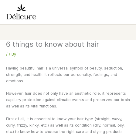
Skip
to
content
6 things to know about hair
/
/ By
Having beautiful hair is a universal symbol of beauty, seduction,
strength, and health. It reflects our personality, feelings, and
emotions.
However, hair does not only have an aesthetic role, it represents
capillary protection against climatic events and preserves our brain
as well as its vital functions.
First of all, it is essential to know your hair type (straight, wavy,
curly, frizzy, kinky, etc.) as well as its condition (dry, normal, oily,
etc.) to know how to choose the right care and styling products.