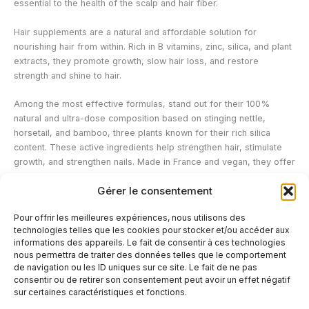
essential to the health of the scalp and hair fiber.
Hair supplements are a natural and affordable solution for
nourishing hair from within. Rich in B vitamins, zinc, silica, and plant
extracts, they promote growth, slow hair loss, and restore
strength and shine to hair.
Among the most effective formulas, stand out for their 100%
natural and ultra-dose composition based on stinging nettle,
horsetail, and bamboo, three plants known for their rich silica
content. These active ingredients help strengthen hair, stimulate
growth, and strengthen nails. Made in France and vegan, they offer
a complete beauty treatment to restore radiant and strong hair.
Gérer le consentement
To maximize their effects, it is recommended to follow a three-
Pour offrir les meilleures expériences, nous utilisons des
month course of treatment, while adopting a balanced lifestyle and
technologies telles que les cookies pour stocker et/ou accéder aux
a diet rich in essential nutrients.
informations des appareils. Le fait de consentir à ces technologies
nous permettra de traiter des données telles que le comportement
de navigation ou les ID uniques sur ce site. Le fait de ne pas
←
Previous Post
Next Post
→
consentir ou de retirer son consentement peut avoir un effet négatif
sur certaines caractéristiques et fonctions.