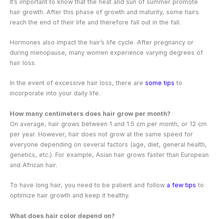
It’s important to know that the heat and sun of summer promote
hair growth. After this phase of growth and maturity, some hairs
reach the end of their life and therefore fall out in the fall.
Hormones also impact the hair’s life cycle. After pregnancy or
during menopause, many women experience varying degrees of
hair loss.
In the event of excessive hair loss, there are
some tips
to
incorporate into your daily life.
How many centimeters does hair grow per month?
On average, hair grows between 1 and 1.5 cm per month, or 12 cm
per year. However, hair does not grow at the same speed for
everyone depending on several factors (age, diet, general health,
genetics, etc.). For example, Asian hair grows faster than European
and African hair.
To have long hair, you need to be patient and follow
a few tips
to
optimize hair growth and keep it healthy.
What does hair color depend on?