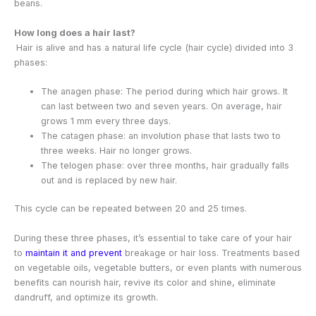
beans.
How long does a hair last?
Hair is alive and has a natural life cycle (hair cycle) divided into 3
phases:
The anagen phase: The period during which hair grows. It
can last between two and seven years. On average, hair
grows 1 mm every three days.
The catagen phase: an involution phase that lasts two to
three weeks. Hair no longer grows.
The telogen phase: over three months, hair gradually falls
out and is replaced by new hair.
This cycle can be repeated between 20 and 25 times.
During these three phases, it’s essential to take care of your hair
to
maintain it and prevent
breakage or hair loss. Treatments based
on vegetable oils, vegetable butters, or even plants with numerous
benefits can nourish hair, revive its color and shine, eliminate
dandruff, and optimize its growth.