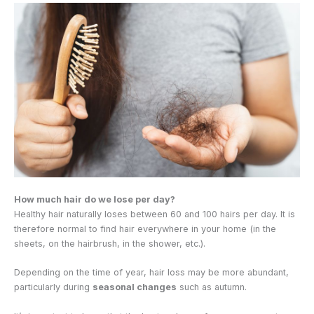
How much hair do we lose per day?
Healthy hair naturally loses between 60 and 100 hairs per day. It is
therefore normal to find hair everywhere in your home (in the
sheets, on the hairbrush, in the shower, etc.).
Depending on the time of year, hair loss may be more abundant,
particularly during
seasonal changes
such as autumn.