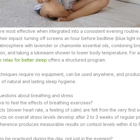
e most effective when integrated into a consistent evening routine.
ir impact: turning off screens an hour before bedtime (blue light in
 atmosphere with lavender or chamomile essential oils, combining br
tion, and taking a lukewarm shower to lower body temperature. For a
 relax for better sleep
offers a structured program.
chniques require no equipment, can be used anywhere, and produce 
 of natural and lasting sleep hygiene.
estions about breathing and stress
ke to feel the effects of breathing exercises?
s (slower heart rate, a feeling of calm) are felt from the very first s
ects on overall stress levels develop after 2 to 3 weeks of regular pr
oherence produces measurable results on cortisol levels within 4 to
s be practiced during the day, not just in the evening?