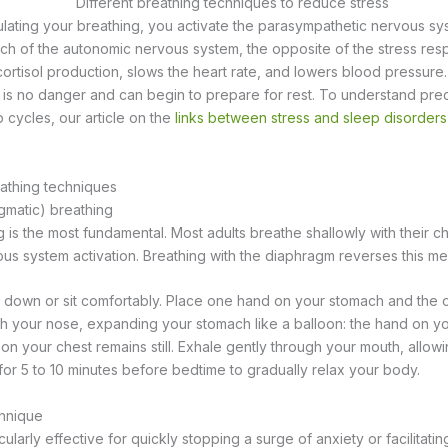
lating your breathing, you activate the parasympathetic nervous syste
ch of the autonomic nervous system, the opposite of the stress res
cortisol production, slows the heart rate, and lowers blood pressur
re is no danger and can begin to prepare for rest. To understand pre
p cycles, our article on the
links between stress and sleep disorders
athing techniques
gmatic) breathing
 is the most fundamental. Most adults breathe shallowly with their ch
vous system activation. Breathing with the diaphragm reverses this m
e down or sit comfortably. Place one hand on your stomach and the o
gh your nose, expanding your stomach like a balloon: the hand on y
d on your chest remains still. Exhale gently through your mouth, all
 for 5 to 10 minutes before bedtime to gradually relax your body.
chnique
cularly effective for quickly stopping a surge of anxiety or facilitati