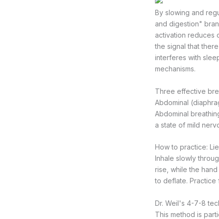
By slowing and regu
and digestion" bran
activation reduces 
the signal that the
interferes with slee
mechanisms.
Three effective bre
Abdominal (diaphra
Abdominal breathing
a state of mild ner
How to practice: Li
Inhale slowly throu
rise, while the han
to deflate. Practice
Dr. Weil's 4-7-8 te
This method is parti