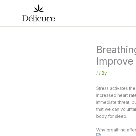
Skip
to
content
Breathin
Improve
/
/ By
Stress activates th
increased heart rate
immediate threat, b
that we can voluntar
body for sleep.
Why breathing affec