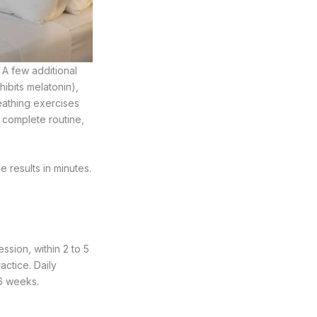
 A few additional
hibits melatonin),
eathing exercises
 complete routine,
results in minutes.
ession, within 2 to 5
actice. Daily
 6 weeks.