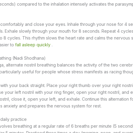
seconds) compared to the inhalation intensely activates the parasym
t comfortably and close your eyes. Inhale through your nose for 4 s
s. Exhale slowly through your mouth for 8 seconds. Repeat 4 cycles a
to 8 cycles. This rhythm slows the heart rate and calms the nervous 
asier to
fall asleep quickly
.
reathing (Nadi Shodhana)
a, alternate nostril breathing balances the activity of the two cere
s particularly useful for people whose stress manifests as racing thou
 with your back straight. Place your right thumb over your right nostr
ose your left nostril with your ring finger, open your right nostril, and 
stril, close it, open your left, and exhale. Continue this alternation f
s anxiety and prepares the nervous system for rest.
daily practice
olves breathing at a regular rate of 6 breaths per minute (5 seconds
or 5 minutes. Practiced three times a day (morning, noon, and eveni