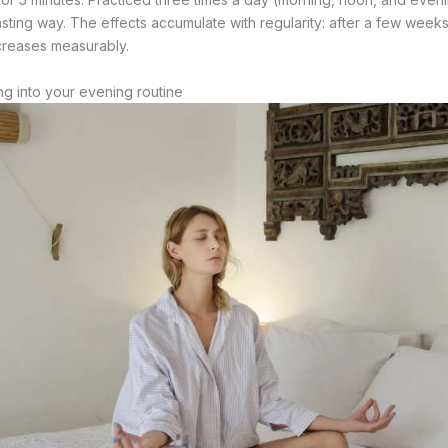
 lasting way. The effects accumulate with regularity: after a few weeks
ecreases measurably.
ng into your evening routine