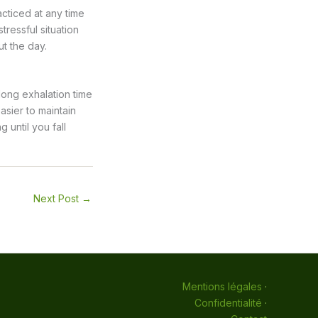
cticed at any time
tressful situation
t the day.
 long exhalation time
asier to maintain
 until you fall
Next Post
→
Mentions légales
·
Confidentialité
·