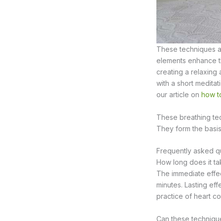
These techniques ar
elements enhance the
creating a relaxing
with a short medita
our article on
how to
These breathing te
They form the basis
Frequently asked qu
How long does it ta
The immediate effect
minutes. Lasting eff
practice of heart c
Can these technique