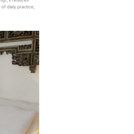
 of daily practice,