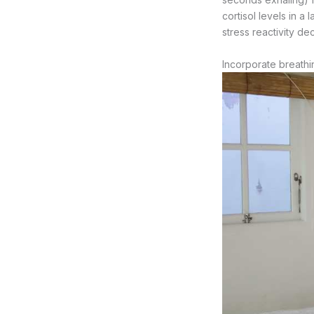
cortisol levels in a
stress reactivity d
Incorporate breathi