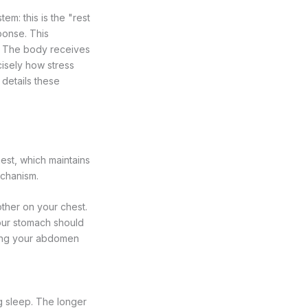
m: this is the "rest
ponse. This
e. The body receives
cisely how stress
details these
est, which maintains
echanism.
ther on your chest.
our stomach should
owing your abdomen
ng sleep. The longer