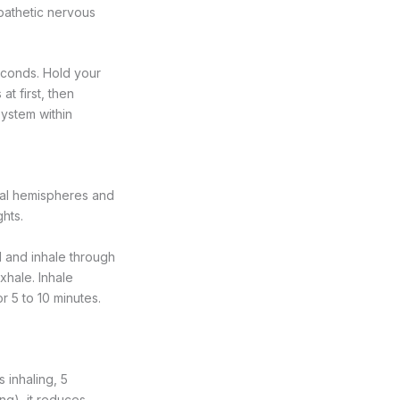
pathetic nervous
econds. Hold your
t first, then
system within
bral hemispheres and
ghts.
il and inhale through
exhale. Inhale
or 5 to 10 minutes.
 inhaling, 5
ng), it reduces