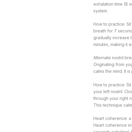
exhalation time (8 
system.
How to practice: Si
breath for 7 second
gradually increase 
minutes, making it e
Alternate nostril b
Originating from yog
calms the mind. It i
How to practice: Sit
your left nostril. Cl
through your right no
This technique calm
Heart coherence: a 
Heart coherence inv
seconds exhaling) f