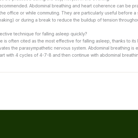
 recommended. Abdominal breathing and heart coherence can be pra
 the office or while commuting. They are particularly useful before a s
eaking) or during a break to reduce the buildup of tension throughou
ective technique for falling asleep quickly?
is often cited as the most effective for falling asleep, thanks to its
ivates the parasympathetic nervous system. Abdominal breathing is e
start with 4 cycles of 4-7-8 and then continue with abdominal breathing