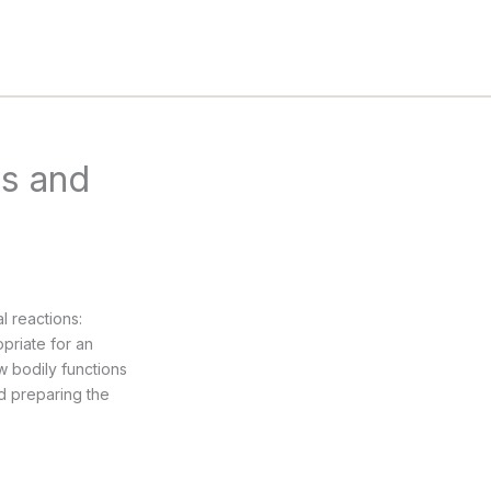
ss and
l reactions:
opriate for an
w bodily functions
nd preparing the