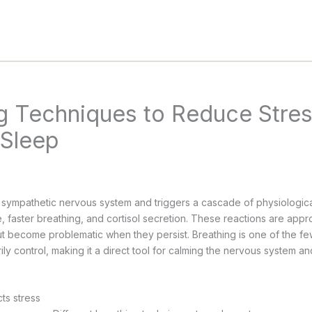
g Techniques to Reduce Stre
 Sleep
e sympathetic nervous system and triggers a cascade of physiologica
, faster breathing, and cortisol secretion. These reactions are appr
ut become problematic when they persist. Breathing is one of the fe
ily control, making it a direct tool for calming the nervous system a
ts stress