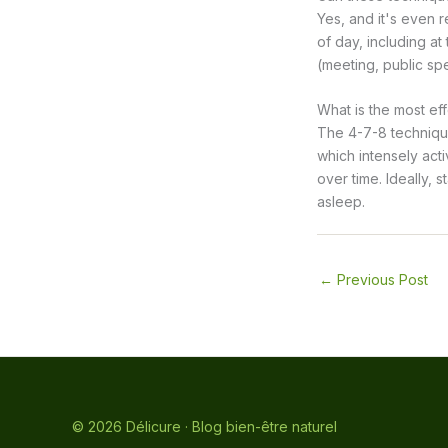
Yes, and it's even
of day, including at
(meeting, public sp
What is the most eff
The 4-7-8 technique 
which intensely act
over time. Ideally, 
asleep.
←
Previous Post
© 2026 Délicure · Blog bien-être naturel