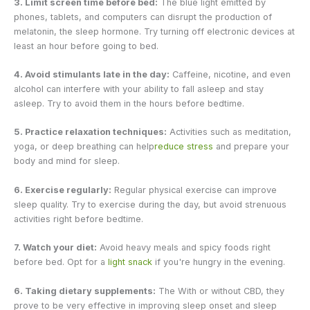
3. Limit screen time before bed:
The blue light emitted by
phones, tablets, and computers can disrupt the production of
melatonin, the sleep hormone. Try turning off electronic devices at
least an hour before going to bed.
4. Avoid stimulants late in the day:
Caffeine, nicotine, and even
alcohol can interfere with your ability to fall asleep and stay
asleep. Try to avoid them in the hours before bedtime.
5. Practice relaxation techniques:
Activities such as meditation,
yoga, or deep breathing can help
reduce stress
and prepare your
body and mind for sleep.
6. Exercise regularly:
Regular physical exercise can improve
sleep quality. Try to exercise during the day, but avoid strenuous
activities right before bedtime.
7. Watch your diet:
Avoid heavy meals and spicy foods right
before bed. Opt for a
light snack
if you're hungry in the evening.
6. Taking dietary supplements:
The
With or without CBD, they
prove to be very effective in improving sleep onset and sleep