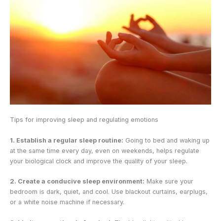
Tips for improving sleep and regulating emotions
1. Establish a regular sleep routine:
Going to bed and waking up
at the same time every day, even on weekends, helps regulate
your biological clock and improve the quality of your sleep.
2. Create a conducive sleep environment:
Make sure your
bedroom is dark, quiet, and cool. Use blackout curtains, earplugs,
or a white noise machine if necessary.