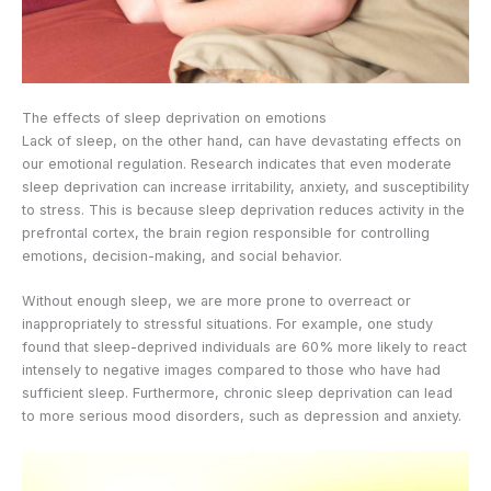
The effects of sleep deprivation on emotions
Lack of sleep, on the other hand, can have devastating effects on
our emotional regulation. Research indicates that even moderate
sleep deprivation can increase irritability, anxiety, and susceptibility
to stress. This is because sleep deprivation reduces activity in the
prefrontal cortex, the brain region responsible for controlling
emotions, decision-making, and social behavior.
Without enough sleep, we are more prone to overreact or
inappropriately to stressful situations. For example, one study
found that sleep-deprived individuals are 60% more likely to react
intensely to negative images compared to those who have had
sufficient sleep. Furthermore, chronic sleep deprivation can lead
to more serious mood disorders, such as depression and anxiety.