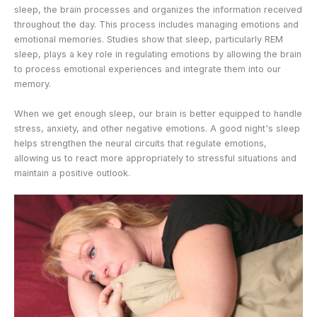
sleep, the brain processes and organizes the information received
throughout the day. This process includes managing emotions and
emotional memories. Studies show that sleep, particularly REM
sleep, plays a key role in regulating emotions by allowing the brain
to process emotional experiences and integrate them into our
memory.
When we get enough sleep, our brain is better equipped to handle
stress, anxiety, and other negative emotions. A good night's sleep
helps strengthen the neural circuits that regulate emotions,
allowing us to react more appropriately to stressful situations and
maintain a positive outlook.