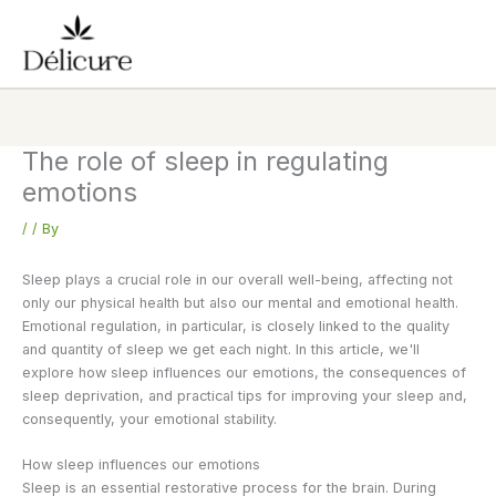
Skip
to
content
The role of sleep in regulating
emotions
/
/ By
Sleep plays a crucial role in our overall well-being, affecting not
only our physical health but also our mental and emotional health.
Emotional regulation, in particular, is closely linked to the quality
and quantity of sleep we get each night. In this article, we'll
explore how sleep influences our emotions, the consequences of
sleep deprivation, and practical tips for improving your sleep and,
consequently, your emotional stability.
How sleep influences our emotions
Sleep is an essential restorative process for the brain. During