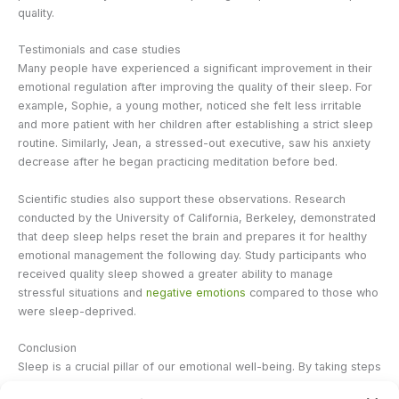
quality.
Testimonials and case studies
Many people have experienced a significant improvement in their
emotional regulation after improving the quality of their sleep. For
example, Sophie, a young mother, noticed she felt less irritable
and more patient with her children after establishing a strict sleep
routine. Similarly, Jean, a stressed-out executive, saw his anxiety
decrease after he began practicing meditation before bed.
Scientific studies also support these observations. Research
conducted by the University of California, Berkeley, demonstrated
that deep sleep helps reset the brain and prepares it for healthy
emotional management the following day. Study participants who
received quality sleep showed a greater ability to manage
stressful situations and
negative emotions
compared to those who
were sleep-deprived.
Conclusion
Sleep is a crucial pillar of our emotional well-being. By taking steps
to improve the quality of your sleep, you can not only strengthen