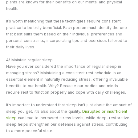
plants are known for their benefits on our mental and physical
health.
It’s worth mentioning that these techniques require consistent
practice to be truly beneficial. Each person must identify the one
that best suits them based on their individual preferences and
personal constraints, incorporating tips and exercises tailored to
their daily lives.
4/ Maintain regular sleep
Have you ever considered the importance of regular sleep in
managing stress? Maintaining a consistent rest schedule is an
essential element in naturally reducing stress, offering invaluable
benefits to our health. Why? Because our bodies and minds
require rest to function properly and cope with daily challenges.
It’s important to understand that sleep isn’t just about the amount of
sleep you get, it’s also about the quality.
Disrupted or insufficient
sleep
can lead to increased stress levels, while deep, restorative
sleep helps strengthen our defenses against stress, contributing
to a more peaceful state.