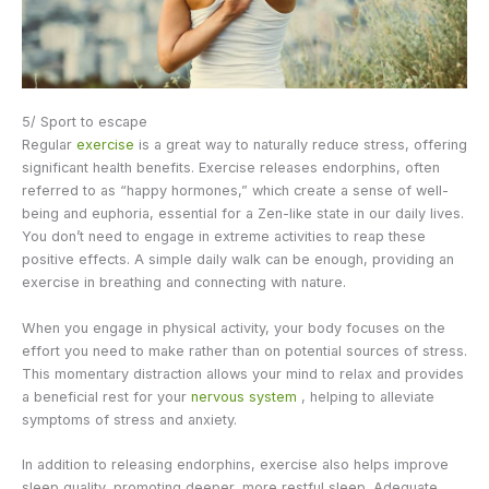
5/ Sport to escape
Regular
exercise
is a great way to naturally reduce stress, offering
significant health benefits. Exercise releases endorphins, often
referred to as “happy hormones,” which create a sense of well-
being and euphoria, essential for a Zen-like state in our daily lives.
You don’t need to engage in extreme activities to reap these
positive effects. A simple daily walk can be enough, providing an
exercise in breathing and connecting with nature.
When you engage in physical activity, your body focuses on the
effort you need to make rather than on potential sources of stress.
This momentary distraction allows your mind to relax and provides
a beneficial rest for your
nervous system
, helping to alleviate
symptoms of stress and anxiety.
In addition to releasing endorphins, exercise also helps improve
sleep quality, promoting deeper, more restful sleep. Adequate