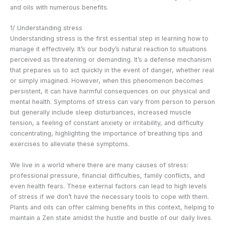
and oils with numerous benefits.
1/ Understanding stress
Understanding stress is the first essential step in learning how to
manage it effectively. It’s our body’s natural reaction to situations
perceived as threatening or demanding. It’s a defense mechanism
that prepares us to act quickly in the event of danger, whether real
or simply imagined. However, when this phenomenon becomes
persistent, it can have harmful consequences on our physical and
mental health. Symptoms of stress can vary from person to person
but generally include sleep disturbances, increased muscle
tension, a feeling of constant anxiety or irritability, and difficulty
concentrating, highlighting the importance of breathing tips and
exercises to alleviate these symptoms.
We live in a world where there are many causes of stress:
professional pressure, financial difficulties, family conflicts, and
even health fears. These external factors can lead to high levels
of stress if we don’t have the necessary tools to cope with them.
Plants and oils can offer calming benefits in this context, helping to
maintain a Zen state amidst the hustle and bustle of our daily lives.