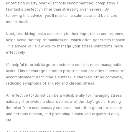
Prioritizing quality over quantity is recommended: completing a
few tasks perfectly rather than stressing over several. By
following this advice, you’ll maintain a calm state and balanced
mental health.
Next, prioritizing tasks according to their importance and urgency
helps avoid the trap of multitasking, which often generates tension.
This advice will allow you to manage your stress symptoms more
effectively.
It’s helpful to break large projects into smaller, more manageable
tasks. This encourages smooth progress and provides a sense of
accomplishment each time a subtask is checked off as complete,
reducing symptoms of anxiety and chronic stress.
An effective to-do list can be a valuable ally for managing stress
naturally. It provides a clear overview of the day’s goals, freeing
the mind from unnecessary concerns that often generate anxiety
and nervous tension, and promoting a calm and organized daily
life.