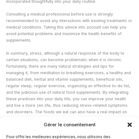
incorporated thoughtfully into your daily routine.
Consulting a medical professional before use is strongly
recommended to avoid any interactions with existing treatments or
medical conditions. Taking this advice into account can help you
avoid potential problems and maximize the health benefits of
supplements.
In summary, stress, although a natural response of the body to
certain situations, can become problematic when it is chronic.
Fortunately, there are many natural strategies and tips for
managing it, from meditation to breathing exercises, a healthy and
balanced diet, herbal and vitamin supplements, beneficial oils,
regular sleep, regular exercise, organizing an effective to-do list,
and the judicious use of natural food supplements. By integrating
these practices into your daily life, you can improve your health
and live a more zen life, thus reducing stress-related symptoms
and disorders. The foods we eat can also have a real impact on
our stress levels because some foods contain natural active
Gérer le consentement
ingredients that are very effective for relaxation. Anti-stress foods
will be the subject of another blog article because they deserve
Pour offrir les meilleures expériences, nous utilisons des
our full attention.