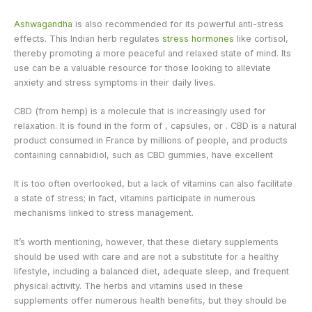
Ashwagandha
is also recommended for its powerful anti-stress
effects. This Indian herb regulates
stress hormones
like cortisol,
thereby promoting a more peaceful and relaxed state of mind. Its
use can be a valuable resource for those looking to alleviate
anxiety and stress symptoms in their daily lives.
CBD (from hemp) is a molecule that is increasingly used for
relaxation. It is found in the form of , capsules, or . CBD is a natural
product consumed in France by millions of people, and products
containing cannabidiol, such as CBD gummies, have excellent
It is too often overlooked, but a lack of vitamins can also facilitate
a state of stress; in fact, vitamins participate in numerous
mechanisms linked to stress management.
It’s worth mentioning, however, that these dietary supplements
should be used with care and are not a substitute for a healthy
lifestyle, including a balanced diet, adequate sleep, and frequent
physical activity. The herbs and vitamins used in these
supplements offer numerous health benefits, but they should be