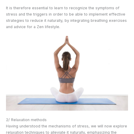
It is therefore essential to learn to recognize the symptoms of
stress and the triggers in order to be able to implement effective
strategies to reduce it naturally, by integrating breathing exercises
and advice for a Zen lifestyle.
2/ Relaxation methods
Having understood the mechanisms of stress, we will now explore
relaxation techniques to alleviate it naturally, emphasizing the