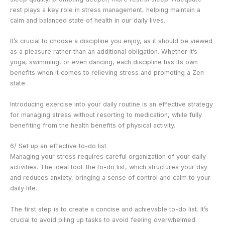
rest plays a key role in stress management, helping maintain a
calm and balanced state of health in our daily lives.
It’s crucial to choose a discipline you enjoy, as it should be viewed
as a pleasure rather than an additional obligation. Whether it’s
yoga, swimming, or even dancing, each discipline has its own
benefits when it comes to relieving stress and promoting a Zen
state.
Introducing exercise into your daily routine is an effective strategy
for managing stress without resorting to medication, while fully
benefiting from the health benefits of physical activity.
6/ Set up an effective to-do list
Managing your stress requires careful organization of your daily
activities. The ideal tool: the to-do list, which structures your day
and reduces anxiety, bringing a sense of control and calm to your
daily life.
The first step is to create a concise and achievable to-do list. It’s
crucial to avoid piling up tasks to avoid feeling overwhelmed.