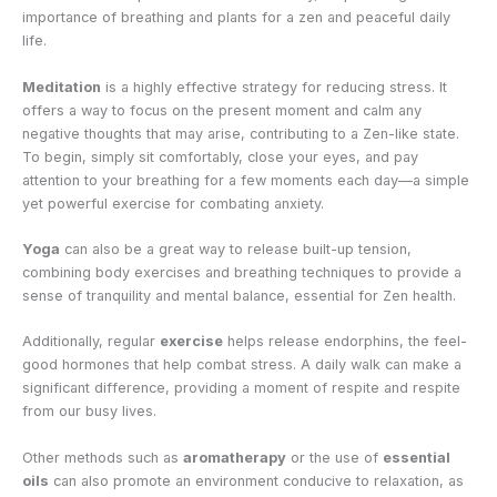
importance of breathing and plants for a zen and peaceful daily
life.
Meditation
is a highly effective strategy for reducing stress. It
offers a way to focus on the present moment and calm any
negative thoughts that may arise, contributing to a Zen-like state.
To begin, simply sit comfortably, close your eyes, and pay
attention to your breathing for a few moments each day—a simple
yet powerful exercise for combating anxiety.
Yoga
can also be a great way to release built-up tension,
combining body exercises and breathing techniques to provide a
sense of tranquility and mental balance, essential for Zen health.
Additionally, regular
exercise
helps release endorphins, the feel-
good hormones that help combat stress. A daily walk can make a
significant difference, providing a moment of respite and respite
from our busy lives.
Other methods such as
aromatherapy
or the use of
essential
oils
can also promote an environment conducive to relaxation, as