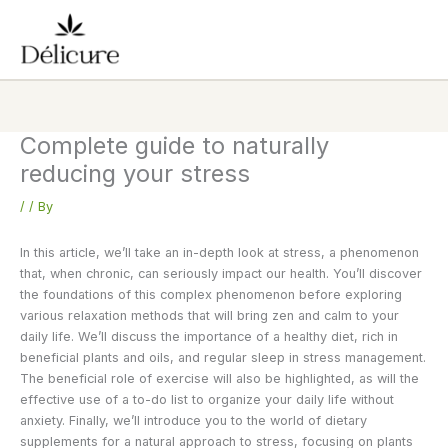
Skip
to
content
Complete guide to naturally
reducing your stress
/
/ By
In this article, we’ll take an in-depth look at stress, a phenomenon
that, when chronic, can seriously impact our health. You’ll discover
the foundations of this complex phenomenon before exploring
various relaxation methods that will bring zen and calm to your
daily life. We’ll discuss the importance of a healthy diet, rich in
beneficial plants and oils, and regular sleep in stress management.
The beneficial role of exercise will also be highlighted, as will the
effective use of a to-do list to organize your daily life without
anxiety. Finally, we’ll introduce you to the world of dietary
supplements for a natural approach to stress, focusing on plants