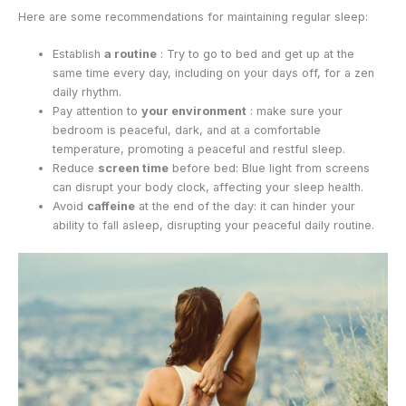
Here are some recommendations for maintaining regular sleep:
Establish
a routine
: Try to go to bed and get up at the
same time every day, including on your days off, for a zen
daily rhythm.
Pay attention to
your environment
: make sure your
bedroom is peaceful, dark, and at a comfortable
temperature, promoting a peaceful and restful sleep.
Reduce
screen time
before bed: Blue light from screens
can disrupt your body clock, affecting your sleep health.
Avoid
caffeine
at the end of the day: it can hinder your
ability to fall asleep, disrupting your peaceful daily routine.