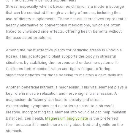
7/ The discovery of food supplements
Stress, especially when it becomes chronic, is a modern scourge
that can be combated through a variety of means, including the
use of dietary supplements. These natural alternatives represent a
healthy alternative to conventional medications, which are often
linked to unwanted side effects, offering health benefits without
the associated problems.
Among the most effective plants for reducing stress is Rhodiola
Rosea. This adaptogenic plant supports the body in stressful
situations by stabilizing the nervous and endocrine systems. It
facilitates better concentration and fights fatigue, offering
significant benefits for those seeking to maintain a calm daily life.
Another beneficial nutrient is magnesium. This vital element plays a
key role in muscle relaxation and nerve signal transmission. A
magnesium deficiency can lead to anxiety and stress,
exacerbating symptoms and disorders related to a stressful
lifestyle. Incorporating this element into your diet can help maintain
balanced, zen health.
Magnesium bisglycinate
is the preferred
form because it is much more easily absorbed and gentle on the
stomach.