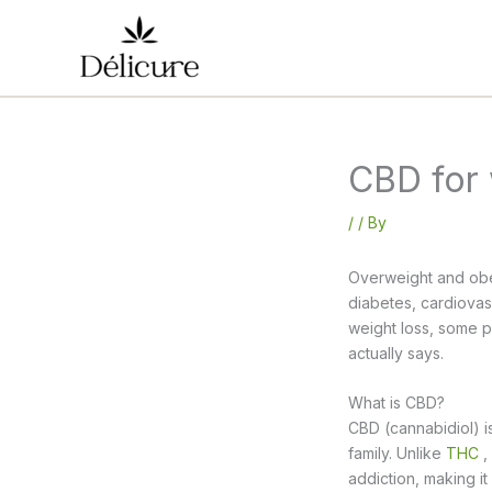
Skip
to
content
CBD for 
/
/ By
Overweight and obes
diabetes, cardiovasc
weight loss, some p
actually says.
What is CBD?
CBD (cannabidiol) 
family. Unlike
THC
,
addiction, making it