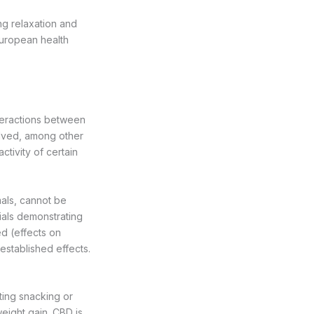
ing relaxation and
European health
teractions between
olved, among other
ctivity of certain
mals, cannot be
rials demonstrating
d (effects on
 established effects.
ting snacking or
eight gain. CBD is