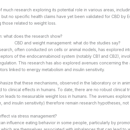
f much research exploring its potential role in various areas, includ
but no specific health claims have yet been validated for CBD by 
ng those related to weight loss.
: what does the research show?
earch, often conducted on cells or animal models, has explored in
ceptors of the endocannabinoid system (notably CB1 and CB2), inv
regulation. This research has also explored avenues concerning the a
rs linked to energy metabolism and insulin sensitivity.
mphasize that these mechanisms, observed in the laboratory or in ani
d to clinical effects in humans. To date, there are no robust clinical t
on leads to measurable weight loss in humans. The avenues explore
e, and insulin sensitivity) therefore remain research hypotheses, not
 effect via stress management?
can influence eating behavior in some people, particularly by promo
 which are themselves associated with imbalances that can lead to w