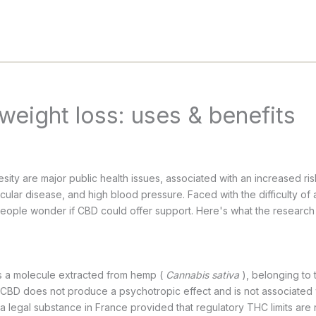
weight loss: uses & benefits
ity are major public health issues, associated with an increased ris
ular disease, and high blood pressure. Faced with the difficulty of 
eople wonder if CBD could offer support. Here's what the research 
is a molecule extracted from hemp (
Cannabis sativa
), belonging to
 CBD does not produce a psychotropic effect and is not associated w
 a legal substance in France provided that regulatory THC limits are