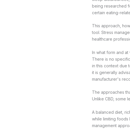
being researched for
certain eating-relat
This approach, howe
tool. Stress manage
healthcare professi
In what form and a
There is no specifi
in this context due 
it is generally advi
manufacturer's re
The approaches tha
Unlike CBD, some l
A balanced diet, ric
while limiting foods
management approac