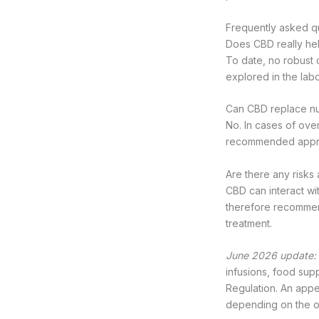
Frequently asked q
Does CBD really hel
To date, no robust 
explored in the lab
Can CBD replace nut
No. In cases of over
recommended approa
Are there any risks
CBD can interact wit
therefore recommend
treatment.
June 2026 update:
infusions, food sup
Regulation. An appea
depending on the 