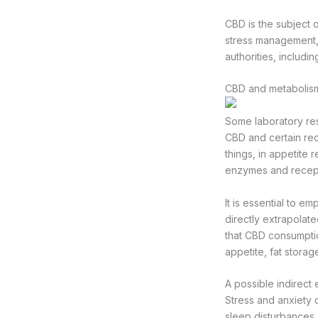
CBD is the subject o
stress management, 
authorities, includi
CBD and metabolism
Some laboratory res
CBD and certain re
things, in appetite 
enzymes and recepto
It is essential to e
directly extrapolate
that CBD consumpti
appetite, fat storag
A possible indirect
Stress and anxiety 
sleep disturbances,