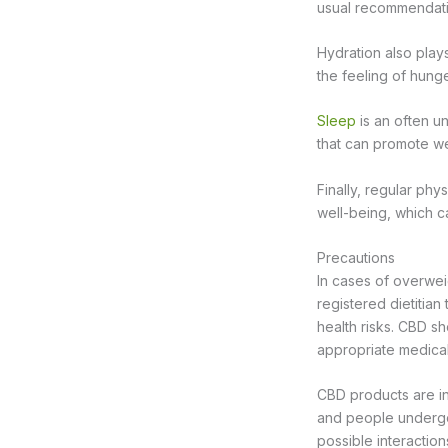
usual recommendati
Hydration also plays
the feeling of hung
Sleep
is an often u
that can promote we
Finally, regular ph
well-being, which c
Precautions
In cases of overweig
registered dietitian
health risks. CBD s
appropriate medical 
CBD products are i
and people undergo
possible interaction