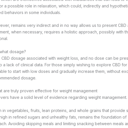
 a possible role in relaxation, which could, indirectly and hypotheti
ed behaviors in some individuals.
ver, remains very indirect and in no way allows us to present CBD 
ment, when necessary, requires a holistic approach, possibly with t
onal.
t what dosage?
c CBD dosage associated with weight loss, and no dose can be pres
to a lack of clinical data. For those simply wishing to explore CBD fo
sable to start with low doses and gradually increase them, without e
commended dosage.
t are truly proven effective for weight management
evers have a solid level of evidence regarding weight management.
h in vegetables, fruits, lean proteins, and whole grains that provide s
 high in refined sugars and unhealthy fats, remains the foundation of
h. Avoiding skipping meals and limiting snacking between meals a