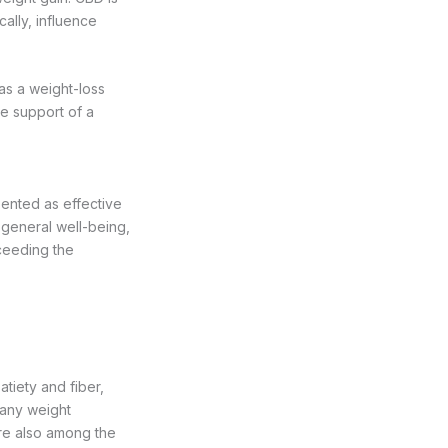
cally, influence
as a weight-loss
he support of a
ented as effective
r general well-being,
xceeding the
atiety and fiber,
 any weight
re also among the