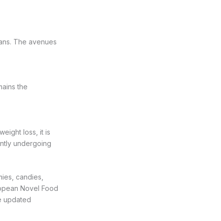
umans. The avenues
mains the
ight loss, it is
ently undergoing
mies, candies,
uropean Novel Food
be updated