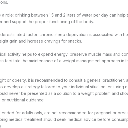
ons.
 a role: drinking between 1.5 and 2 liters of water per day can help 
er and support the proper functioning of the body.
nderestimated factor: chronic sleep deprivation is associated with 
ight gain and increase cravings for snacks.
ysical activity helps to expend energy, preserve muscle mass and con
an facilitate the maintenance of a weight management approach in t
ht or obesity, it is recommended to consult a general practitioner, a n
 to develop a strategy tailored to your individual situation, ensuring 
hould never be presented as a solution to a weight problem and sho
or nutritional guidance.
ntended for adults only, are not recommended for pregnant or bre
ing medical treatment should seek medical advice before consump
s.