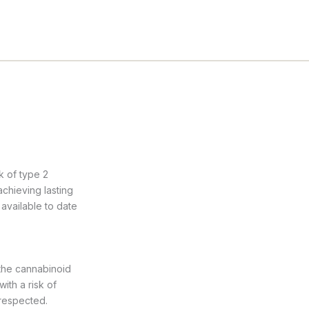
k of type 2
achieving lasting
available to date
 the cannabinoid
ith a risk of
 respected.