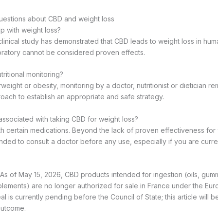
uestions about CBD and weight loss
p with weight loss?
clinical study has demonstrated that CBD leads to weight loss in h
oratory cannot be considered proven effects.
ritional monitoring?
weight or obesity, monitoring by a doctor, nutritionist or dietician re
ch to establish an appropriate and safe strategy.
 associated with taking CBD for weight loss?
h certain medications. Beyond the lack of proven effectiveness for we
ed to consult a doctor before any use, especially if you are curr
As of May 15, 2026, CBD products intended for ingestion (oils, gum
plements) are no longer authorized for sale in France under the E
l is currently pending before the Council of State; this article will 
outcome.