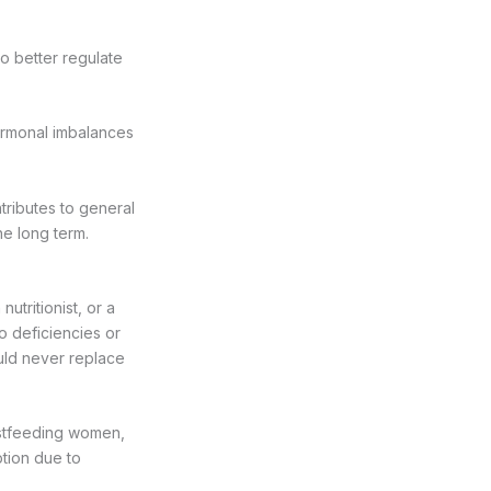
to better regulate
hormonal imbalances
tributes to general
he long term.
utritionist, or a
no deficiencies or
uld never replace
astfeeding women,
tion due to