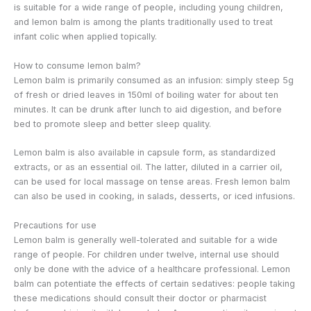
is suitable for a wide range of people, including young children,
and lemon balm is among the plants traditionally used to treat
infant colic when applied topically.
How to consume lemon balm?
Lemon balm is primarily consumed as an infusion: simply steep 5g
of fresh or dried leaves in 150ml of boiling water for about ten
minutes. It can be drunk after lunch to aid digestion, and before
bed to promote sleep and better sleep quality.
Lemon balm is also available in capsule form, as standardized
extracts, or as an essential oil. The latter, diluted in a carrier oil,
can be used for local massage on tense areas. Fresh lemon balm
can also be used in cooking, in salads, desserts, or iced infusions.
Precautions for use
Lemon balm is generally well-tolerated and suitable for a wide
range of people. For children under twelve, internal use should
only be done with the advice of a healthcare professional. Lemon
balm can potentiate the effects of certain sedatives: people taking
these medications should consult their doctor or pharmacist