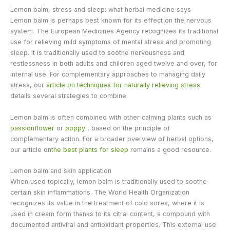
Lemon balm, stress and sleep: what herbal medicine says
Lemon balm is perhaps best known for its effect on the nervous
system. The European Medicines Agency recognizes its traditional
use for relieving mild symptoms of mental stress and promoting
sleep. It is traditionally used to soothe nervousness and
restlessness in both adults and children aged twelve and over, for
internal use. For complementary approaches to managing daily
stress, our
article on techniques for naturally relieving stress
details several strategies to combine.
Lemon balm is often combined with other calming plants such as
passionflower
or
poppy
, based on the principle of
complementary action. For a broader overview of herbal options,
our article on
the best plants for sleep
remains a good resource.
Lemon balm and skin application
When used topically, lemon balm is traditionally used to soothe
certain skin inflammations. The World Health Organization
recognizes its value in the treatment of cold sores, where it is
used in cream form thanks to its citral content, a compound with
documented antiviral and antioxidant properties. This external use