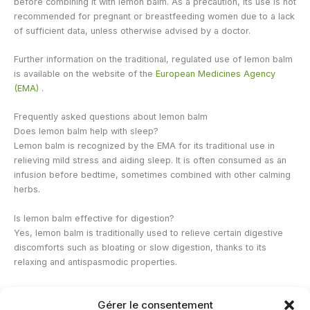
before combining it with lemon balm. As a precaution, its use is not
recommended for pregnant or breastfeeding women due to a lack
of sufficient data, unless otherwise advised by a doctor.
Further information on the traditional, regulated use of lemon balm
is available on the website of the
European Medicines Agency
(EMA)
.
Frequently asked questions about lemon balm
Does lemon balm help with sleep?
Lemon balm is recognized by the EMA for its traditional use in
relieving mild stress and aiding sleep. It is often consumed as an
infusion before bedtime, sometimes combined with other calming
herbs.
Is lemon balm effective for digestion?
Yes, lemon balm is traditionally used to relieve certain digestive
discomforts such as bloating or slow digestion, thanks to its
relaxing and antispasmodic properties.
From what age can a child consume lemon balm?
Gérer le consentement
For internal use, lemon balm is generally reserved for children