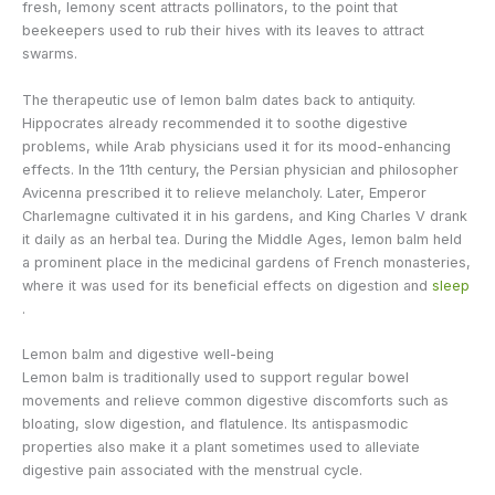
fresh, lemony scent attracts pollinators, to the point that
beekeepers used to rub their hives with its leaves to attract
swarms.
The therapeutic use of lemon balm dates back to antiquity.
Hippocrates already recommended it to soothe digestive
problems, while Arab physicians used it for its mood-enhancing
effects. In the 11th century, the Persian physician and philosopher
Avicenna prescribed it to relieve melancholy. Later, Emperor
Charlemagne cultivated it in his gardens, and King Charles V drank
it daily as an herbal tea. During the Middle Ages, lemon balm held
a prominent place in the medicinal gardens of French monasteries,
where it was used for its beneficial effects on digestion and
sleep
.
Lemon balm and digestive well-being
Lemon balm is traditionally used to support regular bowel
movements and relieve common digestive discomforts such as
bloating, slow digestion, and flatulence. Its antispasmodic
properties also make it a plant sometimes used to alleviate
digestive pain associated with the menstrual cycle.