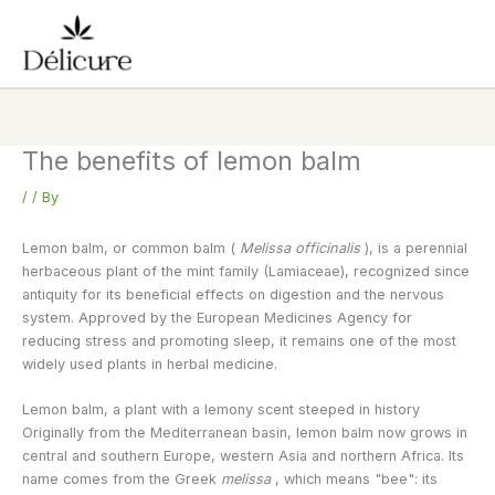
Skip
to
content
The benefits of lemon balm
/
/ By
Lemon balm, or common balm (
Melissa officinalis
), is a perennial
herbaceous plant of the mint family (Lamiaceae), recognized since
antiquity for its beneficial effects on digestion and the nervous
system. Approved by the European Medicines Agency for
reducing stress and promoting sleep, it remains one of the most
widely used plants in herbal medicine.
Lemon balm, a plant with a lemony scent steeped in history
Originally from the Mediterranean basin, lemon balm now grows in
central and southern Europe, western Asia and northern Africa. Its
name comes from the Greek
melissa
, which means "bee": its