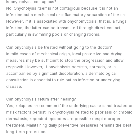
Is onycholysis contagious?
No. Onycholysis itself is not contagious because it is not an
infection but a mechanical or inflammatory separation of the nail.
However, if it is associated with onychomycosis, that is, a fungal
infection, the latter can be transmitted through direct contact,
particularly in swimming pools or changing rooms.
Can onycholysis be treated without going to the doctor?
In mild cases of mechanical origin, local protective and drying
measures may be sufficient to stop the progression and allow
regrowth. However, if onycholysis persists, spreads, or is
accompanied by significant discoloration, a dermatological
consultation is essential to rule out an infection or underlying
disease.
Can onycholysis return after healing?
Yes, relapses are common if the underlying cause is not treated or
if risk factors persist. In onycholysis related to psoriasis or chronic
dermatosis, repeated episodes are possible despite proper
treatment. Maintaining daily preventive measures remains the best
long-term protection.