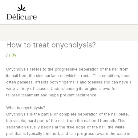
Skip
to
content
How to treat onycholysis?
/
/ By
Onycholysis refers to the progressive separation of the nail from
its nail bed, the skin surface on which it rests. This condition, most
often painless, affects both fingernails and toenails and can have a
wide variety of causes. Understanding its origins allows for
tailored treatment and helps prevent recurrence.
What is onycholysis?
Onycholysis is the partial or complete separation of the nail plate,
the visible, hard part of the nail, from the nail bed beneath. This
separation usually begins at the free edge of the nail, the white
part that is typically trimmed, and can progress toward the base in