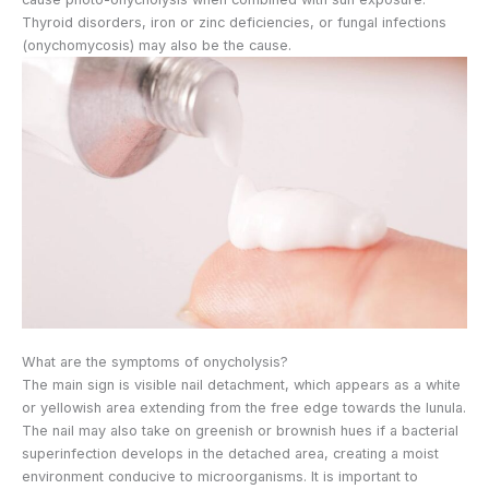
Thyroid disorders, iron or zinc deficiencies, or fungal infections
(onychomycosis) may also be the cause.
What are the symptoms of onycholysis?
The main sign is visible nail detachment, which appears as a white
or yellowish area extending from the free edge towards the lunula.
The nail may also take on greenish or brownish hues if a bacterial
superinfection develops in the detached area, creating a moist
environment conducive to microorganisms. It is important to