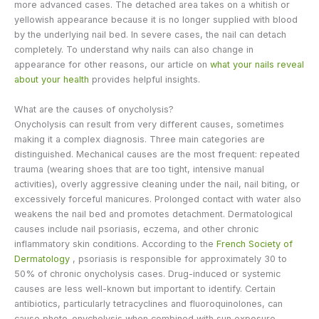
more advanced cases. The detached area takes on a whitish or
yellowish appearance because it is no longer supplied with blood
by the underlying nail bed. In severe cases, the nail can detach
completely. To understand why nails can also change in
appearance for other reasons, our article on
what your nails reveal
about your health
provides helpful insights.
What are the causes of onycholysis?
Onycholysis can result from very different causes, sometimes
making it a complex diagnosis. Three main categories are
distinguished. Mechanical causes are the most frequent: repeated
trauma (wearing shoes that are too tight, intensive manual
activities), overly aggressive cleaning under the nail, nail biting, or
excessively forceful manicures. Prolonged contact with water also
weakens the nail bed and promotes detachment. Dermatological
causes include nail psoriasis, eczema, and other chronic
inflammatory skin conditions. According to the
French Society of
Dermatology
, psoriasis is responsible for approximately 30 to
50% of chronic onycholysis cases. Drug-induced or systemic
causes are less well-known but important to identify. Certain
antibiotics, particularly tetracyclines and fluoroquinolones, can
cause photo-onycholysis when combined with sun exposure.