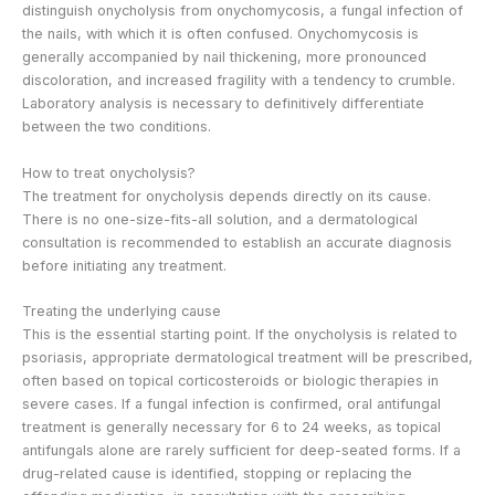
distinguish onycholysis from onychomycosis, a fungal infection of
the nails, with which it is often confused. Onychomycosis is
generally accompanied by nail thickening, more pronounced
discoloration, and increased fragility with a tendency to crumble.
Laboratory analysis is necessary to definitively differentiate
between the two conditions.
How to treat onycholysis?
The treatment for onycholysis depends directly on its cause.
There is no one-size-fits-all solution, and a dermatological
consultation is recommended to establish an accurate diagnosis
before initiating any treatment.
Treating the underlying cause
This is the essential starting point. If the onycholysis is related to
psoriasis, appropriate dermatological treatment will be prescribed,
often based on topical corticosteroids or biologic therapies in
severe cases. If a fungal infection is confirmed, oral antifungal
treatment is generally necessary for 6 to 24 weeks, as topical
antifungals alone are rarely sufficient for deep-seated forms. If a
drug-related cause is identified, stopping or replacing the