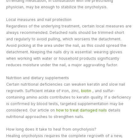
offending medication, in consultation with the prescribing
physician, may be enough to stabilize the onycholysis.
Local measures and nail protection
Regardless of the underlying treatment, certain local measures are
always recommended. Detached nails should be trimmed short
and regularly to avoid pulling, which worsens the detachment.
Avoid picking at the area under the nail, as this could spread the
detachment. Keeping the nails dry is essential: wearing gloves
when working with water or household products significantly
reduces moisture under the nail, a major aggravating factor.
Nutrition and dietary supplements
Certain nutritional deficiencies can weaken keratin and slow nail
regrowth. Sufficient intake of iron, zinc,
biotin
, and sulfur-
containing amino acids contributes to keratin quality. If a deficiency
is confirmed by blood tests, targeted supplementation may be
considered. Our article on
how to treat damaged nails
details
nutritional approaches to strengthen nails.
How long does it take to heal from onycholysis?
Healing onycholysis requires the complete regrowth of a new,