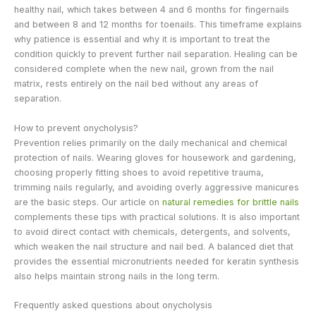
healthy nail, which takes between 4 and 6 months for fingernails
and between 8 and 12 months for toenails. This timeframe explains
why patience is essential and why it is important to treat the
condition quickly to prevent further nail separation. Healing can be
considered complete when the new nail, grown from the nail
matrix, rests entirely on the nail bed without any areas of
separation.
How to prevent onycholysis?
Prevention relies primarily on the daily mechanical and chemical
protection of nails. Wearing gloves for housework and gardening,
choosing properly fitting shoes to avoid repetitive trauma,
trimming nails regularly, and avoiding overly aggressive manicures
are the basic steps. Our article on
natural remedies for brittle nails
complements these tips with practical solutions. It is also important
to avoid direct contact with chemicals, detergents, and solvents,
which weaken the nail structure and nail bed. A balanced diet that
provides the essential micronutrients needed for keratin synthesis
also helps maintain strong nails in the long term.
Frequently asked questions about onycholysis