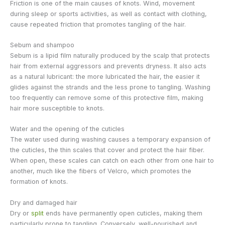
Friction is one of the main causes of knots. Wind, movement
during sleep or sports activities, as well as contact with clothing,
cause repeated friction that promotes tangling of the hair.
Sebum and shampoo
Sebum is a lipid film naturally produced by the scalp that protects
hair from external aggressors and prevents dryness. It also acts
as a natural lubricant: the more lubricated the hair, the easier it
glides against the strands and the less prone to tangling. Washing
too frequently can remove some of this protective film, making
hair more susceptible to knots.
Water and the opening of the cuticles
The water used during washing causes a temporary expansion of
the cuticles, the thin scales that cover and protect the hair fiber.
When open, these scales can catch on each other from one hair to
another, much like the fibers of Velcro, which promotes the
formation of knots.
Dry and damaged hair
Dry or
split
ends have permanently open cuticles, making them
particularly prone to tangling. Conversely, well-nourished and