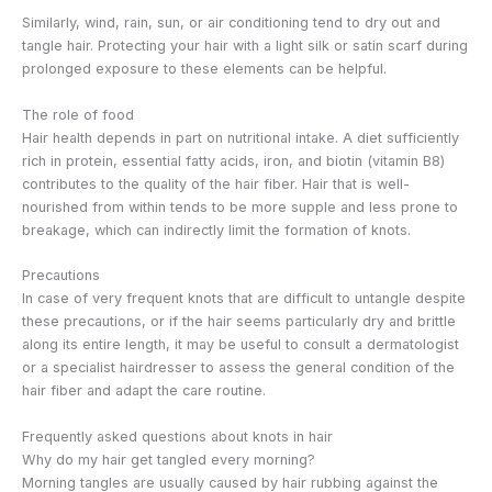
Similarly, wind, rain, sun, or air conditioning tend to dry out and
tangle hair. Protecting your hair with a light silk or satin scarf during
prolonged exposure to these elements can be helpful.
The role of food
Hair health depends in part on nutritional intake. A diet sufficiently
rich in protein, essential fatty acids, iron, and biotin (vitamin B8)
contributes to the quality of the hair fiber. Hair that is well-
nourished from within tends to be more supple and less prone to
breakage, which can indirectly limit the formation of knots.
Precautions
In case of very frequent knots that are difficult to untangle despite
these precautions, or if the hair seems particularly dry and brittle
along its entire length, it may be useful to consult a dermatologist
or a specialist hairdresser to assess the general condition of the
hair fiber and adapt the care routine.
Frequently asked questions about knots in hair
Why do my hair get tangled every morning?
Morning tangles are usually caused by hair rubbing against the