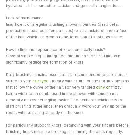
hydrated hair has smoother cuticles and generally tangles less.
Lack of maintenance
Insufficient or irregular brushing allows impurities (dead cells,
product residues, pollution particles) to accumulate on the surface
of the hair, which can promote the formation of knots over time.
How to limit the appearance of knots on a daily basis?
Several simple steps, integrated into the hair care routine, can
significantly reduce the formation of knots.
Daily brushing remains essential: it's recommended to use a brush
suited to your
hair type
, ideally with natural bristles or flexible pins
that follow the curve of the hair. For very tangled
curly or
frizzy
hair, a wide-tooth comb, used in the shower with conditioner,
generally makes detangling easier. The gentlest technique is to
start brushing at the ends, then gradually work your way up to the
roots, without pulling abruptly on the knots.
For particularly stubborn knots, detangling with your fingers before
brushing helps minimize breakage. Trimming the ends regularly,