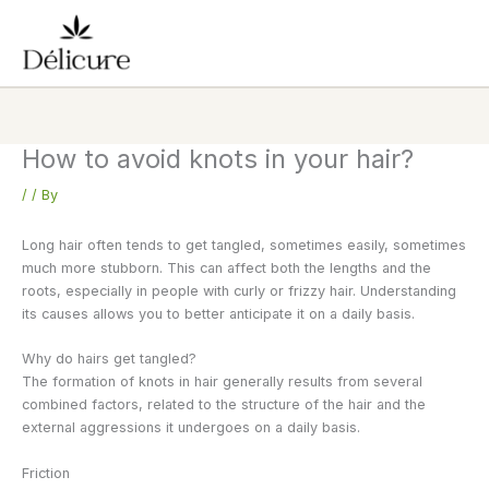
Skip
to
content
How to avoid knots in your hair?
/
/ By
Long hair often tends to get tangled, sometimes easily, sometimes
much more stubborn. This can affect both the lengths and the
roots, especially in people with curly or frizzy hair. Understanding
its causes allows you to better anticipate it on a daily basis.
Why do hairs get tangled?
The formation of knots in hair generally results from several
combined factors, related to the structure of the hair and the
external aggressions it undergoes on a daily basis.
Friction