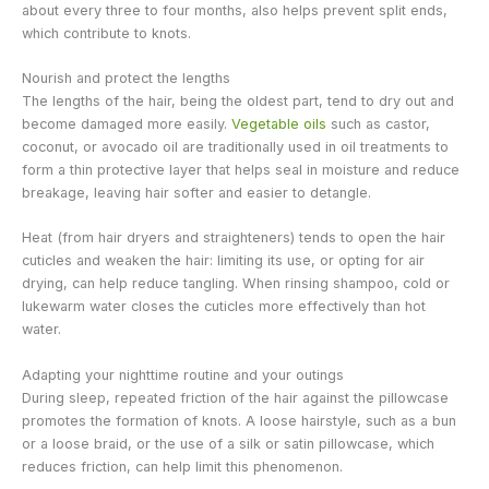
about every three to four months, also helps prevent split ends,
which contribute to knots.
Nourish and protect the lengths
The lengths of the hair, being the oldest part, tend to dry out and
become damaged more easily.
Vegetable oils
such as castor,
coconut, or avocado oil are traditionally used in oil treatments to
form a thin protective layer that helps seal in moisture and reduce
breakage, leaving hair softer and easier to detangle.
Heat (from hair dryers and straighteners) tends to open the hair
cuticles and weaken the hair: limiting its use, or opting for air
drying, can help reduce tangling. When rinsing shampoo, cold or
lukewarm water closes the cuticles more effectively than hot
water.
Adapting your nighttime routine and your outings
During sleep, repeated friction of the hair against the pillowcase
promotes the formation of knots. A loose hairstyle, such as a bun
or a loose braid, or the use of a silk or satin pillowcase, which
reduces friction, can help limit this phenomenon.