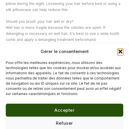
pillow during the night. Loosening your hair before bed or using a
silk pillowcase can help reduce this.
Should you brush your hair wet or dry?
Wet hair is more fragile because the cuticles are open. If
detangling is necessary on wet hair, it's best to use a wide-tooth
comb and apply a detangling treatment beforehand.
Gérer le consentement
Do vegetable oils really help to reduce knots?
Vegetable oils applied as a hair oil treatment can form a protective
Pour offrir les meilleures expériences, nous utilisons des
layer that makes hair smoother and easier to detangle, which
technologies telles que les cookies pour stocker et/ou accéder aux
indirectly helps to limit the formation of knots.
informations des appareils. Le fait de consentir à ces technologies
nous permettra de traiter des données telles que le comportement
de navigation ou les ID uniques sur ce site. Le fait de ne pas
←
Previous Post
Next Post
→
consentir ou de retirer son consentement peut avoir un effet négatif
sur certaines caractéristiques et fonctions.
Accepter
© 2026 Délicure · Blog bien-être naturel
Refuser