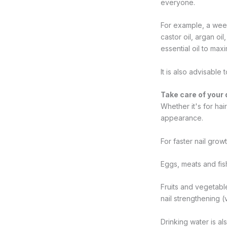
everyone.
For example, a weekl
castor oil, argan oi
essential oil to max
It is also advisable
Take care of your 
Whether it's for hai
appearance.
For faster nail grow
Eggs, meats and fish
Fruits and vegetabl
nail strengthening (
Drinking water is al