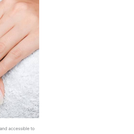
 and accessible to