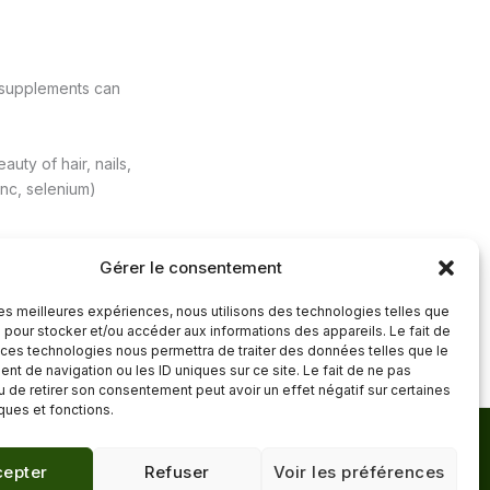
y supplements can
uty of hair, nails,
inc, selenium)
Gérer le consentement
 les meilleures expériences, nous utilisons des technologies telles que
Next Post
→
 pour stocker et/ou accéder aux informations des appareils. Le fait de
 ces technologies nous permettra de traiter des données telles que le
t de navigation ou les ID uniques sur ce site. Le fait de ne pas
u de retirer son consentement peut avoir un effet négatif sur certaines
iques et fonctions.
Mentions légales
·
epter
Refuser
Voir les préférences
Confidentialité
·