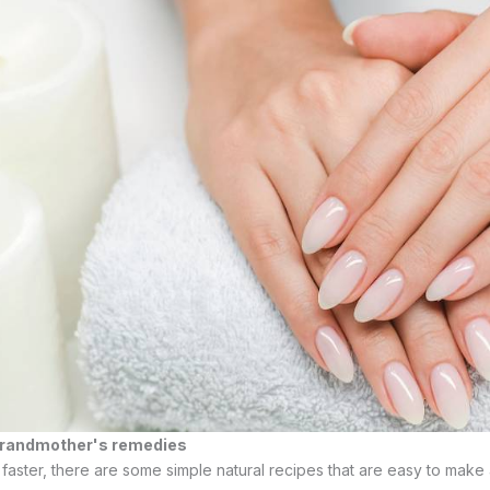
 grandmother's remedies
faster, there are some simple natural recipes that are easy to make