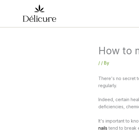
Skip
to
content
How to m
/
/ By
There's no secret to
regularly.
Indeed, certain heal
deficiencies, chemi
It's important to k
nails
tend to break e