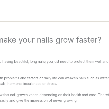
ake your nails grow faster?
 having beautiful, long nails; you just need to protect them well an
th problems and factors of daily life can weaken nails such as water, 
cals, hormonal imbalances or stress.
now that nail growth varies depending on their health and care. There
asily and give the impression of never growing.