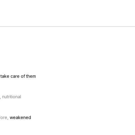
d
take care of them
nutritional
fore,
weakened