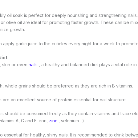
y oil soak is perfect for deeply nourishing and strengthening nails.
l, or olive oil are ideal for promoting faster growth. These can be mix
imize growth.
 to apply garlic juice to the cuticles every night for a week to promot
diet
r, skin or even
nails
, a healthy and balanced diet plays a vital role in
th, whole grains should be preferred as they are rich in B vitamins.
 are an excellent source of protein essential for nail structure.
es should be consumed freely as they contain vitamins and trace ele
vitamins A, C and E; iron,
zinc
, selenium…).
so essential for healthy, shiny nails. It is recommended to drink betw