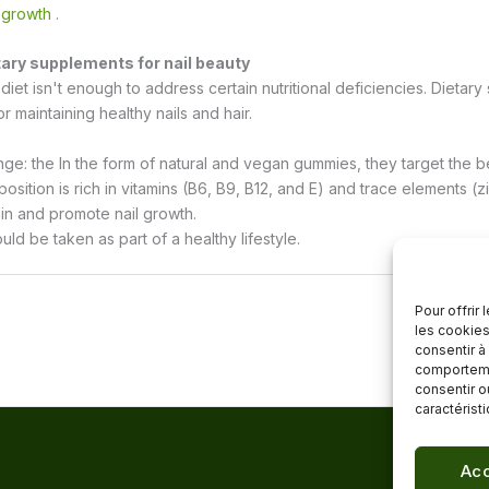
 growth
.
tary supplements for nail beauty
iet isn't enough to address certain nutritional deficiencies. Dietar
or maintaining healthy nails and hair.
nge: the
In the form of natural and vegan gummies, they target the bea
osition is rich in vitamins (B6, B9, B12, and E) and trace elements (z
in and promote nail growth.
d be taken as part of a healthy lifestyle.
Pour offrir
les cookies
consentir à
comportemen
consentir o
caractérist
Acc