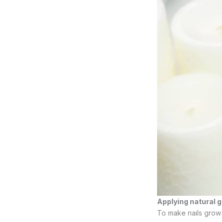
Applying natural
To make nails grow 