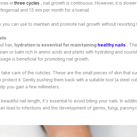
grows in
three cycles
, nail growth is continuous. However, it is slowe
ingernail and 1.5 mm per month for a toenail.
 you can use to maintain and promote nail growth without resorting to a
ils
nd hair,
hydration is essential for maintaining
healthy nails
.
Ther
eam or balm rich in amino acids and plants with hydrating and nourish
ssage is beneficial for promoting nail growth.
to take care of the cuticles. These are the small pieces of skin that 
o protect it. Gently pushing them back with a suitable tool (a steel cu
lp you gain a few millimeters.
a beautiful nail length, it's essential to avoid biting your nails. In addi
 can lead to infections and the development of germs, fungi, paronych