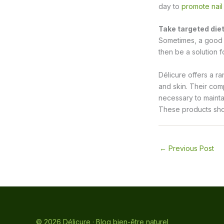
day to
promote nail
Take targeted die
Sometimes, a good d
then be a solution f
Délicure offers a ra
and skin. Their comp
necessary to mainta
These products shoul
←
Previous Post
© 2026 Délicure · Blog bien-être naturel