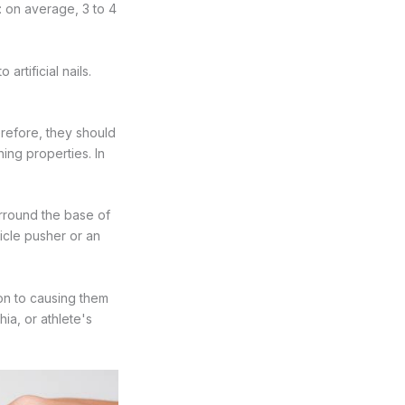
r: on average, 3 to 4
rtificial nails.
efore, they should
ing properties. In
surround the base of
ticle pusher or an
tion to causing them
ia, or athlete's