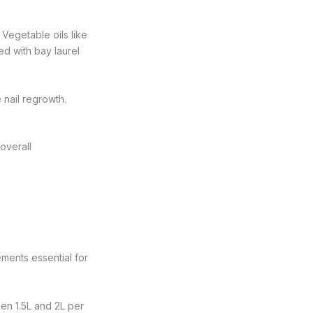
 Vegetable oils like
ed with bay laurel
e nail regrowth.
 overall
ments essential for
een 1.5L and 2L per