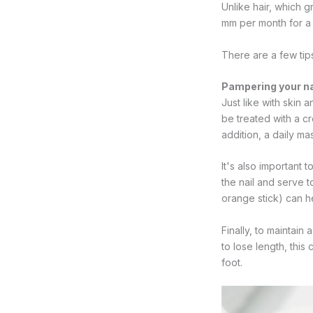
Unlike hair, which 
mm per month for a f
There are a few tips
Pampering your na
Just like with skin a
be treated with a cr
addition, a daily ma
It's also important 
the nail and serve t
orange stick) can he
Finally, to maintain 
to lose length, this
foot.