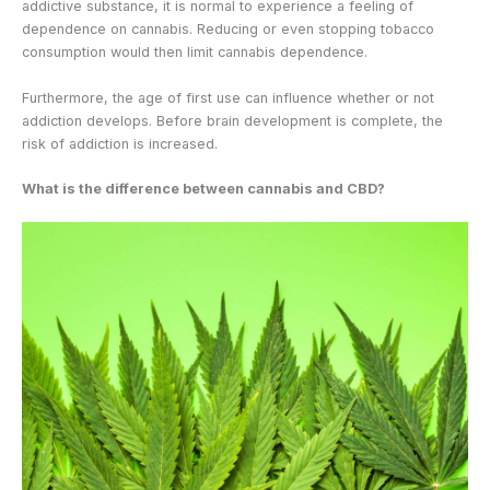
addictive substance, it is normal to experience a feeling of
dependence on cannabis. Reducing or even stopping tobacco
consumption would then limit cannabis dependence.
Furthermore, the age of first use can influence whether or not
addiction develops. Before brain development is complete, the
risk of addiction is increased.
What is the difference between cannabis and CBD?