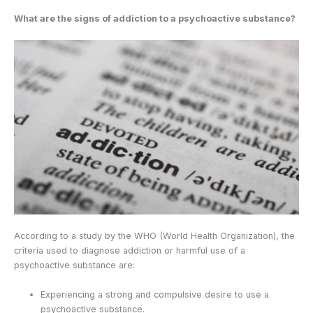
What are the signs of addiction to a psychoactive substance?
According to a study by the WHO (World Health Organization), the
criteria used to diagnose addiction or harmful use of a
psychoactive substance are:
Experiencing a strong and compulsive desire to use a
psychoactive substance.