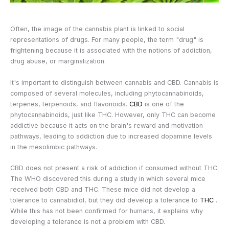
Often, the image of the cannabis plant is linked to social
representations of drugs. For many people, the term "drug" is
frightening because it is associated with the notions of addiction,
drug abuse, or marginalization.
It's important to distinguish between cannabis and CBD. Cannabis is
composed of several molecules, including phytocannabinoids,
terpenes, terpenoids, and flavonoids.
CBD
is one of the
phytocannabinoids, just like THC. However, only THC can become
addictive because it acts on the brain's reward and motivation
pathways, leading to addiction due to increased dopamine levels
in the mesolimbic pathways.
CBD does not present a risk of addiction if consumed without THC.
The WHO discovered this during a study in which several mice
received both CBD and THC. These mice did not develop a
tolerance to cannabidiol, but they did develop a tolerance to
THC
.
While this has not been confirmed for humans, it explains why
developing a tolerance is not a problem with CBD.