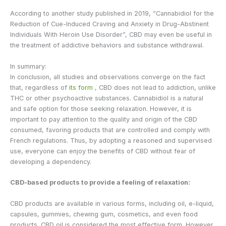
According to another study published in 2019, “Cannabidiol for the
Reduction of Cue-Induced Craving and Anxiety in Drug-Abstinent
Individuals With Heroin Use Disorder”, CBD may even be useful in
the treatment of addictive behaviors and substance withdrawal.
In summary:
In conclusion, all studies and observations converge on the fact
that, regardless of
its form
, CBD does not lead to addiction, unlike
THC or other psychoactive substances. Cannabidiol is a natural
and safe option for those seeking relaxation. However, it is
important to pay attention to the quality and origin of the CBD
consumed, favoring products that are controlled and comply with
French regulations. Thus, by adopting a reasoned and supervised
use, everyone can enjoy the benefits of CBD without fear of
developing a dependency.
CBD-based products to provide a feeling of relaxation:
CBD products are available in various forms, including oil, e-liquid,
capsules, gummies, chewing gum, cosmetics, and even food
products. CBD oil is considered the most effective form. However,