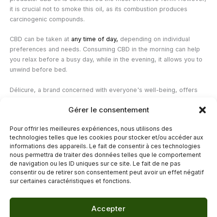
it is crucial not to smoke this oil, as its combustion produces
carcinogenic compounds.
CBD can be taken at
any time of day,
depending on individual
preferences and needs. Consuming CBD in the morning can help
you relax before a busy day, while in the evening, it allows you to
unwind before bed.
Délicure, a brand concerned with everyone's well-being, offers
Vegan and made in France, based on CBD and rich in vitamins.
It
Gérer le consentement
contains 10mg of cannabidiol; consuming 1 to 3 gummies per day
allows you to relax naturally.
Pour offrir les meilleures expériences, nous utilisons des
technologies telles que les cookies pour stocker et/ou accéder aux
—
informations des appareils. Le fait de consentir à ces technologies
nous permettra de traiter des données telles que le comportement
de navigation ou les ID uniques sur ce site. Le fait de ne pas
←
Previous Post
Next Post
→
consentir ou de retirer son consentement peut avoir un effet négatif
sur certaines caractéristiques et fonctions.
Accepter