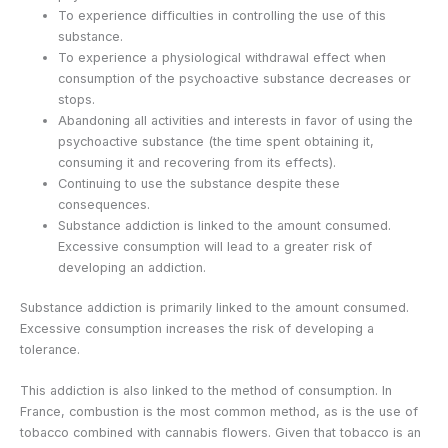
To experience difficulties in controlling the use of this
substance.
To experience a physiological withdrawal effect when
consumption of the psychoactive substance decreases or
stops.
Abandoning all activities and interests in favor of using the
psychoactive substance (the time spent obtaining it,
consuming it and recovering from its effects).
Continuing to use the substance despite these
consequences.
Substance addiction is linked to the amount consumed.
Excessive consumption will lead to a greater risk of
developing an addiction.
Substance addiction is primarily linked to the amount consumed.
Excessive consumption increases the risk of developing a
tolerance.
This addiction is also linked to the method of consumption. In
France, combustion is the most common method, as is the use of
tobacco combined with cannabis flowers. Given that tobacco is an