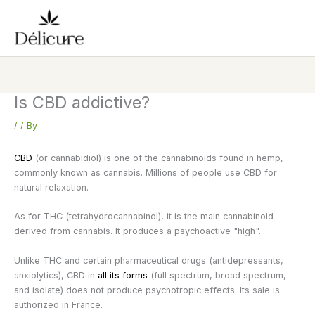
Skip
to
content
Is CBD addictive?
/
/ By
CBD
(or cannabidiol) is one of the cannabinoids found in hemp,
commonly known as cannabis. Millions of people use CBD for
natural relaxation.
As for THC (tetrahydrocannabinol), it is the main cannabinoid
derived from cannabis. It produces a psychoactive "high".
Unlike THC and certain pharmaceutical drugs (antidepressants,
anxiolytics), CBD in
all its forms
(full spectrum, broad spectrum,
and isolate) does not produce psychotropic effects. Its sale is
authorized in France.