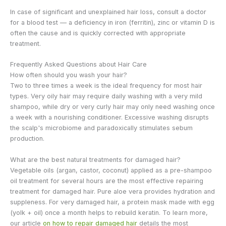
In case of significant and unexplained hair loss, consult a doctor
for a blood test — a deficiency in iron (ferritin), zinc or vitamin D is
often the cause and is quickly corrected with appropriate
treatment.
Frequently Asked Questions about Hair Care
How often should you wash your hair?
Two to three times a week is the ideal frequency for most hair
types. Very oily hair may require daily washing with a very mild
shampoo, while dry or very curly hair may only need washing once
a week with a nourishing conditioner. Excessive washing disrupts
the scalp's microbiome and paradoxically stimulates sebum
production.
What are the best natural treatments for damaged hair?
Vegetable oils (argan, castor, coconut) applied as a pre-shampoo
oil treatment for several hours are the most effective repairing
treatment for damaged hair. Pure aloe vera provides hydration and
suppleness. For very damaged hair, a protein mask made with egg
(yolk + oil) once a month helps to rebuild keratin. To learn more,
our article
on how to repair damaged hair
details the most