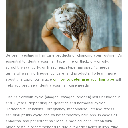
Before investing in hair care products or changing your routine, it's
essential to identify your hair type. Fine or thick, dry or oily,
straight, wavy, curly, or frizzy: each type has specific needs in
terms of washing frequency, care, and products. To learn more
about this topic, our article
on how to determine your hair type
will
help you precisely identify your hair care needs.
The hair growth cycle (anagen, catagen, telogen) lasts between 2
and 7 years, depending on genetics and hormonal cycles.
Hormonal fluctuations—pregnancy, menopause, intense stress—
can disrupt this cycle and cause temporary hair loss. In cases of
abnormal and persistent hair loss, a medical consultation with
blood tests is recommended to rule out deficiencies in iron, zinc,