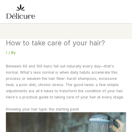
Skip
to
content
How to take care of your hair?
/
/ By
Between 60 and 100 hairs fall out naturally every day—that's
normal. What's less normal is when daily habits accelerate this
process or weaken the hair fiber: harsh shampoos, excessive
heat, a poor diet, chronic stress. The good news: a few simple
adjustments are all it takes to transform the condition of your hair.
Here's a practical guide to taking care of your hair at every stage.
Knowing your hair type: the starting point