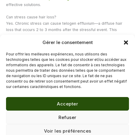
effective solutions.
Can stress cause hair loss?
Yes. Chronic stress can cause telogen effluvium—a diffuse hair
loss that occurs 2 to 3 months after the stressful event. This
phenomenon is generally reversible once the stress is managed.
Gérer le consentement
Stress management and sufficient sleep are therefore essential
components of hair health. To understand this link, our article
"How
Pour offrir les meilleures expériences, nous utilisons des
to Slow Down Stress-Related Hair Loss"
offers concrete
technologies telles que les cookies pour stocker et/ou accéder aux
suggestions.
informations des appareils. Le fait de consentir à ces technologies
nous permettra de traiter des données telles que le comportement
de navigation ou les ID uniques sur ce site. Le fait de ne pas
←
Previous Post
Next Post
→
consentir ou de retirer son consentement peut avoir un effet négatif
sur certaines caractéristiques et fonctions.
Accepter
© 2026 Délicure · Blog bien-être naturel
Refuser
Mentions légales
·
Confidentialité
·
Voir les préférences