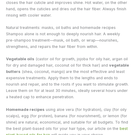
closes the hair cuticle and improves shine. Hot water, on the other
hand, opens the cuticles and dries out the hair fiber. Always finish
rinsing with cooler water.
Natural treatments: masks, oil baths and homemade recipes
Shampoo alone is not enough to deeply nourish hair. A weekly
pre-shampoo treatment—mask, oil bath, or wrap—nourishes,
strengthens, and repairs the hair fiber from within.
Vegetable oils
(castor oil for growth, jojoba for oily hair, argan oil
for dry and damaged hair, coconut oil for thick hair) and
vegetable
butters
(shea, coconut, mango) are the most effective and least
expensive treatments. Apply them to the lengths and ends to
nourish and repair, and to the roots if you want to stimulate growth.
Leave them on for at least 30 minutes, ideally several hours under
a heated cap to enhance penetration.
Homemade recipes
using aloe vera (for hydration), clay (for oily
scalps), egg (for protein), banana (for nourishment), or lemon (for
shine) are natural, economical, and suitable for all budgets. To find
the best plant-based oils for your hair type, our article on the
best
plant-based oils for hair
will guide you in your choice.