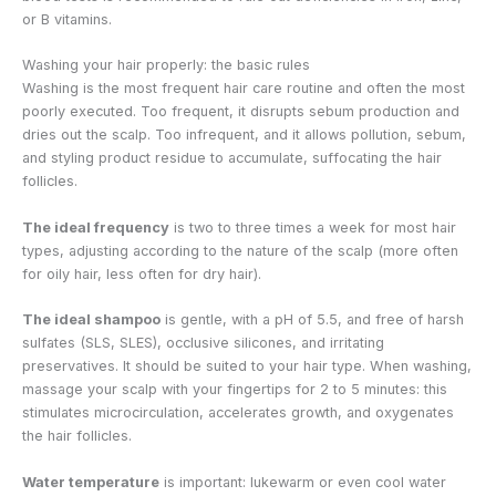
or B vitamins.
Washing your hair properly: the basic rules
Washing is the most frequent hair care routine and often the most
poorly executed. Too frequent, it disrupts sebum production and
dries out the scalp. Too infrequent, and it allows pollution, sebum,
and styling product residue to accumulate, suffocating the hair
follicles.
The ideal frequency
is two to three times a week for most hair
types, adjusting according to the nature of the scalp (more often
for oily hair, less often for dry hair).
The ideal shampoo
is gentle, with a pH of 5.5, and free of harsh
sulfates (SLS, SLES), occlusive silicones, and irritating
preservatives. It should be suited to your hair type. When washing,
massage your scalp with your fingertips for 2 to 5 minutes: this
stimulates microcirculation, accelerates growth, and oxygenates
the hair follicles.
Water temperature
is important: lukewarm or even cool water