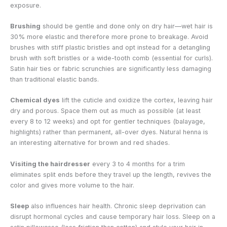
exposure.
Brushing
should be gentle and done only on dry hair—wet hair is
30% more elastic and therefore more prone to breakage. Avoid
brushes with stiff plastic bristles and opt instead for a detangling
brush with soft bristles or a wide-tooth comb (essential for curls).
Satin hair ties or fabric scrunchies are significantly less damaging
than traditional elastic bands.
Chemical dyes
lift the cuticle and oxidize the cortex, leaving hair
dry and porous. Space them out as much as possible (at least
every 8 to 12 weeks) and opt for gentler techniques (balayage,
highlights) rather than permanent, all-over dyes. Natural henna is
an interesting alternative for brown and red shades.
Visiting the hairdresser
every 3 to 4 months for a trim
eliminates split ends before they travel up the length, revives the
color and gives more volume to the hair.
Sleep
also influences hair health. Chronic sleep deprivation can
disrupt hormonal cycles and cause temporary hair loss. Sleep on a