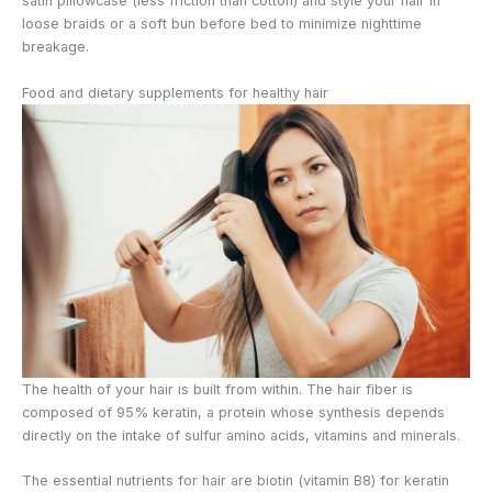
satin pillowcase (less friction than cotton) and style your hair in
loose braids or a soft bun before bed to minimize nighttime
breakage.
Food and dietary supplements for healthy hair
The health of your hair is built from within. The hair fiber is
composed of 95% keratin, a protein whose synthesis depends
directly on the intake of sulfur amino acids, vitamins and minerals.
The essential nutrients for hair are biotin (vitamin B8) for keratin