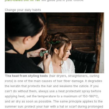
Change your daily habits
The heat from styling tools
(hair dryers, straighteners, curling
irons) is one of the main causes of hair fiber damage. It degrades
the keratin that protects the hair and weakens the cuticle. If you
can't do without them, always use a heat protectant spray before
applying heat, set the temperature to a maximum of 150-180°C,
and air dry as soon as possible. The same principle applies to the
summer sun: protect your hair with a hat or scarf during prolonged