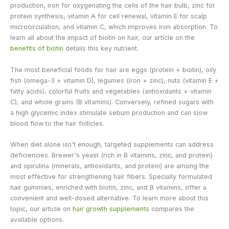
production, iron for oxygenating the cells of the hair bulb, zinc for
protein synthesis, vitamin A for cell renewal, vitamin E for scalp
microcirculation, and vitamin C, which improves iron absorption. To
learn all about the impact of biotin on hair, our article on the
benefits of biotin
details this key nutrient.
The most beneficial foods for hair are eggs (protein + biotin), oily
fish (omega-3 + vitamin D), legumes (iron + zinc), nuts (vitamin E +
fatty acids), colorful fruits and vegetables (antioxidants + vitamin
C), and whole grains (B vitamins). Conversely, refined sugars with
a high glycemic index stimulate sebum production and can slow
blood flow to the hair follicles.
When diet alone isn't enough, targeted supplements can address
deficiencies. Brewer's yeast (rich in B vitamins, zinc, and protein)
and spirulina (minerals, antioxidants, and protein) are among the
most effective for strengthening hair fibers. Specially formulated
hair gummies, enriched with biotin, zinc, and B vitamins, offer a
convenient and well-dosed alternative. To learn more about this
topic, our article on
hair growth supplements
compares the
available options.