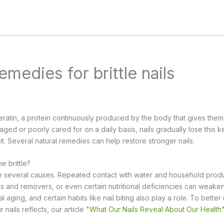
emedies for brittle nails
eratin, a protein continuously produced by the body that gives them
ed or poorly cared for on a daily basis, nails gradually lose this 
split. Several natural remedies can help restore stronger nails.
 brittle?
ave several causes. Repeated contact with water and household prod
es and removers, or even certain nutritional deficiencies can weaken 
l aging, and certain habits like nail biting also play a role. To bette
 nails reflects, our article
"What Our Nails Reveal About Our Health