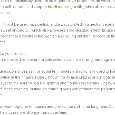
al oil is traditionally used for its regenerative properties on weakene
ote cell renewal and support
healthier nail growth
, while also impro
e nail.
ils, it must be used with caution and always diluted in a neutral vegeta
 sweet almond oil, which also provides a moisturizing effect. Its use i
egnant or breastfeeding women and young children, except on the
onal.
ete your routine
 three remedies, several simple actions can help strengthen fragile na
easpoon of sea salt for about ten minutes is traditionally used to ha
ulation in the fingers. Honey, known for its moisturizing and antibacte
layer to the nails to reduce splitting and nourish the keratin. Finally, 
eam in the evening, putting on cotton gloves can promote the penetrat
t.
ps work together to nourish and protect the nail in the long term. C
help to restore stronger nails over time.