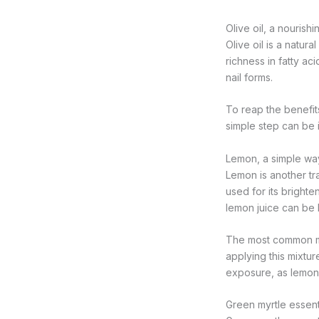
Olive oil, a nourishi
Olive oil is a natura
richness in fatty ac
nail forms.
To reap the benefits
simple step can be 
Lemon, a simple way 
Lemon is another trad
used for its brighte
lemon juice can be 
The most common met
applying this mixtur
exposure, as lemon 
Green myrtle essent