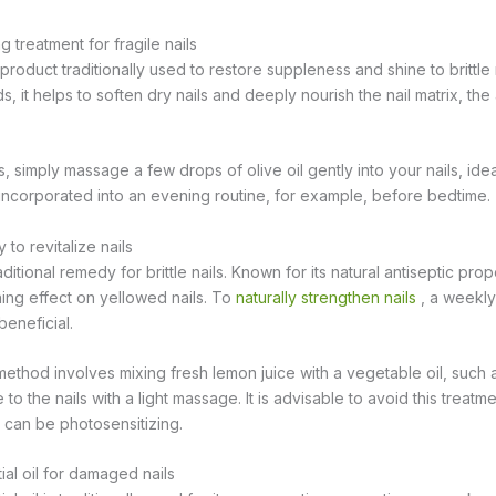
ng treatment for fragile nails
l product traditionally used to restore suppleness and shine to brittle 
ids, it helps to soften dry nails and deeply nourish the nail matrix, th
, simply massage a few drops of olive oil gently into your nails, ide
incorporated into an evening routine, for example, before bedtime.
to revitalize nails
itional remedy for brittle nails. Known for its natural antiseptic proper
ning effect on yellowed nails. To
naturally strengthen nails
, a weekly
beneficial.
hod involves mixing fresh lemon juice with a vegetable oil, such as
e to the nails with a light massage. It is advisable to avoid this treat
can be photosensitizing.
ial oil for damaged nails