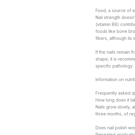
Food, a source of s
Nail strength doesn't
(vitamin B8) contrib
foods like bone brot
fibers, although its
If the nails remain 
shape, it is recomm
specific pathology.
Information on nutri
Frequently asked que
How long does it tak
Nails grow slowly, 
three months, of reg
Does nail polish wors
Repeated applicatio