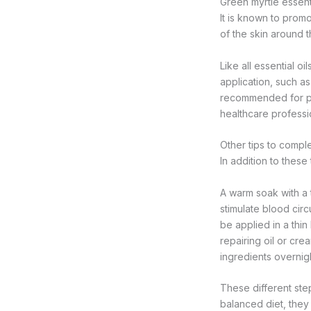
Green myrtle essenti
It is known to prom
of the skin around th
Like all essential o
application, such as
recommended for pr
healthcare professi
Other tips to compl
In addition to these
A warm soak with a t
stimulate blood circ
be applied in a thin 
repairing oil or cr
ingredients overnigh
These different ste
balanced diet, they 