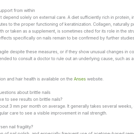
upport from within
 depend solely on external care. A diet sufficiently rich in protein, i
utes to the proper functioning of keratinization. Collagen, naturally p
h or taken as a supplement, is sometimes cited for its role in the st
 effects specifically on nails remain to be confirmed by further studies
fragile despite these measures, or if they show unusual changes in col
ended to consult a doctor to rule out an underlying cause, such as a
tion and hair health is available on the
Anses
website.
stions about brittle nails
e to see results on brittle nails?
about 3 mm per month on average. It generally takes several weeks,
ular care to see a visible improvement in nail strength.
en nail fragility?
n of nail polish, and especially frequent use of acetone-based rem