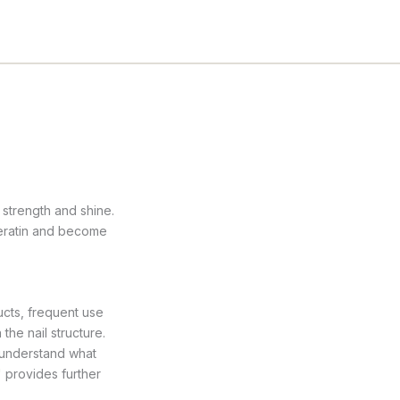
 strength and shine.
keratin and become
ucts, frequent use
the nail structure.
r understand what
"
provides further