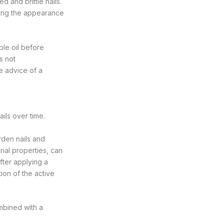
d and brittle nails.
ving the appearance
ble oil before
s not
 advice of a
ils over time.
rden nails and
rial properties, can
after applying a
ion of the active
ombined with a