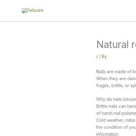
Skip
to
content
Natural r
/
/ By
Nails are made of k
When they are damag
fragile, brittle, or 
Why do nails become
Brittle nails can h
of harsh nail polish
Cold weather, natura
the condition of your
information.