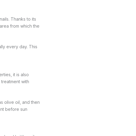
nails. Thanks to its
e area from which the
ally every day. This
ties, it is also
 treatment with
 olive oil, and then
ment before sun