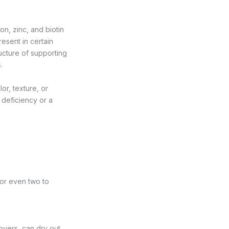
ron, zinc, and biotin
resent in certain
ructure of supporting
.
or, texture, or
 deficiency or a
 or even two to
overs, can dry out