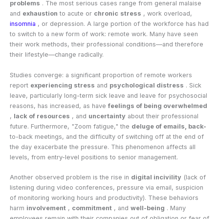
problems
. The most serious cases range from general malaise
and
exhaustion
to acute or
chronic
stress
, work overload,
insomnia
, or depression. A large portion of the workforce has had
to switch to a new form of work: remote work. Many have seen
their work methods, their professional conditions—and therefore
their lifestyle—change radically.
Studies converge: a significant proportion of remote workers
report
experiencing stress
and
psychological distress
. Sick
leave, particularly long-term sick leave and leave for psychosocial
reasons, has increased, as have
feelings of being overwhelmed
,
lack of resources
, and
uncertainty
about their professional
future. Furthermore, "Zoom fatigue," the
deluge of emails, back-
to-back meetings, and the difficulty of switching off at the end of
the day exacerbate the pressure. This phenomenon affects all
levels, from entry-level positions to senior management.
Another observed problem is the rise in
digital incivility
(lack of
listening during video conferences, pressure via email, suspicion
of monitoring working hours and productivity). These behaviors
harm
involvement
,
commitment
, and
well-being
. Many
employees remain with their companies out of obligation or fear of