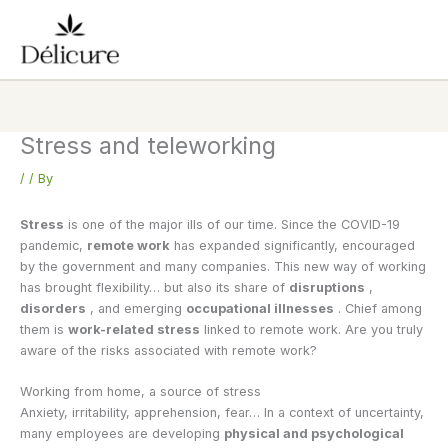
Skip
to
content
Stress and teleworking
/
/ By
Stress
is one of the major ills of our time. Since the COVID-19
pandemic,
remote work
has expanded significantly, encouraged
by the government and many companies. This new way of working
has brought flexibility… but also its share of
disruptions
,
disorders
, and emerging
occupational illnesses
. Chief among
them is
work-related stress
linked to remote work. Are you truly
aware of the risks associated with remote work?
Working from home, a source of stress
Anxiety, irritability, apprehension, fear… In a context of uncertainty,
many employees are developing
physical and psychological