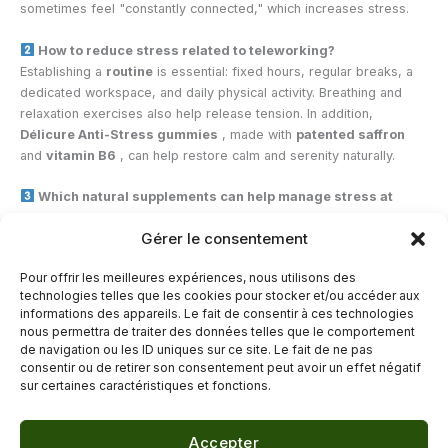
sometimes feel "constantly connected," which increases stress.
How to reduce stress related to teleworking?
Establishing a
routine
is essential: fixed hours, regular breaks, a
dedicated workspace, and daily physical activity. Breathing and
relaxation exercises also help release tension. In addition,
Délicure Anti-Stress gummies
, made with
patented saffron
and
vitamin B6
, can help restore calm and serenity naturally.
Which natural supplements can help manage stress at
work?
Gérer le consentement
Adaptogenic plants
like rhodiola or saffron, combined with B
vitamins, promote relaxation and support the nervous system.
CBD
Pour offrir les meilleures expériences, nous utilisons des
gummies
and
They are also highly praised for their soothing and
technologies telles que les cookies pour stocker et/ou accéder aux
natural action against stress.
informations des appareils. Le fait de consentir à ces technologies
nous permettra de traiter des données telles que le comportement
de navigation ou les ID uniques sur ce site. Le fait de ne pas
←
Previous Post
Next Post
→
consentir ou de retirer son consentement peut avoir un effet négatif
sur certaines caractéristiques et fonctions.
Accepter