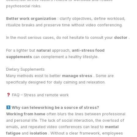
psychosocial risks.
Better work organization
: clarify objectives, define workload,
ritualize breaks and preserve time without video conferencing.
In the most serious cases, do not hesitate to consult your
doctor
.
For a lighter but
natural
approach,
anti-stress food
supplements
can complement a healthy lifestyle.
Dietary Supplements
Many methods exist to better
manage stress
. Some are
specifically designed for daily calming and relaxation.
FAQ – Stress and remote work
Why can teleworking be a source of stress?
Working from home
often blurs the lines between professional
and personal life. The lack of social interaction, the overload of
emails, and repeated video conferences can lead to
mental
fatigue
and
isolation
. Without a clear framework, employees