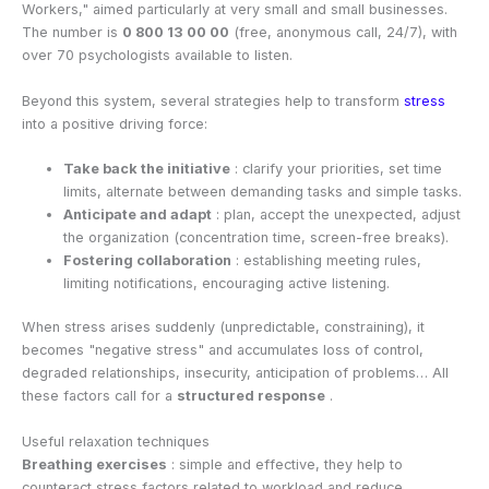
Workers," aimed particularly at very small and small businesses.
The number is
0 800 13 00 00
(free, anonymous call, 24/7), with
over 70 psychologists available to listen.
Beyond this system, several strategies help to transform
stress
into a positive driving force:
Take back the initiative
: clarify your priorities, set time
limits, alternate between demanding tasks and simple tasks.
Anticipate and adapt
: plan, accept the unexpected, adjust
the organization (concentration time, screen-free breaks).
Fostering collaboration
: establishing meeting rules,
limiting notifications, encouraging active listening.
When stress arises suddenly (unpredictable, constraining), it
becomes "negative stress" and accumulates loss of control,
degraded relationships, insecurity, anticipation of problems… All
these factors call for a
structured response
.
Useful relaxation techniques
Breathing exercises
: simple and effective, they help to
counteract stress factors related to workload and reduce