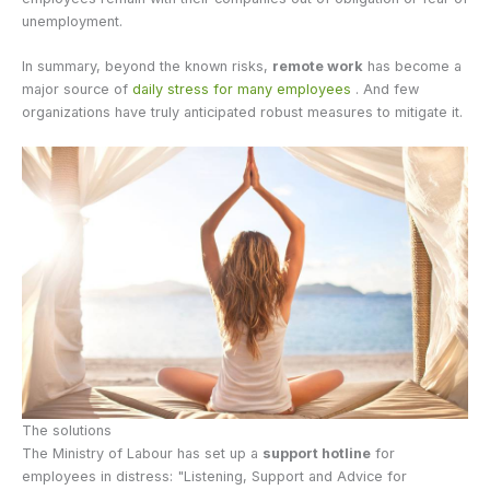
unemployment.
In summary, beyond the known risks,
remote work
has become a
major source of
daily stress for many employees
. And few
organizations have truly anticipated robust measures to mitigate it.
The solutions
The Ministry of Labour has set up a
support hotline
for
employees in distress: "Listening, Support and Advice for