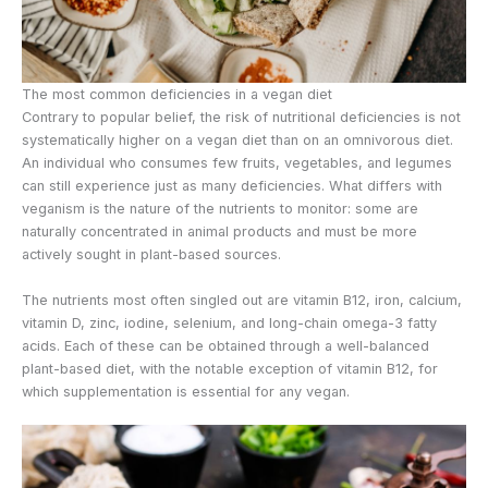
The most common deficiencies in a vegan diet
Contrary to popular belief, the risk of nutritional deficiencies is not
systematically higher on a vegan diet than on an omnivorous diet.
An individual who consumes few fruits, vegetables, and legumes
can still experience just as many deficiencies. What differs with
veganism is the nature of the nutrients to monitor: some are
naturally concentrated in animal products and must be more
actively sought in plant-based sources.
The nutrients most often singled out are vitamin B12, iron, calcium,
vitamin D, zinc, iodine, selenium, and long-chain omega-3 fatty
acids. Each of these can be obtained through a well-balanced
plant-based diet, with the notable exception of vitamin B12, for
which supplementation is essential for any vegan.