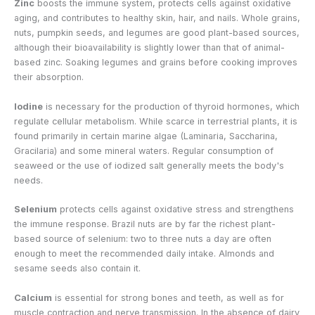
Zinc
boosts the immune system, protects cells against oxidative
aging, and contributes to healthy skin, hair, and nails. Whole grains,
nuts, pumpkin seeds, and legumes are good plant-based sources,
although their bioavailability is slightly lower than that of animal-
based zinc. Soaking legumes and grains before cooking improves
their absorption.
Iodine
is necessary for the production of thyroid hormones, which
regulate cellular metabolism. While scarce in terrestrial plants, it is
found primarily in certain marine algae (Laminaria, Saccharina,
Gracilaria) and some mineral waters. Regular consumption of
seaweed or the use of iodized salt generally meets the body's
needs.
Selenium
protects cells against oxidative stress and strengthens
the immune response. Brazil nuts are by far the richest plant-
based source of selenium: two to three nuts a day are often
enough to meet the recommended daily intake. Almonds and
sesame seeds also contain it.
Calcium
is essential for strong bones and teeth, as well as for
muscle contraction and nerve transmission. In the absence of dairy