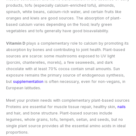
products, tofu (especially calcium-enriched tofu), almonds,
spinach, white beans, calcium-rich water, and certain fruits like
oranges and kiwis are good sources. The absorption of plant-
based calcium varies depending on the food; leafy green
vegetables and tofu generally have good bioavailability.
Vitamin D
plays a complementary role to calcium by promoting its
absorption by bones and contributing to joint health. Plant-based
sources are scarce: some mushrooms exposed to UV light
(porcini, chanterelles, morels), a few seaweeds, and dark
chocolate with at least 70% cocoa contain small amounts. Sun
exposure remains the primary source of endogenous synthesis,
but
supplementation
is often necessary, even for non-vegans, in
European latitudes.
Meet your protein needs with complementary plant-based sources
Proteins are essential for muscle tissue repair, healthy skin,
nails
and hair, and bone structure. Plant-based sources include
legumes, whole grains, tofu, tempeh, seitan, and seeds, but no
single plant source provides all the essential amino acids in ideal
proportions.