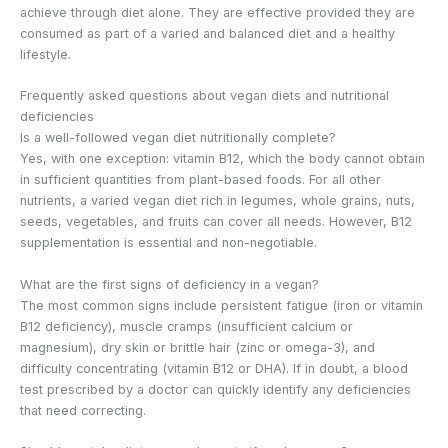
achieve through diet alone. They are effective provided they are
consumed as part of a varied and balanced diet and a healthy
lifestyle.
Frequently asked questions about vegan diets and nutritional
deficiencies
Is a well-followed vegan diet nutritionally complete?
Yes, with one exception: vitamin B12, which the body cannot obtain
in sufficient quantities from plant-based foods. For all other
nutrients, a varied vegan diet rich in legumes, whole grains, nuts,
seeds, vegetables, and fruits can cover all needs. However, B12
supplementation is essential and non-negotiable.
What are the first signs of deficiency in a vegan?
The most common signs include persistent fatigue (iron or vitamin
B12 deficiency), muscle cramps (insufficient calcium or
magnesium), dry skin or brittle hair (zinc or omega-3), and
difficulty concentrating (vitamin B12 or DHA). If in doubt, a blood
test prescribed by a doctor can quickly identify any deficiencies
that need correcting.