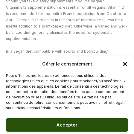
Should you take dietary supplements if you're vegan?
Vitamin B12 supplementation is essential for all vegans. Vitamin D
is recommended for the entire French population from October to
April. Omega-3 fatty acids in the form of microalgae oil can be a
useful addition to a plant-based diet. Otherwise, a varied and well-
balanced diet generally eliminates the need for systematic
supplementation.
Is a vegan diet compatible with sports and bodybuilding?
Absolutely. Many top athletes follow a vegetarian or vegan diet.
Gérer le consentement
The key is to achieve sufficient protein intake (1.4 to 2 g per kg of
body weight depending on the intensity of the activity) by
Pour offrir les meilleures expériences, nous utilisons des
combining several complementary plant-based sources. Tofu,
technologies telles que les cookies pour stocker et/ou accéder aux
tempeh, seitan, and legumes are the main allies of vegan athletes.
informations des appareils. Le fait de consentir à ces technologies
nous permettra de traiter des données telles que le comportement
de navigation ou les ID uniques sur ce site. Le fait de ne pas
←
Previous Post
Next Post
→
consentir ou de retirer son consentement peut avoir un effet négatif
sur certaines caractéristiques et fonctions.
Accepter