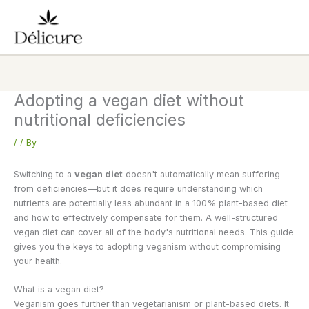
Skip
to
content
Adopting a vegan diet without
nutritional deficiencies
/
/ By
Switching to a
vegan diet
doesn't automatically mean suffering
from deficiencies—but it does require understanding which
nutrients are potentially less abundant in a 100% plant-based diet
and how to effectively compensate for them. A well-structured
vegan diet can cover all of the body's nutritional needs. This guide
gives you the keys to adopting veganism without compromising
your health.
What is a vegan diet?
Veganism goes further than vegetarianism or plant-based diets. It