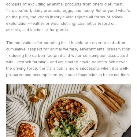
consists of excluding all animal products from one's diet: meat,
fish, seafood, dairy products, eggs, and honey. But beyond what's
on the plate, the vegan lifestyle also rejects all forms of animal
exploitation—leather or wool clothing, cosmetics tested on
animals, and leather or fur goods.
The motivations for adopting this lifestyle are diverse and often
cumulative: respect for animal welfare, environmental preservation
(reducing the carbon footprint and water consumption associated
with livestock farming), and anticipated health benefits. Whatever
the driving force, the transition is more successful when it is well-
prepared and accompanied by a solid foundation in basic nutrition.