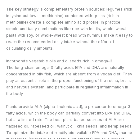
The key strategy is complementary protein sources: legumes (rich
in lysine but low in methionine) combined with grains (rich in
methionine) create a complete amino acid profile. In practice,
simple and tasty combinations like rice with lentils, whole-wheat
pasta with soy, or whole-wheat bread with hummus make it easy to
reach the recommended daily intake without the effort of
calculating daily amounts.
Incorporate vegetable oils and oilseeds rich in omega-3
The long-chain omega-3 fatty acids EPA and DHA are naturally
concentrated in oily fish, which are absent from a vegan diet. They
play an essential role in the proper functioning of the retina, brain,
and nervous system, and participate in regulating inflammation in
the body.
Plants provide ALA (alpha-linolenic acid), a precursor to omega-3
fatty acids, which the body can partially convert into EPA and DHA,
but at a limited rate. The best plant-based sources of ALA are
flaxseed oil, rapeseed oil, walnut oil, chia seeds, and hemp seeds.
To optimize the intake of readily bioavailable EPA and DHA, marine