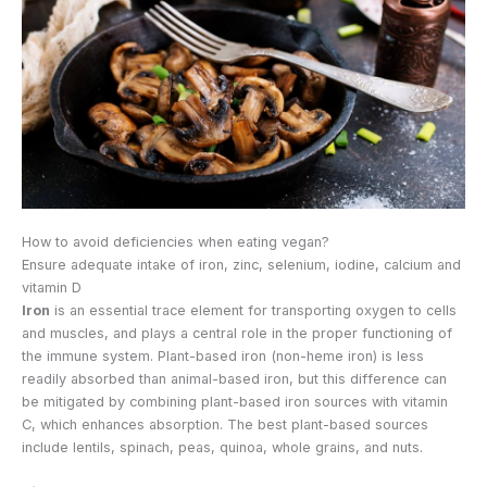
How to avoid deficiencies when eating vegan?
Ensure adequate intake of iron, zinc, selenium, iodine, calcium and
vitamin D
Iron
is an essential trace element for transporting oxygen to cells
and muscles, and plays a central role in the proper functioning of
the immune system. Plant-based iron (non-heme iron) is less
readily absorbed than animal-based iron, but this difference can
be mitigated by combining plant-based iron sources with vitamin
C, which enhances absorption. The best plant-based sources
include lentils, spinach, peas, quinoa, whole grains, and nuts.