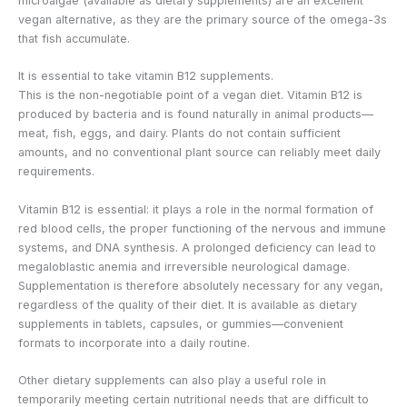
microalgae (available as dietary supplements) are an excellent
vegan alternative, as they are the primary source of the omega-3s
that fish accumulate.
It is essential to take vitamin B12 supplements.
This is the non-negotiable point of a vegan diet. Vitamin B12 is
produced by bacteria and is found naturally in animal products—
meat, fish, eggs, and dairy. Plants do not contain sufficient
amounts, and no conventional plant source can reliably meet daily
requirements.
Vitamin B12 is essential: it plays a role in the normal formation of
red blood cells, the proper functioning of the nervous and immune
systems, and DNA synthesis. A prolonged deficiency can lead to
megaloblastic anemia and irreversible neurological damage.
Supplementation is therefore absolutely necessary for any vegan,
regardless of the quality of their diet. It is available as dietary
supplements in tablets, capsules, or gummies—convenient
formats to incorporate into a daily routine.
Other dietary supplements can also play a useful role in
temporarily meeting certain nutritional needs that are difficult to