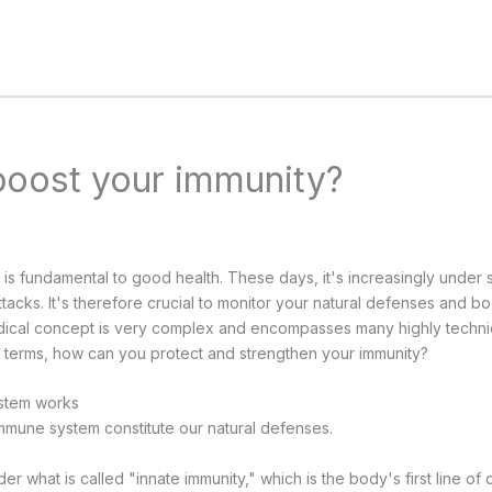
boost your immunity?
s fundamental to good health. These days, it's increasingly under 
tacks. It's therefore crucial to monitor your natural defenses and bo
ical concept is very complex and encompasses many highly technica
l terms, how can you protect and strengthen your immunity?
stem works
mune system constitute our natural defenses.
der what is called "innate immunity," which is the body's first line of