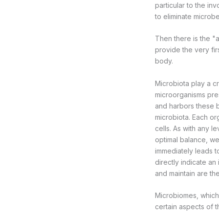
particular to the in
to eliminate microbe
Then there is the "
provide the very fi
body.
Microbiota play a cru
microorganisms pres
and harbors these b
microbiota. Each or
cells. As with any l
optimal balance, we
immediately leads to
directly indicate a
and maintain are the
Microbiomes, which 
certain aspects of 