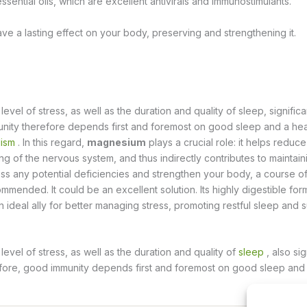
ssential oils, which are excellent antivirals and immunostimulants.
have a lasting effect on your body, preserving and strengthening it.
vel of stress, as well as the duration and quality of sleep, significa
unity therefore depends first and foremost on good sleep and a he
ism
. In this regard,
magnesium
plays a crucial role: it helps reduc
ng of the nervous system, and thus indirectly contributes to maintain
ss any potential deficiencies and strengthen your body, a course 
commended.
It could be an excellent solution. Its highly digestible for
n ideal ally for better managing stress, promoting restful sleep and 
evel of stress, as well as the duration and quality of
sleep
, also sig
efore, good immunity depends first and foremost on good sleep and