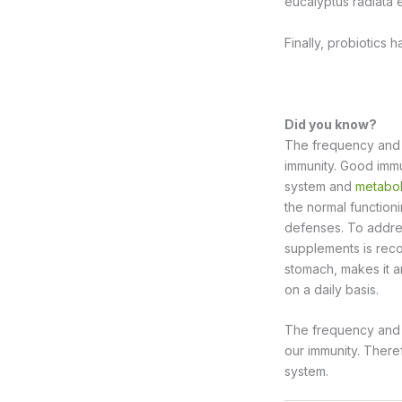
eucalyptus radiata e
Finally, probiotics 
Did you know?
The frequency and le
immunity. Good imm
system and
metabol
the normal functioni
defenses. To addre
supplements is re
stomach, makes it a
on a daily basis.
The frequency and l
our immunity. Ther
system.