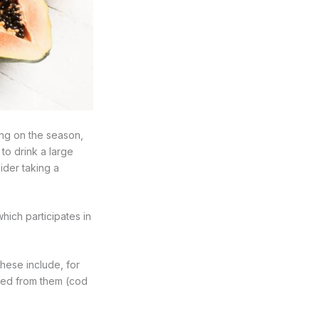
ding on the season,
 to drink a large
ider taking a
which participates in
These include, for
ived from them (cod