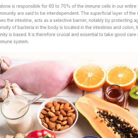
lone is responsible for 60 to 70% of the immune cells in our entire b
mmunity are said to be interdependent. The superficial layer of the int
nes the intestine, acts as a selective barrier, notably by protecting 
nsity of bacteria in the body is located in the intestines and colon, t
ity is based. It is therefore crucial and essential to take good care o
immune system.