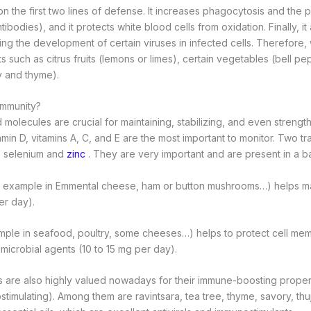
on the first two lines of defense. It increases phagocytosis and the 
ibodies), and it protects white blood cells from oxidation. Finally, it 
owing the development of certain viruses in infected cells. Therefore
its such as citrus fruits (lemons or limes), certain vegetables (bell p
y and thyme).
immunity?
d molecules are crucial for maintaining, stabilizing, and even stren
amin D, vitamins A, C, and E are the most important to monitor. Two t
: selenium and
zinc
. They are very important and are present in a bas
r example in Emmental cheese, ham or button mushrooms…) helps ma
er day).
mple in seafood, poultry, some cheeses…) helps to protect cell me
 microbial agents (10 to 15 mg per day).
ls are also highly valued nowadays for their immune-boosting propert
stimulating). Among them are ravintsara, tea tree, thyme, savory, thu