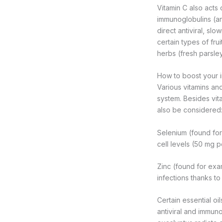
Vitamin C also acts 
immunoglobulins (ant
direct antiviral, sl
certain types of fru
herbs (fresh parsle
How to boost your 
Various vitamins an
system. Besides vit
also be considered
Selenium (found fo
cell levels (50 mg p
Zinc (found for exa
infections thanks to
Certain essential oi
antiviral and immuno