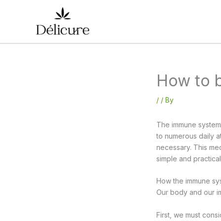
Skip
to
content
How to 
/
/ By
The immune system i
to numerous daily at
necessary. This med
simple and practica
How the immune sy
Our body and our im
First, we must consi