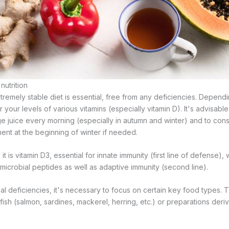
utrition
extremely stable diet is essential, free from any deficiencies. Depen
or your levels of various vitamins (especially vitamin D). It's advisable
ge juice every morning (especially in autumn and winter) and to cons
nt at the beginning of winter if needed.
t is vitamin D3, essential for innate immunity (first line of defense), 
imicrobial peptides as well as adaptive immunity (second line).
al deficiencies, it's necessary to focus on certain key food types. 
fish (salmon, sardines, mackerel, herring, etc.) or preparations der