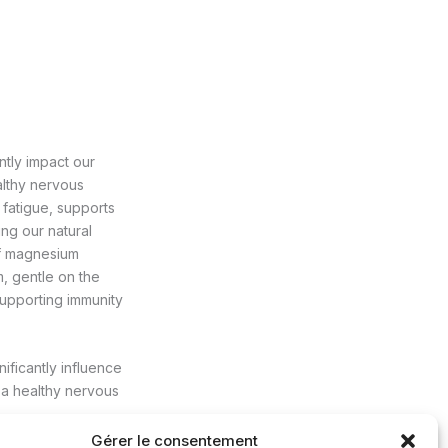
ntly impact our
althy nervous
e fatigue, supports
ing our natural
of magnesium
m, gentle on the
supporting immunity
nificantly influence
 a healthy nervous
Gérer le consentement