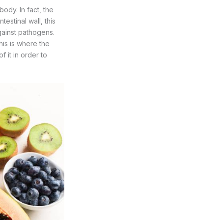
ody. In fact, the
estinal wall, this
against pathogens.
his is where the
f it in order to