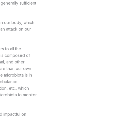
 generally sufficient
in our body, which
 an attack on our
s to all the
y is composed of
nal, and other
more than our own
e microbiota is in
 imbalance
ion, etc., which
icrobiota to monitor
d impactful on