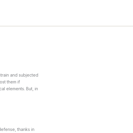
strain and subjected
ost them if
l elements. But, in
 defense, thanks in