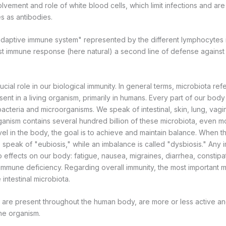
volvement and role of white blood cells, which limit infections and are
s as antibodies.
adaptive immune system" represented by the different lymphocytes 
rst immune response (here natural) a second line of defense against
cial role in our biological immunity. In general terms, microbiota refer
ent in a living organism, primarily in humans. Every part of our bod
acteria and microorganisms. We speak of intestinal, skin, lung, vagi
ganism contains several hundred billion of these microbiota, even 
evel in the body, the goal is to achieve and maintain balance. When th
 speak of "eubiosis," while an imbalance is called "dysbiosis." Any
 effects on our body: fatigue, nausea, migraines, diarrhea, constipat
n immune deficiency. Regarding overall immunity, the most important m
 intestinal microbiota.
are present throughout the human body, are more or less active an
the organism.