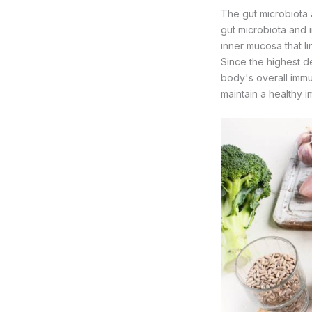
The gut microbiota a
gut microbiota and i
inner mucosa that li
Since the highest de
body's overall immun
maintain a healthy 