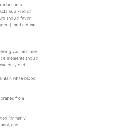
production of
acts as a kind of
, we should favor
eppers), and certain
gthening your immune
race elements should
ic daily diet.
intain white blood
mbranes from
ies (primarily
janol, and