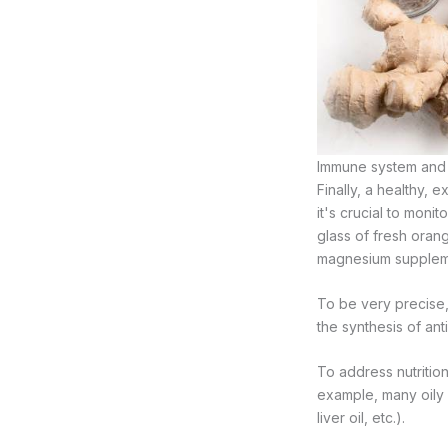
Immune system and n
Finally, a healthy, 
it's crucial to monit
glass of fresh oran
magnesium suppleme
To be very precise, i
the synthesis of ant
To address nutrition
example, many oily 
liver oil, etc.).