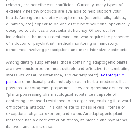
relevant, are nonetheless insufficient. Currently, many types of
extremely healthy products are available to help support your
health. Among them, dietary supplements (essential oils, tablets,
gummies, etc.) appear to be one of the best solutions, specifically
designed to address a particular deficiency. Of course, for
individuals in the most urgent condition, who require the presence
of a doctor or psychiatrist, medical monitoring is mandatory,
sometimes involving prescriptions and more intensive treatments.
Among dietary supplements, those containing adaptogenic plants
are now considered the most suitable and effective for combating
stress (its onset, maintenance, and development).
Adaptogenic
plants
are medicinal plants, notably used in herbal medicine, that
possess "adaptogenic" properties. They are generally defined as
"plants possessing pharmacological substances capable of
conferring increased resistance to an organism, enabling it to ward
off potential attacks." This can relate to stress levels, intense or
exceptional physical exertion, and so on. An adaptogenic plant
therefore has a direct effect on stress, its signals and symptoms,
its level, and its increase.