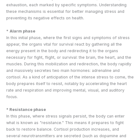
exhaustion, each marked by specific symptoms. Understanding
these mechanisms is essential for better managing stress and
preventing its negative effects on health.
*
Alarm phase
In this initial phase, where the first signs and symptoms of stress
appear, the organs vital for survival react by gathering all the
energy present in the body and redirecting it to the organs
necessary for fight, flight, or survival: the brain, the heart, and the
muscles. During this mobilization and redirection, the body rapidly
and massively secretes two main hormones: adrenaline and
cortisol. As a kind of anticipation of the intense stress to come, the
body prepares itself to resist, notably by accelerating the heart
rate and respiration and improving mental, visual, and auditory
focus.
* Resistance phase
In this phase, where stress signals persist, the body can enter
what is known as "resistance." This means it prepares to fight
back to restore balance. Cortisol production increases, and
several neurotransmitters are secreted (such as dopamine and