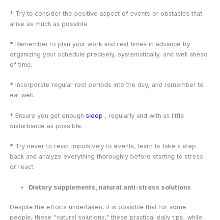
* Try to consider the positive aspect of events or obstacles that
arise as much as possible.
* Remember to plan your work and rest times in advance by
organizing your schedule precisely, systematically, and well ahead
of time.
* Incorporate regular rest periods into the day, and remember to
eat well.
* Ensure you get enough
sleep
, regularly and with as little
disturbance as possible.
* Try never to react impulsively to events, learn to take a step
back and analyze everything thoroughly before starting to stress
or react.
Dietary supplements, natural anti-stress solutions
Despite the efforts undertaken, it is possible that for some
people, these "natural solutions," these practical daily tips, while