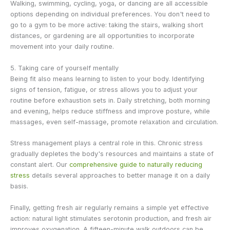
Walking, swimming, cycling, yoga, or dancing are all accessible
options depending on individual preferences. You don't need to
go to a gym to be more active: taking the stairs, walking short
distances, or gardening are all opportunities to incorporate
movement into your daily routine.
5. Taking care of yourself mentally
Being fit also means learning to listen to your body. Identifying
signs of tension, fatigue, or stress allows you to adjust your
routine before exhaustion sets in. Daily stretching, both morning
and evening, helps reduce stiffness and improve posture, while
massages, even self-massage, promote relaxation and circulation.
Stress management plays a central role in this. Chronic stress
gradually depletes the body's resources and maintains a state of
constant alert. Our
comprehensive guide to naturally reducing
stress
details several approaches to better manage it on a daily
basis.
Finally, getting fresh air regularly remains a simple yet effective
action: natural light stimulates serotonin production, and fresh air
improves oxygenation. A fifteen-minute walk outdoors can be