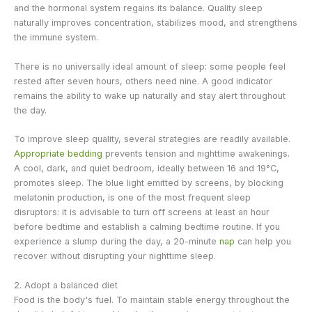
and the hormonal system regains its balance. Quality sleep
naturally improves concentration, stabilizes mood, and strengthens
the immune system.
There is no universally ideal amount of sleep: some people feel
rested after seven hours, others need nine. A good indicator
remains the ability to wake up naturally and stay alert throughout
the day.
To improve sleep quality, several strategies are readily available.
Appropriate bedding
prevents tension and nighttime awakenings.
A cool, dark, and quiet bedroom, ideally between 16 and 19°C,
promotes sleep. The blue light emitted by screens, by blocking
melatonin production, is one of the most frequent sleep
disruptors: it is advisable to turn off screens at least an hour
before bedtime and establish a calming bedtime routine. If you
experience a slump during the day, a 20-minute
nap
can help you
recover without disrupting your nighttime sleep.
2. Adopt a balanced diet
Food is the body's fuel. To maintain stable energy throughout the