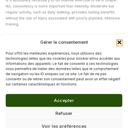
Is it absolutely necessary to do intense exercise to be in shape?
No, consistency is more important than intensity. Moderate but
regular activity, such as daily walking, provides lasting benefits
without the risk of injury associated with poorly planned, intensive
training.
Can stress really cause fatigue?
Gérer le consentement
Yes, chronic stress keeps the body in a state of permanent alert
which mobilizes significant energy resources, which can result in
Pour offrir les meilleures expériences, nous utilisons des
persistent fatigue even in the absence of any particular physical
technologies telles que les cookies pour stocker et/ou accéder aux
effort.
informations des appareils. Le fait de consentir à ces technologies
nous permettra de traiter des données telles que le comportement
de navigation ou les ID uniques sur ce site. Le fait de ne pas
←
Previous Post
Next Post
→
consentir ou de retirer son consentement peut avoir un effet négatif
sur certaines caractéristiques et fonctions.
Accepter
© 2026 Délicure · Blog bien-être naturel
Refuser
Mentions légales
·
Confidentialité
·
Voir les préférences