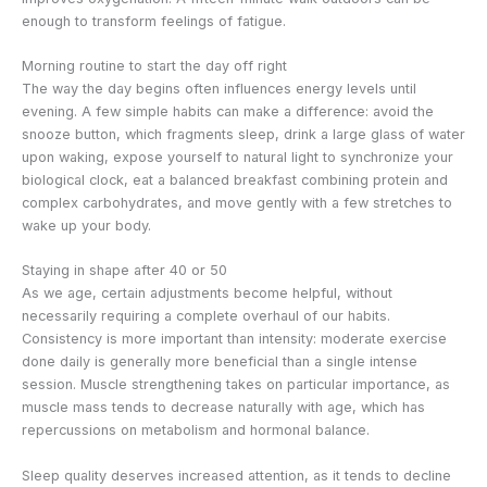
enough to transform feelings of fatigue.
Morning routine to start the day off right
The way the day begins often influences energy levels until
evening. A few simple habits can make a difference: avoid the
snooze button, which fragments sleep, drink a large glass of water
upon waking, expose yourself to natural light to synchronize your
biological clock, eat a balanced breakfast combining protein and
complex carbohydrates, and move gently with a few stretches to
wake up your body.
Staying in shape after 40 or 50
As we age, certain adjustments become helpful, without
necessarily requiring a complete overhaul of our habits.
Consistency is more important than intensity: moderate exercise
done daily is generally more beneficial than a single intense
session. Muscle strengthening takes on particular importance, as
muscle mass tends to decrease naturally with age, which has
repercussions on metabolism and hormonal balance.
Sleep quality deserves increased attention, as it tends to decline