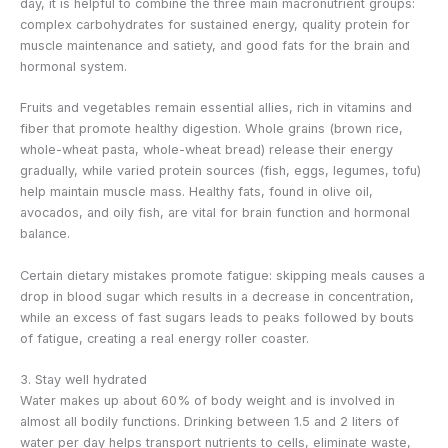
day, it is helpful to combine the three main macronutrient groups:
complex carbohydrates for sustained energy, quality protein for
muscle maintenance and satiety, and good fats for the brain and
hormonal system.
Fruits and vegetables remain essential allies, rich in vitamins and
fiber that promote healthy digestion. Whole grains (brown rice,
whole-wheat pasta, whole-wheat bread) release their energy
gradually, while varied protein sources (fish, eggs, legumes, tofu)
help maintain muscle mass. Healthy fats, found in olive oil,
avocados, and oily fish, are vital for brain function and hormonal
balance.
Certain dietary mistakes promote fatigue: skipping meals causes a
drop in blood sugar which results in a decrease in concentration,
while an excess of fast sugars leads to peaks followed by bouts
of fatigue, creating a real energy roller coaster.
3. Stay well hydrated
Water makes up about 60% of body weight and is involved in
almost all bodily functions. Drinking between 1.5 and 2 liters of
water per day helps transport nutrients to cells, eliminate waste,