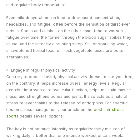
and regulate body temperature.
Even mild dehydration can lead to decreased concentration,
headaches, and fatigue, often before the sensation of thirst even
sets in. Sodas and alcohol, on the other hand, tend to worsen
fatigue over time: the former through the blood sugar spikes they
cause, and the latter by disrupting sleep. Still or sparkling water,
unsweetened herbal teas, or fresh vegetable juices are better
alternatives.
4. Engage in regular physical activity
Contrary to popular belief, physical activity doesn't make you tired;
on the contrary, it helps increase overall energy levels. Regular
exercise improves cardiovascular function, helps maintain muscle
mass, and strengthens bones and joints. It also acts as a natural
stress reliever thanks to the release of endorphins. For specific
tips on stress management, our article on the
best anti-stress
sports
details several options.
The key is not so much intensity as regularity: thirty minutes of
walking daily is better than one intense workout once a week.