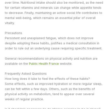
over time. Nutritional intake should also be monitored, as the need
for certain vitamins and minerals can change while appetite tends
to decrease. Finally, maintaining an active social life contributes to
mental well-being, which remains an essential pillar of overall
vitality.
Precautions
Persistent and unexplained fatigue, which does not improve
despite adopting these habits, justifies a medical consultation in
order to rule out an underlying cause requiring specific treatment.
General recommendations on physical activity and nutrition are
available on the
Public Health France
website.
Frequently Asked Questions
How long does it take to feel the effects of these habits?
Some effects, such as improved hydration or more regular sleep,
can be felt within a few days. Others, such as the benefits of
physical activity on metabolism, tend to appear over several
weeks of regular practice.