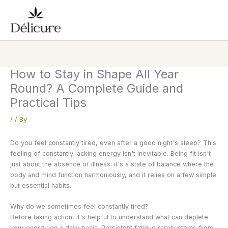
Skip
to
content
How to Stay in Shape All Year
Round? A Complete Guide and
Practical Tips
/
/ By
Do you feel constantly tired, even after a good night's sleep? This
feeling of constantly lacking energy isn't inevitable. Being fit isn't
just about the absence of illness: it's a state of balance where the
body and mind function harmoniously, and it relies on a few simple
but essential habits.
Why do we sometimes feel constantly tired?
Before taking action, it's helpful to understand what can deplete
your energy on a daily basis. Persistent fatigue rarely stems from