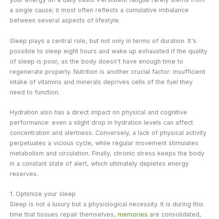
a single cause; it most often reflects a cumulative imbalance
between several aspects of lifestyle.
Sleep plays a central role, but not only in terms of duration. It's
possible to sleep eight hours and wake up exhausted if the quality
of sleep is poor, as the body doesn't have enough time to
regenerate properly. Nutrition is another crucial factor: insufficient
intake of vitamins and minerals deprives cells of the fuel they
need to function.
Hydration also has a direct impact on physical and cognitive
performance: even a slight drop in hydration levels can affect
concentration and alertness. Conversely, a lack of physical activity
perpetuates a vicious cycle, while regular movement stimulates
metabolism and circulation. Finally, chronic stress keeps the body
in a constant state of alert, which ultimately depletes energy
reserves.
1. Optimize your sleep
Sleep is not a luxury but a physiological necessity. It is during this
time that tissues repair themselves,
memories
are consolidated,