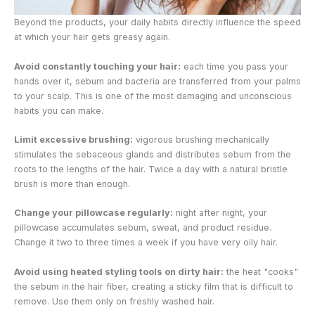
Beyond the products, your daily habits directly influence the speed
at which your hair gets greasy again.
Avoid constantly touching your hair:
each time you pass your
hands over it, sebum and bacteria are transferred from your palms
to your scalp. This is one of the most damaging and unconscious
habits you can make.
Limit excessive brushing:
vigorous brushing mechanically
stimulates the sebaceous glands and distributes sebum from the
roots to the lengths of the hair. Twice a day with a natural bristle
brush is more than enough.
Change your pillowcase regularly:
night after night, your
pillowcase accumulates sebum, sweat, and product residue.
Change it two to three times a week if you have very oily hair.
Avoid using heated styling tools on dirty hair:
the heat "cooks"
the sebum in the hair fiber, creating a sticky film that is difficult to
remove. Use them only on freshly washed hair.