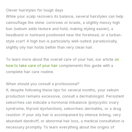
Clever hairstyles for tough days
While your scalp recovers its balance, several hairstyles can help
camouflage the shine: cornrows or braids, a slightly messy high
bun (sebum adds texture and hold, making styling easier), a
headband or hairband positioned near the forehead, or a turban-
style scarf. A high bun is particularly well-suited: paradoxically,
slightly oily hair holds better than very clean hair.
To learn more about the overall care of your hair, our article
on
how to take care of your hair
complements this guide with a
complete hair care routine.
When should you consult a professional?
If, despite following these tips for several months, your sebum
production remains excessive, consult a dermatologist. Persistent
seborrhea can indicate a hormonal imbalance (polycystic ovary
syndrome, thyroid dysfunction), seborrheic dermatitis, or a drug
reaction. If your oily hair is accompanied by intense itching, very
abundant dandruff, or abnormal hair loss, a medical consultation is
necessary promptly. To learn everything about the origins of