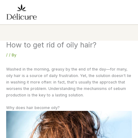
Skip
to
content
How to get rid of oily hair?
/
/ By
Washed in the morning, greasy by the end of the day—for many,
oily hair is a source of daily frustration. Yet, the solution doesn't lie
in washing it more often: in fact, that's usually the approach that
worsens the problem. Understanding the mechanisms of sebum
production is the key to a lasting solution.
Why does hair become oily?