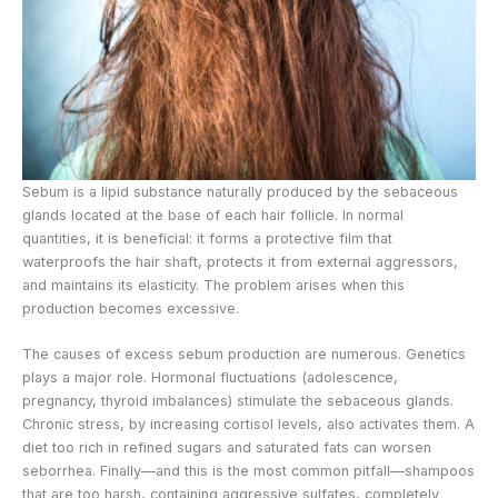
Sebum is a lipid substance naturally produced by the sebaceous
glands located at the base of each hair follicle. In normal
quantities, it is beneficial: it forms a protective film that
waterproofs the hair shaft, protects it from external aggressors,
and maintains its elasticity. The problem arises when this
production becomes excessive.
The causes of excess sebum production are numerous. Genetics
plays a major role. Hormonal fluctuations (adolescence,
pregnancy, thyroid imbalances) stimulate the sebaceous glands.
Chronic stress, by increasing cortisol levels, also activates them. A
diet too rich in refined sugars and saturated fats can worsen
seborrhea. Finally—and this is the most common pitfall—shampoos
that are too harsh, containing aggressive sulfates, completely