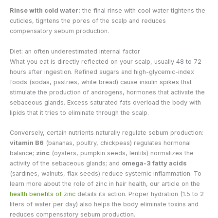
Rinse with cold water:
the final rinse with cool water tightens the
cuticles, tightens the pores of the scalp and reduces
compensatory sebum production.
Diet: an often underestimated internal factor
What you eat is directly reflected on your scalp, usually 48 to 72
hours after ingestion. Refined sugars and high-glycemic-index
foods (sodas, pastries, white bread) cause insulin spikes that
stimulate the production of androgens, hormones that activate the
sebaceous glands. Excess saturated fats overload the body with
lipids that it tries to eliminate through the scalp.
Conversely, certain nutrients naturally regulate sebum production:
vitamin B6
(bananas, poultry, chickpeas) regulates hormonal
balance;
zinc
(oysters, pumpkin seeds, lentils) normalizes the
activity of the sebaceous glands; and
omega-3 fatty acids
(sardines, walnuts, flax seeds) reduce systemic inflammation. To
learn more about the role of zinc in hair health, our article on the
health benefits of zinc
details its action. Proper hydration (1.5 to 2
liters of water per day) also helps the body eliminate toxins and
reduces compensatory sebum production.