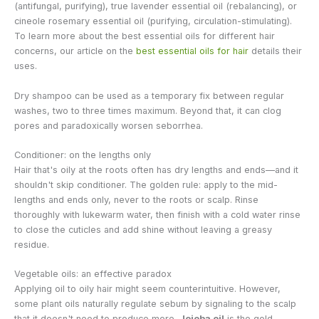
(antifungal, purifying), true lavender essential oil (rebalancing), or
cineole rosemary essential oil (purifying, circulation-stimulating).
To learn more about the best essential oils for different hair
concerns, our article on the
best essential oils for hair
details their
uses.
Dry shampoo can be used as a temporary fix between regular
washes, two to three times maximum. Beyond that, it can clog
pores and paradoxically worsen seborrhea.
Conditioner: on the lengths only
Hair that's oily at the roots often has dry lengths and ends—and it
shouldn't skip conditioner. The golden rule: apply to the mid-
lengths and ends only, never to the roots or scalp. Rinse
thoroughly with lukewarm water, then finish with a cold water rinse
to close the cuticles and add shine without leaving a greasy
residue.
Vegetable oils: an effective paradox
Applying oil to oily hair might seem counterintuitive. However,
some plant oils naturally regulate sebum by signaling to the scalp
that it doesn't need to produce more.
Jojoba oil
is the gold