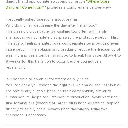
dandruff and appropriate solutions, our article
"Where Does
Dandruff Come From?"
provides a comprehensive overview.
Frequently asked questions about oily hair
Why do my hair get greasy the day after I shampoo?
The classic vicious cycle: by washing too often with harsh
shampoos, you completely strip away the protective sebum film.
The scalp, feeling irritated, overcompensates by producing even
more sebum. The solution is to gradually reduce the frequency of
washing and use a gentler shampoo to break this cycle. Allow 4 to
8 weeks for this transition to occur before you notice a
rebalancing.
Is it possible to do an oil treatment on oily hair?
Yes, provided you choose the right oils. Jojoba oil and hazelnut oil
are particularly suitable because their composition, similar to
human sebum, helps regulate sebum production. Avoid very rich,
film-forming oils (coconut oil, argan oil in large quantities) applied
directly to an oily scalp. Always rinse thoroughly, using two
shampoos if necessary.
Does stress worsen oily hair?