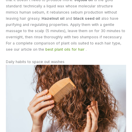
standard: technically a liquid wax whose molecular structure
mimics human sebum, it rebalances sebum production without
leaving hair greasy.
Hazelnut oil
and
black seed oil
also have
purifying and regulating properties. Apply them with a gentle
massage to the scalp (5 minutes), leave them on for 30 minutes to
overnight, then rinse thoroughly with two shampoos if necessary.
For a complete comparison of plant oils suited to each hair type,
see our article on the
best plant oils for hair
.
Daily habits to space out washes