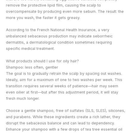
remove the protective lipid film, causing the scalp to
overcompensate by producing even more sebum. The result: the
more you wash, the faster it gets greasy.
According to the French National Health Insurance, a very
unbalanced sebaceous production may indicate seborrheic
dermatitis, a dermatological condition sometimes requiring
specific medical treatment.
What products should I use for oily hair?
Shampoo: less often, gentler
The goal is to gradually retrain the scalp by spacing out washes.
Ideally, aim for a maximum of one to two washes per week. This
transition requires several weeks of patience—hair may seem
even oilier at first—but after this adjustment period, it will stay
fresh much longer.
Choose a gentle shampoo, free of sulfates (SLS, SLES), silicones,
and parabens. While these ingredients create a rich lather, they
disrupt the sebaceous balance and can lead to dependency.
Enhance your shampoo with a few drops of tea tree essential oil