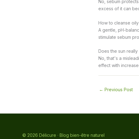
No, sebum protects, 
excess of it can bec
How to cleanse oily
A gentle, pH-balanc
stimulate sebum prod
Does the sun really
No, that's a mislead
effect with increas
←
Previous Post
© 2026 Délicure · Blog bien-être naturel