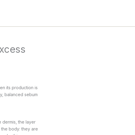
excess
n its production is
ely, balanced sebum
 dermis, the layer
 the body: they are