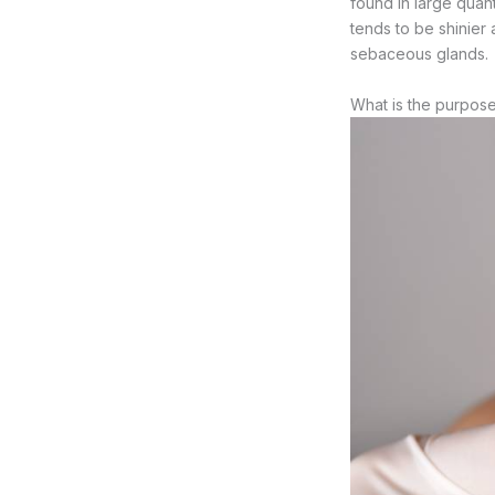
found in large quant
tends to be shinier
sebaceous glands.
What is the purpos