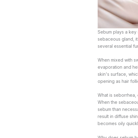
Sebum plays a key r
sebaceous gland, it 
several essential fu
When mixed with swea
evaporation and help
skin's surface, whic
opening as hair foll
What is seborrhea,
When the sebaceous
sebum than necessar
result in diffuse s
becomes oily quickl
Why does sebum b