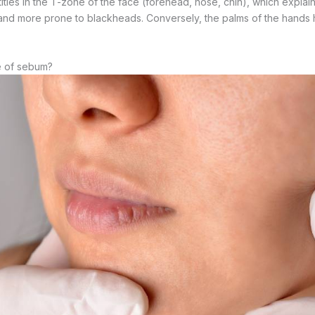
ities in the T-zone of the face (forehead, nose, chin), which explai
 and more prone to blackheads. Conversely, the palms of the hands h
e of sebum?