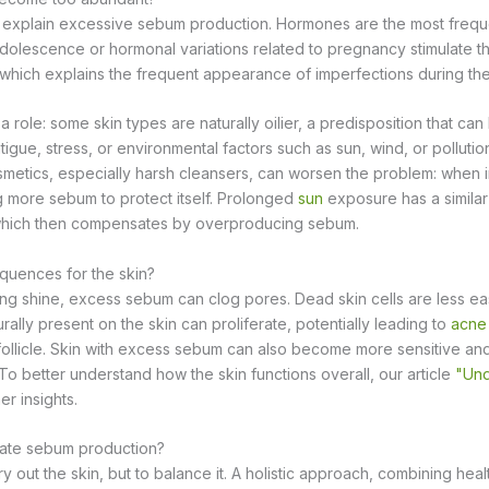
n explain excessive sebum production. Hormones are the most frequ
olescence or hormonal variations related to pregnancy stimulate the
hich explains the frequent appearance of imperfections during thes
a role: some skin types are naturally oilier, a predisposition that c
tigue, stress, or environmental factors such as sun, wind, or pollutio
smetics, especially harsh cleansers, can worsen the problem: when irr
 more sebum to protect itself. Prolonged
sun
exposure has a similar ef
, which then compensates by overproducing sebum.
quences for the skin?
g shine, excess sebum can clog pores. Dead skin cells are less ea
urally present on the skin can proliferate, potentially leading to
acne
ollicle. Skin with excess sebum can also become more sensitive and
To better understand how the skin functions overall, our article
"Und
er insights.
late sebum production?
ry out the skin, but to balance it. A holistic approach, combining healt