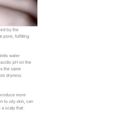
ed by the
 pore, fulfilling
imits water
y acidic pH on the
ses the same
rom dryness.
 produce more
 to oily skin, can
 a scalp that