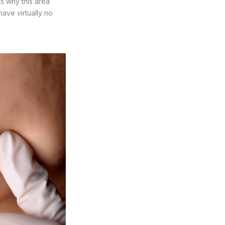
ns why this area
ave virtually no