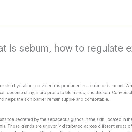
at is sebum, how to regulate 
for skin hydration, provided it is produced in a balanced amount. Whe
n can become shiny, more prone to blemishes, and thicken. Convers
and helps the skin barrier remain supple and comfortable.
bstance secreted by the sebaceous glands in the skin, located in the
is. These glands are unevenly distributed across different areas of