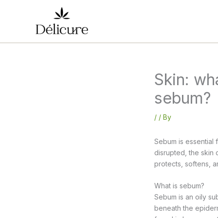
Skip
to
content
Skin: wh
sebum?
/
/ By
Sebum is essential 
disrupted, the ski
protects, softens, 
What is sebum?
Sebum is an oily su
beneath the epiderm