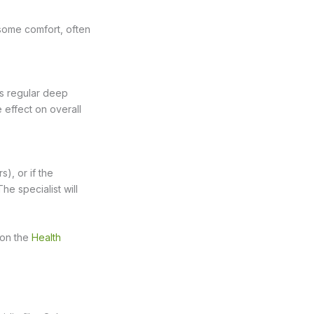
some comfort, often
as regular deep
e effect on overall
), or if the
he specialist will
e on the
Health