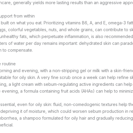
ncare, generally yields more lasting results than an aggressive appr
upport from within
 built on what you eat. Prioritizing vitamins B6, A, and E, omega-3 fa
eggs, colorful vegetables, nuts, and whole grains, can contribute to sk
unhealthy fats, which perpetuate inflammation, is also recommended. 
iters of water per day remains important: dehydrated skin can parado
 to compensate.
e routine
rning and evening, with a non-stripping gel or milk with a skin-frien
uitable for oily skin. A very fine scrub once a week can help refine s
orning, a light cream with sebum-regulating active ingredients can help
he evening, a formula containing fruit acids (AHAs) can help to minim
sential, even for oily skin: fluid, non-comedogenic textures help the
 depriving it of moisture, which could worsen sebum production in re
seborrhea, a shampoo formulated for oily hair and gradually reducin
ficial.