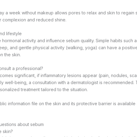
ay a week without makeup allows pores to relax and skin to regain 
her complexion and reduced shine.
nd lifestyle
 hormonal activity and influence sebum quality. Simple habits such 
leep, and gentle physical activity (walking, yoga) can have a positiv
n the skin.
nsult a professional?
mes significant, if inflammatory lesions appear (pain, nodules, scars
ily well-being, a consultation with a dermatologist is recommended. T
sonalized treatment tailored to the situation.
lic information file on the skin and its protective barrier is availabl
uestions about sebum
e skin?