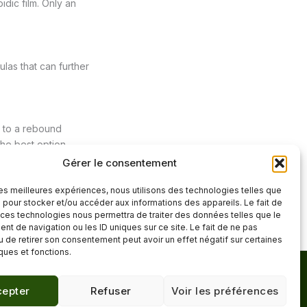
idic film. Only an
las that can further
ds to a rebound
he best option.
Gérer le consentement
 les meilleures expériences, nous utilisons des technologies telles que
Next Post
→
 pour stocker et/ou accéder aux informations des appareils. Le fait de
 ces technologies nous permettra de traiter des données telles que le
t de navigation ou les ID uniques sur ce site. Le fait de ne pas
u de retirer son consentement peut avoir un effet négatif sur certaines
iques et fonctions.
Mentions légales
·
epter
Refuser
Voir les préférences
Confidentialité
·