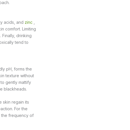
oach.
tty acids, and
zinc
,
in comfort. Limiting
Finally, drinking
xically tend to
dly pH, forms the
kin texture without
 to gently mattify
ize blackheads.
 skin regain its
action. For the
g the frequency of