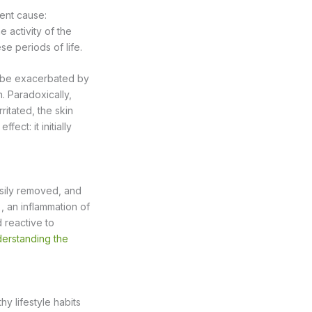
ent cause:
 activity of the
e periods of life.
an be exacerbated by
n. Paradoxically,
itated, the skin
fect: it initially
sily removed, and
, an inflammation of
 reactive to
erstanding the
hy lifestyle habits