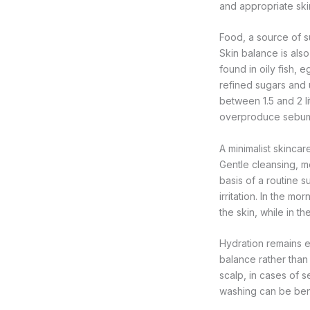
and appropriate ski
Food, a source of s
Skin balance is also
found in oily fish, 
refined sugars and 
between 1.5 and 2 l
overproduce sebum
A minimalist skincar
Gentle cleansing, mo
basis of a routine s
irritation. In the m
the skin, while in t
Hydration remains es
balance rather than
scalp, in cases of 
washing can be bene