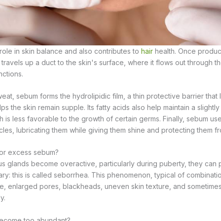
ole in skin balance and also contributes to
hair
health. Once produc
travels up a duct to the skin's surface, where it flows out through the
nctions.
t, sebum forms the hydrolipidic film, a thin protective barrier that l
s the skin remain supple. Its fatty acids also help maintain a slightl
h is less favorable to the growth of certain germs. Finally, sebum u
icles, lubricating them while giving them shine and protecting them f
 or excess sebum?
 glands become overactive, particularly during puberty, they can
y: this is called seborrhea. This phenomenon, typical of combination
hine, enlarged pores, blackheads, uneven skin texture, and sometimes
y.
ecome too abundant?