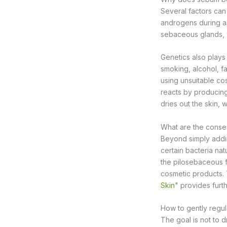
Several factors ca
androgens during ad
sebaceous glands, w
Genetics also plays 
smoking, alcohol, fa
using unsuitable co
reacts by producing
dries out the skin
What are the conse
Beyond simply addin
certain bacteria nat
the pilosebaceous f
cosmetic products. 
Skin"
provides furth
How to gently regu
The goal is not to d