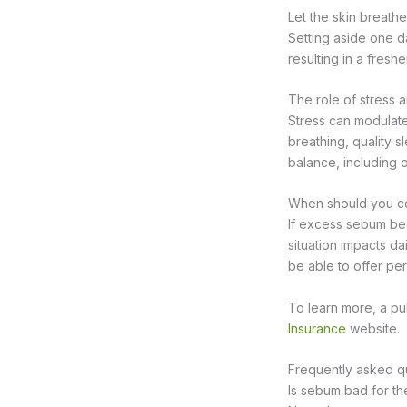
Let the skin breathe
Setting aside one d
resulting in a fres
The role of stress a
Stress can modulate
breathing, quality s
balance, including o
When should you co
If excess sebum beco
situation impacts da
be able to offer per
To learn more, a pub
Insurance
website.
Frequently asked q
Is sebum bad for th