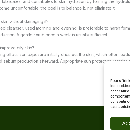
lubricates, and contributes to skin hydration by forming the hydrolip
ome uncomfortable: the goal is to balance it, not eliminate it.
 skin without damaging it?
ed cleanser, used morning and evening, is preferable to harsh formu
uction. A gentle scrub once a week is usually sufficient.
 improve oily skin?
ing effect: sun exposure initially dries out the skin, which often lea
ed sebum production afterward. Appropriate sun protection remains t
Pour offrir
les cookies
consentir à
comportemen
consentir o
caractérist
Acc