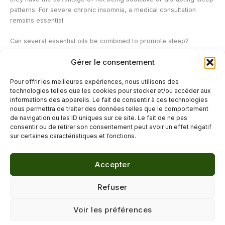
patterns. For severe chronic insomnia, a medical consultation
remains essential.
Can several essential oils be combined to promote sleep?
Yes, some combinations are particularly synergistic. True lavender
Gérer le consentement
and petitgrain bigarade form a classic and effective duo. Roman
chamomile and marjoram are suitable for states of intense nervous
Pour offrir les meilleures expériences, nous utilisons des
tension. These combinations can be made directly in the diffuser,
technologies telles que les cookies pour stocker et/ou accéder aux
respecting the recommended proportions.
informations des appareils. Le fait de consentir à ces technologies
nous permettra de traiter des données telles que le comportement
de navigation ou les ID uniques sur ce site. Le fait de ne pas
←
Previous Post
Next Post
→
consentir ou de retirer son consentement peut avoir un effet négatif
sur certaines caractéristiques et fonctions.
Accepter
© 2026 Délicure · Blog bien-être naturel
Refuser
Mentions légales
·
Confidentialité
·
Voir les préférences
Contact