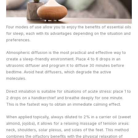
Four modes of use allow you to enjoy the benefits of essential oils
for sleep, each with its advantages depending on the situation and
preferences.
Atmospheric diffusion is the most practical and effective way to
create a sleep-friendly environment. Place 4 to 6 drops in an
ultrasonic diffuser and program it to diffuse 30 minutes before
bedtime. Avoid heat diffusers, which degrade the active
molecules.
Direct inhalation is suitable for situations of acute stress: place 1 to
2 drops on a handkerchief and breathe deeply for one minute.
This is the fastest way to obtain an immediate calming effect.
When applied topically, always diluted to 2% in a carrier oil (sweet
almond, jojoba), it allows for a relaxing massage of tension areas:
neck, shoulders, solar plexus, and soles of the feet. This method
combines the olfactory benefits with the physical relaxation of