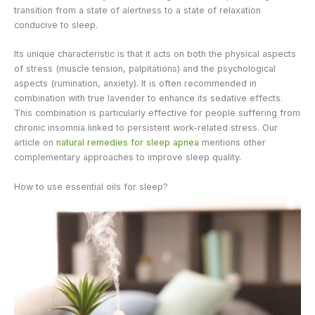
transition from a state of alertness to a state of relaxation
conducive to sleep.
Its unique characteristic is that it acts on both the physical aspects
of stress (muscle tension, palpitations) and the psychological
aspects (rumination, anxiety). It is often recommended in
combination with true lavender to enhance its sedative effects.
This combination is particularly effective for people suffering from
chronic insomnia linked to persistent work-related stress. Our
article on
natural remedies for sleep apnea
mentions other
complementary approaches to improve sleep quality.
How to use essential oils for sleep?