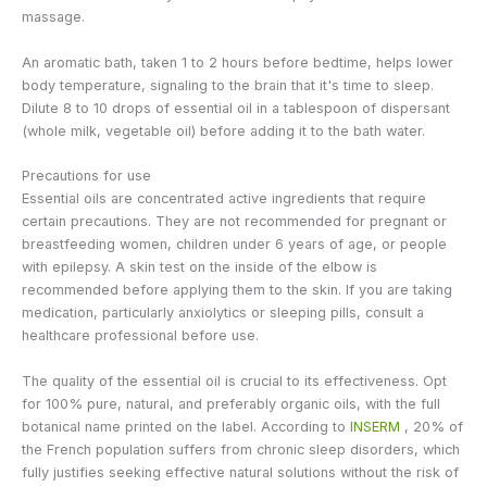
massage.
An aromatic bath, taken 1 to 2 hours before bedtime, helps lower
body temperature, signaling to the brain that it's time to sleep.
Dilute 8 to 10 drops of essential oil in a tablespoon of dispersant
(whole milk, vegetable oil) before adding it to the bath water.
Precautions for use
Essential oils are concentrated active ingredients that require
certain precautions. They are not recommended for pregnant or
breastfeeding women, children under 6 years of age, or people
with epilepsy. A skin test on the inside of the elbow is
recommended before applying them to the skin. If you are taking
medication, particularly anxiolytics or sleeping pills, consult a
healthcare professional before use.
The quality of the essential oil is crucial to its effectiveness. Opt
for 100% pure, natural, and preferably organic oils, with the full
botanical name printed on the label. According to
INSERM
, 20% of
the French population suffers from chronic sleep disorders, which
fully justifies seeking effective natural solutions without the risk of