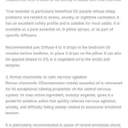
True lavender is particularly beneficial for people whose sleep
problems are related to stress, anxiety, or nighttime rumination. It
has an excellent safety profile and is suitable for most adults. It is
available as a pure essential oil, in pillow sprays, or as part of
specific diffusers.
Recommended use: Diffuse 4 to 6 drops in the bedroom 30
minutes before bedtime, or place 2 drops on the pillow. It can also
be applied diluted to 2% in a vegetable oil to the wrists and
temples.
2. Roman chamomile: to calm nervous agitation
Roman chamomile (Chamaemelum nobile) essential oil is renowned
for its exceptional calming properties on the central nervous
system. Its main active ingredient, isobutyl angelate, gives it a
powerful sedative action that quickly relieves nervous agitation,
anxiety, and difficulty falling asleep related to excessive emotional
tension.
It is particularly recommended in cases of recent emotional shock,