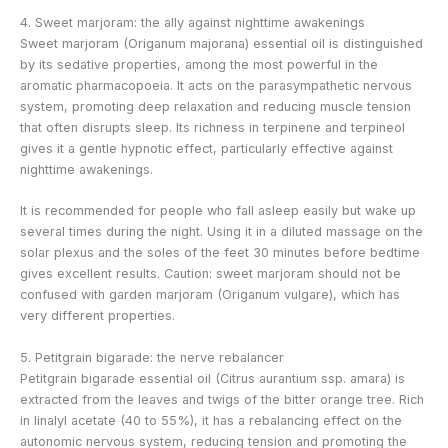
4. Sweet marjoram: the ally against nighttime awakenings
Sweet marjoram (Origanum majorana) essential oil is distinguished
by its sedative properties, among the most powerful in the
aromatic pharmacopoeia. It acts on the parasympathetic nervous
system, promoting deep relaxation and reducing muscle tension
that often disrupts sleep. Its richness in terpinene and terpineol
gives it a gentle hypnotic effect, particularly effective against
nighttime awakenings.
It is recommended for people who fall asleep easily but wake up
several times during the night. Using it in a diluted massage on the
solar plexus and the soles of the feet 30 minutes before bedtime
gives excellent results. Caution: sweet marjoram should not be
confused with garden marjoram (Origanum vulgare), which has
very different properties.
5. Petitgrain bigarade: the nerve rebalancer
Petitgrain bigarade essential oil (Citrus aurantium ssp. amara) is
extracted from the leaves and twigs of the bitter orange tree. Rich
in linalyl acetate (40 to 55%), it has a rebalancing effect on the
autonomic nervous system, reducing tension and promoting the