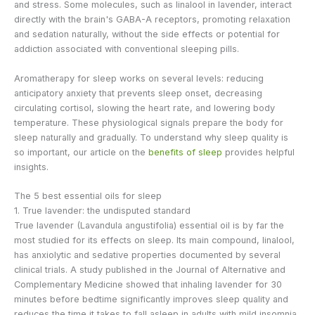
and stress. Some molecules, such as linalool in lavender, interact
directly with the brain's GABA-A receptors, promoting relaxation
and sedation naturally, without the side effects or potential for
addiction associated with conventional sleeping pills.
Aromatherapy for sleep works on several levels: reducing
anticipatory anxiety that prevents sleep onset, decreasing
circulating cortisol, slowing the heart rate, and lowering body
temperature. These physiological signals prepare the body for
sleep naturally and gradually. To understand why sleep quality is
so important, our article on the
benefits of sleep
provides helpful
insights.
The 5 best essential oils for sleep
1. True lavender: the undisputed standard
True lavender (Lavandula angustifolia) essential oil is by far the
most studied for its effects on sleep. Its main compound, linalool,
has anxiolytic and sedative properties documented by several
clinical trials. A study published in the Journal of Alternative and
Complementary Medicine showed that inhaling lavender for 30
minutes before bedtime significantly improves sleep quality and
reduces the time it takes to fall asleep in adults with mild insomnia.