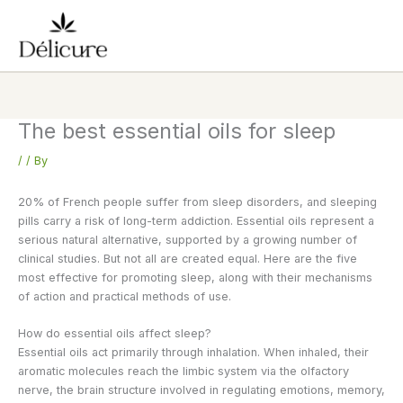
Skip
to
content
The best essential oils for sleep
/
/ By
20% of French people suffer from sleep disorders, and sleeping
pills carry a risk of long-term addiction. Essential oils represent a
serious natural alternative, supported by a growing number of
clinical studies. But not all are created equal. Here are the five
most effective for promoting sleep, along with their mechanisms
of action and practical methods of use.
How do essential oils affect sleep?
Essential oils act primarily through inhalation. When inhaled, their
aromatic molecules reach the limbic system via the olfactory
nerve, the brain structure involved in regulating emotions, memory,