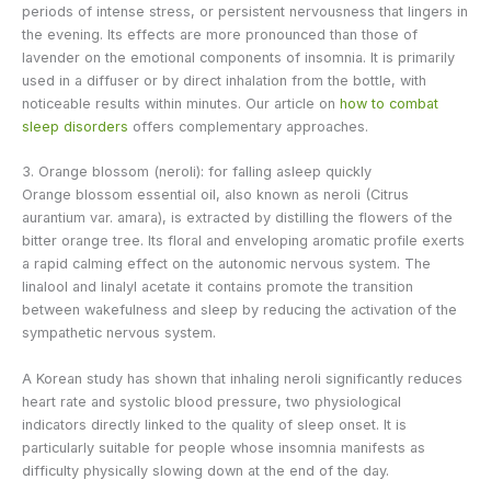
periods of intense stress, or persistent nervousness that lingers in
the evening. Its effects are more pronounced than those of
lavender on the emotional components of insomnia. It is primarily
used in a diffuser or by direct inhalation from the bottle, with
noticeable results within minutes. Our article on
how to combat
sleep disorders
offers complementary approaches.
3. Orange blossom (neroli): for falling asleep quickly
Orange blossom essential oil, also known as neroli (Citrus
aurantium var. amara), is extracted by distilling the flowers of the
bitter orange tree. Its floral and enveloping aromatic profile exerts
a rapid calming effect on the autonomic nervous system. The
linalool and linalyl acetate it contains promote the transition
between wakefulness and sleep by reducing the activation of the
sympathetic nervous system.
A Korean study has shown that inhaling neroli significantly reduces
heart rate and systolic blood pressure, two physiological
indicators directly linked to the quality of sleep onset. It is
particularly suitable for people whose insomnia manifests as
difficulty physically slowing down at the end of the day.