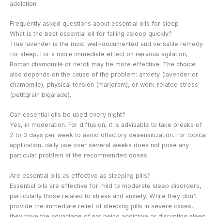
addiction.
Frequently asked questions about essential oils for sleep
What is the best essential oil for falling asleep quickly?
True lavender is the most well-documented and versatile remedy
for sleep. For a more immediate effect on nervous agitation,
Roman chamomile or neroli may be more effective. The choice
also depends on the cause of the problem: anxiety (lavender or
chamomile), physical tension (marjoram), or work-related stress
(petitgrain bigarade).
Can essential oils be used every night?
Yes, in moderation. For diffusion, it is advisable to take breaks of
2 to 3 days per week to avoid olfactory desensitization. For topical
application, daily use over several weeks does not pose any
particular problem at the recommended doses.
Are essential oils as effective as sleeping pills?
Essential oils are effective for mild to moderate sleep disorders,
particularly those related to stress and anxiety. While they don't
provide the immediate relief of sleeping pills in severe cases,
they have the advantage of not being addictive or disrupting sleep