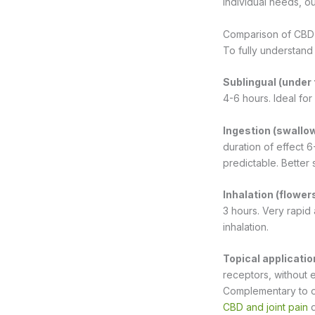
individual needs, ou
Comparison of CBD 
To fully understand
Sublingual (under
4-6 hours. Ideal for
Ingestion (swallow
duration of effect 6
predictable. Better 
Inhalation (flowers
3 hours. Very rapid 
inhalation.
Topical applicati
receptors, without e
Complementary to ora
CBD and joint pain
d