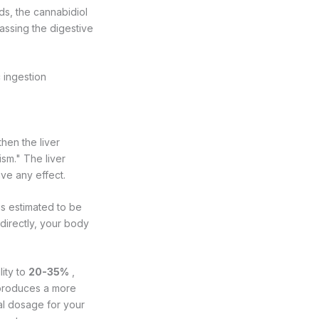
s, the cannabidiol
assing the digestive
c ingestion
hen the liver
sm." The liver
ve any effect.
is estimated to be
directly, your body
lity to
20-35%
,
 produces a more
al dosage for your