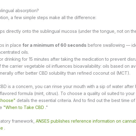
lingual absorption?
ion, a few simple steps make all the difference:
ps directly onto the sublingual mucosa (under the tongue, not on th
ps in place
for a minimum of 60 seconds
before swallowing — id
centrated oils.
or drinking for 15 minutes after taking the medication to prevent disr
f the carrier vegetable oil influences bioavailability: oils based on
nerally offer better CBD solubility than refined coconut oil (MCT).
 CBD is a concern, you can rinse your mouth with a sip of water after h
 flavored formula (mint, citrus). To choose a quality oil suited to your
 Choose"
details the essential criteria. And to find out the best time o
de
"When to Take CBD
."
latory framework,
ANSES publishes reference information on cannabi
ce
.