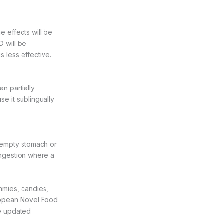
e effects will be
D will be
s less effective.
n partially
se it sublingually
 empty stomach or
 ingestion where a
mmies, candies,
uropean Novel Food
be updated