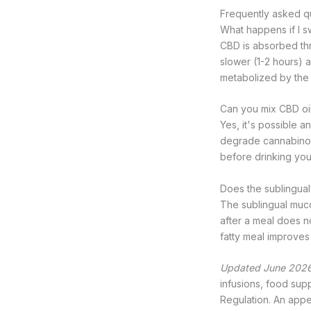
Frequently asked q
What happens if I s
CBD is absorbed thro
slower (1-2 hours) a
metabolized by the l
Can you mix CBD oil
Yes, it's possible 
degrade cannabinoids
before drinking you
Does the sublingua
The sublingual muc
after a meal does no
fatty meal improves 
Updated June 2026
infusions, food sup
Regulation. An appea