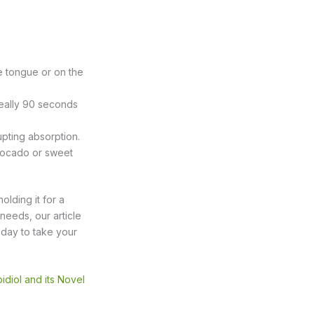
e tongue or on the
eally 90 seconds
upting absorption.
 avocado or sweet
olding it for a
 needs, our article
f day to take your
diol and its Novel