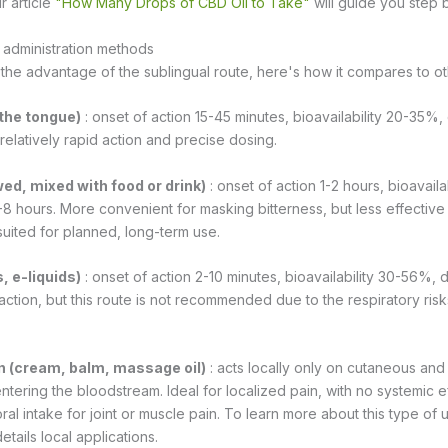
r article
"How Many Drops of CBD Oil to Take"
will guide you step 
administration methods
 the advantage of the sublingual route, here's how it compares to o
 the tongue)
: onset of action 15-45 minutes, bioavailability 20-35%, 
 relatively rapid action and precise dosing.
ed, mixed with food or drink)
: onset of action 1-2 hours, bioavaila
-8 hours. More convenient for masking bitterness, but less effective
suited for planned, long-term use.
, e-liquids)
: onset of action 2-10 minutes, bioavailability 30-56%, d
action, but this route is not recommended due to the respiratory ris
on (cream, balm, massage oil)
: acts locally only on cutaneous an
ntering the bloodstream. Ideal for localized pain, with no systemic e
l intake for joint or muscle pain. To learn more about this type of u
etails local applications.