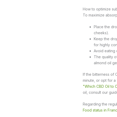
How to optimize sub
To maximize absorpt
Place the dro
cheeks).
Keep the dro
for highly con
Avoid eating 
The quality o
almond oil ge
If the bitterness of
minute, or opt for a
"Which CBD Oil to
oil, consult our gui
Regarding the regu
Food status in Fran