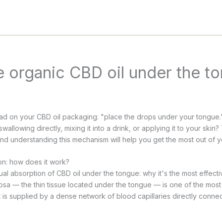
 organic CBD oil under the t
d on your CBD oil packaging: "place the drops under your tongue."
wallowing directly, mixing it into a drink, or applying it to your skin
 understanding this mechanism will help you get the most out of y
on: how does it work?
sa — the thin tissue located under the tongue — is one of the most 
It is supplied by a dense network of blood capillaries directly conne