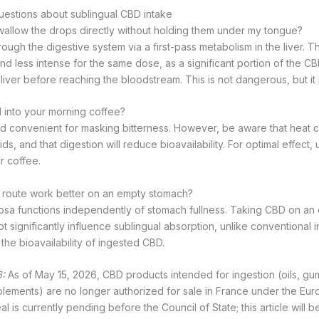
uestions about sublingual CBD intake
wallow the drops directly without holding them under my tongue?
ugh the digestive system via a first-pass metabolism in the liver. Th
nd less intense for the same dose, as a significant portion of the CB
iver before reaching the bloodstream. This is not dangerous, but it i
 into your morning coffee?
and convenient for masking bitterness. However, be aware that heat ca
, and that digestion will reduce bioavailability. For optimal effect, u
r coffee.
l route work better on an empty stomach?
osa functions independently of stomach fullness. Taking CBD on an
t significantly influence sublingual absorption, unlike conventional
the bioavailability of ingested CBD.
:
As of May 15, 2026, CBD products intended for ingestion (oils, gu
plements) are no longer authorized for sale in France under the E
l is currently pending before the Council of State; this article will 