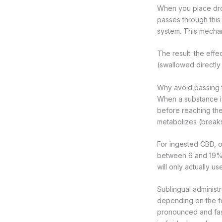
When you place dro
passes through this
system. This mechan
The result: the effec
(swallowed directly
Why avoid passing 
When a substance is
before reaching the
metabolizes (breaks
For ingested CBD, or
between 6 and 19%, 
will only actually us
Sublingual administr
depending on the f
pronounced and fast