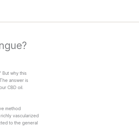
ongue?
 But why this
? The answer is
our CBD oil.
richly vascularized
cted to the general