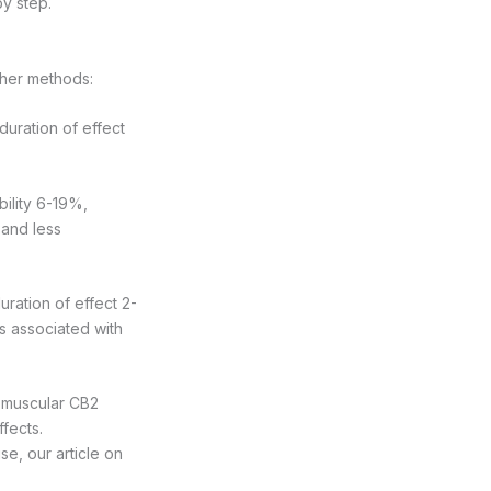
by step.
ther methods:
duration of effect
bility 6-19%,
 and less
uration of effect 2-
ks associated with
d muscular CB2
ffects.
se, our article on