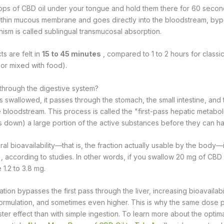
ps of CBD oil under your tongue and hold them there for 60 second
 thin mucous membrane and goes directly into the bloodstream, byp
ism is called sublingual transmucosal absorption.
ts are felt in
15 to 45 minutes
, compared to 1 to 2 hours for classi
 or mixed with food).
through the digestive system?
 swallowed, it passes through the stomach, the small intestine, and t
 bloodstream. This process is called the "first-pass hepatic metaboli
 down) a large portion of the active substances before they can ha
al bioavailability—that is, the fraction actually usable by the body—
according to studies. In other words, if you swallow 20 mg of CBD 
e 1.2 to 3.8 mg.
ation bypasses the first pass through the liver, increasing bioavailabi
ormulation, and sometimes even higher. This is why the same dose
er effect than with simple ingestion. To learn more about the optim