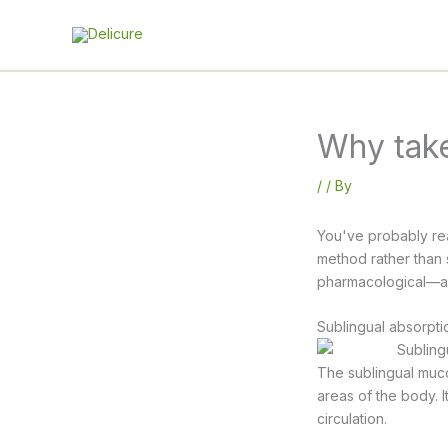
Skip
to
content
Why take
/
/ By
You've probably rea
method rather than s
pharmacological—and
Sublingual absorpti
The sublingual muco
areas of the body. 
circulation.