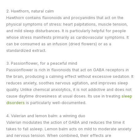
2. Hawthorn, natural calm
Hawthorn contains flavonoids and procyanidins that act on the
physical symptoms of stress: heart palpitations, muscle tension,
and mild sleep disturbances. It is particularly helpful for people
whose stress manifests primarily as cardiovascular symptoms. It
can be consumed as an infusion (dried flowers) or as a
standardized extract.
3. Passionflower, for a peaceful mind
Passionflower is rich in flavonoids that act on GABA receptors in
the brain, producing a calming effect without excessive sedation. It
reduces anxiety, soothes nervous agitation, and improves sleep
quality. Unlike chemical anxiolytics, it is not addictive and does not
cause daytime drowsiness at usual doses. Its use in treating
sleep
disorders
is particularly well-documented.
4. Valerian and lemon balm: a winning duo
Valerian modulates the action of GABA and reduces the time it
takes to fall asleep. Lemon balm acts on mild to moderate anxiety
and nervous tension. When combined, their effects are