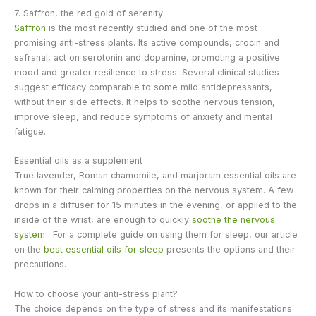
7. Saffron, the red gold of serenity
Saffron
is the most recently studied and one of the most
promising anti-stress plants. Its active compounds, crocin and
safranal, act on serotonin and dopamine, promoting a positive
mood and greater resilience to stress. Several clinical studies
suggest efficacy comparable to some mild antidepressants,
without their side effects. It helps to soothe nervous tension,
improve sleep, and reduce symptoms of anxiety and mental
fatigue.
Essential oils as a supplement
True lavender, Roman chamomile, and marjoram essential oils are
known for their calming properties on the nervous system. A few
drops in a diffuser for 15 minutes in the evening, or applied to the
inside of the wrist, are enough to quickly
soothe the nervous
system
. For a complete guide on using them for sleep, our article
on the
best essential oils for sleep
presents the options and their
precautions.
How to choose your anti-stress plant?
The choice depends on the type of stress and its manifestations.