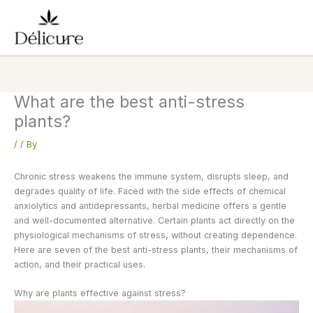
Skip
to
content
What are the best anti-stress
plants?
/
/ By
Chronic stress weakens the immune system, disrupts sleep, and
degrades quality of life. Faced with the side effects of chemical
anxiolytics and antidepressants, herbal medicine offers a gentle
and well-documented alternative. Certain plants act directly on the
physiological mechanisms of stress, without creating dependence.
Here are seven of the best anti-stress plants, their mechanisms of
action, and their practical uses.
Why are plants effective against stress?