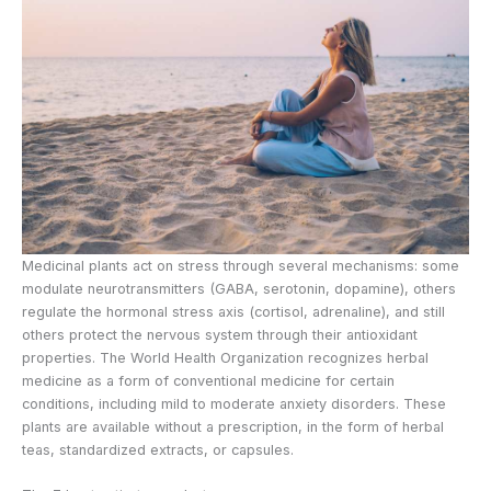
Medicinal plants act on stress through several mechanisms: some
modulate neurotransmitters (GABA, serotonin, dopamine), others
regulate the hormonal stress axis (cortisol, adrenaline), and still
others protect the nervous system through their antioxidant
properties. The World Health Organization recognizes herbal
medicine as a form of conventional medicine for certain
conditions, including mild to moderate anxiety disorders. These
plants are available without a prescription, in the form of herbal
teas, standardized extracts, or capsules.