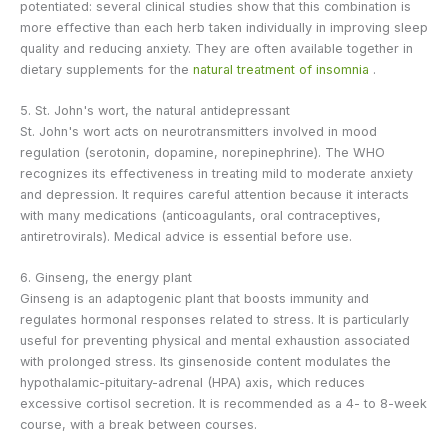
potentiated: several clinical studies show that this combination is
more effective than each herb taken individually in improving sleep
quality and reducing anxiety. They are often available together in
dietary supplements for the
natural treatment of insomnia
.
5. St. John's wort, the natural antidepressant
St. John's wort acts on neurotransmitters involved in mood
regulation (serotonin, dopamine, norepinephrine). The WHO
recognizes its effectiveness in treating mild to moderate anxiety
and depression. It requires careful attention because it interacts
with many medications (anticoagulants, oral contraceptives,
antiretrovirals). Medical advice is essential before use.
6. Ginseng, the energy plant
Ginseng is an adaptogenic plant that boosts immunity and
regulates hormonal responses related to stress. It is particularly
useful for preventing physical and mental exhaustion associated
with prolonged stress. Its ginsenoside content modulates the
hypothalamic-pituitary-adrenal (HPA) axis, which reduces
excessive cortisol secretion. It is recommended as a 4- to 8-week
course, with a break between courses.