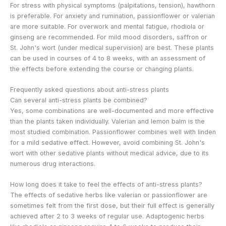
For stress with physical symptoms (palpitations, tension), hawthorn
is preferable. For anxiety and rumination, passionflower or valerian
are more suitable. For overwork and mental fatigue, rhodiola or
ginseng are recommended. For mild mood disorders, saffron or
St. John's wort (under medical supervision) are best. These plants
can be used in courses of 4 to 8 weeks, with an assessment of
the effects before extending the course or changing plants.
Frequently asked questions about anti-stress plants
Can several anti-stress plants be combined?
Yes, some combinations are well-documented and more effective
than the plants taken individually. Valerian and lemon balm is the
most studied combination. Passionflower combines well with linden
for a mild sedative effect. However, avoid combining St. John's
wort with other sedative plants without medical advice, due to its
numerous drug interactions.
How long does it take to feel the effects of anti-stress plants?
The effects of sedative herbs like valerian or passionflower are
sometimes felt from the first dose, but their full effect is generally
achieved after 2 to 3 weeks of regular use. Adaptogenic herbs