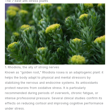
The 7 best anti-stress plants
1. Rhodiola, the ally of strong nerves
Known as "golden root," Rhodiola rosea is an adaptogenic plant: it
helps the body adapt to physical and mental stressors by
stabilizing the nervous and endocrine systems. Its antioxidants
protect neurons from oxidative stress. It is particularly
recommended during periods of overwork, chronic fatigue, or
intense professional pressure. Several clinical studies confirm its
effects on reducing cortisol and improving cognitive performance
under stress.