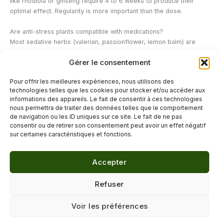
like rhodiola or ginseng require 4 to 6 weeks to produce their
optimal effect. Regularity is more important than the dose.
Are anti-stress plants compatible with medications?
Most sedative herbs (valerian, passionflower, lemon balm) are
well-tolerated and have few drug interactions. St. John's wort is an
Gérer le consentement
exception: it interacts with many medications and always requires
medical advice. If you are currently taking any medication, always
Pour offrir les meilleures expériences, nous utilisons des
consult a healthcare professional before adding any herbal
technologies telles que les cookies pour stocker et/ou accéder aux
supplement.
informations des appareils. Le fait de consentir à ces technologies
nous permettra de traiter des données telles que le comportement
de navigation ou les ID uniques sur ce site. Le fait de ne pas
←
Previous Post
Next Post
→
consentir ou de retirer son consentement peut avoir un effet négatif
sur certaines caractéristiques et fonctions.
Accepter
© 2026 Délicure · Blog bien-être naturel
Refuser
Mentions légales
·
Confidentialité
·
Voir les préférences
Contact