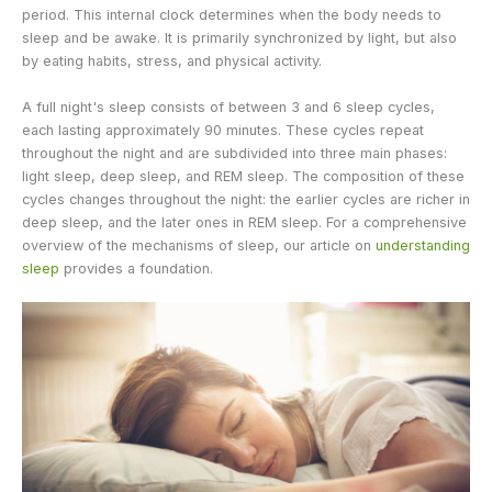
period. This internal clock determines when the body needs to
sleep and be awake. It is primarily synchronized by light, but also
by eating habits, stress, and physical activity.
A full night's sleep consists of between 3 and 6 sleep cycles,
each lasting approximately 90 minutes. These cycles repeat
throughout the night and are subdivided into three main phases:
light sleep, deep sleep, and REM sleep. The composition of these
cycles changes throughout the night: the earlier cycles are richer in
deep sleep, and the later ones in REM sleep. For a comprehensive
overview of the mechanisms of sleep, our article on
understanding
sleep
provides a foundation.