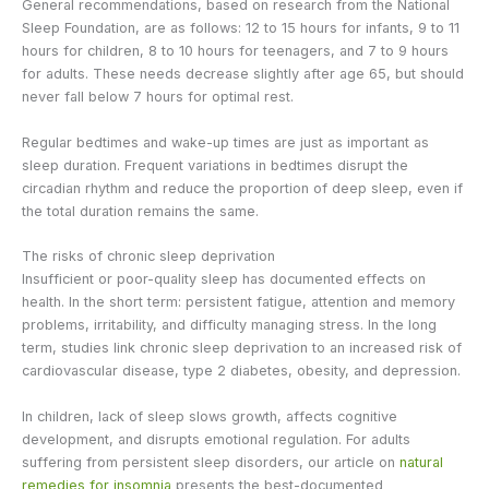
General recommendations, based on research from the National
Sleep Foundation, are as follows: 12 to 15 hours for infants, 9 to 11
hours for children, 8 to 10 hours for teenagers, and 7 to 9 hours
for adults. These needs decrease slightly after age 65, but should
never fall below 7 hours for optimal rest.
Regular bedtimes and wake-up times are just as important as
sleep duration. Frequent variations in bedtimes disrupt the
circadian rhythm and reduce the proportion of deep sleep, even if
the total duration remains the same.
The risks of chronic sleep deprivation
Insufficient or poor-quality sleep has documented effects on
health. In the short term: persistent fatigue, attention and memory
problems, irritability, and difficulty managing stress. In the long
term, studies link chronic sleep deprivation to an increased risk of
cardiovascular disease, type 2 diabetes, obesity, and depression.
In children, lack of sleep slows growth, affects cognitive
development, and disrupts emotional regulation. For adults
suffering from persistent sleep disorders, our article on
natural
remedies for insomnia
presents the best-documented