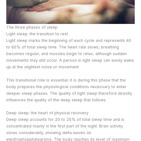
The three phases of sleep
Light sleep: the transition to rest
Light sleep marks the beginning of each cycle and represents 40
to 60% of total sleep time. The heart rate slows, breathing
becomes regular, and muscles begin to relax, although sudden
movements may still occur. A person in light sleep can easily wake
up at the slightest noise or movement.
This transitional role is essential: it is during this phase that the
body prepares the physiological conditions necessary to enter
deeper sleep phases. The quality of light sleep therefore directly
influences the quality of the deep sleep that follows.
Deep sleep: the heart of physical recovery
Deep sleep accounts for 20 to 25% of total sleep time and is
concentrated mainly in the first part of the night. Brain activity
slows considerably, showing delta waves on
electroencephalograms. The body reaches its level of maximum