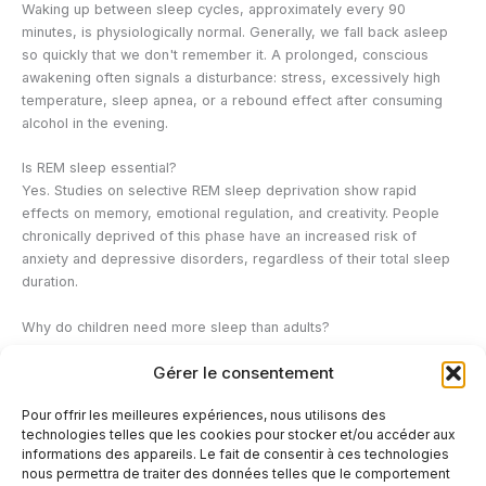
Waking up between sleep cycles, approximately every 90
minutes, is physiologically normal. Generally, we fall back asleep
so quickly that we don't remember it. A prolonged, conscious
awakening often signals a disturbance: stress, excessively high
temperature, sleep apnea, or a rebound effect after consuming
alcohol in the evening.
Is REM sleep essential?
Yes. Studies on selective REM sleep deprivation show rapid
effects on memory, emotional regulation, and creativity. People
chronically deprived of this phase have an increased risk of
anxiety and depressive disorders, regardless of their total sleep
duration.
Why do children need more sleep than adults?
During childhood and adolescence, deep sleep is more abundant
Gérer le consentement
and growth hormone secretion is at its peak. The developing brain
also needs more REM sleep to consolidate learning and structure
Pour offrir les meilleures expériences, nous utilisons des
neural connections. These needs gradually decrease as brain
technologies telles que les cookies pour stocker et/ou accéder aux
development stabilizes.
informations des appareils. Le fait de consentir à ces technologies
nous permettra de traiter des données telles que le comportement