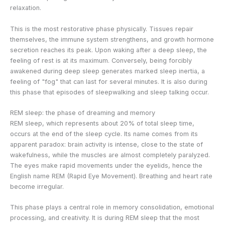
relaxation.
This is the most restorative phase physically. Tissues repair
themselves, the immune system strengthens, and growth hormone
secretion reaches its peak. Upon waking after a deep sleep, the
feeling of rest is at its maximum. Conversely, being forcibly
awakened during deep sleep generates marked sleep inertia, a
feeling of "fog" that can last for several minutes. It is also during
this phase that episodes of sleepwalking and sleep talking occur.
REM sleep: the phase of dreaming and memory
REM sleep, which represents about 20% of total sleep time,
occurs at the end of the sleep cycle. Its name comes from its
apparent paradox: brain activity is intense, close to the state of
wakefulness, while the muscles are almost completely paralyzed.
The eyes make rapid movements under the eyelids, hence the
English name REM (Rapid Eye Movement). Breathing and heart rate
become irregular.
This phase plays a central role in memory consolidation, emotional
processing, and creativity. It is during REM sleep that the most