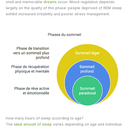
vivid and memorable
dreams
occur. Mood regulation depends
largely on the quality of this phase: people deprived of REM sleep
exhibit increased irritability and poorer stress management.
How many hours of sleep according to age?
The
ideal amount of sleep
varies depending on age and individual.