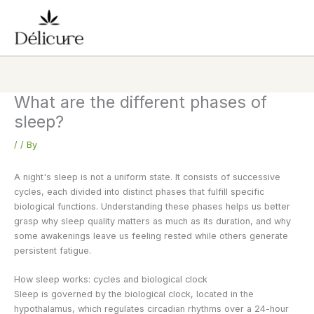
Skip
to
content
What are the different phases of
sleep?
/
/ By
A night's sleep is not a uniform state. It consists of successive
cycles, each divided into distinct phases that fulfill specific
biological functions. Understanding these phases helps us better
grasp why sleep quality matters as much as its duration, and why
some awakenings leave us feeling rested while others generate
persistent fatigue.
How sleep works: cycles and biological clock
Sleep is governed by the biological clock, located in the
hypothalamus, which regulates circadian rhythms over a 24-hour