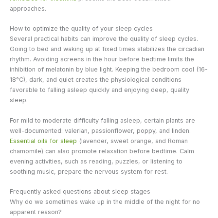
approaches.
How to optimize the quality of your sleep cycles
Several practical habits can improve the quality of sleep cycles.
Going to bed and waking up at fixed times stabilizes the circadian
rhythm. Avoiding screens in the hour before bedtime limits the
inhibition of melatonin by blue light. Keeping the bedroom cool (16-
18°C), dark, and quiet creates the physiological conditions
favorable to falling asleep quickly and enjoying deep, quality
sleep.
For mild to moderate difficulty falling asleep, certain plants are
well-documented: valerian, passionflower, poppy, and linden.
Essential oils for sleep
(lavender, sweet orange, and Roman
chamomile) can also promote relaxation before bedtime. Calm
evening activities, such as reading, puzzles, or listening to
soothing music, prepare the nervous system for rest.
Frequently asked questions about sleep stages
Why do we sometimes wake up in the middle of the night for no
apparent reason?