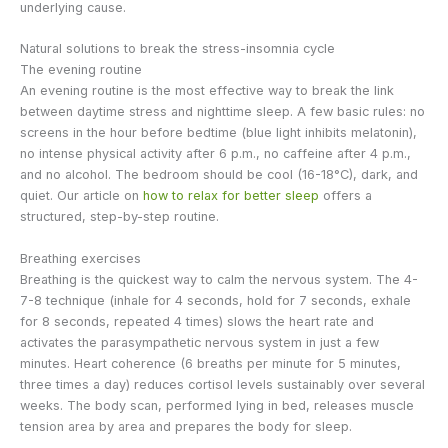
underlying cause.
Natural solutions to break the stress-insomnia cycle
The evening routine
An evening routine is the most effective way to break the link
between daytime stress and nighttime sleep. A few basic rules: no
screens in the hour before bedtime (blue light inhibits melatonin),
no intense physical activity after 6 p.m., no caffeine after 4 p.m.,
and no alcohol. The bedroom should be cool (16-18°C), dark, and
quiet. Our article on
how to relax for better sleep
offers a
structured, step-by-step routine.
Breathing exercises
Breathing is the quickest way to calm the nervous system. The 4-
7-8 technique (inhale for 4 seconds, hold for 7 seconds, exhale
for 8 seconds, repeated 4 times) slows the heart rate and
activates the parasympathetic nervous system in just a few
minutes. Heart coherence (6 breaths per minute for 5 minutes,
three times a day) reduces cortisol levels sustainably over several
weeks. The body scan, performed lying in bed, releases muscle
tension area by area and prepares the body for sleep.