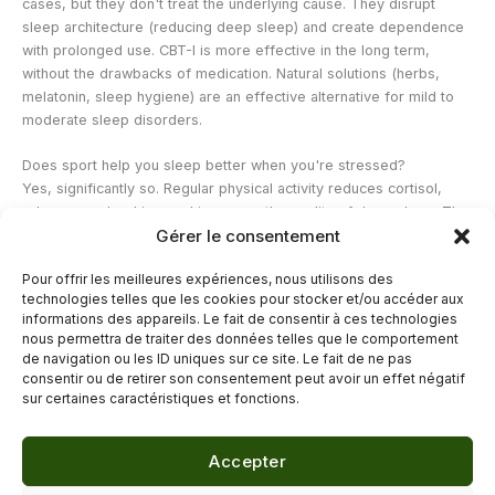
cases, but they don't treat the underlying cause. They disrupt
sleep architecture (reducing deep sleep) and create dependence
with prolonged use. CBT-I is more effective in the long term,
without the drawbacks of medication. Natural solutions (herbs,
melatonin, sleep hygiene) are an effective alternative for mild to
moderate sleep disorders.
Does sport help you sleep better when you're stressed?
Yes, significantly so. Regular physical activity reduces cortisol,
releases endorphins, and improves the quality of deep sleep. The
Gérer le consentement
key is to avoid strenuous exercise within two to three hours of
bedtime, as this can raise body temperature and delay sleep
Pour offrir les meilleures expériences, nous utilisons des
onset. A 30-minute walk in the morning or early afternoon is one
technologies telles que les cookies pour stocker et/ou accéder aux
of the most beneficial habits for balancing stress and sleep.
informations des appareils. Le fait de consentir à ces technologies
nous permettra de traiter des données telles que le comportement
de navigation ou les ID uniques sur ce site. Le fait de ne pas
←
Previous Post
Next Post
→
consentir ou de retirer son consentement peut avoir un effet négatif
sur certaines caractéristiques et fonctions.
Accepter