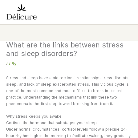
Skip
to
content
What are the links between stress
and sleep disorders?
/
/ By
Stress and sleep have a bidirectional relationship: stress disrupts
sleep, and lack of sleep exacerbates stress. This vicious cycle is
one of the most common and most difficult to break in clinical
practice. Understanding the mechanisms that link these two
phenomena is the first step toward breaking free from it.
Why stress keeps you awake
Cortisol: the hormone that sabotages your sleep
Under normal circumstances, cortisol levels follow a precise 24-
hour rhythm: high in the morning to facilitate waking, they gradually