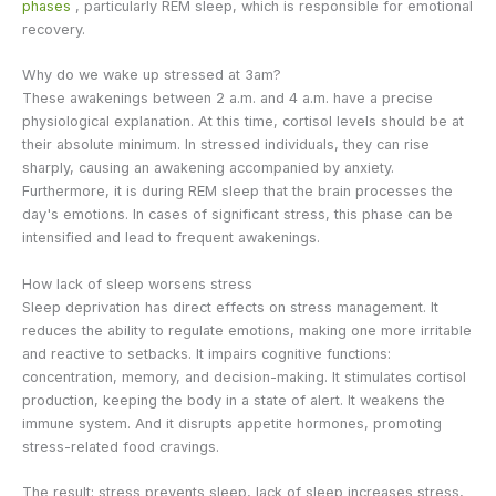
phases
, particularly REM sleep, which is responsible for emotional
recovery.
Why do we wake up stressed at 3am?
These awakenings between 2 a.m. and 4 a.m. have a precise
physiological explanation. At this time, cortisol levels should be at
their absolute minimum. In stressed individuals, they can rise
sharply, causing an awakening accompanied by anxiety.
Furthermore, it is during REM sleep that the brain processes the
day's emotions. In cases of significant stress, this phase can be
intensified and lead to frequent awakenings.
How lack of sleep worsens stress
Sleep deprivation has direct effects on stress management. It
reduces the ability to regulate emotions, making one more irritable
and reactive to setbacks. It impairs cognitive functions:
concentration, memory, and decision-making. It stimulates cortisol
production, keeping the body in a state of alert. It weakens the
immune system. And it disrupts appetite hormones, promoting
stress-related food cravings.
The result: stress prevents sleep, lack of sleep increases stress,