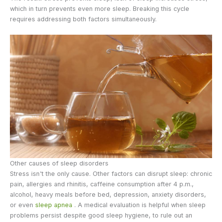
which in turn prevents even more sleep. Breaking this cycle
requires addressing both factors simultaneously.
Other causes of sleep disorders
Stress isn't the only cause. Other factors can disrupt sleep: chronic
pain, allergies and rhinitis, caffeine consumption after 4 p.m.,
alcohol, heavy meals before bed, depression, anxiety disorders,
or even
sleep apnea
. A medical evaluation is helpful when sleep
problems persist despite good sleep hygiene, to rule out an