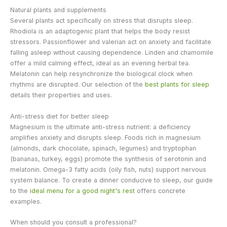
Natural plants and supplements
Several plants act specifically on stress that disrupts sleep.
Rhodiola is an adaptogenic plant that helps the body resist
stressors. Passionflower and valerian act on anxiety and facilitate
falling asleep without causing dependence. Linden and chamomile
offer a mild calming effect, ideal as an evening herbal tea.
Melatonin can help resynchronize the biological clock when
rhythms are disrupted. Our selection of the
best plants for sleep
details their properties and uses.
Anti-stress diet for better sleep
Magnesium is the ultimate anti-stress nutrient: a deficiency
amplifies anxiety and disrupts sleep. Foods rich in magnesium
(almonds, dark chocolate, spinach, legumes) and tryptophan
(bananas, turkey, eggs) promote the synthesis of serotonin and
melatonin. Omega-3 fatty acids (oily fish, nuts) support nervous
system balance. To create a dinner conducive to sleep, our guide
to the
ideal menu for a good night's rest
offers concrete
examples.
When should you consult a professional?