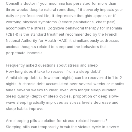
Consult a doctor if your insomnia has persisted for more than
three weeks despite natural remedies, if it severely impacts your
daily or professional life, if depressive thoughts appear, or if
worrying physical symptoms (severe palpitations, chest pain)
accompany the stress. Cognitive behavioral therapy for insomnia
(CBT-I) is the standard treatment recommended by the French
National Authority for Health (HAS): it simultaneously addresses
anxious thoughts related to sleep and the behaviors that
perpetuate insomnia.
Frequently asked questions about stress and sleep
How long does it take to recover from a sleep debt?
A mild sleep debt (a few short nights) can be recovered in 1 to 2
nights. A chronic debt accumulated over several weeks or months
takes several weeks to clear, even with longer sleep duration.
Sleep quality (depth of sleep cycles, proportion of deep slow-
wave sleep) gradually improves as stress levels decrease and
sleep habits improve.
Are sleeping pills a solution for stress-related insomnia?
Sleeping pills can temporarily break the vicious cycle in severe