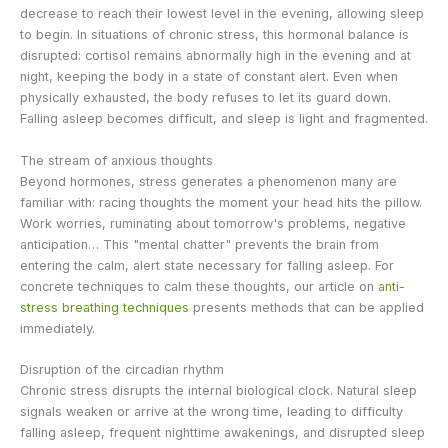
decrease to reach their lowest level in the evening, allowing sleep
to begin. In situations of chronic stress, this hormonal balance is
disrupted: cortisol remains abnormally high in the evening and at
night, keeping the body in a state of constant alert. Even when
physically exhausted, the body refuses to let its guard down.
Falling asleep becomes difficult, and sleep is light and fragmented.
The stream of anxious thoughts
Beyond hormones, stress generates a phenomenon many are
familiar with: racing thoughts the moment your head hits the pillow.
Work worries, ruminating about tomorrow's problems, negative
anticipation… This "mental chatter" prevents the brain from
entering the calm, alert state necessary for falling asleep. For
concrete techniques to calm these thoughts, our article on
anti-
stress breathing techniques
presents methods that can be applied
immediately.
Disruption of the circadian rhythm
Chronic stress disrupts the internal biological clock. Natural sleep
signals weaken or arrive at the wrong time, leading to difficulty
falling asleep, frequent nighttime awakenings, and disrupted sleep